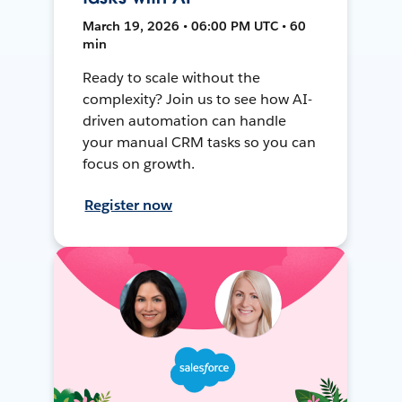
March 19, 2026 • 06:00 PM UTC • 60
min
Ready to scale without the
complexity? Join us to see how AI-
driven automation can handle
your manual CRM tasks so you can
focus on growth.
Register now