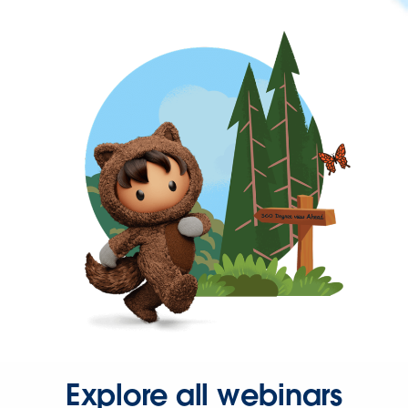
Explore all webinars