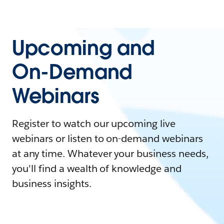
Upcoming and
On-Demand
Webinars
Register to watch our upcoming live
webinars or listen to on-demand webinars
at any time. Whatever your business needs,
you'll find a wealth of knowledge and
business insights.