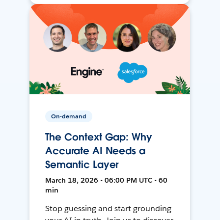
On-demand
The Context Gap: Why
Accurate AI Needs a
Semantic Layer
March 18, 2026 • 06:00 PM UTC • 60
min
Stop guessing and start grounding