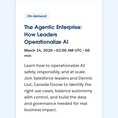
On-demand
The Agentic Enterprise:
How Leaders
Operationalize AI
March 14, 2026 • 02:00 AM UTC • 60
min
Learn how to operationalize AI
safely, responsibly, and at scale.
Join Salesforce leaders and Dennis
Liut, Canada Goose to identify the
right use cases, balance autonomy
with control, and build the data
and governance needed for real
business impact.