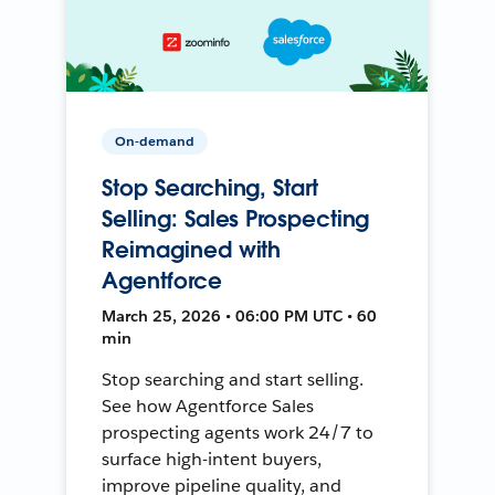
On-demand
Stop Searching, Start
Selling: Sales Prospecting
Reimagined with
Agentforce
March 25, 2026 • 06:00 PM UTC • 60
min
Stop searching and start selling.
See how Agentforce Sales
prospecting agents work 24/7 to
surface high-intent buyers,
improve pipeline quality, and