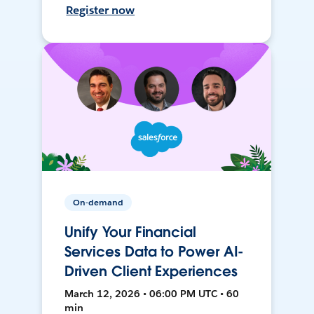
Register now
On-demand
Unify Your Financial
Services Data to Power AI-
Driven Client Experiences
March 12, 2026 • 06:00 PM UTC • 60
min