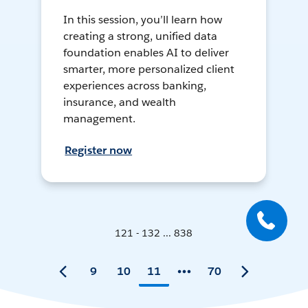
In this session, you’ll learn how
creating a strong, unified data
foundation enables AI to deliver
smarter, more personalized client
experiences across banking,
insurance, and wealth
management.
Register now
121 - 132 ... 838
9
10
11
70