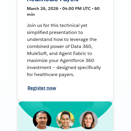
March 26, 2026 • 04:00 PM UTC • 60
min
Join us for this technical yet
simplified presentation to
understand how to leverage the
combined power of Data 360,
MuleSoft, and Agent Fabric to
maximize your Agentforce 360
investment — designed specifically
for healthcare payers.
Register now