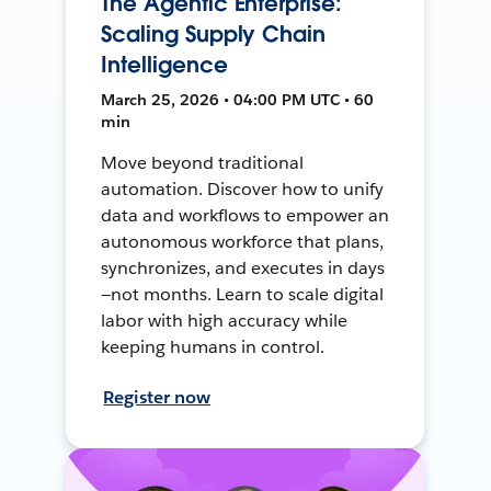
The Agentic Enterprise:
Scaling Supply Chain
Intelligence
March 25, 2026 • 04:00 PM UTC • 60
min
Move beyond traditional
automation. Discover how to unify
data and workflows to empower an
autonomous workforce that plans,
synchronizes, and executes in days
—not months. Learn to scale digital
labor with high accuracy while
keeping humans in control.
Register now