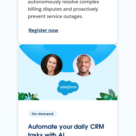
autonomously resolve complex
billing disputes and proactively
prevent service outages.
Register now
On-demand
Automate your daily CRM
tasks with AI