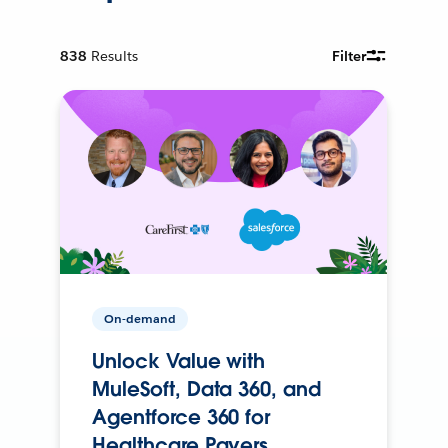
838
Results
Filter
On-demand
Unlock Value with
MuleSoft, Data 360, and
Agentforce 360 for
Healthcare Payers