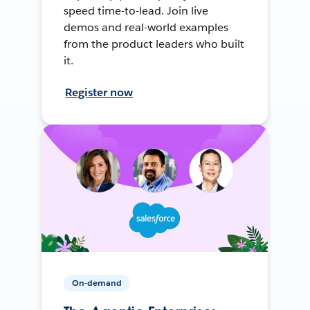
speed time-to-lead. Join live
demos and real-world examples
from the product leaders who built
it.
Register now
On-demand