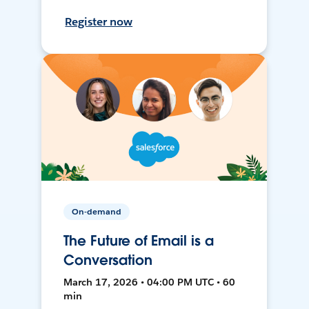
Register now
On-demand
The Future of Email is a
Conversation
March 17, 2026 • 04:00 PM UTC • 60
min