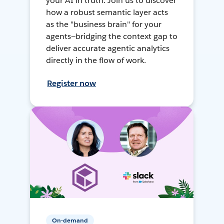
your AI in truth. Join us to discover
how a robust semantic layer acts
as the "business brain" for your
agents—bridging the context gap to
deliver accurate agentic analytics
directly in the flow of work.
Register now
On-demand