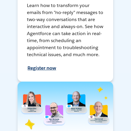
Learn how to transform your
emails from "no-reply" messages to
two-way conversations that are
interactive and always-on. See how
Agentforce can take action in real-
time, from scheduling an
appointment to troubleshooting
technical issues, and much more.
Register now