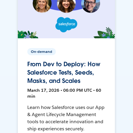
On-demand
From Dev to Deploy: How
Salesforce Tests, Seeds,
Masks, and Scales
March 17, 2026 • 06:00 PM UTC • 60
min
Learn how Salesforce uses our App
& Agent Lifecycle Management
tools to accelerate innovation and
ship experiences securely.