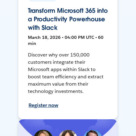
Transform Microsoft 365 into
a Productivity Powerhouse
with Slack
March 18, 2026 • 04:00 PM UTC • 60
min
Discover why over 150,000
customers integrate their
Microsoft apps within Slack to
boost team efficiency and extract
maximum value from their
technology investments.
Register now