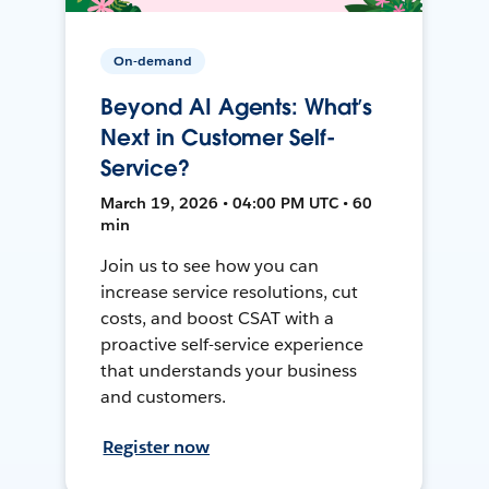
On-demand
Beyond AI Agents: What’s
Next in Customer Self-
Service?
March 19, 2026 • 04:00 PM UTC • 60
min
Join us to see how you can
increase service resolutions, cut
costs, and boost CSAT with a
proactive self-service experience
that understands your business
and customers.
Register now