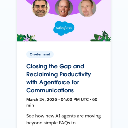
On-demand
Closing the Gap and
Reclaiming Productivity
with Agentforce for
Communications
March 24, 2026 • 04:00 PM UTC • 60
min
See how new AI agents are moving
beyond simple FAQs to