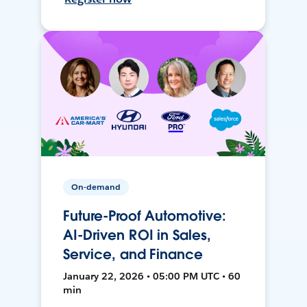
On-demand
Future-Proof Automotive:
AI-Driven ROI in Sales,
Service, and Finance
January 22, 2026 • 05:00 PM UTC • 60
min