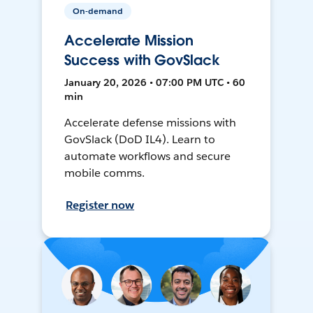
On-demand
Accelerate Mission
Success with GovSlack
January 20, 2026 • 07:00 PM UTC • 60
min
Accelerate defense missions with
GovSlack (DoD IL4). Learn to
automate workflows and secure
mobile comms.
Register now