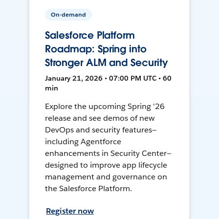
On-demand
Salesforce Platform
Roadmap: Spring into
Stronger ALM and Security
January 21, 2026 • 07:00 PM UTC • 60
min
Explore the upcoming Spring '26
release and see demos of new
DevOps and security features—
including Agentforce
enhancements in Security Center—
designed to improve app lifecycle
management and governance on
the Salesforce Platform.
Register now