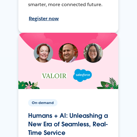
smarter, more connected future.
Register now
On-demand
Humans + AI: Unleashing a
New Era of Seamless, Real-
Time Service