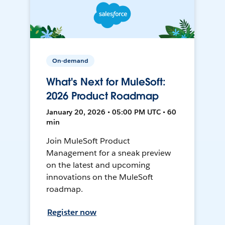
On-demand
What's Next for MuleSoft:
2026 Product Roadmap
January 20, 2026 • 05:00 PM UTC • 60
min
Join MuleSoft Product
Management for a sneak preview
on the latest and upcoming
innovations on the MuleSoft
roadmap.
Register now