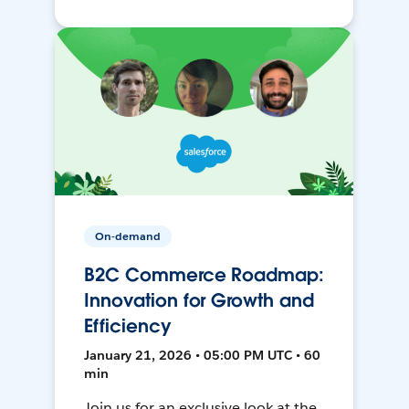
On-demand
B2C Commerce Roadmap:
Innovation for Growth and
Efficiency
January 21, 2026 • 05:00 PM UTC • 60
min
Join us for an exclusive look at the