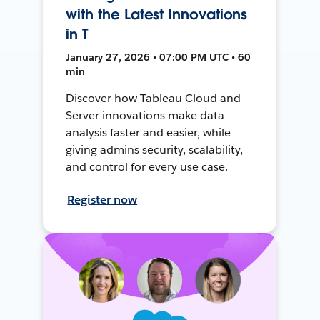
with the Latest Innovations
in T
January 27, 2026 • 07:00 PM UTC • 60
min
Discover how Tableau Cloud and
Server innovations make data
analysis faster and easier, while
giving admins security, scalability,
and control for every use case.
Register now