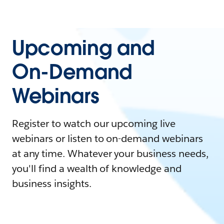
Upcoming and
On-Demand
Webinars
Register to watch our upcoming live
webinars or listen to on-demand webinars
at any time. Whatever your business needs,
you'll find a wealth of knowledge and
business insights.