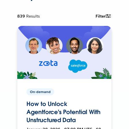
839
Results
Filter
On-demand
How to Unlock
Agentforce's Potential With
Unstructured Data