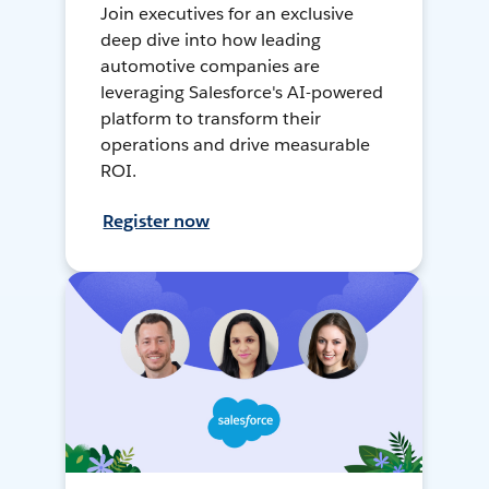
Join executives for an exclusive
deep dive into how leading
automotive companies are
leveraging Salesforce's AI-powered
platform to transform their
operations and drive measurable
ROI.
Register now