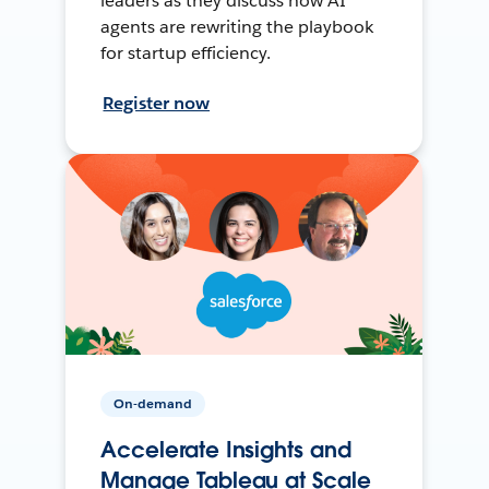
leaders as they discuss how AI
agents are rewriting the playbook
for startup efficiency.
Register now
On-demand
Accelerate Insights and
Manage Tableau at Scale