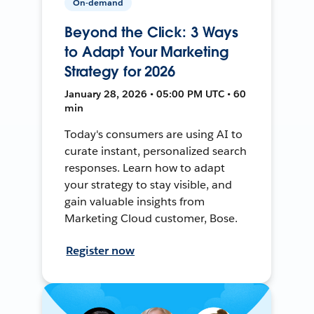
On-demand
Beyond the Click: 3 Ways
to Adapt Your Marketing
Strategy for 2026
January 28, 2026 • 05:00 PM UTC • 60
min
Today's consumers are using AI to
curate instant, personalized search
responses. Learn how to adapt
your strategy to stay visible, and
gain valuable insights from
Marketing Cloud customer, Bose.
Register now