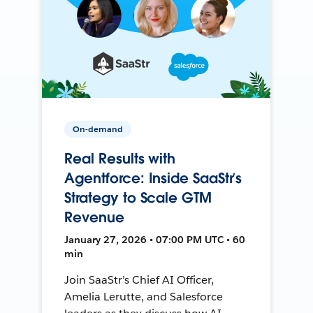
On-demand
Real Results with
Agentforce: Inside SaaStr’s
Strategy to Scale GTM
Revenue
January 27, 2026 • 07:00 PM UTC • 60
min
Join SaaStr’s Chief AI Officer,
Amelia Lerutte, and Salesforce