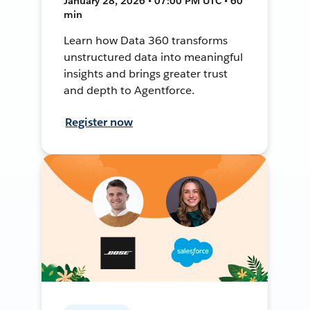
January 28, 2026 • 07:00 PM UTC • 60
min
Learn how Data 360 transforms
unstructured data into meaningful
insights and brings greater trust
and depth to Agentforce.
Register now