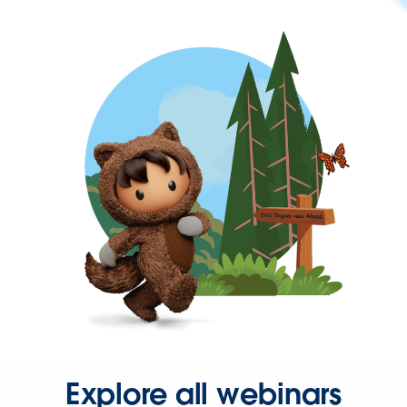
Explore all webinars