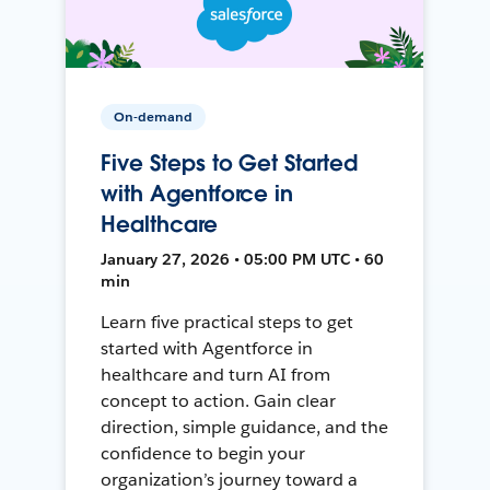
On-demand
Five Steps to Get Started
with Agentforce in
Healthcare
January 27, 2026 • 05:00 PM UTC • 60
min
Learn five practical steps to get
started with Agentforce in
healthcare and turn AI from
concept to action. Gain clear
direction, simple guidance, and the
confidence to begin your
organization’s journey toward a