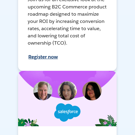
upcoming B2C Commerce product
roadmap designed to maximize
your ROI by increasing conversion
rates, accelerating time to value,
and lowering total cost of
ownership (TCO).
Register now