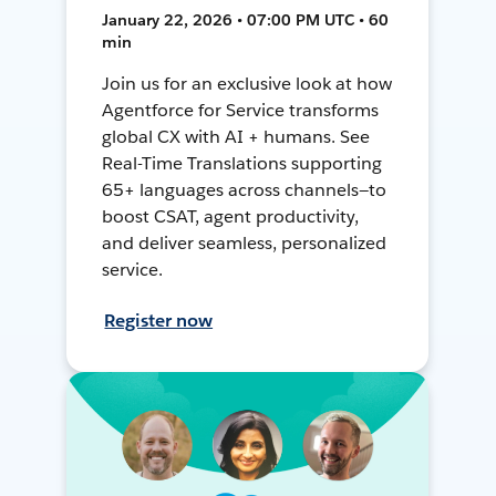
January 22, 2026 • 07:00 PM UTC • 60
min
Join us for an exclusive look at how
Agentforce for Service transforms
global CX with AI + humans. See
Real-Time Translations supporting
65+ languages across channels—to
boost CSAT, agent productivity,
and deliver seamless, personalized
service.
Register now