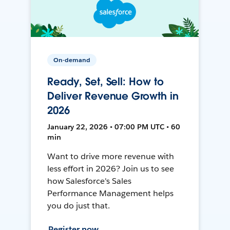
On-demand
Ready, Set, Sell: How to
Deliver Revenue Growth in
2026
January 22, 2026 • 07:00 PM UTC • 60
min
Want to drive more revenue with
less effort in 2026? Join us to see
how Salesforce's Sales
Performance Management helps
you do just that.
Register now