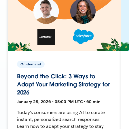
On-demand
Beyond the Click: 3 Ways to
Adapt Your Marketing Strategy for
2026
January 28, 2026 • 05:00 PM UTC • 60 min
Today's consumers are using AI to curate
instant, personalized search responses.
Learn how to adapt your strategy to stay