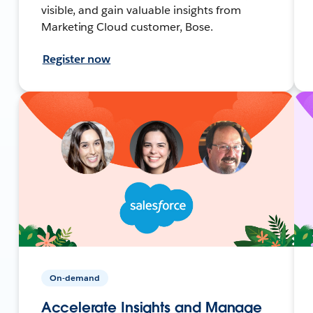
visible, and gain valuable insights from
Marketing Cloud customer, Bose.
Register now
On-demand
Accelerate Insights and Manage