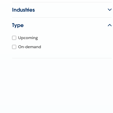
Industries
Type
Upcoming
On-demand