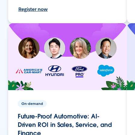
Register now
On-demand
Future-Proof Automotive: AI-
Driven ROI in Sales, Service, and
Finance