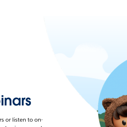
nars
 or listen to on-