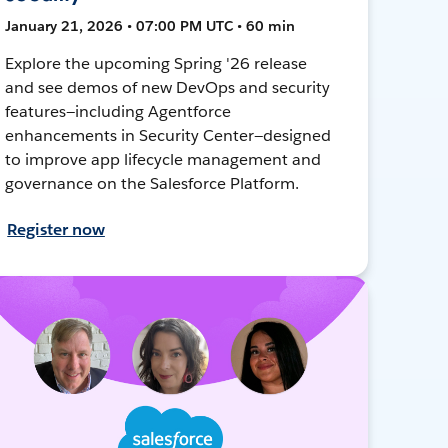
January 21, 2026 • 07:00 PM UTC • 60 min
Explore the upcoming Spring '26 release
and see demos of new DevOps and security
features—including Agentforce
enhancements in Security Center—designed
to improve app lifecycle management and
governance on the Salesforce Platform.
Register now