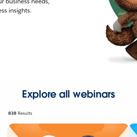
r business needs,
ss insights.
Explore all webinars
838
Results