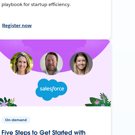
playbook for startup efficiency.
Register now
On-demand
Five Steps to Get Started with