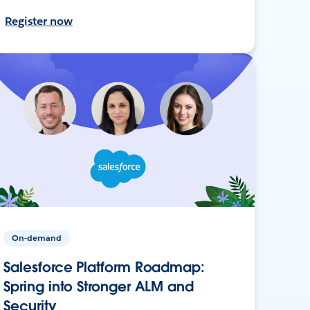
Register now
On-demand
Salesforce Platform Roadmap:
Spring into Stronger ALM and
Security