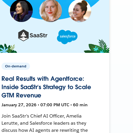
On-demand
Real Results with Agentforce:
Inside SaaStr’s Strategy to Scale
GTM Revenue
January 27, 2026 • 07:00 PM UTC • 60 min
Join SaaStr’s Chief AI Officer, Amelia
Lerutte, and Salesforce leaders as they
discuss how AI agents are rewriting the