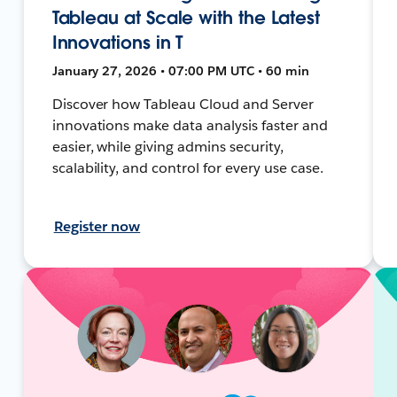
Tableau at Scale with the Latest
Innovations in T
January 27, 2026 • 07:00 PM UTC • 60 min
Discover how Tableau Cloud and Server
innovations make data analysis faster and
easier, while giving admins security,
scalability, and control for every use case.
Register now