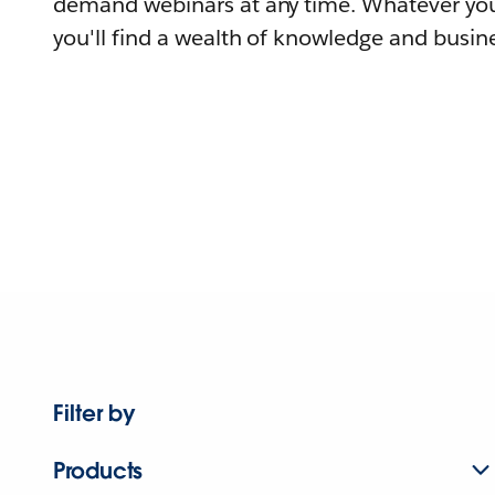
demand webinars at any time. Whatever you
you'll find a wealth of knowledge and busine
Filter by
Products