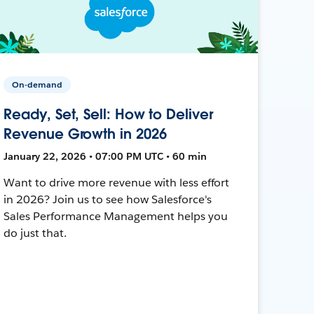
On-demand
Ready, Set, Sell: How to Deliver
Revenue Growth in 2026
January 22, 2026 • 07:00 PM UTC • 60 min
Want to drive more revenue with less effort
in 2026? Join us to see how Salesforce's
Sales Performance Management helps you
do just that.