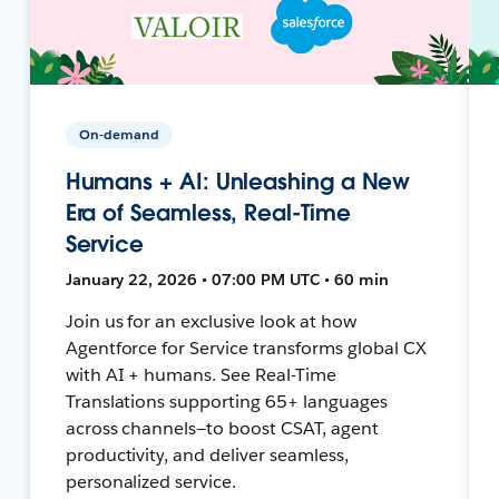
On-demand
Humans + AI: Unleashing a New
Era of Seamless, Real-Time
Service
January 22, 2026 • 07:00 PM UTC • 60 min
Join us for an exclusive look at how
Agentforce for Service transforms global CX
with AI + humans. See Real-Time
Translations supporting 65+ languages
across channels—to boost CSAT, agent
productivity, and deliver seamless,
personalized service.