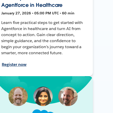
Agentforce in Healthcare
January 27, 2026 • 05:00 PM UTC • 60 min
Learn five practical steps to get started with
Agentforce in healthcare and turn AI from
concept to action. Gain clear direction,
simple guidance, and the confidence to
begin your organization’s journey toward a
smarter, more connected future.
Register now