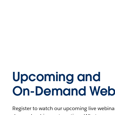
Upcoming and
On-Demand Webi
Register to watch our upcoming live webinars