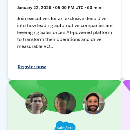
January 22, 2026 • 05:00 PM UTC • 60 min
Join executives for an exclusive deep dive
into how leading automotive companies are
leveraging Salesforce's AI-powered platform
to transform their operations and drive
measurable ROI.
Register now