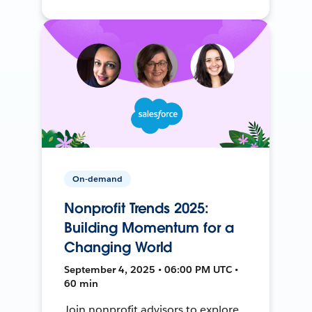
On-demand
Nonprofit Trends 2025:
Building Momentum for a
Changing World
September 4, 2025 • 06:00 PM UTC •
60 min
Join nonprofit advisors to explore