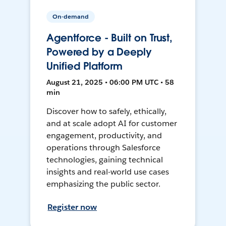
On-demand
Agentforce - Built on Trust,
Powered by a Deeply
Unified Platform
August 21, 2025 • 06:00 PM UTC • 58
min
Discover how to safely, ethically,
and at scale adopt AI for customer
engagement, productivity, and
operations through Salesforce
technologies, gaining technical
insights and real-world use cases
emphasizing the public sector.
Register now