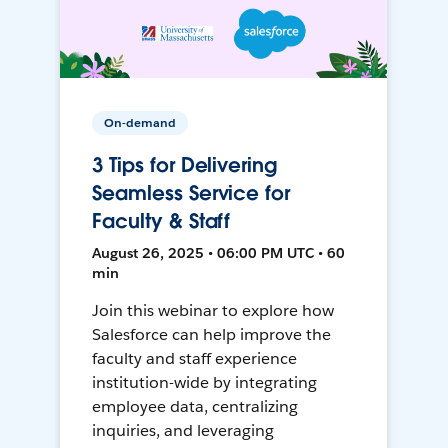
On-demand
3 Tips for Delivering
Seamless Service for
Faculty & Staff
August 26, 2025 • 06:00 PM UTC • 60
min
Join this webinar to explore how
Salesforce can help improve the
faculty and staff experience
institution-wide by integrating
employee data, centralizing
inquiries, and leveraging