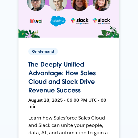
On-demand
The Deeply Unified
Advantage: How Sales
Cloud and Slack Drive
Revenue Success
August 28, 2025 • 06:00 PM UTC • 60
min
Learn how Salesforce Sales Cloud
and Slack can unite your people,
data, AI, and automation to gain a