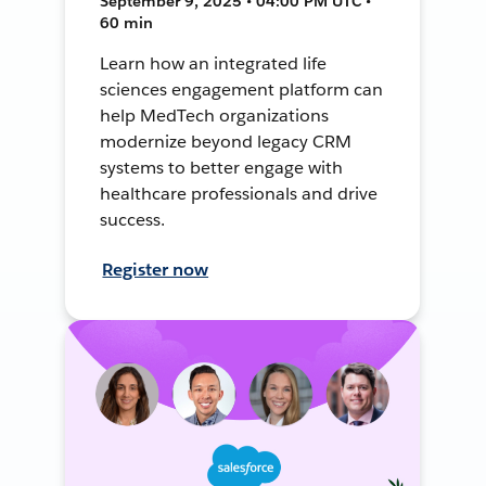
September 9, 2025 • 04:00 PM UTC •
60 min
Learn how an integrated life
sciences engagement platform can
help MedTech organizations
modernize beyond legacy CRM
systems to better engage with
healthcare professionals and drive
success.
Register now