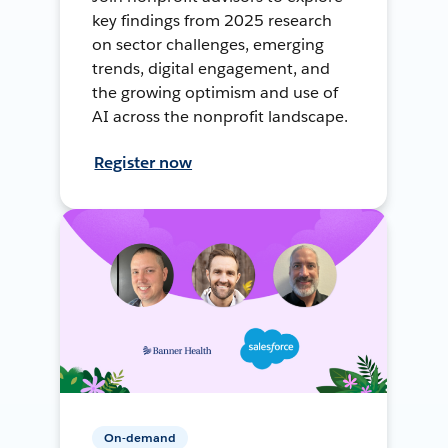
key findings from 2025 research
on sector challenges, emerging
trends, digital engagement, and
the growing optimism and use of
AI across the nonprofit landscape.
Register now
On-demand