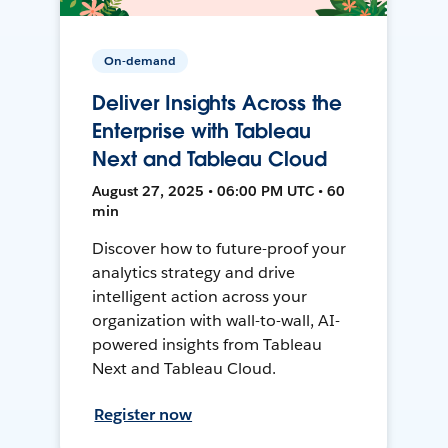
On-demand
Deliver Insights Across the
Enterprise with Tableau
Next and Tableau Cloud
August 27, 2025 • 06:00 PM UTC • 60
min
Discover how to future-proof your
analytics strategy and drive
intelligent action across your
organization with wall-to-wall, AI-
powered insights from Tableau
Next and Tableau Cloud.
Register now