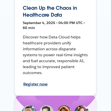
Clean Up the Chaos in
Healthcare Data
September 4, 2025 • 04:00 PM UTC •
60 min
Discover how Data Cloud helps
healthcare providers unify
information across disparate
systems to power real-time insights
and fuel accurate, responsible AI,
leading to improved patient
outcomes.
Register now