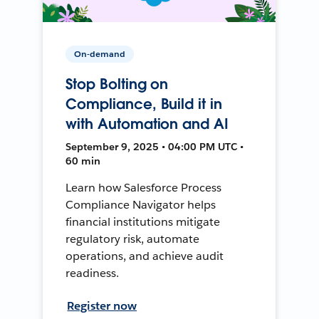
On-demand
Stop Bolting on
Compliance, Build it in
with Automation and AI
September 9, 2025 • 04:00 PM UTC •
60 min
Learn how Salesforce Process
Compliance Navigator helps
financial institutions mitigate
regulatory risk, automate
operations, and achieve audit
readiness.
Register now