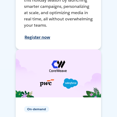
this holiday season by launching
smarter campaigns, personalizing
at scale, and optimizing media in
real time, all without overwhelming
your teams.
Register now
On-demand