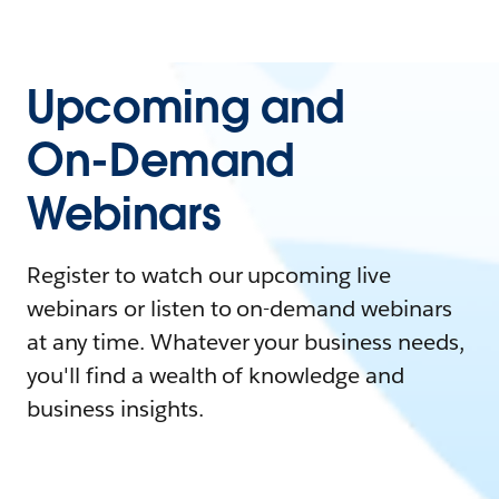
Upcoming and
On-Demand
Webinars
Register to watch our upcoming live
webinars or listen to on-demand webinars
at any time. Whatever your business needs,
you'll find a wealth of knowledge and
business insights.