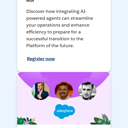
min
Discover how integrating AI-
powered agents can streamline
your operations and enhance
efficiency to prepare for a
successful transition to the
Platform of the future.
Register now