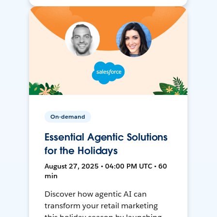
On-demand
Essential Agentic Solutions
for the Holidays
August 27, 2025 • 04:00 PM UTC • 60
min
Discover how agentic AI can
transform your retail marketing