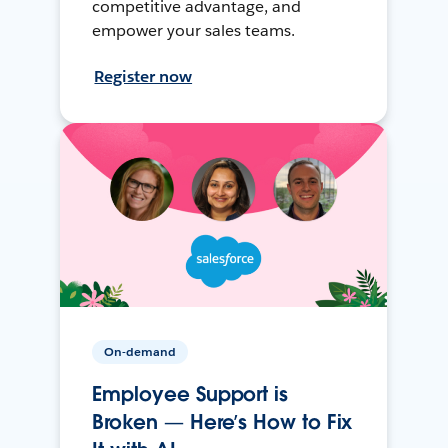
competitive advantage, and
empower your sales teams.
Register now
On-demand
Employee Support is
Broken — Here’s How to Fix