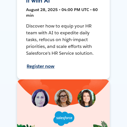
It with AI
August 28, 2025 • 04:00 PM UTC • 60
min
Discover how to equip your HR
team with AI to expedite daily
tasks, refocus on high-impact
priorities, and scale efforts with
Salesforce's HR Service solution.
Register now