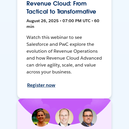
Revenue Cloud: From
Tactical to Transformative
August 26, 2025 • 07:00 PM UTC • 60
min
Watch this webinar to see
Salesforce and PwC explore the
evolution of Revenue Operations
and how Revenue Cloud Advanced
can drive agility, scale, and value
across your business.
Register now