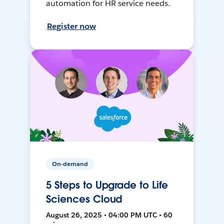
automation for HR service needs.
Register now
On-demand
5 Steps to Upgrade to Life
Sciences Cloud
August 26, 2025 • 04:00 PM UTC • 60