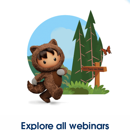
Explore all webinars