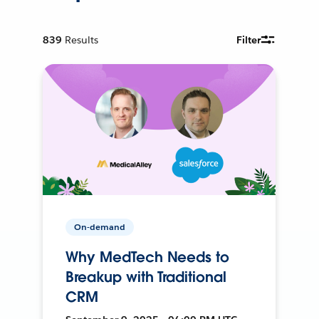
839
Results
Filter
On-demand
Why MedTech Needs to
Breakup with Traditional
CRM