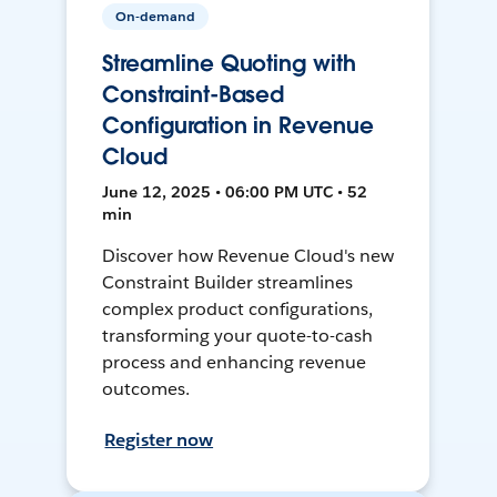
On-demand
Streamline Quoting with
Constraint-Based
Configuration in Revenue
Cloud
June 12, 2025 • 06:00 PM UTC • 52
min
Discover how Revenue Cloud's new
Constraint Builder streamlines
complex product configurations,
transforming your quote-to-cash
process and enhancing revenue
outcomes.
Register now