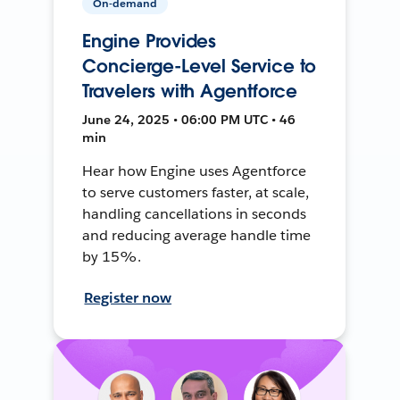
On-demand
Engine Provides
Concierge-Level Service to
Travelers with Agentforce
June 24, 2025 • 06:00 PM UTC • 46
min
Hear how Engine uses Agentforce
to serve customers faster, at scale,
handling cancellations in seconds
and reducing average handle time
by 15%.
Register now