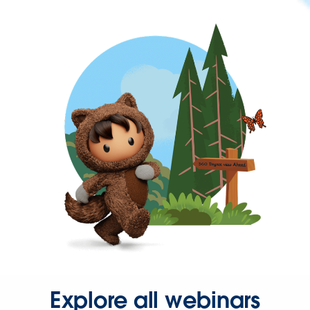
Explore all webinars