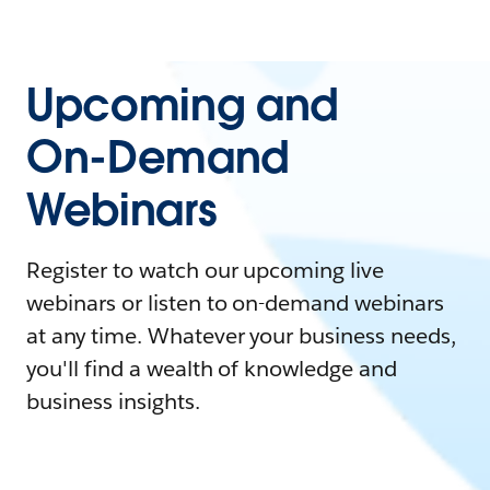
Upcoming and
On-Demand
Webinars
Register to watch our upcoming live
webinars or listen to on-demand webinars
at any time. Whatever your business needs,
you'll find a wealth of knowledge and
business insights.