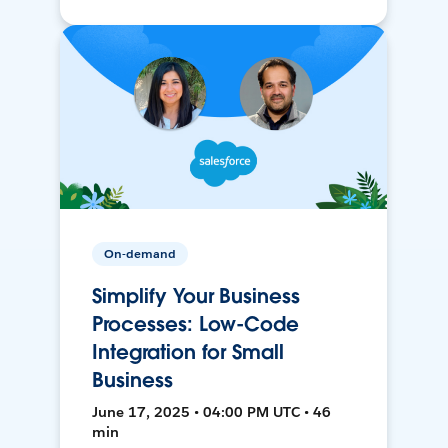
On-demand
Simplify Your Business
Processes: Low-Code
Integration for Small
Business
June 17, 2025 • 04:00 PM UTC • 46
min