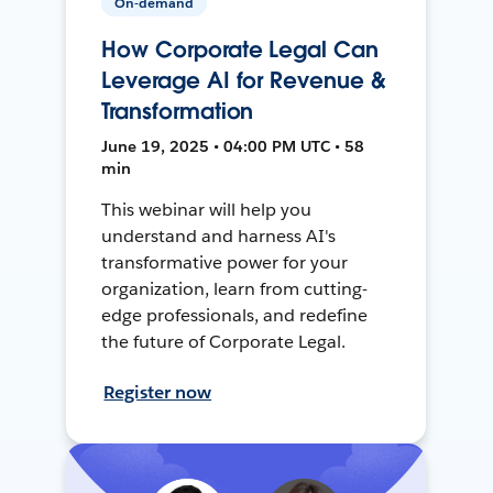
On-demand
How Corporate Legal Can
Leverage AI for Revenue &
Transformation
June 19, 2025 • 04:00 PM UTC • 58
min
This webinar will help you
understand and harness AI's
transformative power for your
organization, learn from cutting-
edge professionals, and redefine
the future of Corporate Legal.
Register now