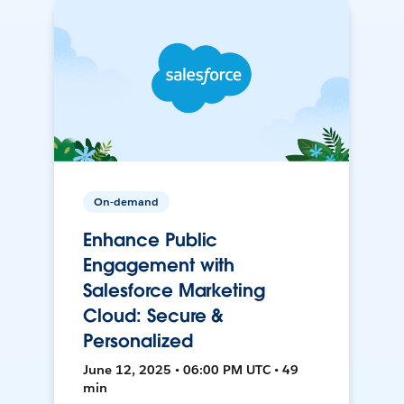
On-demand
Enhance Public
Engagement with
Salesforce Marketing
Cloud: Secure &
Personalized
June 12, 2025 • 06:00 PM UTC • 49
min