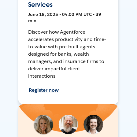
Services
June 18, 2025 • 04:00 PM UTC • 39
min
Discover how Agentforce
accelerates productivity and time-
to-value with pre-built agents
designed for banks, wealth
managers, and insurance firms to
deliver impactful client
interactions.
Register now