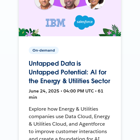
On-demand
Untapped Data is
Untapped Potential: AI for
the Energy & Utilities Sector
June 24, 2025 • 04:00 PM UTC • 61
min
Explore how Energy & Utilities
companies use Data Cloud, Energy
& Utilities Cloud, and Agentforce
to improve customer interactions
and create a foundation for AI.