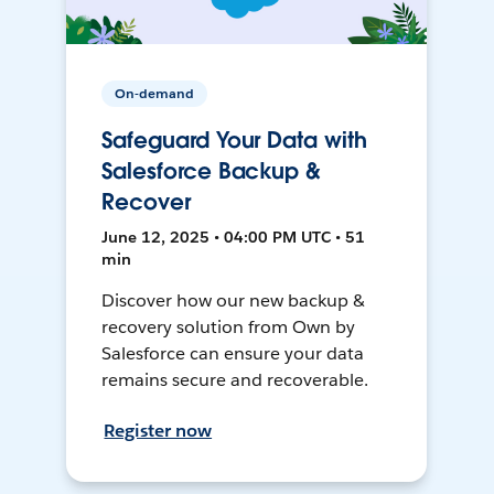
On-demand
Safeguard Your Data with
Salesforce Backup &
Recover
June 12, 2025 • 04:00 PM UTC • 51
min
Discover how our new backup &
recovery solution from Own by
Salesforce can ensure your data
remains secure and recoverable.
Register now