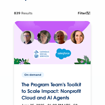
839
Results
Filter
On-demand
The Program Team's Toolkit
to Scale Impact: Nonprofit
Cloud and AI Agents