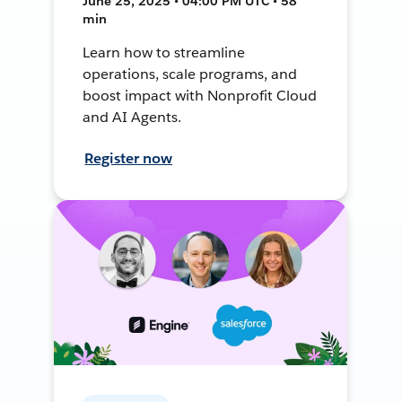
June 25, 2025 • 04:00 PM UTC • 58
min
Learn how to streamline
operations, scale programs, and
boost impact with Nonprofit Cloud
and AI Agents.
Register now