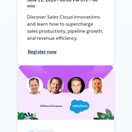
min
Discover Sales Cloud innovations
and learn how to supercharge
sales productivity, pipeline growth,
and revenue efficiency.
Register now