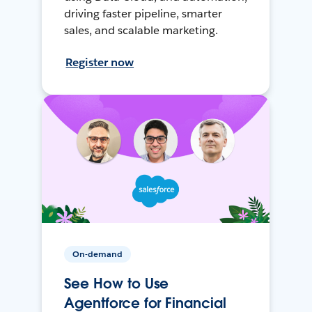
driving faster pipeline, smarter
sales, and scalable marketing.
Register now
On-demand
See How to Use
Agentforce for Financial