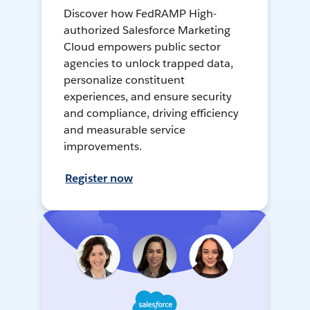
Discover how FedRAMP High-
authorized Salesforce Marketing
Cloud empowers public sector
agencies to unlock trapped data,
personalize constituent
experiences, and ensure security
and compliance, driving efficiency
and measurable service
improvements.
Register now