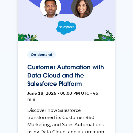
On-demand
Customer Automation with
Data Cloud and the
Salesforce Platform
June 18, 2025 • 06:00 PM UTC • 46
min
Discover how Salesforce
transformed its Customer 360,
Marketing, and Sales Automations
using Data Cloud, and automation,