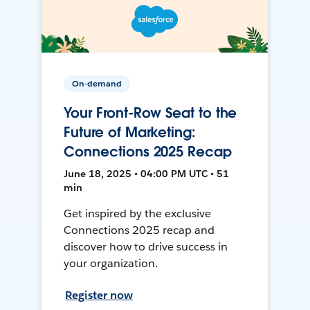
On-demand
Your Front-Row Seat to the
Future of Marketing:
Connections 2025 Recap
June 18, 2025 • 04:00 PM UTC • 51
min
Get inspired by the exclusive
Connections 2025 recap and
discover how to drive success in
your organization.
Register now