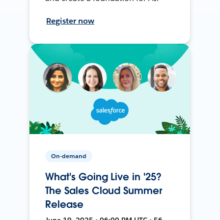
Register now
On-demand
What's Going Live in '25?
The Sales Cloud Summer
Release
June 19, 2025 • 06:00 PM UTC • 56