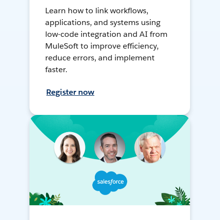
Learn how to link workflows,
applications, and systems using
low-code integration and AI from
MuleSoft to improve efficiency,
reduce errors, and implement
faster.
Register now