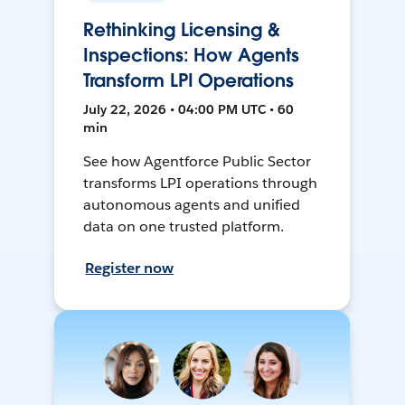
Rethinking Licensing &
Inspections: How Agents
Transform LPI Operations
July 22, 2026 • 04:00 PM UTC • 60
min
See how Agentforce Public Sector
transforms LPI operations through
autonomous agents and unified
data on one trusted platform.
Register now