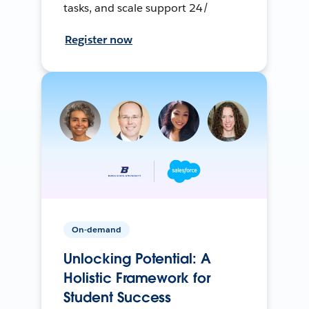
tasks, and scale support 24/
Register now
On-demand
Unlocking Potential: A
Holistic Framework for
Student Success