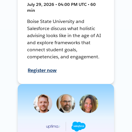
July 29, 2026 • 04:00 PM UTC • 60
min
Boise State University and
Salesforce discuss what holistic
advising looks like in the age of AI
and explore frameworks that
connect student goals,
competencies, and engagement.
Register now