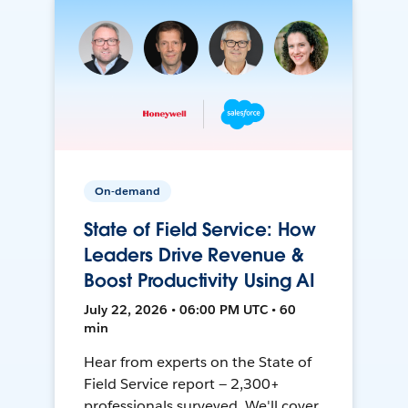
On-demand
State of Field Service: How
Leaders Drive Revenue &
Boost Productivity Using AI
July 22, 2026 • 06:00 PM UTC • 60
min
Hear from experts on the State of
Field Service report — 2,300+
professionals surveyed. We'll cover