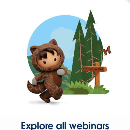
Explore all webinars