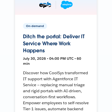
On-demand
Ditch the portal: Deliver IT
Service Where Work
Happens
July 30, 2026 • 04:00 PM UTC • 60
min
Discover how CoolSys transformed
IT support with Agentforce IT
Service — replacing manual triage
and rigid portals with AI-driven,
conversation-first workflows.
Empower employees to self-resolve
Tier-1 issues, automate backend