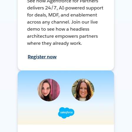
See how Agentforce for Partners
delivers 24/7, AI-powered support
for deals, MDF, and enablement
across any channel. Join our live
demo to see how a headless
architecture empowers partners
where they already work.
Register now