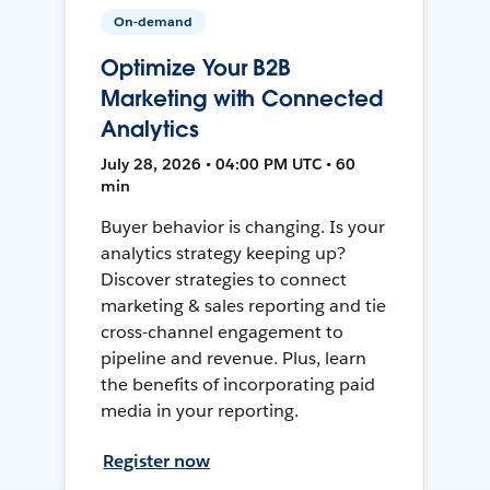
On-demand
Optimize Your B2B
Marketing with Connected
Analytics
July 28, 2026 • 04:00 PM UTC • 60
min
Buyer behavior is changing. Is your
analytics strategy keeping up?
Discover strategies to connect
marketing & sales reporting and tie
cross-channel engagement to
pipeline and revenue. Plus, learn
the benefits of incorporating paid
media in your reporting.
Register now