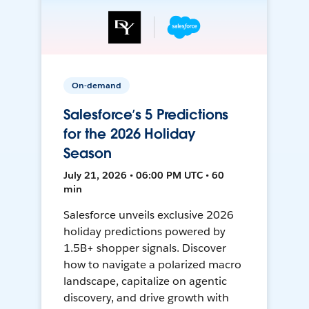
On-demand
Salesforce’s 5 Predictions
for the 2026 Holiday
Season
July 21, 2026 • 06:00 PM UTC • 60
min
Salesforce unveils exclusive 2026
holiday predictions powered by
1.5B+ shopper signals. Discover
how to navigate a polarized macro
landscape, capitalize on agentic
discovery, and drive growth with