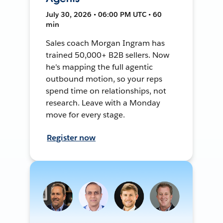
July 30, 2026 • 06:00 PM UTC • 60
min
Sales coach Morgan Ingram has
trained 50,000+ B2B sellers. Now
he's mapping the full agentic
outbound motion, so your reps
spend time on relationships, not
research. Leave with a Monday
move for every stage.
Register now