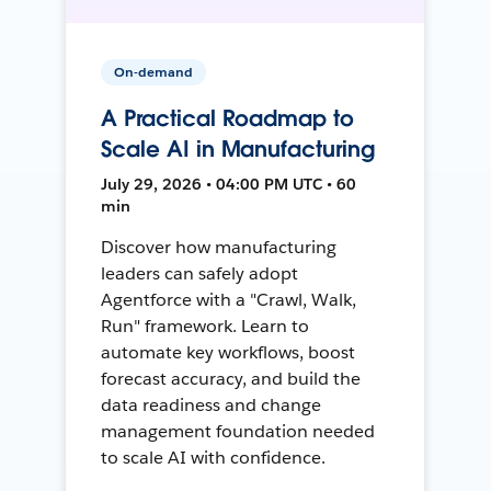
On-demand
A Practical Roadmap to
Scale AI in Manufacturing
July 29, 2026 • 04:00 PM UTC • 60
min
Discover how manufacturing
leaders can safely adopt
Agentforce with a "Crawl, Walk,
Run" framework. Learn to
automate key workflows, boost
forecast accuracy, and build the
data readiness and change
management foundation needed
to scale AI with confidence.