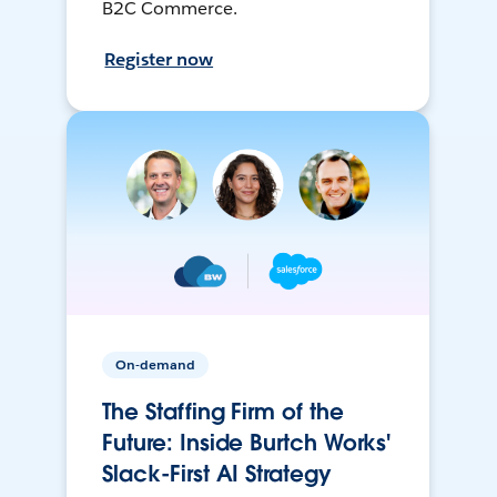
B2C Commerce.
Register now
On-demand
The Staffing Firm of the
Future: Inside Burtch Works'
Slack-First AI Strategy