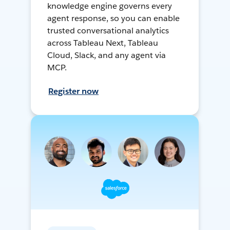
knowledge engine governs every
agent response, so you can enable
trusted conversational analytics
across Tableau Next, Tableau
Cloud, Slack, and any agent via
MCP.
Register now