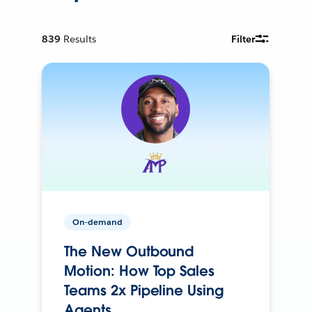
839
Results
Filter
On-demand
The New Outbound
Motion: How Top Sales
Teams 2x Pipeline Using
Agents