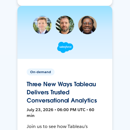
On-demand
Three New Ways Tableau
Delivers Trusted
Conversational Analytics
July 23, 2026 • 06:00 PM UTC • 60
min
Join us to see how Tableau’s