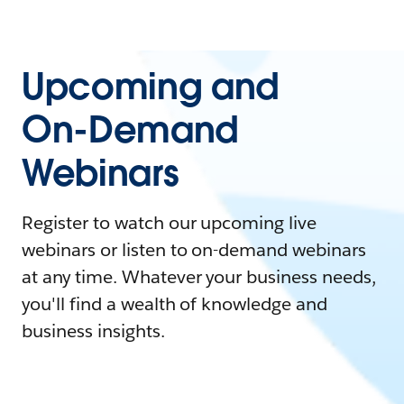
Upcoming and
On-Demand
Webinars
Register to watch our upcoming live
webinars or listen to on-demand webinars
at any time. Whatever your business needs,
you'll find a wealth of knowledge and
business insights.