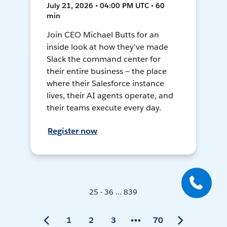
July 21, 2026 • 04:00 PM UTC • 60
min
Join CEO Michael Butts for an
inside look at how they've made
Slack the command center for
their entire business — the place
where their Salesforce instance
lives, their AI agents operate, and
their teams execute every day.
Register now
25 - 36 ... 839
1
2
3
70