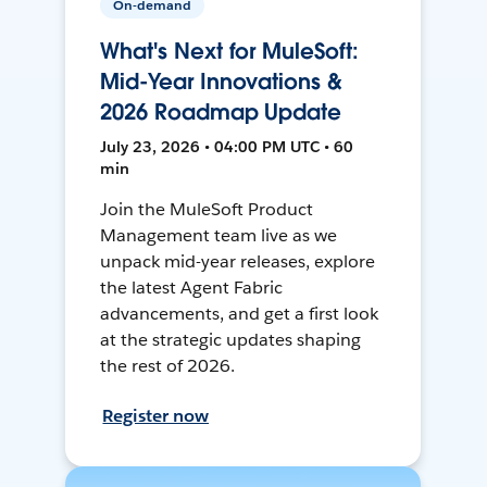
On-demand
What's Next for MuleSoft:
Mid-Year Innovations &
2026 Roadmap Update
July 23, 2026 • 04:00 PM UTC • 60
min
Join the MuleSoft Product
Management team live as we
unpack mid-year releases, explore
the latest Agent Fabric
advancements, and get a first look
at the strategic updates shaping
the rest of 2026.
Register now