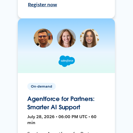
Register now
On-demand
Agentforce for Partners:
Smarter AI Support
July 28, 2026 • 06:00 PM UTC • 60
min