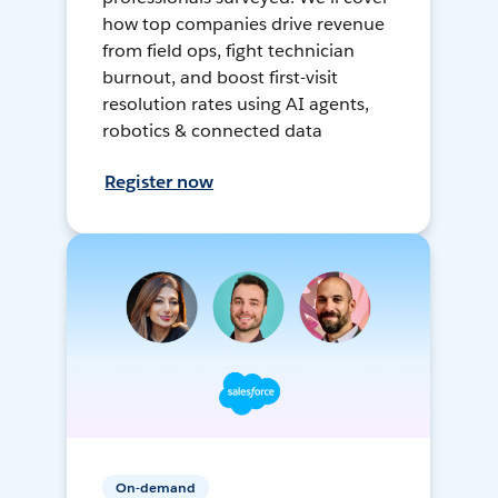
how top companies drive revenue
from field ops, fight technician
burnout, and boost first-visit
resolution rates using AI agents,
robotics & connected data
Register now
On-demand