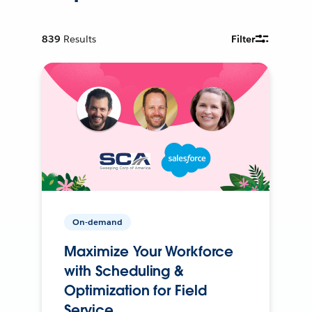
839
Results
Filter
On-demand
Maximize Your Workforce
with Scheduling &
Optimization for Field
Service