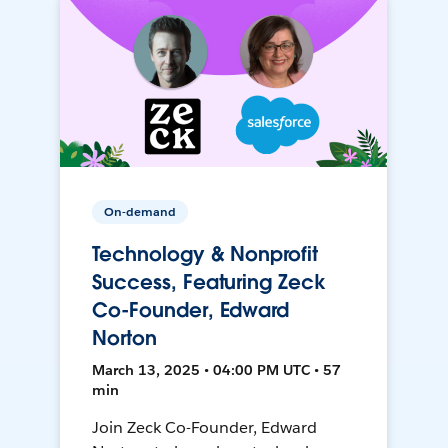
On-demand
Technology & Nonprofit
Success, Featuring Zeck
Co-Founder, Edward
Norton
March 13, 2025 • 04:00 PM UTC • 57
min
Join Zeck Co-Founder, Edward