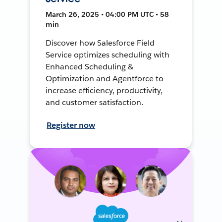
March 26, 2025 • 04:00 PM UTC • 58
min
Discover how Salesforce Field
Service optimizes scheduling with
Enhanced Scheduling &
Optimization and Agentforce to
increase efficiency, productivity,
and customer satisfaction.
Register now