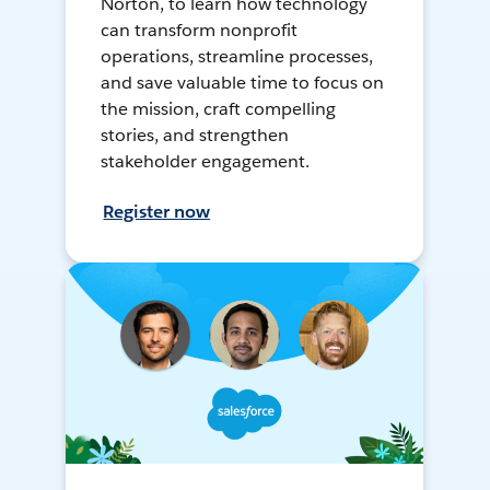
Norton, to learn how technology
can transform nonprofit
operations, streamline processes,
and save valuable time to focus on
the mission, craft compelling
stories, and strengthen
stakeholder engagement.
Register now