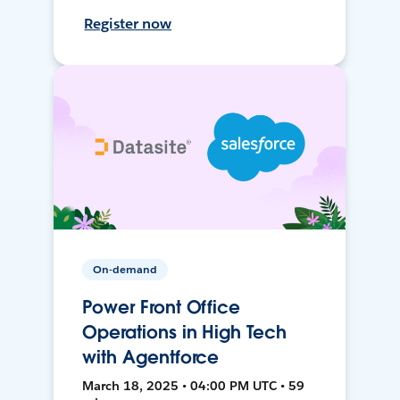
Register now
On-demand
Power Front Office
Operations in High Tech
with Agentforce
March 18, 2025 • 04:00 PM UTC • 59