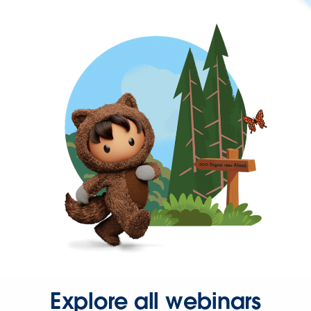
Explore all webinars