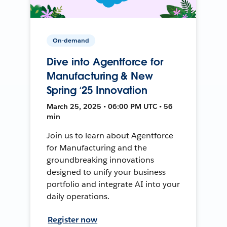
On-demand
Dive into Agentforce for
Manufacturing & New
Spring ‘25 Innovation
March 25, 2025 • 06:00 PM UTC • 56
min
Join us to learn about Agentforce
for Manufacturing and the
groundbreaking innovations
designed to unify your business
portfolio and integrate AI into your
daily operations.
Register now