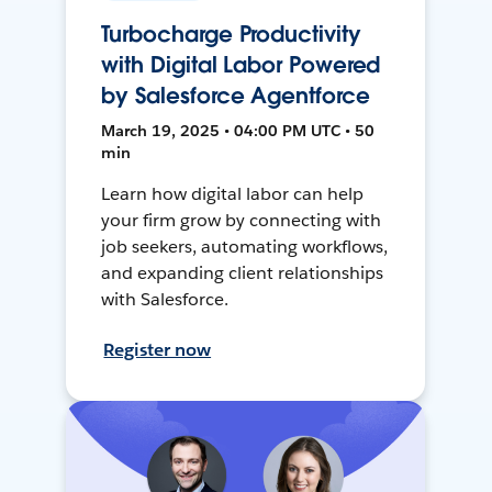
Turbocharge Productivity
with Digital Labor Powered
by Salesforce Agentforce
March 19, 2025 • 04:00 PM UTC • 50
min
Learn how digital labor can help
your firm grow by connecting with
job seekers, automating workflows,
and expanding client relationships
with Salesforce.
Register now