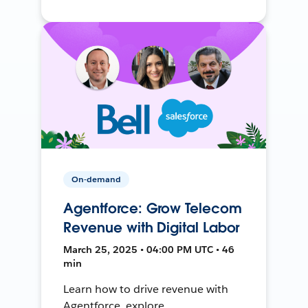
On-demand
Agentforce: Grow Telecom
Revenue with Digital Labor
March 25, 2025 • 04:00 PM UTC • 46
min
Learn how to drive revenue with
Agentforce, explore