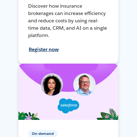
Discover how insurance
brokerages can increase efficiency
and reduce costs by using real-
time data, CRM, and AI on a single
platform.
Register now
On-demand