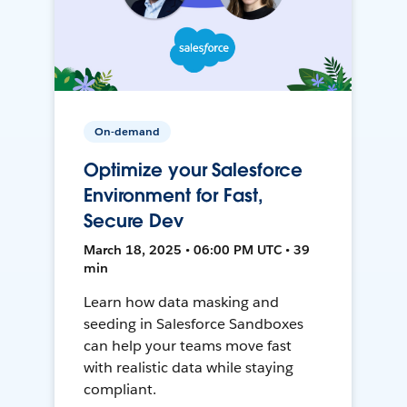
On-demand
Optimize your Salesforce
Environment for Fast,
Secure Dev
March 18, 2025 • 06:00 PM UTC • 39
min
Learn how data masking and
seeding in Salesforce Sandboxes
can help your teams move fast
with realistic data while staying
compliant.