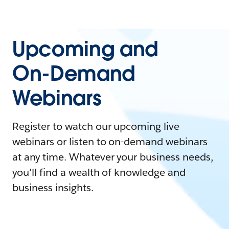
Upcoming and
On-Demand
Webinars
Register to watch our upcoming live
webinars or listen to on-demand webinars
at any time. Whatever your business needs,
you'll find a wealth of knowledge and
business insights.