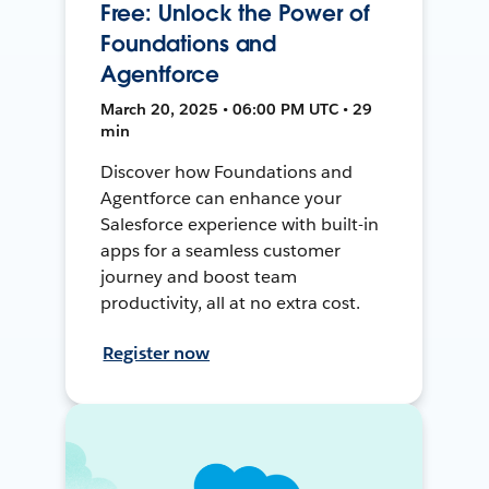
Free: Unlock the Power of
Foundations and
Agentforce
March 20, 2025 • 06:00 PM UTC • 29
min
Discover how Foundations and
Agentforce can enhance your
Salesforce experience with built-in
apps for a seamless customer
journey and boost team
productivity, all at no extra cost.
Register now