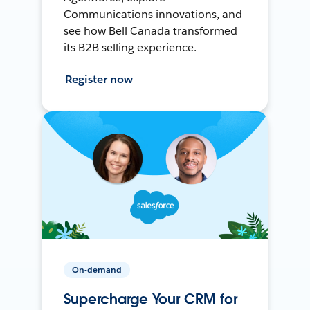
Communications innovations, and
see how Bell Canada transformed
its B2B selling experience.
Register now
On-demand
Supercharge Your CRM for