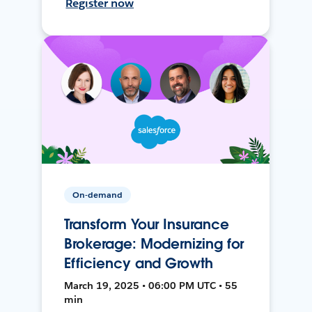
Register now
On-demand
Transform Your Insurance
Brokerage: Modernizing for
Efficiency and Growth
March 19, 2025 • 06:00 PM UTC • 55
min