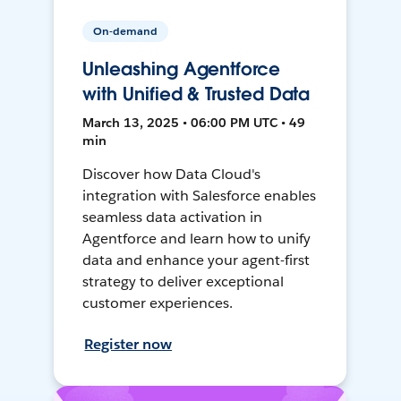
On-demand
Unleashing Agentforce
with Unified & Trusted Data
March 13, 2025 • 06:00 PM UTC • 49
min
Discover how Data Cloud's
integration with Salesforce enables
seamless data activation in
Agentforce and learn how to unify
data and enhance your agent-first
strategy to deliver exceptional
customer experiences.
Register now