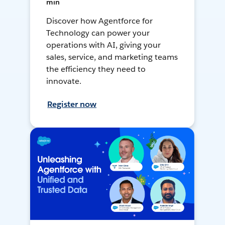
min
Discover how Agentforce for
Technology can power your
operations with AI, giving your
sales, service, and marketing teams
the efficiency they need to
innovate.
Register now