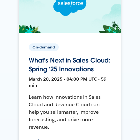
On-demand
What's Next in Sales Cloud:
Spring ’25 Innovations
March 20, 2025 • 04:00 PM UTC • 59
min
Learn how innovations in Sales
Cloud and Revenue Cloud can
help you sell smarter, improve
forecasting, and drive more
revenue.