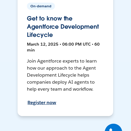
On-demand
Get to know the
Agentforce Development
Lifecycle
March 12, 2025 • 06:00 PM UTC • 60
min
Join Agentforce experts to learn
how our approach to the Agent
Development Lifecycle helps
companies deploy AI agents to
help every team and workflow.
Register now