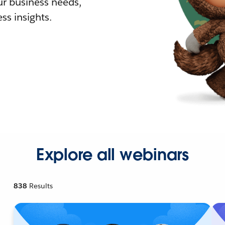
r business needs,
ss insights.
Explore all webinars
838
Results