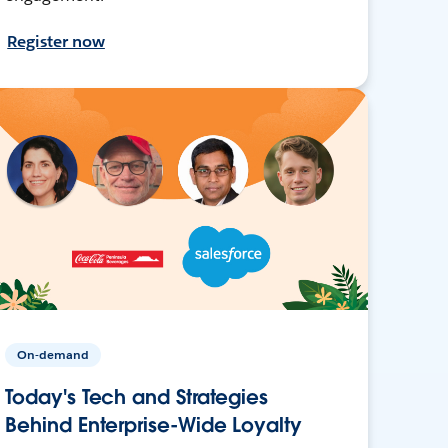
Register now
On-demand
Today's Tech and Strategies
Behind Enterprise-Wide Loyalty