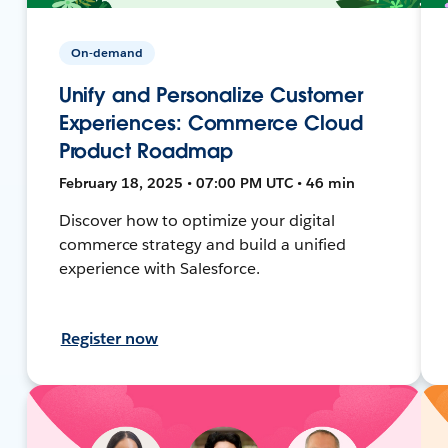
On-demand
Unify and Personalize Customer
Experiences: Commerce Cloud
Product Roadmap
February 18, 2025 • 07:00 PM UTC • 46 min
Discover how to optimize your digital
commerce strategy and build a unified
experience with Salesforce.
Register now