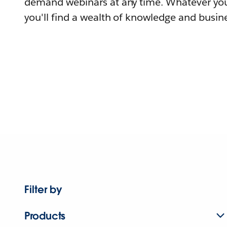
demand webinars at any time. Whatever you
you'll find a wealth of knowledge and busine
Filter by
Products