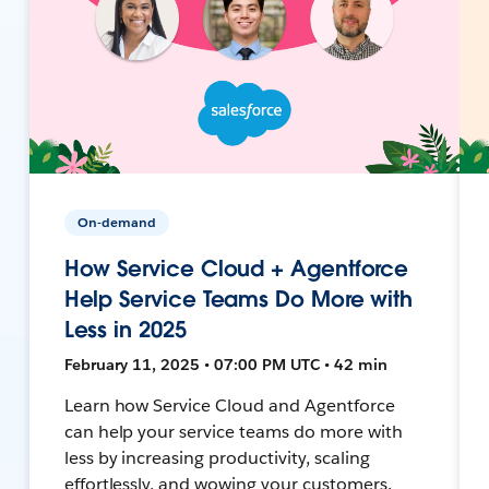
On-demand
How Service Cloud + Agentforce
Help Service Teams Do More with
Less in 2025
February 11, 2025 • 07:00 PM UTC • 42 min
Learn how Service Cloud and Agentforce
can help your service teams do more with
less by increasing productivity, scaling
effortlessly, and wowing your customers.