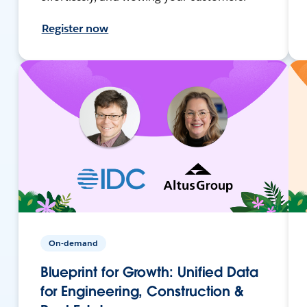
Register now
On-demand
Blueprint for Growth: Unified Data
for Engineering, Construction &