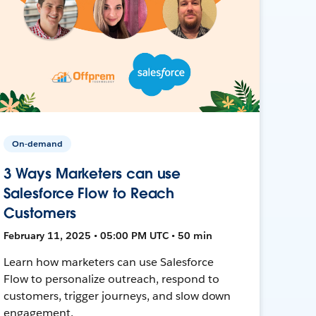
On-demand
3 Ways Marketers can use
Salesforce Flow to Reach
Customers
February 11, 2025 • 05:00 PM UTC • 50 min
Learn how marketers can use Salesforce
Flow to personalize outreach, respond to
customers, trigger journeys, and slow down
engagement.