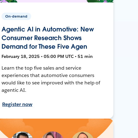
On-demand
Agentic AI in Automotive: New
Consumer Research Shows
Demand for These Five Agen
February 18, 2025 • 05:00 PM UTC • 51 min
Learn the top five sales and service
experiences that automotive consumers
would like to see improved with the help of
agentic AI.
Register now