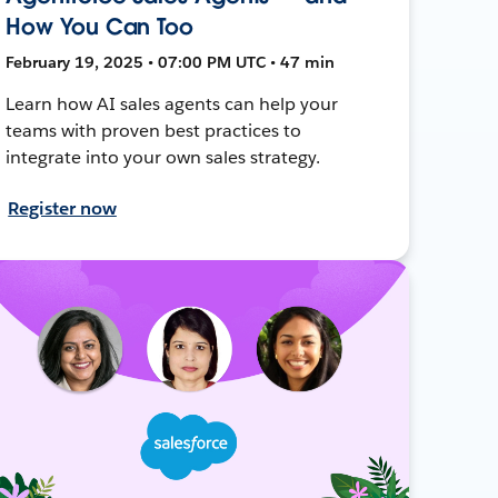
How You Can Too
February 19, 2025 • 07:00 PM UTC • 47 min
Learn how AI sales agents can help your
teams with proven best practices to
integrate into your own sales strategy.
Register now