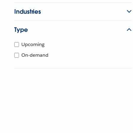
Industries
Type
Upcoming
On-demand