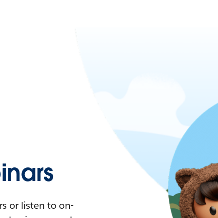
nars
 or listen to on-