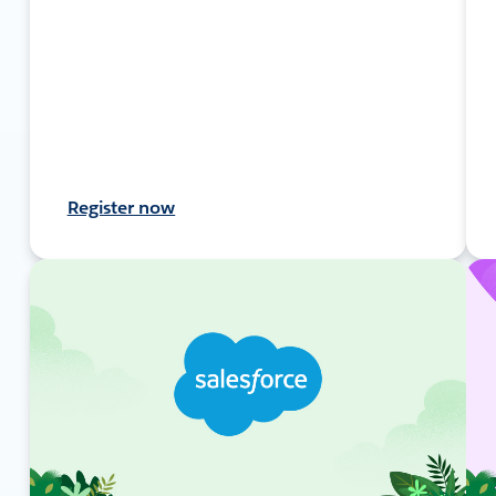
Register now