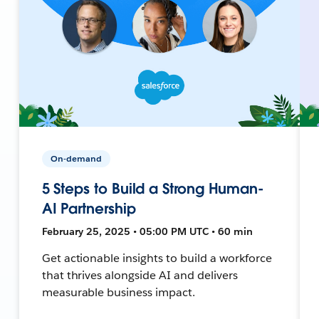
On-demand
5 Steps to Build a Strong Human-
AI Partnership
February 25, 2025 • 05:00 PM UTC • 60 min
Get actionable insights to build a workforce
that thrives alongside AI and delivers
measurable business impact.