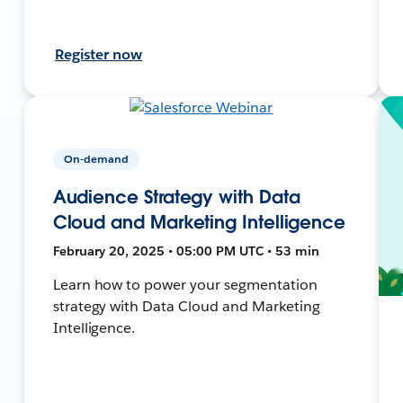
Register now
On-demand
Audience Strategy with Data
Cloud and Marketing Intelligence
February 20, 2025 • 05:00 PM UTC • 53 min
Learn how to power your segmentation
strategy with Data Cloud and Marketing
Intelligence.