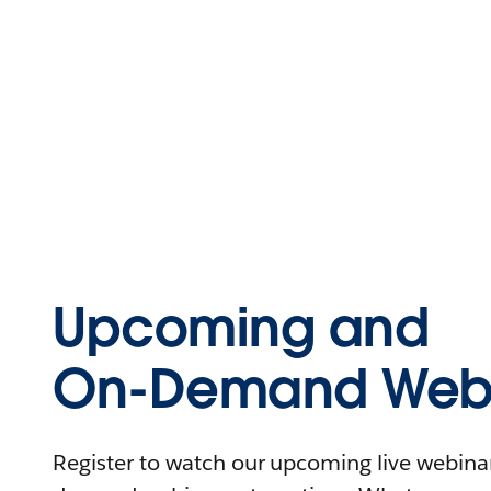
Upcoming and
On-Demand Webi
Register to watch our upcoming live webinars