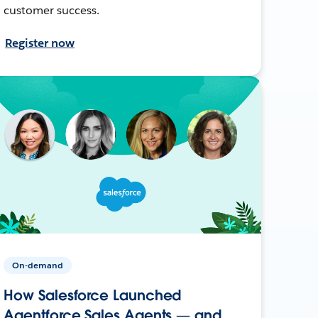
customer success.
Register now
On-demand
How Salesforce Launched
Agentforce Sales Agents — and