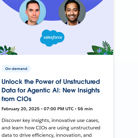
On-demand
Unlock the Power of Unstructured
Data for Agentic AI: New Insights
from CIOs
February 20, 2025 • 07:00 PM UTC • 56 min
Discover key insights, innovative use cases,
and learn how CIOs are using unstructured
data to drive efficiency, innovation, and