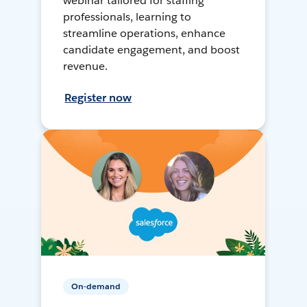
webinar tailored for staffing
professionals, learning to
streamline operations, enhance
candidate engagement, and boost
revenue.
Register now
On-demand