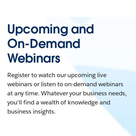
Upcoming and
On-Demand
Webinars
Register to watch our upcoming live
webinars or listen to on-demand webinars
at any time. Whatever your business needs,
you'll find a wealth of knowledge and
business insights.