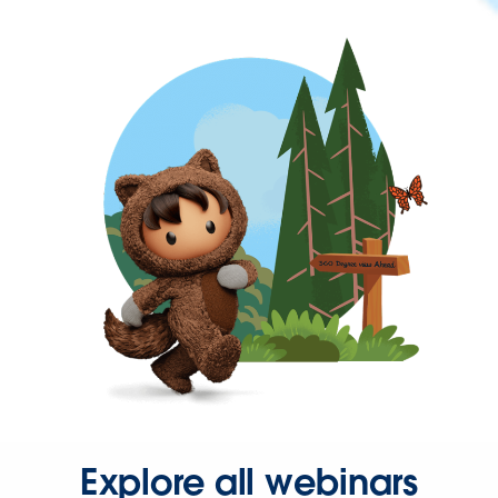
Explore all webinars