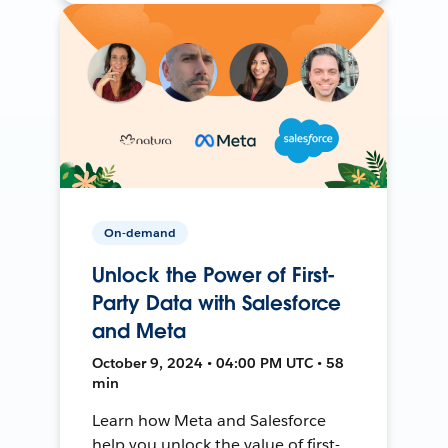
On-demand
Unlock the Power of First-
Party Data with Salesforce
and Meta
October 9, 2024 • 04:00 PM UTC • 58
min
Learn how Meta and Salesforce
help you unlock the value of first-