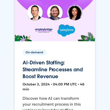
On-demand
AI-Driven Staffing:
Streamline Processes and
Boost Revenue
October 3, 2024 • 04:00 PM UTC • 46
min
Discover how AI can transform
your recruitment process in this