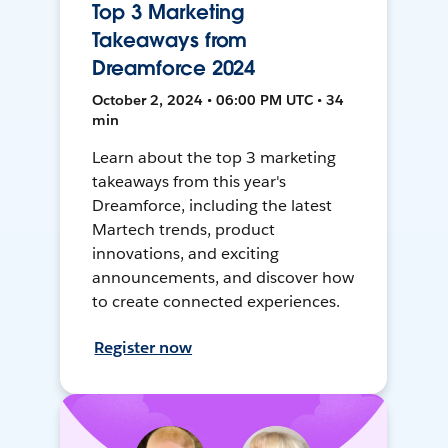
Top 3 Marketing
Takeaways from
Dreamforce 2024
October 2, 2024 • 06:00 PM UTC • 34
min
Learn about the top 3 marketing
takeaways from this year's
Dreamforce, including the latest
Martech trends, product
innovations, and exciting
announcements, and discover how
to create connected experiences.
Register now