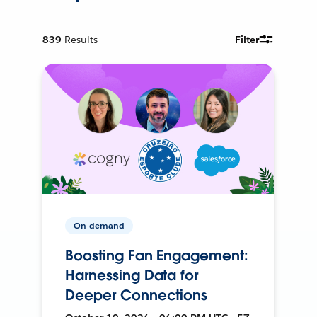
839
Results
Filter
On-demand
Boosting Fan Engagement:
Harnessing Data for
Deeper Connections