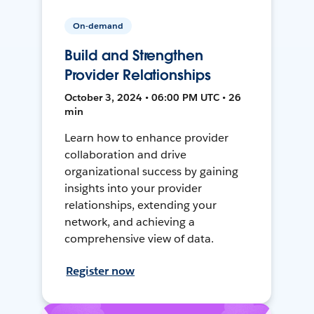
On-demand
Build and Strengthen
Provider Relationships
October 3, 2024 • 06:00 PM UTC • 26
min
Learn how to enhance provider
collaboration and drive
organizational success by gaining
insights into your provider
relationships, extending your
network, and achieving a
comprehensive view of data.
Register now