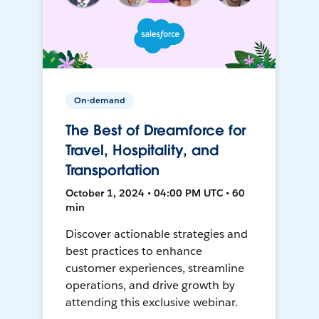
On-demand
The Best of Dreamforce for
Travel, Hospitality, and
Transportation
October 1, 2024 • 04:00 PM UTC • 60
min
Discover actionable strategies and
best practices to enhance
customer experiences, streamline
operations, and drive growth by
attending this exclusive webinar.