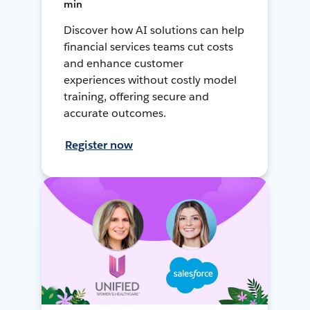
min
Discover how AI solutions can help
financial services teams cut costs
and enhance customer
experiences without costly model
training, offering secure and
accurate outcomes.
Register now