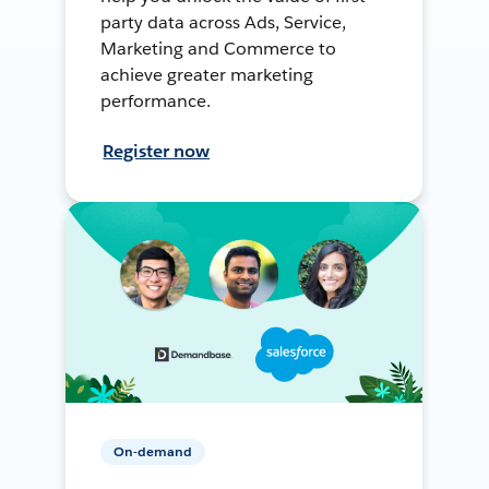
party data across Ads, Service,
Marketing and Commerce to
achieve greater marketing
performance.
Register now
On-demand