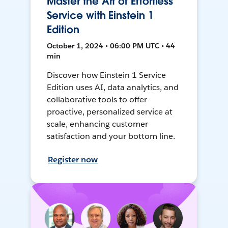
Master the Art of Effortless
Service with Einstein 1
Edition
October 1, 2024 • 06:00 PM UTC • 44
min
Discover how Einstein 1 Service
Edition uses AI, data analytics, and
collaborative tools to offer
proactive, personalized service at
scale, enhancing customer
satisfaction and your bottom line.
Register now