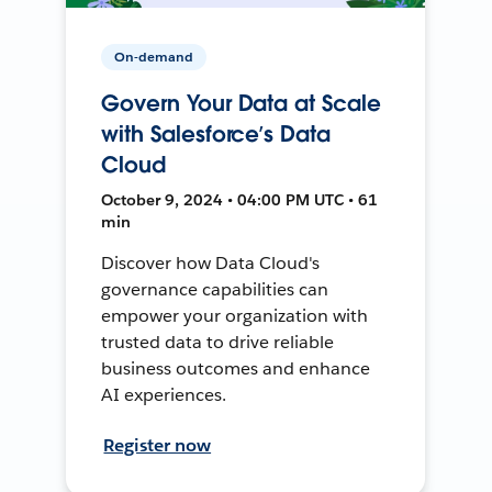
On-demand
Govern Your Data at Scale
with Salesforce’s Data
Cloud
October 9, 2024 • 04:00 PM UTC • 61
min
Discover how Data Cloud's
governance capabilities can
empower your organization with
trusted data to drive reliable
business outcomes and enhance
AI experiences.
Register now