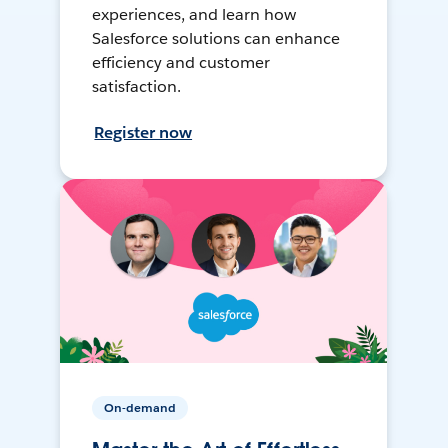
experiences, and learn how
Salesforce solutions can enhance
efficiency and customer
satisfaction.
Register now
On-demand