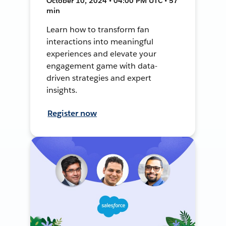
October 10, 2024 • 04:00 PM UTC • 57
min
Learn how to transform fan
interactions into meaningful
experiences and elevate your
engagement game with data-
driven strategies and expert
insights.
Register now