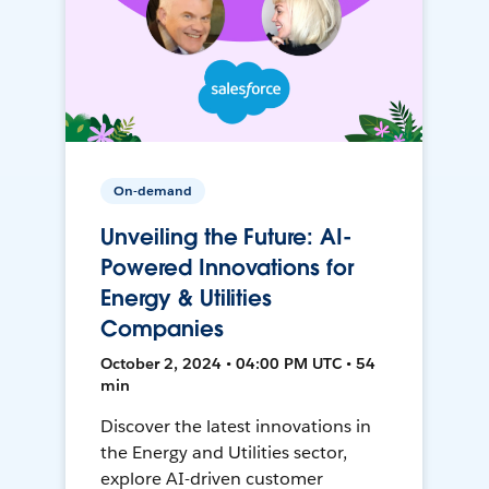
On-demand
Unveiling the Future: AI-
Powered Innovations for
Energy & Utilities
Companies
October 2, 2024 • 04:00 PM UTC • 54
min
Discover the latest innovations in
the Energy and Utilities sector,
explore AI-driven customer