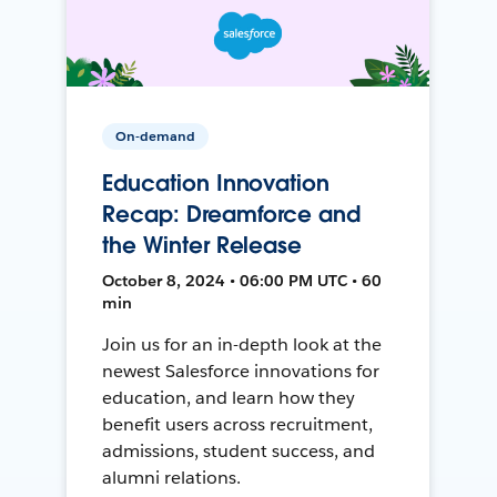
On-demand
Education Innovation
Recap: Dreamforce and
the Winter Release
October 8, 2024 • 06:00 PM UTC • 60
min
Join us for an in-depth look at the
newest Salesforce innovations for
education, and learn how they
benefit users across recruitment,
admissions, student success, and
alumni relations.