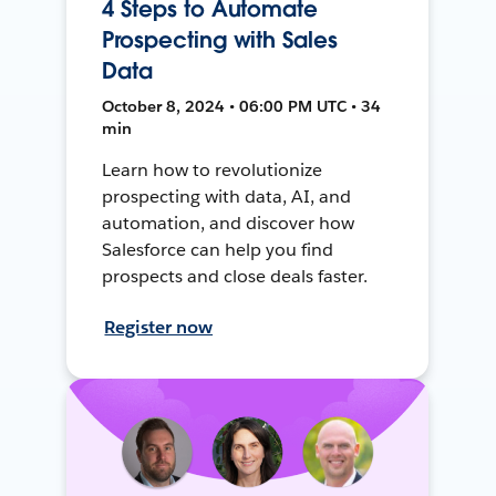
4 Steps to Automate
Prospecting with Sales
Data
October 8, 2024 • 06:00 PM UTC • 34
min
Learn how to revolutionize
prospecting with data, AI, and
automation, and discover how
Salesforce can help you find
prospects and close deals faster.
Register now