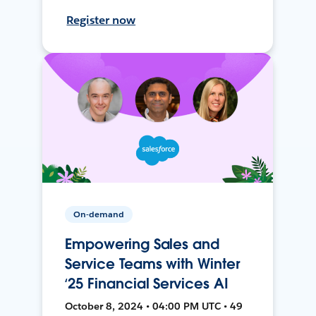
Register now
On-demand
Empowering Sales and
Service Teams with Winter
‘25 Financial Services AI
October 8, 2024 • 04:00 PM UTC • 49