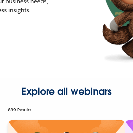
r business needs,
ss insights.
Explore all webinars
839
Results