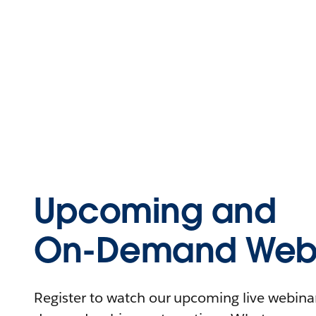
Upcoming and
On-Demand Webi
Register to watch our upcoming live webinars