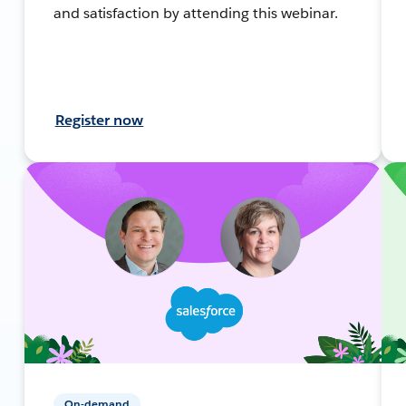
and satisfaction by attending this webinar.
Register now
On-demand