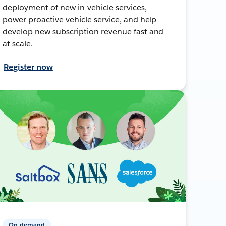
deployment of new in-vehicle services,
power proactive vehicle service, and help
develop new subscription revenue fast and
at scale.
Register now
On-demand