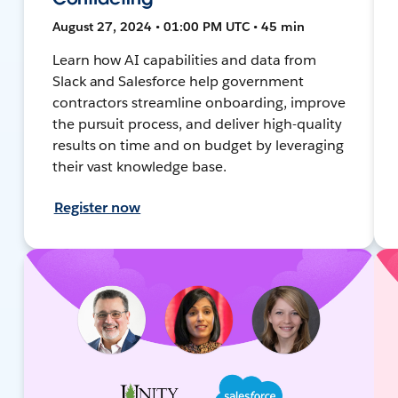
August 27, 2024 • 01:00 PM UTC • 45 min
Learn how AI capabilities and data from
Slack and Salesforce help government
contractors streamline onboarding, improve
the pursuit process, and deliver high-quality
results on time and on budget by leveraging
their vast knowledge base.
Register now