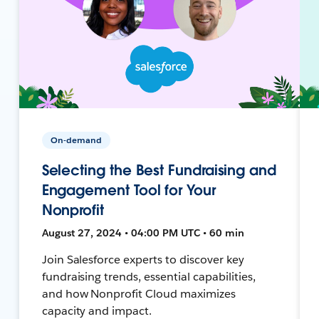
On-demand
Selecting the Best Fundraising and
Engagement Tool for Your
Nonprofit
August 27, 2024 • 04:00 PM UTC • 60 min
Join Salesforce experts to discover key
fundraising trends, essential capabilities,
and how Nonprofit Cloud maximizes
capacity and impact.