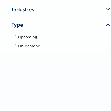
Industries
Type
Upcoming
On-demand