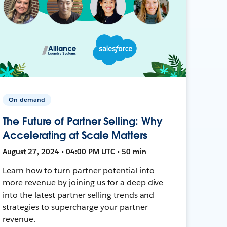
On-demand
The Future of Partner Selling: Why
Accelerating at Scale Matters
August 27, 2024 • 04:00 PM UTC • 50 min
Learn how to turn partner potential into
more revenue by joining us for a deep dive
into the latest partner selling trends and
strategies to supercharge your partner
revenue.