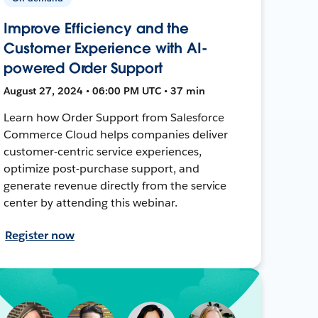
Improve Efficiency and the
Customer Experience with AI-
powered Order Support
August 27, 2024 • 06:00 PM UTC • 37 min
Learn how Order Support from Salesforce
Commerce Cloud helps companies deliver
customer-centric service experiences,
optimize post-purchase support, and
generate revenue directly from the service
center by attending this webinar.
Register now