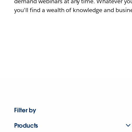
demand webinars at any time. Whatever you
you'll find a wealth of knowledge and busine
Filter by
Products