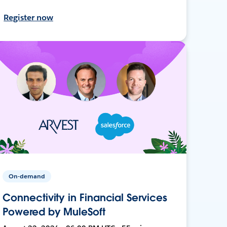
Register now
On-demand
Connectivity in Financial Services
Powered by MuleSoft