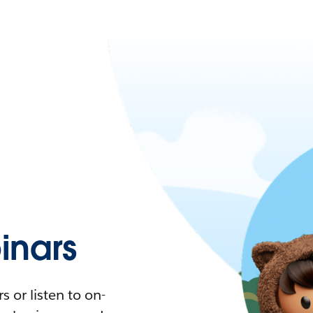
nars
 or listen to on-