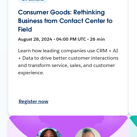
Consumer Goods: Rethinking
Business from Contact Center to
Field
August 28, 2024 • 04:00 PM UTC • 26 min
Learn how leading companies use CRM + AI
+ Data to drive better customer interactions
and transform service, sales, and customer
experience.
Register now