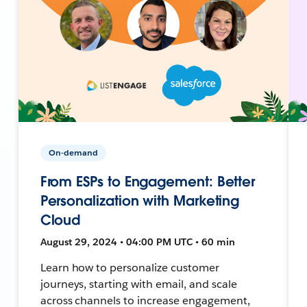
On-demand
From ESPs to Engagement: Better
Personalization with Marketing
Cloud
August 29, 2024 • 04:00 PM UTC • 60 min
Learn how to personalize customer
journeys, starting with email, and scale
across channels to increase engagement,