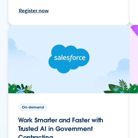
Register now
On-demand
Work Smarter and Faster with
Trusted AI in Government
Contracting