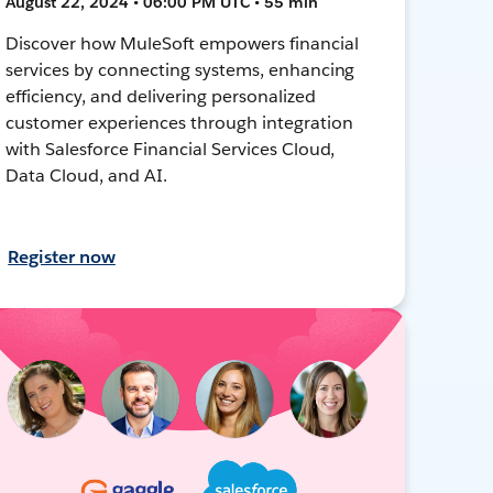
August 22, 2024 • 06:00 PM UTC • 55 min
Discover how MuleSoft empowers financial
services by connecting systems, enhancing
efficiency, and delivering personalized
customer experiences through integration
with Salesforce Financial Services Cloud,
Data Cloud, and AI.
Register now