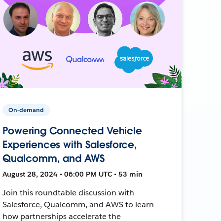
On-demand
Powering Connected Vehicle
Experiences with Salesforce,
Qualcomm, and AWS
August 28, 2024 • 06:00 PM UTC • 53 min
Join this roundtable discussion with
Salesforce, Qualcomm, and AWS to learn
how partnerships accelerate the