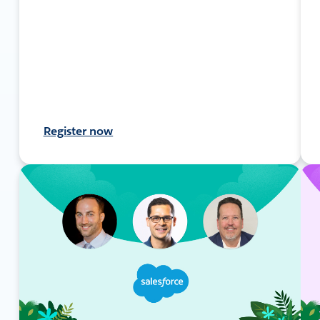
Register now