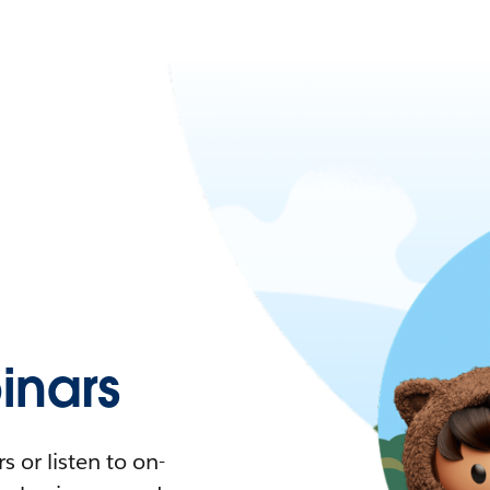
nars
 or listen to on-