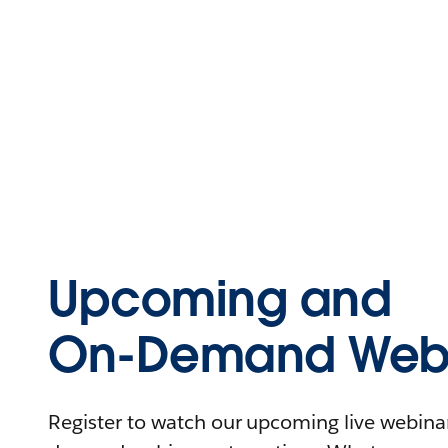
Upcoming and
On-Demand Webi
Register to watch our upcoming live webinars