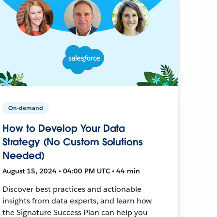
On-demand
How to Develop Your Data
Strategy (No Custom Solutions
Needed)
August 15, 2024 • 04:00 PM UTC • 44 min
Discover best practices and actionable
insights from data experts, and learn how
the Signature Success Plan can help you