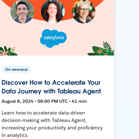
On-demand
Discover How to Accelerate Your
Data Journey with Tableau Agent
August 8, 2024 • 06:00 PM UTC • 41 min
Learn how to accelerate data-driven
decision-making with Tableau Agent,
increasing your productivity and proficiency
in analytics.