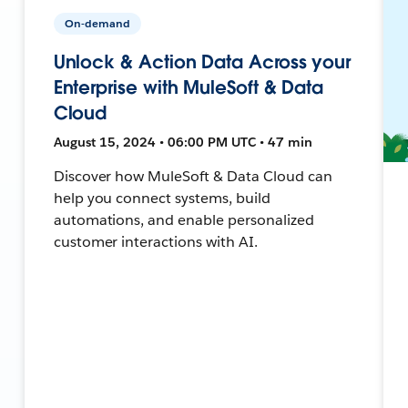
On-demand
Unlock & Action Data Across your
Enterprise with MuleSoft & Data
Cloud
August 15, 2024 • 06:00 PM UTC • 47 min
Discover how MuleSoft & Data Cloud can
help you connect systems, build
automations, and enable personalized
customer interactions with AI.