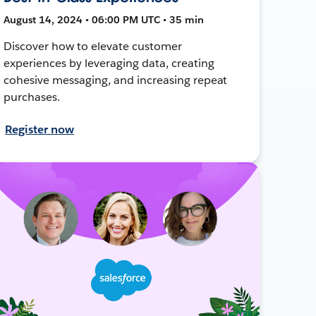
August 14, 2024 • 06:00 PM UTC • 35 min
Discover how to elevate customer
experiences by leveraging data, creating
cohesive messaging, and increasing repeat
purchases.
Register now