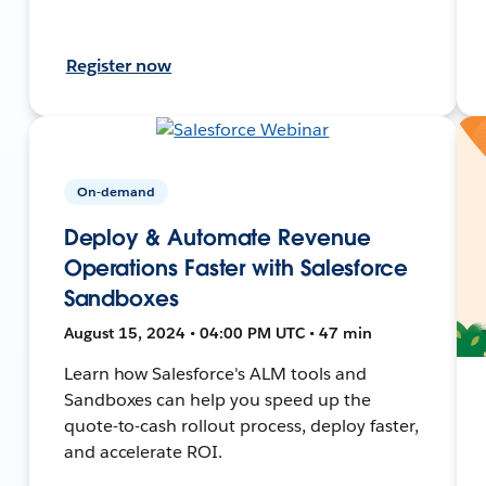
Register now
On-demand
Deploy & Automate Revenue
Operations Faster with Salesforce
Sandboxes
August 15, 2024 • 04:00 PM UTC • 47 min
Learn how Salesforce's ALM tools and
Sandboxes can help you speed up the
quote-to-cash rollout process, deploy faster,
and accelerate ROI.