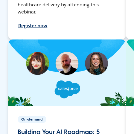
healthcare delivery by attending this
webinar.
Register now
On-demand
Building Your AI Roadmap: 5