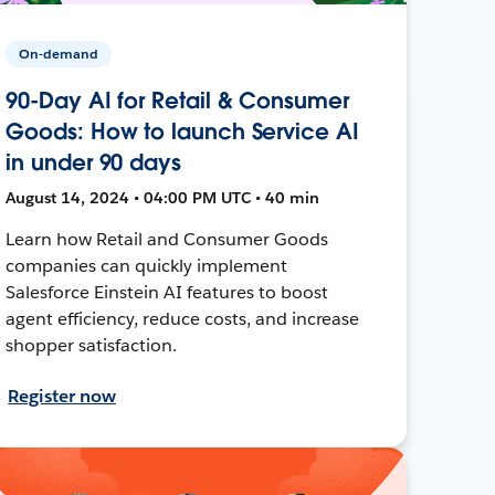
On-demand
90-Day AI for Retail & Consumer
Goods: How to launch Service AI
in under 90 days
August 14, 2024 • 04:00 PM UTC • 40 min
Learn how Retail and Consumer Goods
companies can quickly implement
Salesforce Einstein AI features to boost
agent efficiency, reduce costs, and increase
shopper satisfaction.
Register now