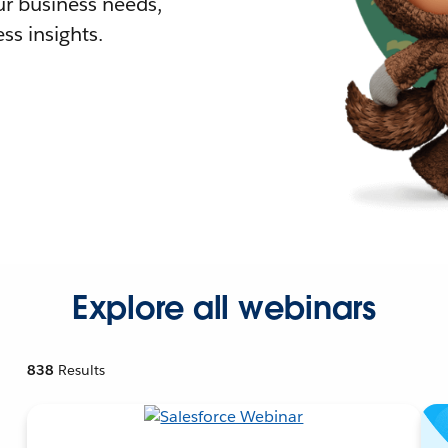
r business needs,
ss insights.
Explore all webinars
838
Results