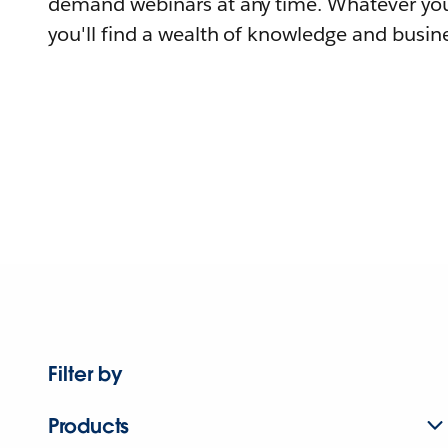
demand webinars at any time. Whatever you
you'll find a wealth of knowledge and busine
Filter by
Products