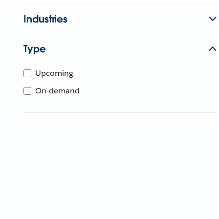
Industries
Type
Upcoming
On-demand