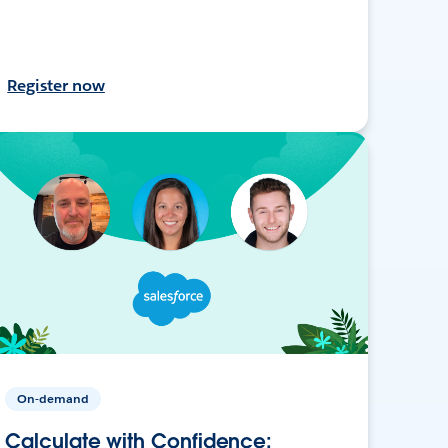
Register now
On-demand
Calculate with Confidence: