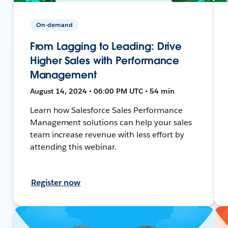
On-demand
From Lagging to Leading: Drive
Higher Sales with Performance
Management
August 14, 2024 • 06:00 PM UTC • 54 min
Learn how Salesforce Sales Performance
Management solutions can help your sales
team increase revenue with less effort by
attending this webinar.
Register now