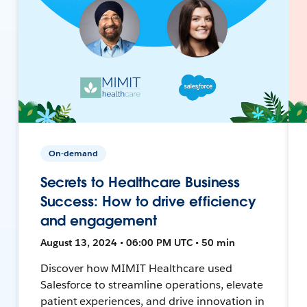
On-demand
Secrets to Healthcare Business
Success: How to drive efficiency
and engagement
August 13, 2024 • 06:00 PM UTC • 50 min
Discover how MIMIT Healthcare used
Salesforce to streamline operations, elevate
patient experiences, and drive innovation in