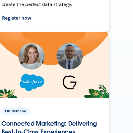
create the perfect data strategy.
Register now
On-demand
Connected Marketing: Delivering
Best-In-Class Experiences