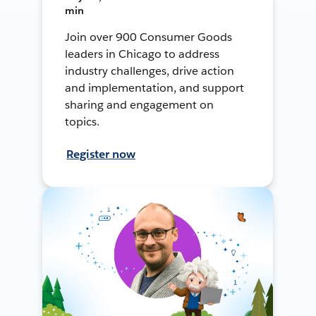
min
Join over 900 Consumer Goods
leaders in Chicago to address
industry challenges, drive action
and implementation, and support
sharing and engagement on
topics.
Register now