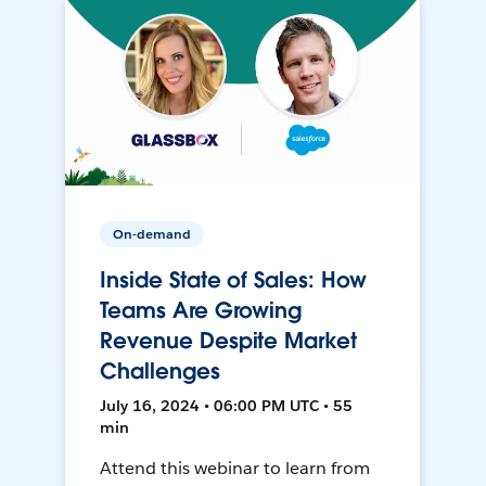
On-demand
Inside State of Sales: How
Teams Are Growing
Revenue Despite Market
Challenges
July 16, 2024 • 06:00 PM UTC • 55
min
Attend this webinar to learn from