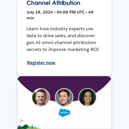
Channel Attribution
July 18, 2024 • 04:00 PM UTC • 49
min
Learn how industry experts use
data to drive sales, and discover
gen AI omni-channel attribution
secrets to improve marketing ROI.
Register now