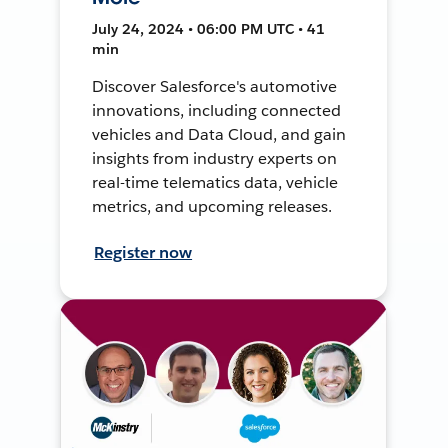
July 24, 2024 • 06:00 PM UTC • 41
min
Discover Salesforce's automotive
innovations, including connected
vehicles and Data Cloud, and gain
insights from industry experts on
real-time telematics data, vehicle
metrics, and upcoming releases.
Register now