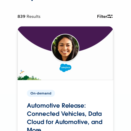
839
Results
Filter
On-demand
Automotive Release:
Connected Vehicles, Data
Cloud for Automotive, and
More