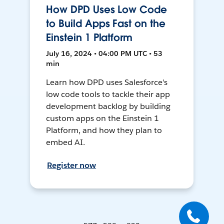
How DPD Uses Low Code
to Build Apps Fast on the
Einstein 1 Platform
July 16, 2024 • 04:00 PM UTC • 53
min
Learn how DPD uses Salesforce's
low code tools to tackle their app
development backlog by building
custom apps on the Einstein 1
Platform, and how they plan to
embed AI.
Register now