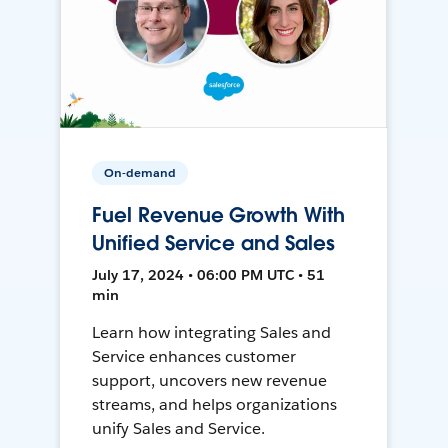
On-demand
Fuel Revenue Growth With
Unified Service and Sales
July 17, 2024 • 06:00 PM UTC • 51
min
Learn how integrating Sales and
Service enhances customer
support, uncovers new revenue
streams, and helps organizations
unify Sales and Service.