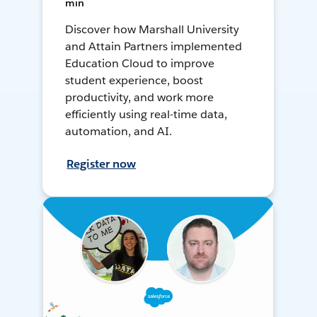
min
Discover how Marshall University
and Attain Partners implemented
Education Cloud to improve
student experience, boost
productivity, and work more
efficiently using real-time data,
automation, and AI.
Register now