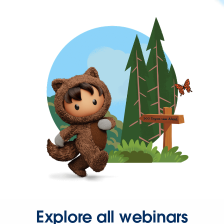
Explore all webinars