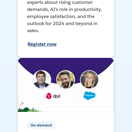
experts about rising customer
demands, AI's role in productivity,
employee satisfaction, and the
outlook for 2024 and beyond in
sales.
Register now
On-demand