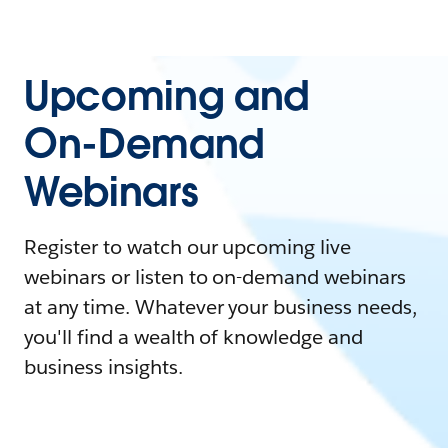
Upcoming and
On-Demand
Webinars
Register to watch our upcoming live
webinars or listen to on-demand webinars
at any time. Whatever your business needs,
you'll find a wealth of knowledge and
business insights.