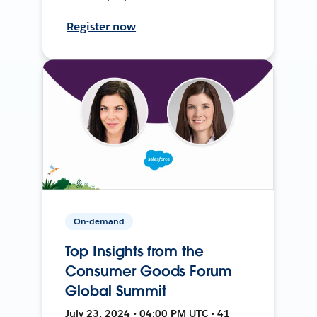
Register now
On-demand
Top Insights from the
Consumer Goods Forum
Global Summit
July 23, 2024 • 04:00 PM UTC • 41