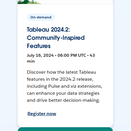
On-demand
Tableau 2024.2:
Community-Inspired
Features
July 16, 2024 • 06:00 PM UTC • 43
min
Discover how the latest Tableau
features in the 2024.2 release,
including Pulse and viz extensions,
can enhance your data strategies
and drive better decision-making.
Register now