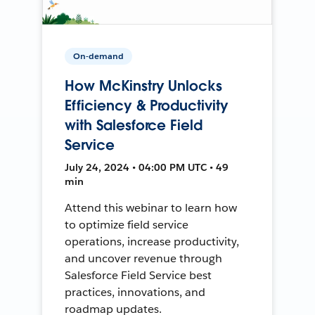
On-demand
How McKinstry Unlocks
Efficiency & Productivity
with Salesforce Field
Service
July 24, 2024 • 04:00 PM UTC • 49
min
Attend this webinar to learn how
to optimize field service
operations, increase productivity,
and uncover revenue through
Salesforce Field Service best
practices, innovations, and
roadmap updates.