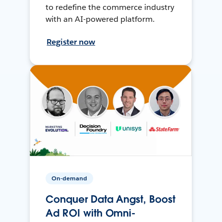
to redefine the commerce industry
with an AI-powered platform.
Register now
On-demand
Conquer Data Angst, Boost
Ad ROI with Omni-