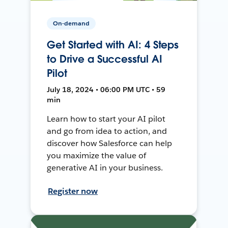
On-demand
Get Started with AI: 4 Steps
to Drive a Successful AI
Pilot
July 18, 2024 • 06:00 PM UTC • 59
min
Learn how to start your AI pilot
and go from idea to action, and
discover how Salesforce can help
you maximize the value of
generative AI in your business.
Register now