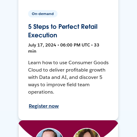
On-demand
5 Steps to Perfect Retail
Execution
July 17, 2024 • 06:00 PM UTC • 33
min
Learn how to use Consumer Goods
Cloud to deliver profitable growth
with Data and AI, and discover 5
ways to improve field team
operations.
Register now