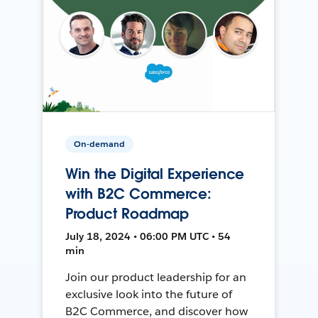
On-demand
Win the Digital Experience
with B2C Commerce:
Product Roadmap
July 18, 2024 • 06:00 PM UTC • 54
min
Join our product leadership for an
exclusive look into the future of
B2C Commerce, and discover how