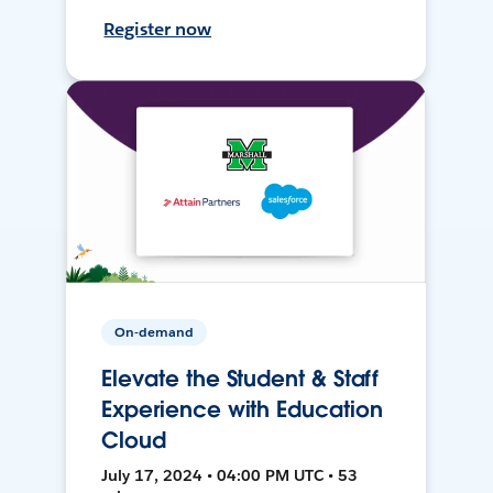
Register now
On-demand
Elevate the Student & Staff
Experience with Education
Cloud
July 17, 2024 • 04:00 PM UTC • 53