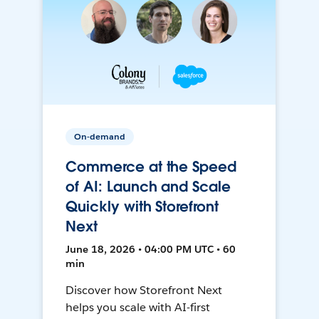
On-demand
Commerce at the Speed
of AI: Launch and Scale
Quickly with Storefront
Next
June 18, 2026 • 04:00 PM UTC • 60
min
Discover how Storefront Next
helps you scale with AI-first