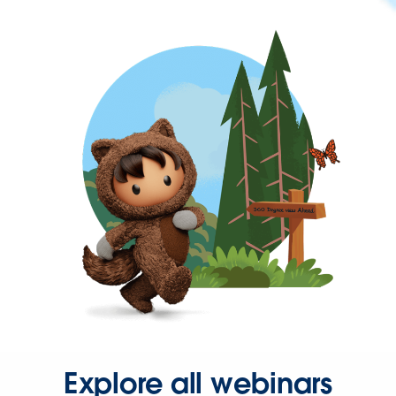
Explore all webinars