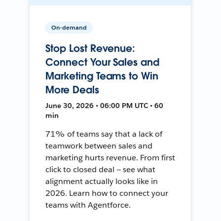
On-demand
Stop Lost Revenue:
Connect Your Sales and
Marketing Teams to Win
More Deals
June 30, 2026 • 06:00 PM UTC • 60
min
71% of teams say that a lack of
teamwork between sales and
marketing hurts revenue. From first
click to closed deal — see what
alignment actually looks like in
2026. Learn how to connect your
teams with Agentforce.