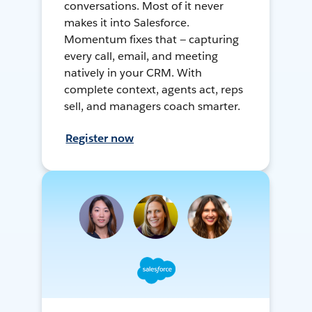
conversations. Most of it never
makes it into Salesforce.
Momentum fixes that — capturing
every call, email, and meeting
natively in your CRM. With
complete context, agents act, reps
sell, and managers coach smarter.
Register now