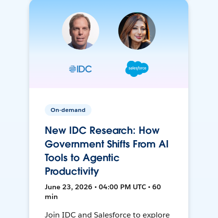
On-demand
New IDC Research: How
Government Shifts From AI
Tools to Agentic
Productivity
June 23, 2026 • 04:00 PM UTC • 60
min
Join IDC and Salesforce to explore