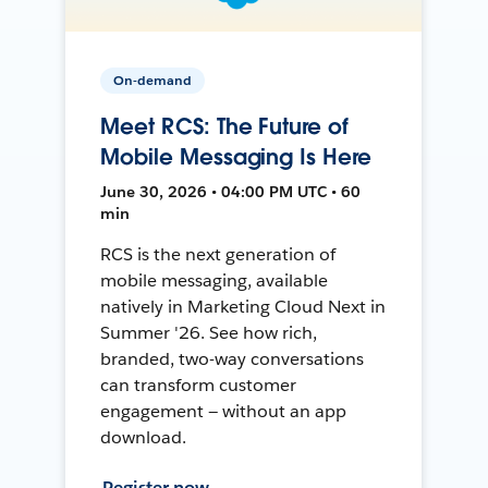
On-demand
Meet RCS: The Future of
Mobile Messaging Is Here
June 30, 2026 • 04:00 PM UTC • 60
min
RCS is the next generation of
mobile messaging, available
natively in Marketing Cloud Next in
Summer '26. See how rich,
branded, two-way conversations
can transform customer
engagement — without an app
download.
Register now