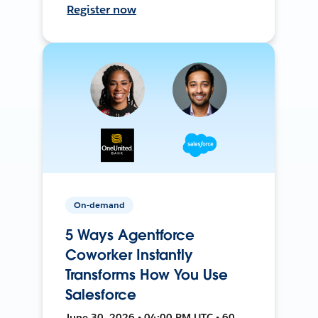
Register now
On-demand
5 Ways Agentforce
Coworker Instantly
Transforms How You Use
Salesforce
June 30, 2026 • 04:00 PM UTC • 60