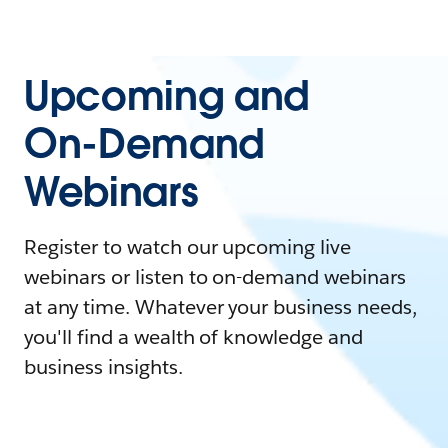
Upcoming and
On-Demand
Webinars
Register to watch our upcoming live
webinars or listen to on-demand webinars
at any time. Whatever your business needs,
you'll find a wealth of knowledge and
business insights.