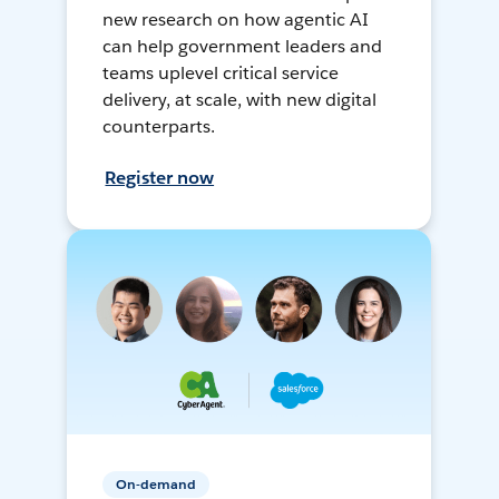
new research on how agentic AI
can help government leaders and
teams uplevel critical service
delivery, at scale, with new digital
counterparts.
Register now
On-demand