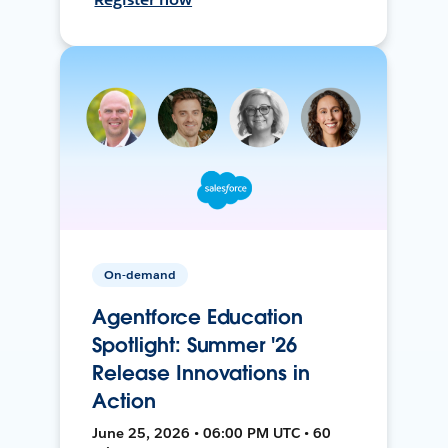
On-demand
Agentforce Education
Spotlight: Summer '26
Release Innovations in
Action
June 25, 2026 • 06:00 PM UTC • 60