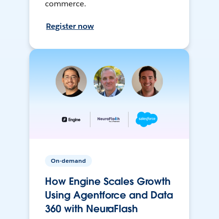
commerce.
Register now
On-demand
How Engine Scales Growth
Using Agentforce and Data
360 with NeuraFlash