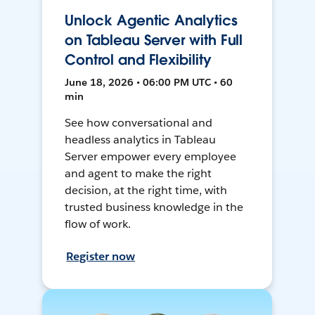
Unlock Agentic Analytics
on Tableau Server with Full
Control and Flexibility
June 18, 2026 • 06:00 PM UTC • 60
min
See how conversational and
headless analytics in Tableau
Server empower every employee
and agent to make the right
decision, at the right time, with
trusted business knowledge in the
flow of work.
Register now