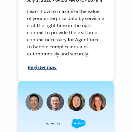
July 1, 2026 • 04:00 PM UTC • 60 min
Learn how to maximize the value
of your enterprise data by servicing
it at the right time in the right
context to provide the real-time
context necessary for Agentforce
to handle complex inquiries
autonomously and securely.
Register now