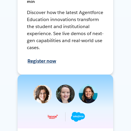
min
Discover how the latest Agentforce
Education innovations transform
the student and institutional
experience. See live demos of next-
gen capabilities and real-world use
cases.
Register now