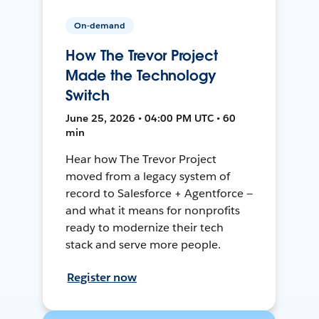
On-demand
How The Trevor Project
Made the Technology
Switch
June 25, 2026 • 04:00 PM UTC • 60
min
Hear how The Trevor Project
moved from a legacy system of
record to Salesforce + Agentforce —
and what it means for nonprofits
ready to modernize their tech
stack and serve more people.
Register now