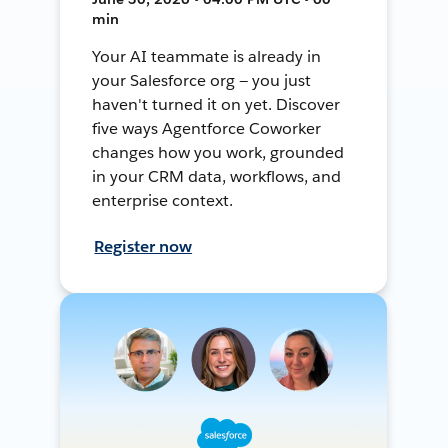
min
Your AI teammate is already in
your Salesforce org — you just
haven't turned it on yet. Discover
five ways Agentforce Coworker
changes how you work, grounded
in your CRM data, workflows, and
enterprise context.
Register now