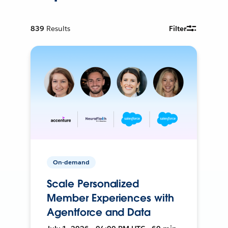
839
Results
Filter
On-demand
Scale Personalized
Member Experiences with
Agentforce and Data