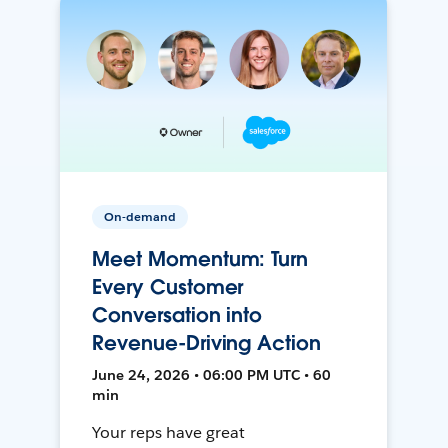
On-demand
Meet Momentum: Turn
Every Customer
Conversation into
Revenue-Driving Action
June 24, 2026 • 06:00 PM UTC • 60
min
Your reps have great