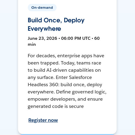
On-demand
Build Once, Deploy
Everywhere
June 23, 2026 • 06:00 PM UTC • 60
min
For decades, enterprise apps have
been trapped. Today, teams race
to build AI-driven capabilities on
any surface. Enter Salesforce
Headless 360: build once, deploy
everywhere. Define governed logic,
empower developers, and ensure
generated code is secure
Register now