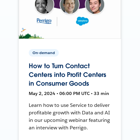
On-demand
How to Turn Contact
Centers into Profit Centers
in Consumer Goods
May 2, 2024 • 06:00 PM UTC • 33 min
Learn how to use Service to deliver
profitable growth with Data and AI
in our upcoming webinar featuring
an interview with Perrigo.