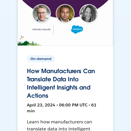
On-demand
How Manufacturers Can
Translate Data Into
Intelligent Insights and
Actions
April 23, 2024 • 06:00 PM UTC • 61
min
Learn how manufacturers can
translate data into intelligent