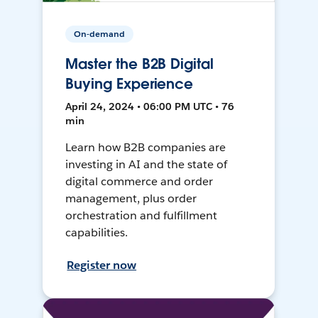
On-demand
Master the B2B Digital
Buying Experience
April 24, 2024 • 06:00 PM UTC • 76
min
Learn how B2B companies are
investing in AI and the state of
digital commerce and order
management, plus order
orchestration and fulfillment
capabilities.
Register now