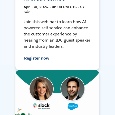
April 30, 2024 • 06:00 PM UTC • 57
min
Join this webinar to learn how AI-
powered self-service can enhance
the customer experience by
hearing from an IDC guest speaker
and industry leaders.
Register now