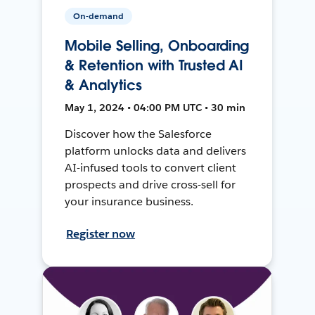
On-demand
Mobile Selling, Onboarding
& Retention with Trusted AI
& Analytics
May 1, 2024 • 04:00 PM UTC • 30 min
Discover how the Salesforce
platform unlocks data and delivers
AI-infused tools to convert client
prospects and drive cross-sell for
your insurance business.
Register now