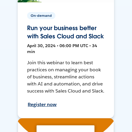
On-demand
Run your business better
with Sales Cloud and Slack
April 30, 2024 • 06:00 PM UTC • 34
min
Join this webinar to learn best
practices on managing your book
of business, streamline actions
with AI and automation, and drive
success with Sales Cloud and Slack.
Register now