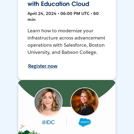
with Education Cloud
April 24, 2024 • 06:00 PM UTC • 60
min
Learn how to modernize your
infrastructure across advancement
operations with Salesforce, Boston
University, and Babson College.
Register now