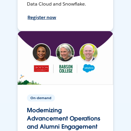
Data Cloud and Snowflake.
Register now
On-demand
Modernizing
Advancement Operations
and Alumni Engagement