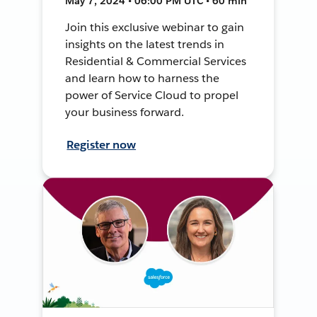
May 7, 2024 • 06:00 PM UTC • 60 min
Join this exclusive webinar to gain
insights on the latest trends in
Residential & Commercial Services
and learn how to harness the
power of Service Cloud to propel
your business forward.
Register now