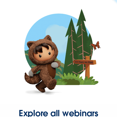
Explore all webinars