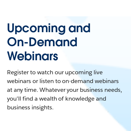
Upcoming and
On-Demand
Webinars
Register to watch our upcoming live
webinars or listen to on-demand webinars
at any time. Whatever your business needs,
you'll find a wealth of knowledge and
business insights.