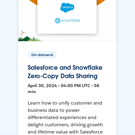
On-demand
Salesforce and Snowflake
Zero-Copy Data Sharing
April 30, 2024 • 04:00 PM UTC • 56
min
Learn how to unify customer and
business data to power
differentiated experiences and
delight customers, driving growth
and lifetime value with Salesforce