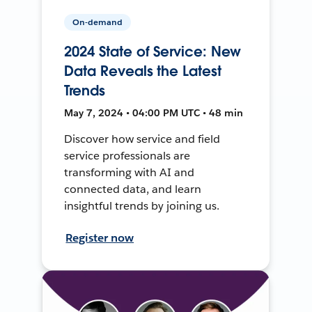
On-demand
2024 State of Service: New
Data Reveals the Latest
Trends
May 7, 2024 • 04:00 PM UTC • 48 min
Discover how service and field
service professionals are
transforming with AI and
connected data, and learn
insightful trends by joining us.
Register now