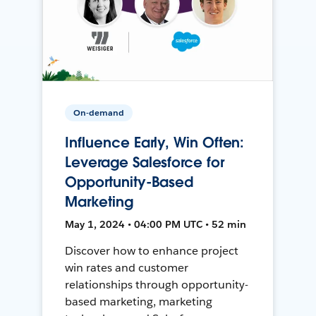
On-demand
Influence Early, Win Often:
Leverage Salesforce for
Opportunity-Based
Marketing
May 1, 2024 • 04:00 PM UTC • 52 min
Discover how to enhance project
win rates and customer
relationships through opportunity-
based marketing, marketing