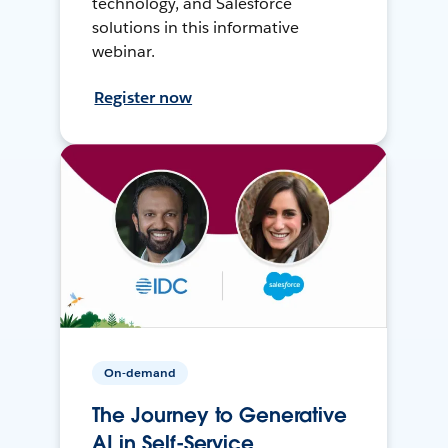
technology, and Salesforce
solutions in this informative
webinar.
Register now
On-demand
The Journey to Generative
AI in Self-Service