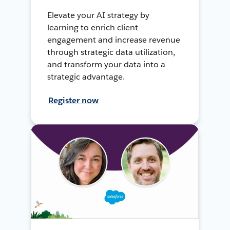
Elevate your AI strategy by
learning to enrich client
engagement and increase revenue
through strategic data utilization,
and transform your data into a
strategic advantage.
Register now