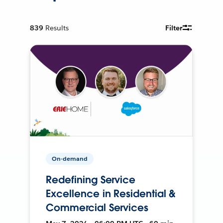
839
Results
Filter
On-demand
Redefining Service
Excellence in Residential &
Commercial Services