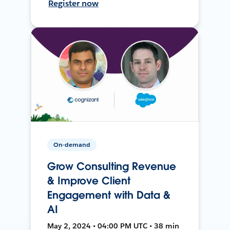
Register now
On-demand
Grow Consulting Revenue
& Improve Client
Engagement with Data &
AI
May 2, 2024 • 04:00 PM UTC • 38 min