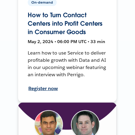
On-demand
How to Turn Contact
Centers into Profit Centers
in Consumer Goods
May 2, 2024 • 06:00 PM UTC • 33 min
Learn how to use Service to deliver
profitable growth with Data and AI
in our upcoming webinar featuring
an interview with Perrigo.
Register now