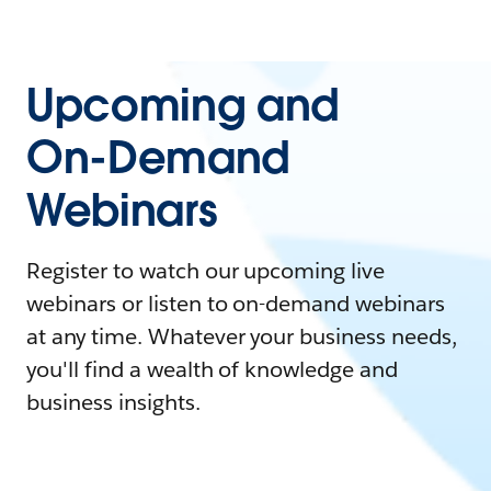
Upcoming and
On-Demand
Webinars
Register to watch our upcoming live
webinars or listen to on-demand webinars
at any time. Whatever your business needs,
you'll find a wealth of knowledge and
business insights.