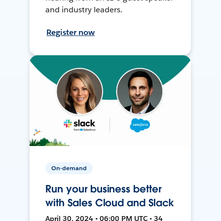
and industry leaders.
Register now
On-demand
Run your business better
with Sales Cloud and Slack
April 30, 2024 • 06:00 PM UTC • 34