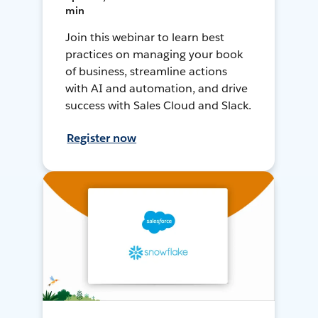
min
Join this webinar to learn best
practices on managing your book
of business, streamline actions
with AI and automation, and drive
success with Sales Cloud and Slack.
Register now