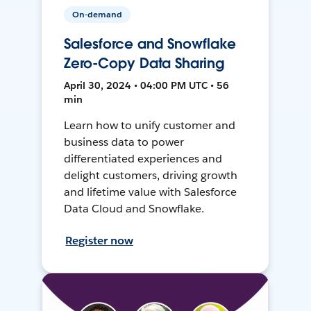
On-demand
Salesforce and Snowflake
Zero-Copy Data Sharing
April 30, 2024 • 04:00 PM UTC • 56
min
Learn how to unify customer and
business data to power
differentiated experiences and
delight customers, driving growth
and lifetime value with Salesforce
Data Cloud and Snowflake.
Register now