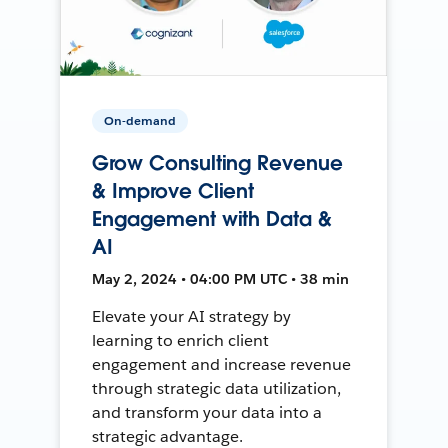
On-demand
Grow Consulting Revenue
& Improve Client
Engagement with Data &
AI
May 2, 2024 • 04:00 PM UTC • 38 min
Elevate your AI strategy by
learning to enrich client
engagement and increase revenue
through strategic data utilization,
and transform your data into a
strategic advantage.