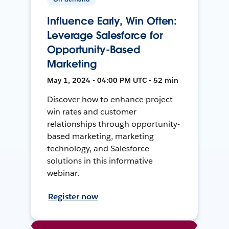
Influence Early, Win Often:
Leverage Salesforce for
Opportunity-Based
Marketing
May 1, 2024 • 04:00 PM UTC • 52 min
Discover how to enhance project
win rates and customer
relationships through opportunity-
based marketing, marketing
technology, and Salesforce
solutions in this informative
webinar.
Register now