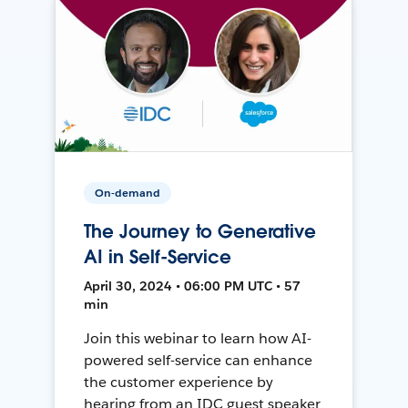
On-demand
The Journey to Generative
AI in Self-Service
April 30, 2024 • 06:00 PM UTC • 57
min
Join this webinar to learn how AI-
powered self-service can enhance
the customer experience by
hearing from an IDC guest speaker