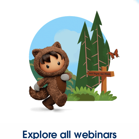
Explore all webinars