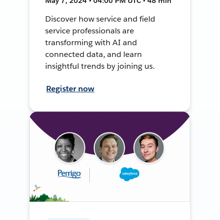
May 7, 2024 • 04:00 PM UTC • 48 min
Discover how service and field
service professionals are
transforming with AI and
connected data, and learn
insightful trends by joining us.
Register now