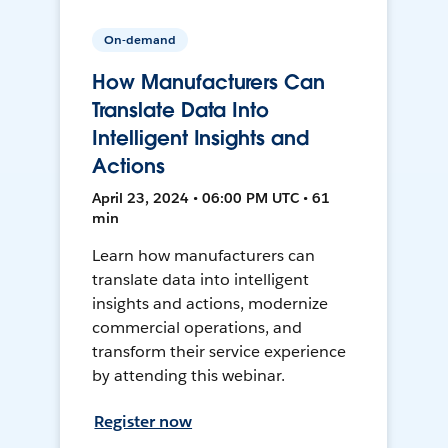
On-demand
How Manufacturers Can
Translate Data Into
Intelligent Insights and
Actions
April 23, 2024 • 06:00 PM UTC • 61
min
Learn how manufacturers can
translate data into intelligent
insights and actions, modernize
commercial operations, and
transform their service experience
by attending this webinar.
Register now