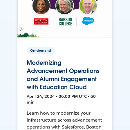
On-demand
Modernizing
Advancement Operations
and Alumni Engagement
with Education Cloud
April 24, 2024 • 06:00 PM UTC • 60
min
Learn how to modernize your
infrastructure across advancement
operations with Salesforce, Boston