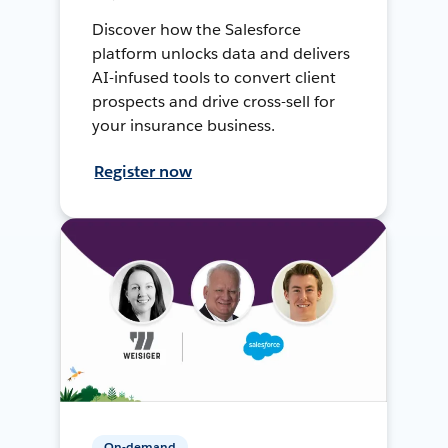
Discover how the Salesforce
platform unlocks data and delivers
AI-infused tools to convert client
prospects and drive cross-sell for
your insurance business.
Register now
On-demand