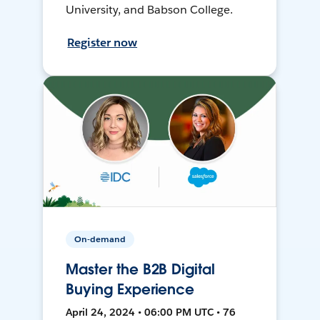
University, and Babson College.
Register now
On-demand
Master the B2B Digital
Buying Experience
April 24, 2024 • 06:00 PM UTC • 76