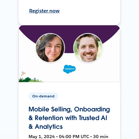
Register now
On-demand
Mobile Selling, Onboarding
& Retention with Trusted AI
& Analytics
May 1, 2024 • 04:00 PM UTC • 30 min