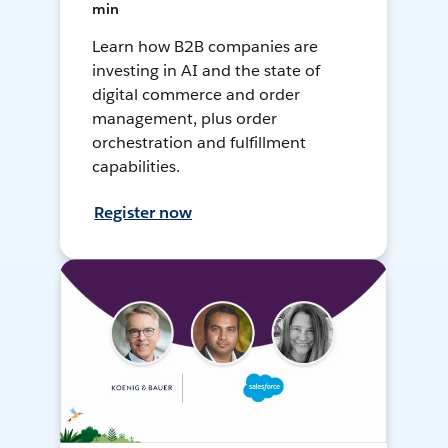
min
Learn how B2B companies are
investing in AI and the state of
digital commerce and order
management, plus order
orchestration and fulfillment
capabilities.
Register now