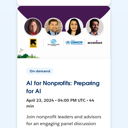
On-demand
AI for Nonprofits: Preparing
for AI
April 23, 2024 • 04:00 PM UTC • 44
min
Join nonprofit leaders and advisors
for an engaging panel discussion