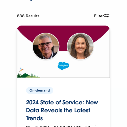
838
Results
Filter
On-demand
2024 State of Service: New
Data Reveals the Latest
Trends