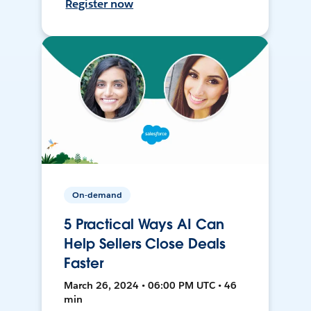
Register now
On-demand
5 Practical Ways AI Can
Help Sellers Close Deals
Faster
March 26, 2024 • 06:00 PM UTC • 46
min