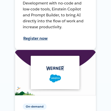
Development with no-code and
low-code tools, Einstein Copilot
and Prompt Builder, to bring AI
directly into the flow of work and
increase productivity.
Register now
On-demand