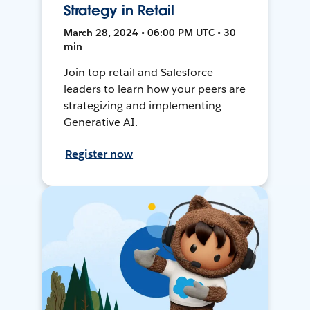
Strategy in Retail
March 28, 2024 • 06:00 PM UTC • 30
min
Join top retail and Salesforce
leaders to learn how your peers are
strategizing and implementing
Generative AI.
Register now