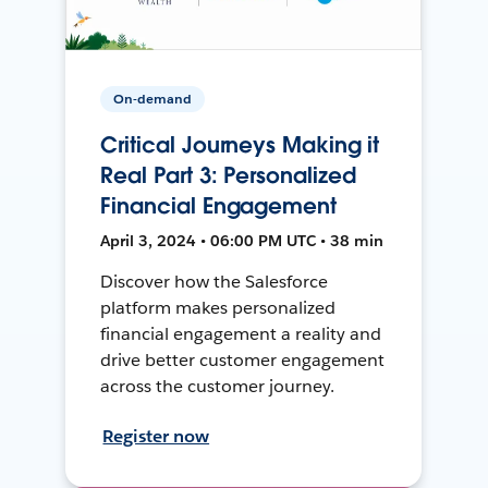
On-demand
Critical Journeys Making it
Real Part 3: Personalized
Financial Engagement
April 3, 2024 • 06:00 PM UTC • 38 min
Discover how the Salesforce
platform makes personalized
financial engagement a reality and
drive better customer engagement
across the customer journey.
Register now