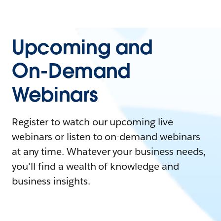
Upcoming and
On-Demand
Webinars
Register to watch our upcoming live
webinars or listen to on-demand webinars
at any time. Whatever your business needs,
you'll find a wealth of knowledge and
business insights.