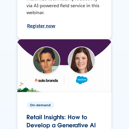
via AI-powered field service in this
webinar.
Register now
On-demand
Retail Insights: How to
Develop a Generative AI