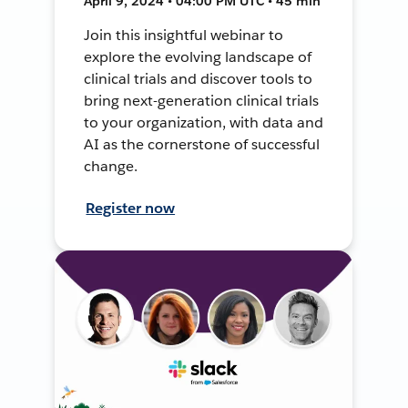
April 9, 2024 • 04:00 PM UTC • 45 min
Join this insightful webinar to
explore the evolving landscape of
clinical trials and discover tools to
bring next-generation clinical trials
to your organization, with data and
AI as the cornerstone of successful
change.
Register now