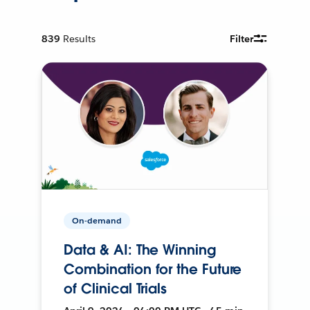
839
Results
Filter
On-demand
Data & AI: The Winning
Combination for the Future
of Clinical Trials