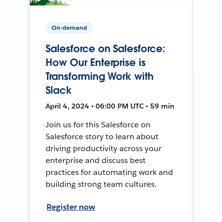
On-demand
Salesforce on Salesforce:
How Our Enterprise is
Transforming Work with
Slack
April 4, 2024 • 06:00 PM UTC • 59 min
Join us for this Salesforce on
Salesforce story to learn about
driving productivity across your
enterprise and discuss best
practices for automating work and
building strong team cultures.
Register now