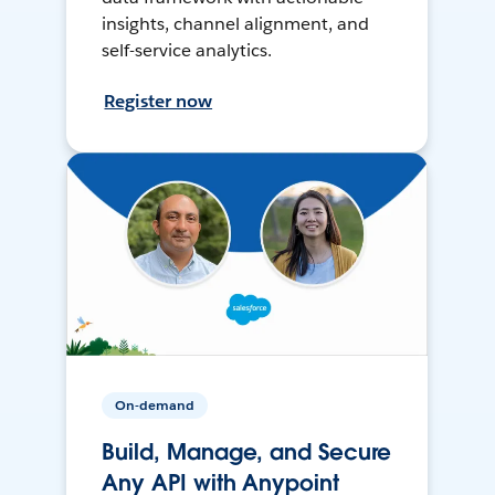
insights, channel alignment, and
self-service analytics.
Register now
On-demand
Build, Manage, and Secure
Any API with Anypoint