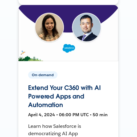
On-demand
Extend Your C360 with AI
Powered Apps and
Automation
April 4, 2024 • 06:00 PM UTC • 50 min
Learn how Salesforce is
democratizing AI App