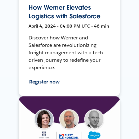
How Werner Elevates
Logistics with Salesforce
April 4, 2024 • 04:00 PM UTC • 46 min
Discover how Werner and
Salesforce are revolutionizing
freight management with a tech-
driven journey to redefine your
experience.
Register now