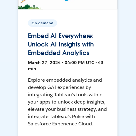
On-demand
Embed AI Everywhere:
Unlock AI Insights with
Embedded Analytics
March 27, 2024 • 04:00 PM UTC • 43
min
Explore embedded analytics and
develop GAI experiences by
integrating Tableau’s tools within
your apps to unlock deep insights,
elevate your business strategy, and
integrate Tableau’s Pulse with
Salesforce Experience Cloud.