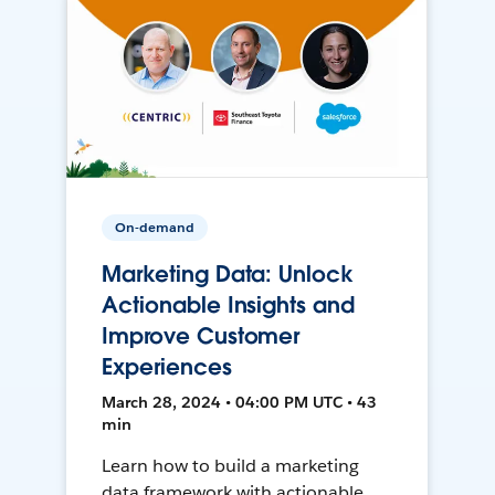
On-demand
Marketing Data: Unlock
Actionable Insights and
Improve Customer
Experiences
March 28, 2024 • 04:00 PM UTC • 43
min
Learn how to build a marketing
data framework with actionable