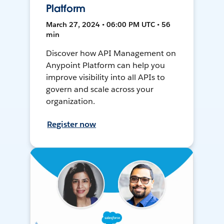
Platform
March 27, 2024 • 06:00 PM UTC • 56
min
Discover how API Management on
Anypoint Platform can help you
improve visibility into all APIs to
govern and scale across your
organization.
Register now