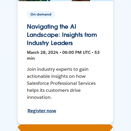
On-demand
Navigating the AI
Landscape: Insights from
Industry Leaders
March 28, 2024 • 06:00 PM UTC • 53
min
Join industry experts to gain
actionable insights on how
Salesforce Professional Services
helps its customers drive
innovation.
Register now