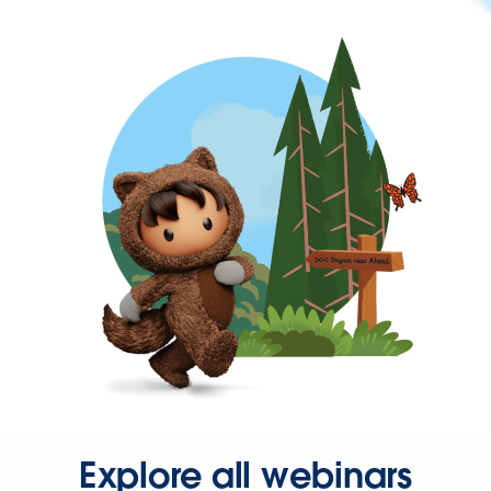
Explore all webinars