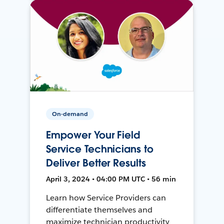
On-demand
Empower Your Field
Service Technicians to
Deliver Better Results
April 3, 2024 • 04:00 PM UTC • 56 min
Learn how Service Providers can
differentiate themselves and
maximize technician productivity