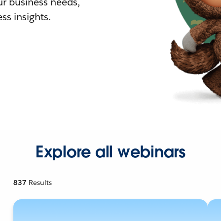
r business needs,
ss insights.
Explore all webinars
837
Results