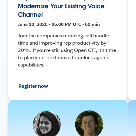
Modernize Your Existing Voice
Channel
June 10, 2026 • 06:00 PM UTC • 60 min
Join the companies reducing call handle
time and improving rep productivity by
20%. If you’re still using Open CTI, it’s time
to plan your next move to unlock agentic
capabilities.
Register now