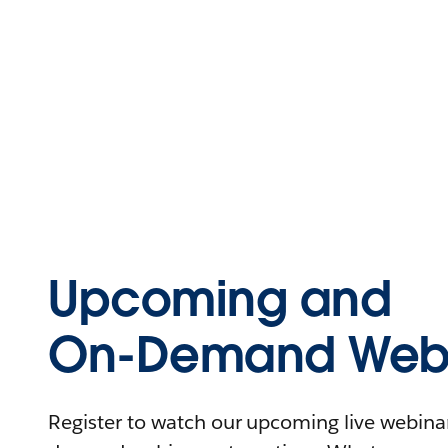
Upcoming and
On-Demand Webi
Register to watch our upcoming live webinars