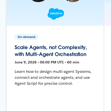
On-demand
Scale Agents, not Complexity,
with Multi-Agent Orchestration
June 9, 2026 • 06:00 PM UTC • 60 min
Learn how to design multi-agent Systems,
connect and orchestrate agents, and use
Agent Script for precise control.