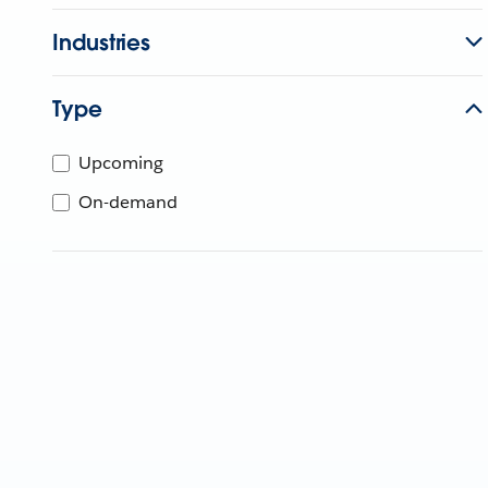
Industries
Type
Upcoming
On-demand