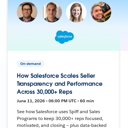
On-demand
How Salesforce Scales Seller
Transparency and Performance
Across 30,000+ Reps
June 11, 2026 • 06:00 PM UTC • 60 min
See how Salesforce uses Spiff and Sales
Programs to keep 30,000+ reps focused,
motivated, and closing — plus data-backed