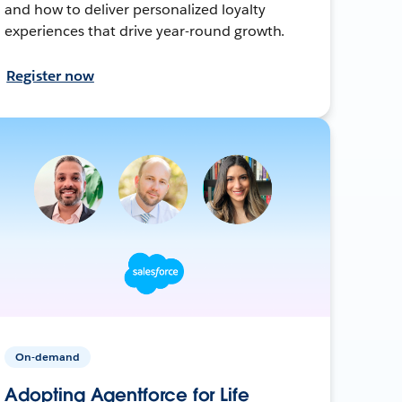
and how to deliver personalized loyalty
experiences that drive year-round growth.
Register now
On-demand
Adopting Agentforce for Life