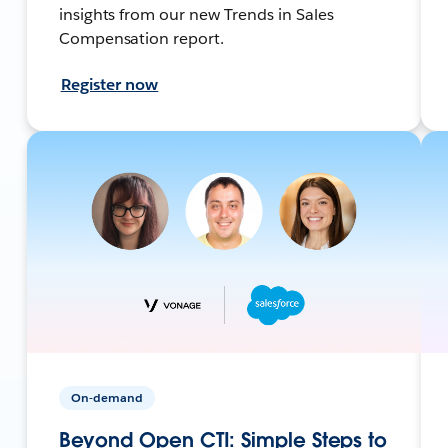
insights from our new Trends in Sales
Compensation report.
Register now
On-demand
Beyond Open CTI: Simple Steps to