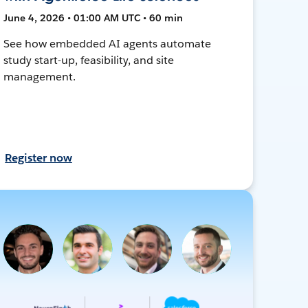
June 4, 2026 • 01:00 AM UTC • 60 min
See how embedded AI agents automate
study start-up, feasibility, and site
management.
Register now