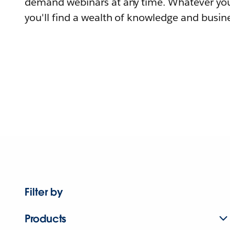
demand webinars at any time. Whatever you
you'll find a wealth of knowledge and busine
Filter by
Products