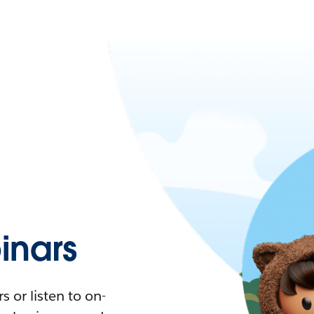
nars
 or listen to on-