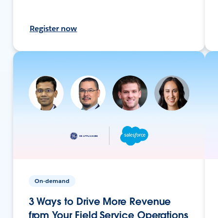
Register now
On-demand
3 Ways to Drive More Revenue
from Your Field Service Operations