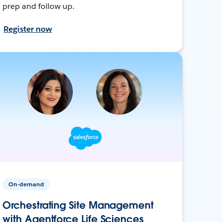
prep and follow up.
Register now
On-demand
Orchestrating Site Management
with Agentforce Life Sciences