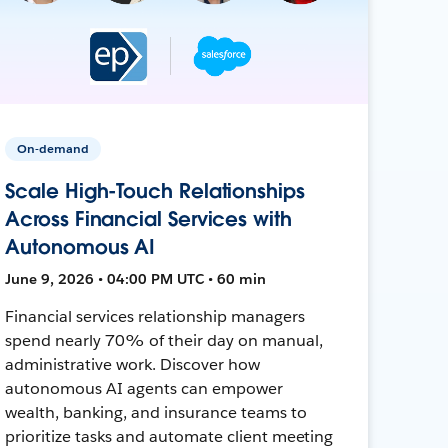
On-demand
Scale High-Touch Relationships
Across Financial Services with
Autonomous AI
June 9, 2026 • 04:00 PM UTC • 60 min
Financial services relationship managers
spend nearly 70% of their day on manual,
administrative work. Discover how
autonomous AI agents can empower
wealth, banking, and insurance teams to
prioritize tasks and automate client meeting