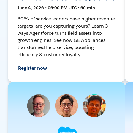
June 4, 2026 • 06:00 PM UTC • 60 min
69% of service leaders have higher revenue
targets—are you capturing yours? Learn 3
ways Agentforce turns field assets into
growth engines. See how GE Appliances
transformed field service, boosting
efficiency & customer loyalty.
Register now