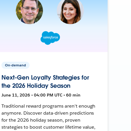
On-demand
Next-Gen Loyalty Strategies for
the 2026 Holiday Season
June 11, 2026 • 04:00 PM UTC • 60 min
Traditional reward programs aren't enough
anymore. Discover data-driven predictions
for the 2026 holiday season, proven
strategies to boost customer lifetime value,