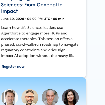
Sciences: From Concept to
Impact
June 10, 2026 • 04:00 PM UTC • 60 min
Learn how Life Sciences leaders use
Agentforce to engage more HCPs and
accelerate therapies. This session offers a
phased, crawl-walk-run roadmap to navigate
regulatory constraints and drive high-
impact AI adoption without the heavy lift.
Register now