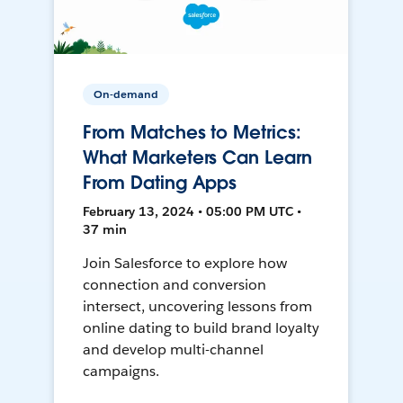
On-demand
From Matches to Metrics:
What Marketers Can Learn
From Dating Apps
February 13, 2024 • 05:00 PM UTC •
37 min
Join Salesforce to explore how
connection and conversion
intersect, uncovering lessons from
online dating to build brand loyalty
and develop multi-channel
campaigns.