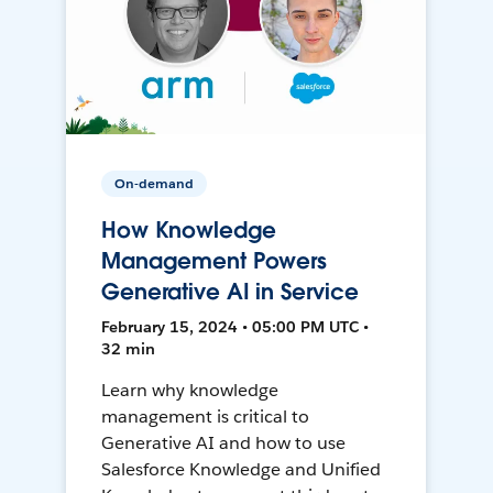
On-demand
How Knowledge
Management Powers
Generative AI in Service
February 15, 2024 • 05:00 PM UTC •
32 min
Learn why knowledge
management is critical to
Generative AI and how to use
Salesforce Knowledge and Unified