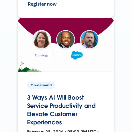
Register now
On-demand
3 Ways AI Will Boost
Service Productivity and
Elevate Customer
Experiences
February 28, 2024 • 05:00 PM UTC •