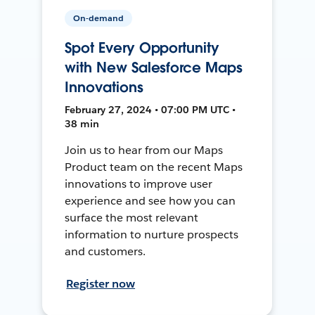
On-demand
Spot Every Opportunity
with New Salesforce Maps
Innovations
February 27, 2024 • 07:00 PM UTC •
38 min
Join us to hear from our Maps
Product team on the recent Maps
innovations to improve user
experience and see how you can
surface the most relevant
information to nurture prospects
and customers.
Register now