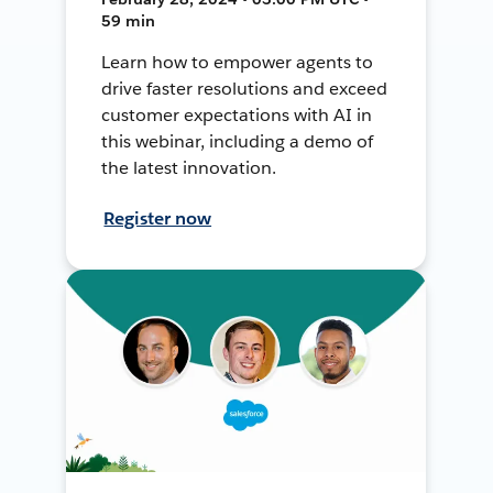
59 min
Learn how to empower agents to
drive faster resolutions and exceed
customer expectations with AI in
this webinar, including a demo of
the latest innovation.
Register now