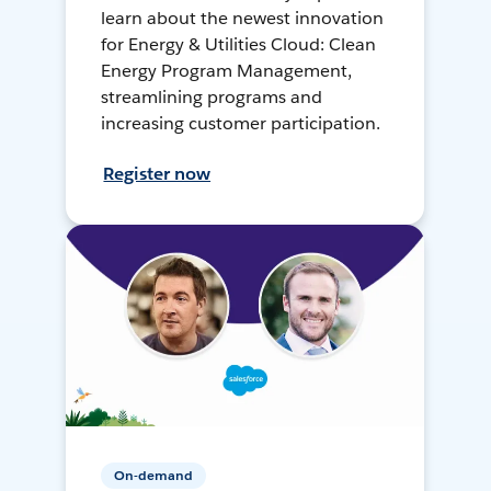
learn about the newest innovation
for Energy & Utilities Cloud: Clean
Energy Program Management,
streamlining programs and
increasing customer participation.
Register now
On-demand