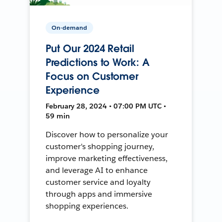
On-demand
Put Our 2024 Retail
Predictions to Work: A
Focus on Customer
Experience
February 28, 2024 • 07:00 PM UTC •
59 min
Discover how to personalize your
customer's shopping journey,
improve marketing effectiveness,
and leverage AI to enhance
customer service and loyalty
through apps and immersive
shopping experiences.