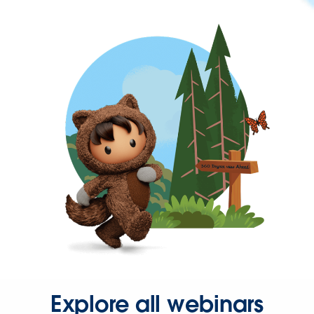
Explore all webinars