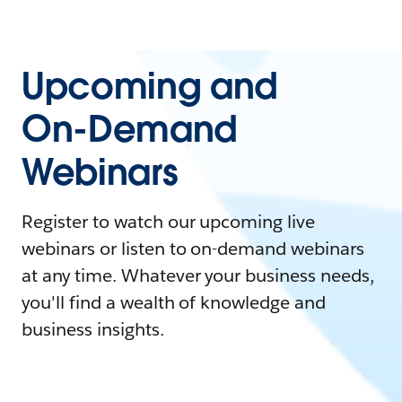
Upcoming and
On-Demand
Webinars
Register to watch our upcoming live
webinars or listen to on-demand webinars
at any time. Whatever your business needs,
you'll find a wealth of knowledge and
business insights.