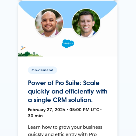
On-demand
Power of Pro Suite: Scale
quickly and efficiently with
a single CRM solution.
February 27, 2024 • 05:00 PM UTC •
30 min
Learn how to grow your business
quickly and efficiently with Pro