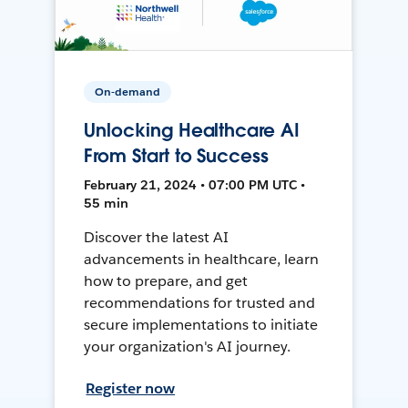
On-demand
Unlocking Healthcare AI
From Start to Success
February 21, 2024 • 07:00 PM UTC •
55 min
Discover the latest AI
advancements in healthcare, learn
how to prepare, and get
recommendations for trusted and
secure implementations to initiate
your organization's AI journey.
Register now