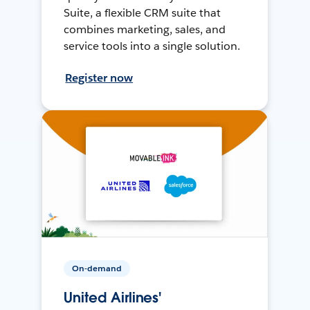
Suite, a flexible CRM suite that
combines marketing, sales, and
service tools into a single solution.
Register now
On-demand
United Airlines'