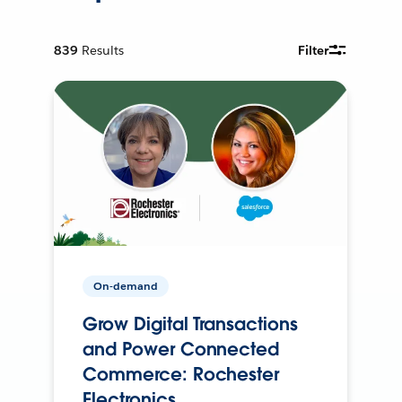
839
Results
Filter
On-demand
Grow Digital Transactions
and Power Connected
Commerce: Rochester
Electronics