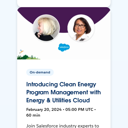
On-demand
Introducing Clean Energy
Program Management with
Energy & Utilities Cloud
February 20, 2024 • 05:00 PM UTC •
60 min
Join Salesforce industry experts to