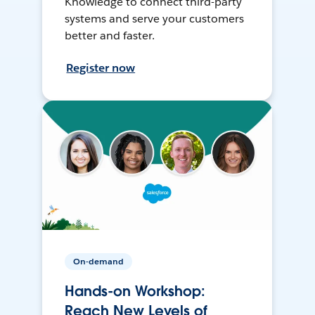
Knowledge to connect third-party
systems and serve your customers
better and faster.
Register now
On-demand
Hands-on Workshop:
Reach New Levels of