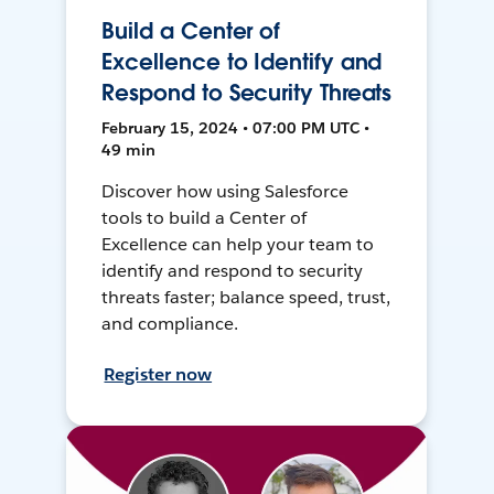
Build a Center of
Excellence to Identify and
Respond to Security Threats
February 15, 2024 • 07:00 PM UTC •
49 min
Discover how using Salesforce
tools to build a Center of
Excellence can help your team to
identify and respond to security
threats faster; balance speed, trust,
and compliance.
Register now