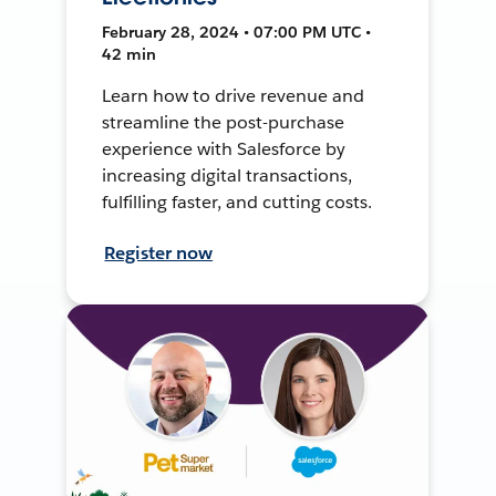
February 28, 2024 • 07:00 PM UTC •
42 min
Learn how to drive revenue and
streamline the post-purchase
experience with Salesforce by
increasing digital transactions,
fulfilling faster, and cutting costs.
Register now