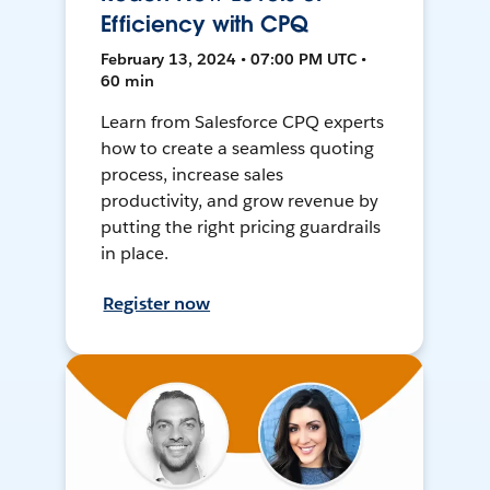
Efficiency with CPQ
February 13, 2024 • 07:00 PM UTC •
60 min
Learn from Salesforce CPQ experts
how to create a seamless quoting
process, increase sales
productivity, and grow revenue by
putting the right pricing guardrails
in place.
Register now