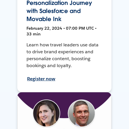
Personalization Journey
with Salesforce and
Movable Ink
February 22, 2024 • 07:00 PM UTC •
33 min
Learn how travel leaders use data
to drive brand experiences and
personalize content, boosting
bookings and loyalty.
Register now