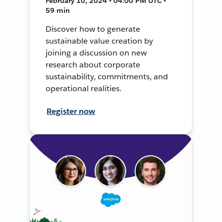
February 10, 2024 • 04:00 PM UTC •
59 min
Discover how to generate
sustainable value creation by
joining a discussion on new
research about corporate
sustainability, commitments, and
operational realities.
Register now