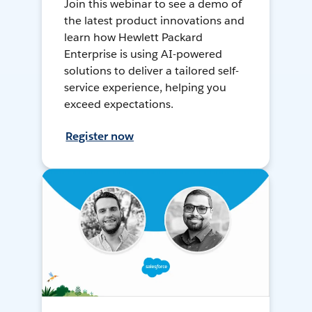
Join this webinar to see a demo of
the latest product innovations and
learn how Hewlett Packard
Enterprise is using AI-powered
solutions to deliver a tailored self-
service experience, helping you
exceed expectations.
Register now