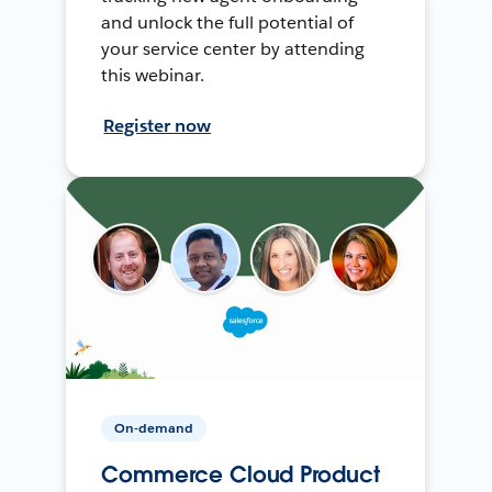
and unlock the full potential of
your service center by attending
this webinar.
Register now
On-demand
Commerce Cloud Product