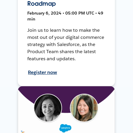
Roadmap
February 6, 2024 • 05:00 PM UTC • 49
min
Join us to learn how to make the
most out of your digital commerce
strategy with Salesforce, as the
Product Team shares the latest
features and updates.
Register now