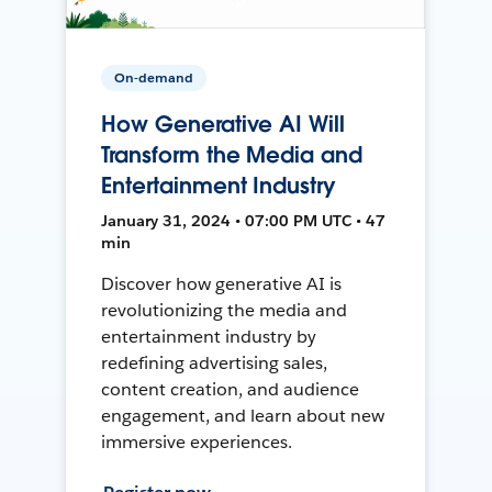
On-demand
How Generative AI Will
Transform the Media and
Entertainment Industry
January 31, 2024 • 07:00 PM UTC • 47
min
Discover how generative AI is
revolutionizing the media and
entertainment industry by
redefining advertising sales,
content creation, and audience
engagement, and learn about new
immersive experiences.