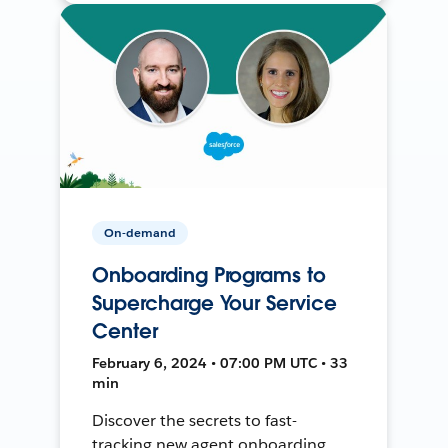
On-demand
Onboarding Programs to
Supercharge Your Service
Center
February 6, 2024 • 07:00 PM UTC • 33
min
Discover the secrets to fast-
tracking new agent onboarding