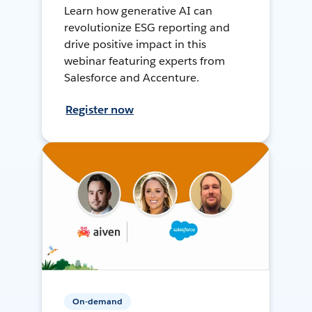
Learn how generative AI can
revolutionize ESG reporting and
drive positive impact in this
webinar featuring experts from
Salesforce and Accenture.
Register now
On-demand