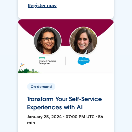
Register now
On-demand
Transform Your Self-Service
Experiences with AI
January 25, 2024 • 07:00 PM UTC • 54
min