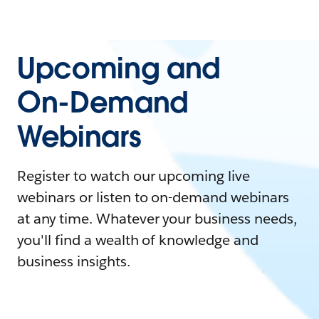
Upcoming and
On-Demand
Webinars
Register to watch our upcoming live
webinars or listen to on-demand webinars
at any time. Whatever your business needs,
you'll find a wealth of knowledge and
business insights.