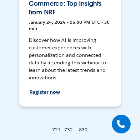
Commerce: Top Insights
from NRF
January 24, 2024 • 05:00 PM UTC • 30
min
Discover how AI is improving
customer experiences with
personalization and connected
data by attending this webinar to
learn about the latest trends and
innovations.
Register now
721 - 732 ... 839