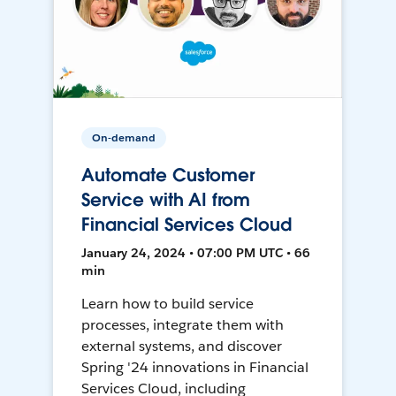
On-demand
Automate Customer
Service with AI from
Financial Services Cloud
January 24, 2024 • 07:00 PM UTC • 66
min
Learn how to build service
processes, integrate them with
external systems, and discover
Spring '24 innovations in Financial
Services Cloud, including