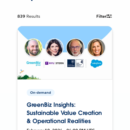
839
Results
Filter
On-demand
GreenBiz Insights:
Sustainable Value Creation
& Operational Realities