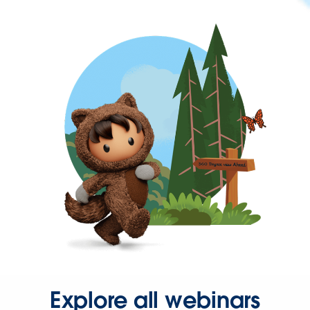
Explore all webinars