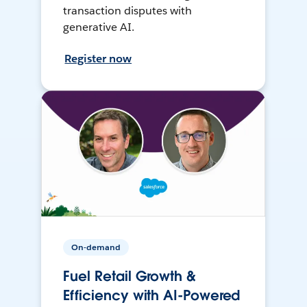
transaction disputes with
generative AI.
Register now
On-demand
Fuel Retail Growth &
Efficiency with AI-Powered