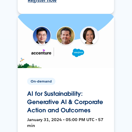
Register now
On-demand
AI for Sustainability:
Generative AI & Corporate
Action and Outcomes
January 31, 2024 • 05:00 PM UTC • 57
min