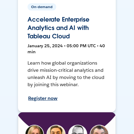
On-demand
Accelerate Enterprise
Analytics and AI with
Tableau Cloud
January 25, 2024 • 05:00 PM UTC • 40
min
Learn how global organizations
drive mission-critical analytics and
unleash AI by moving to the cloud
by joining this webinar.
Register now