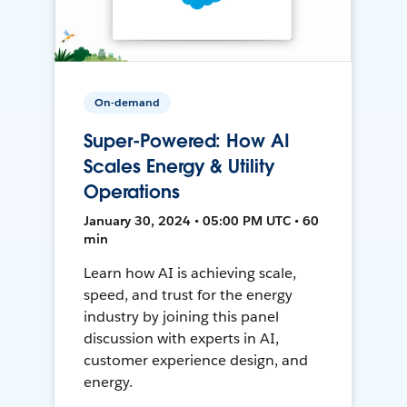
On-demand
Super-Powered: How AI
Scales Energy & Utility
Operations
January 30, 2024 • 05:00 PM UTC • 60
min
Learn how AI is achieving scale,
speed, and trust for the energy
industry by joining this panel
discussion with experts in AI,
customer experience design, and
energy.