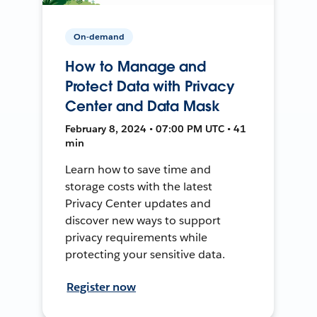
On-demand
How to Manage and
Protect Data with Privacy
Center and Data Mask
February 8, 2024 • 07:00 PM UTC • 41
min
Learn how to save time and
storage costs with the latest
Privacy Center updates and
discover new ways to support
privacy requirements while
protecting your sensitive data.
Register now