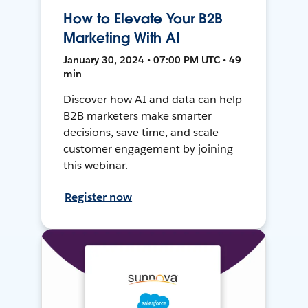
How to Elevate Your B2B
Marketing With AI
January 30, 2024 • 07:00 PM UTC • 49
min
Discover how AI and data can help
B2B marketers make smarter
decisions, save time, and scale
customer engagement by joining
this webinar.
Register now