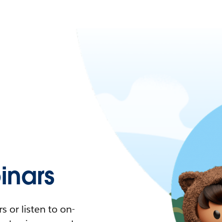
nars
 or listen to on-