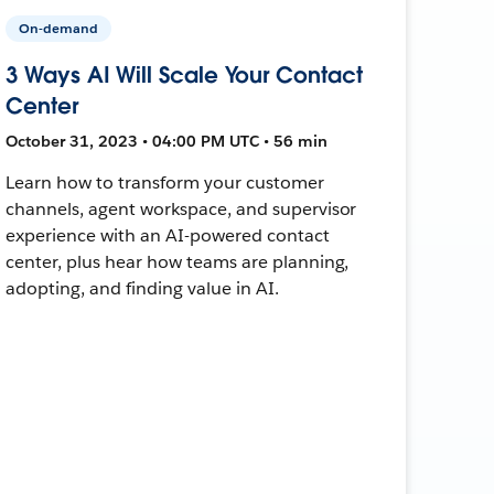
On-demand
3 Ways AI Will Scale Your Contact
Center
October 31, 2023 • 04:00 PM UTC • 56 min
Learn how to transform your customer
channels, agent workspace, and supervisor
experience with an AI-powered contact
center, plus hear how teams are planning,
adopting, and finding value in AI.