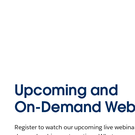
Upcoming and
On-Demand Webi
Register to watch our upcoming live webinars