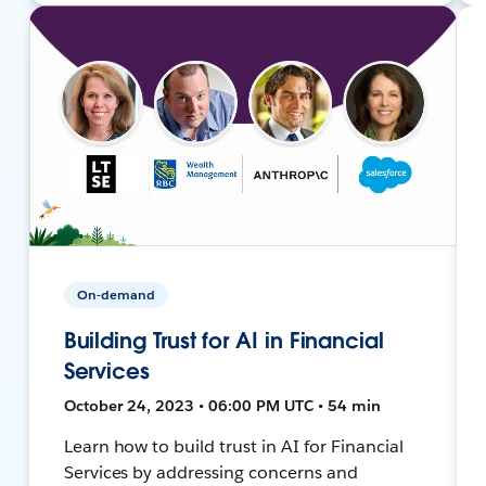
On-demand
Building Trust for AI in Financial
Services
October 24, 2023 • 06:00 PM UTC • 54 min
Learn how to build trust in AI for Financial
Services by addressing concerns and