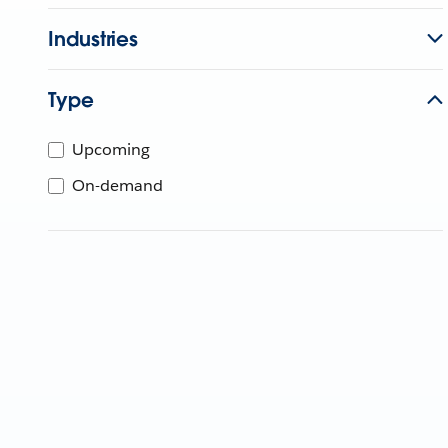
Industries
Type
Upcoming
On-demand