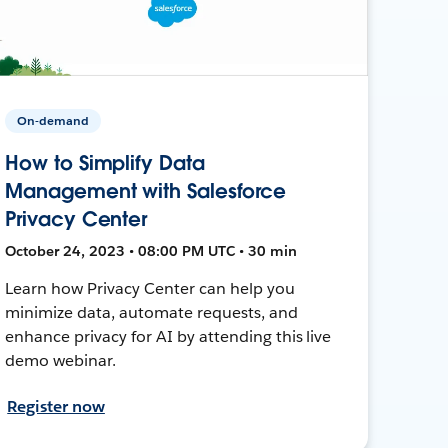
On-demand
How to Simplify Data
Management with Salesforce
Privacy Center
October 24, 2023 • 08:00 PM UTC • 30 min
Learn how Privacy Center can help you
minimize data, automate requests, and
enhance privacy for AI by attending this live
demo webinar.
Register now