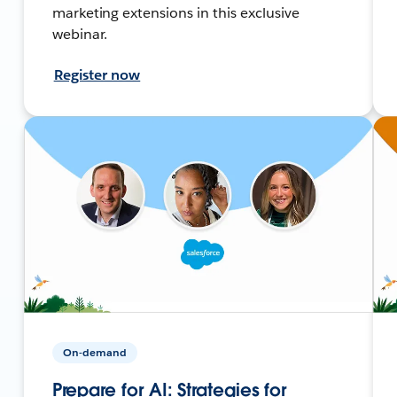
marketing extensions in this exclusive
webinar.
Register now
On-demand
Prepare for AI: Strategies for