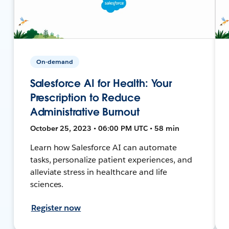
On-demand
Salesforce AI for Health: Your
Prescription to Reduce
Administrative Burnout
October 25, 2023 • 06:00 PM UTC • 58 min
Learn how Salesforce AI can automate
tasks, personalize patient experiences, and
alleviate stress in healthcare and life
sciences.
Register now