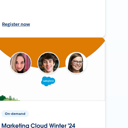
Register now
On-demand
Marketing Cloud Winter '24