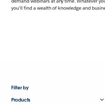
demand webinars at any time. Whatever you
you'll find a wealth of knowledge and busine
Filter by
Products