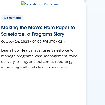
On-demand
Making the Move: From Paper to
Salesforce, a Programs Story
October 24, 2023 • 04:00 PM UTC • 62 min
Learn how Health Trust uses Salesforce to
manage programs, case management, food
delivery, billing, and outcomes reporting,
improving staff and client experiences.