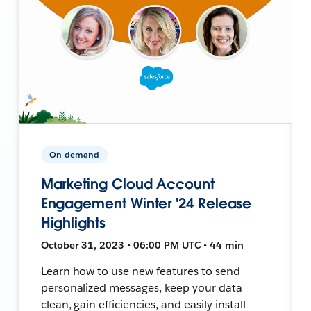
On-demand
Marketing Cloud Account
Engagement Winter '24 Release
Highlights
October 31, 2023 • 06:00 PM UTC • 44 min
Learn how to use new features to send
personalized messages, keep your data
clean, gain efficiencies, and easily install