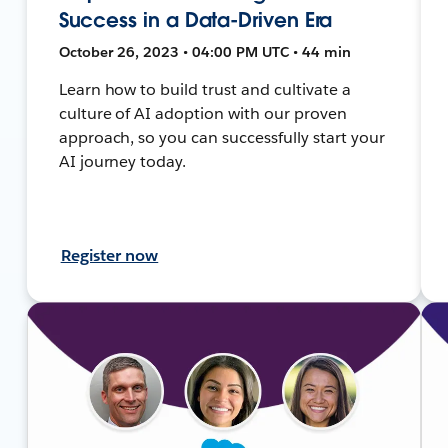
Success in a Data-Driven Era
October 26, 2023 • 04:00 PM UTC • 44 min
Learn how to build trust and cultivate a
culture of AI adoption with our proven
approach, so you can successfully start your
AI journey today.
Register now