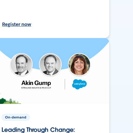
Register now
On-demand
Leading Through Change: