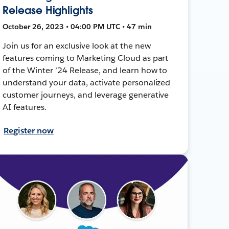
Release Highlights
October 26, 2023 • 04:00 PM UTC • 47 min
Join us for an exclusive look at the new
features coming to Marketing Cloud as part
of the Winter ’24 Release, and learn how to
understand your data, activate personalized
customer journeys, and leverage generative
AI features.
Register now