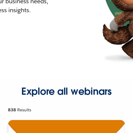
r business needs,
ss insights.
Explore all webinars
838
Results