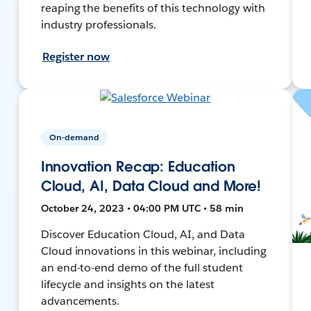
reaping the benefits of this technology with
industry professionals.
Register now
On-demand
Innovation Recap: Education
Cloud, AI, Data Cloud and More!
October 24, 2023 • 04:00 PM UTC • 58 min
Discover Education Cloud, AI, and Data
Cloud innovations in this webinar, including
an end-to-end demo of the full student
lifecycle and insights on the latest
advancements.