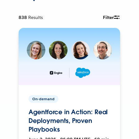
838
Results
Filter
On-demand
Agentforce in Action: Real
Deployments, Proven
Playbooks