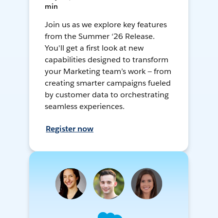
min
Join us as we explore key features
from the Summer ‘26 Release.
You'll get a first look at new
capabilities designed to transform
your Marketing team’s work — from
creating smarter campaigns fueled
by customer data to orchestrating
seamless experiences.
Register now