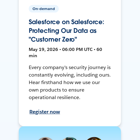
On-demand
Salesforce on Salesforce:
Protecting Our Data as
"Customer Zero"
May 19, 2026 • 06:00 PM UTC • 60
min
Every company's security journey is
constantly evolving, including ours.
Hear firsthand how we use our
own products to ensure
operational resilience.
Register now