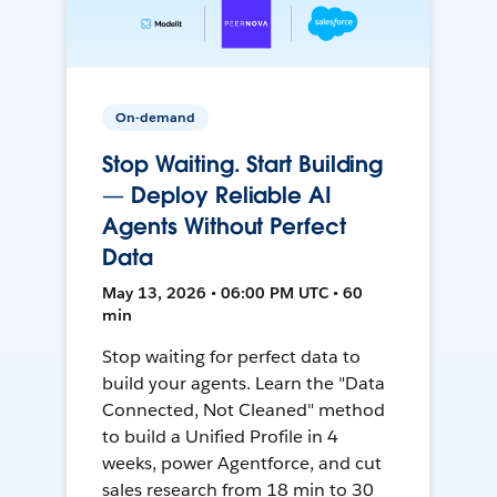
On-demand
Stop Waiting. Start Building
— Deploy Reliable AI
Agents Without Perfect
Data
May 13, 2026 • 06:00 PM UTC • 60
min
Stop waiting for perfect data to
build your agents. Learn the "Data
Connected, Not Cleaned" method
to build a Unified Profile in 4
weeks, power Agentforce, and cut
sales research from 18 min to 30