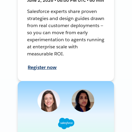
June 2, 2026 • 06:00 PM UTC • 60 min
Salesforce experts share proven
strategies and design guides drawn
from real customer deployments —
so you can move from early
experimentation to agents running
at enterprise scale with
measurable ROI.
Register now