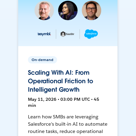
On-demand
Scaling With AI: From
Operational Friction to
Intelligent Growth
May 11, 2026 • 03:00 PM UTC • 45
min
Learn how SMBs are leveraging
Salesforce’s built-in AI to automate
routine tasks, reduce operational