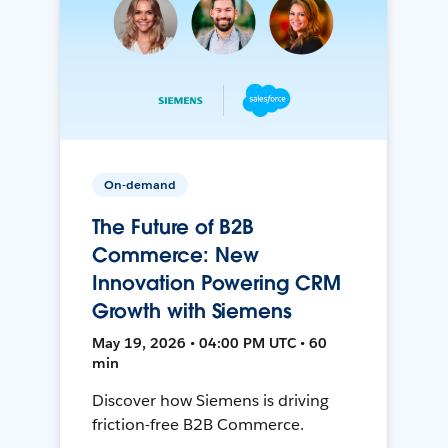
On-demand
The Future of B2B
Commerce: New
Innovation Powering CRM
Growth with Siemens
May 19, 2026 • 04:00 PM UTC • 60
min
Discover how Siemens is driving
friction-free B2B Commerce.