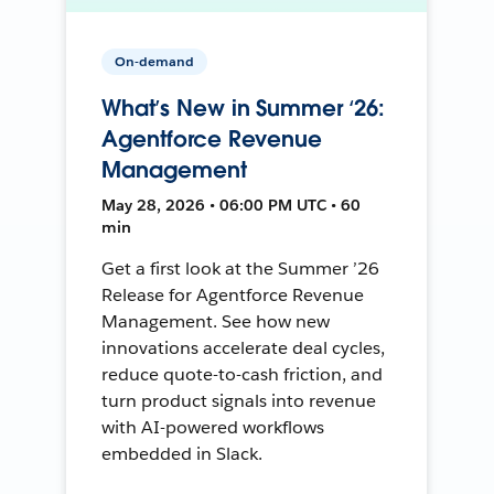
On-demand
What’s New in Summer ‘26:
Agentforce Revenue
Management
May 28, 2026 • 06:00 PM UTC • 60
min
Get a first look at the Summer ’26
Release for Agentforce Revenue
Management. See how new
innovations accelerate deal cycles,
reduce quote-to-cash friction, and
turn product signals into revenue
with AI-powered workflows
embedded in Slack.