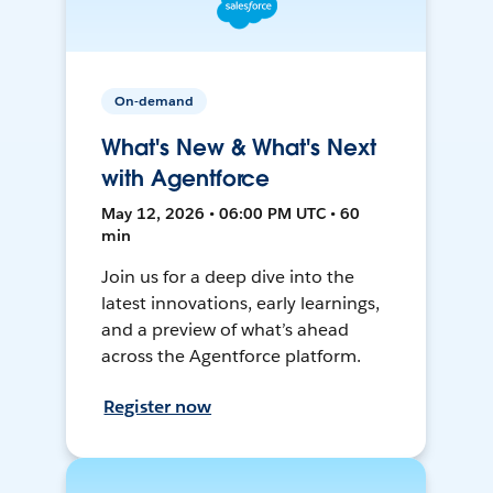
On-demand
What's New & What's Next
with Agentforce
May 12, 2026 • 06:00 PM UTC • 60
min
Join us for a deep dive into the
latest innovations, early learnings,
and a preview of what’s ahead
across the Agentforce platform.
Register now