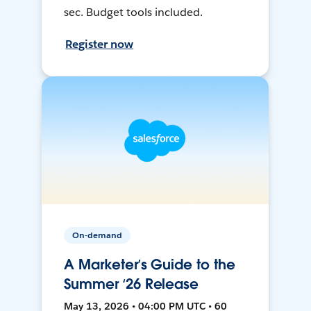
sec. Budget tools included.
Register now
On-demand
A Marketer’s Guide to the
Summer ‘26 Release
May 13, 2026 • 04:00 PM UTC • 60