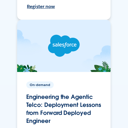
Register now
On-demand
Engineering the Agentic
Telco: Deployment Lessons
from Forward Deployed
Engineer