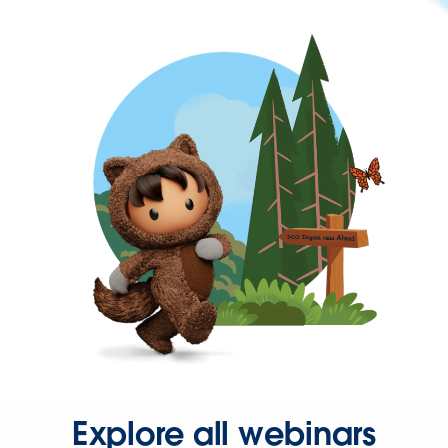
Explore all webinars