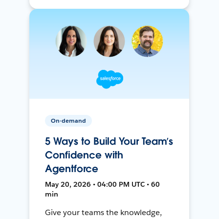
On-demand
5 Ways to Build Your Team’s
Confidence with
Agentforce
May 20, 2026 • 04:00 PM UTC • 60
min
Give your teams the knowledge,