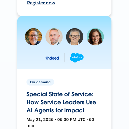
Register now
On-demand
Special State of Service:
How Service Leaders Use
AI Agents for Impact
May 21, 2026 • 06:00 PM UTC • 60
min