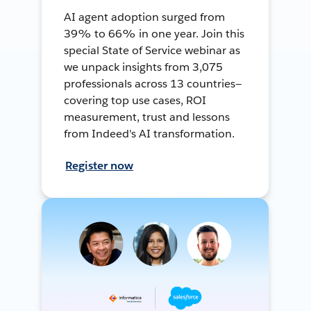
AI agent adoption surged from
39% to 66% in one year. Join this
special State of Service webinar as
we unpack insights from 3,075
professionals across 13 countries—
covering top use cases, ROI
measurement, trust and lessons
from Indeed's AI transformation.
Register now