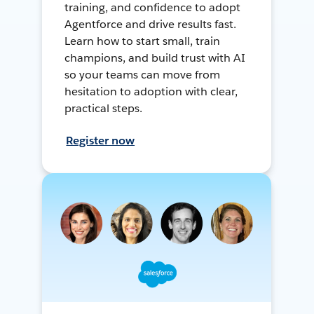
training, and confidence to adopt
Agentforce and drive results fast.
Learn how to start small, train
champions, and build trust with AI
so your teams can move from
hesitation to adoption with clear,
practical steps.
Register now