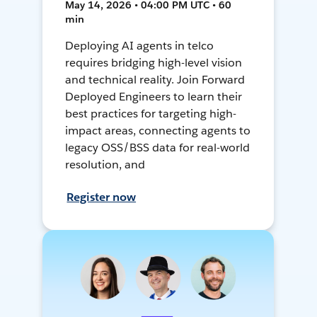
May 14, 2026 • 04:00 PM UTC • 60
min
Deploying AI agents in telco
requires bridging high-level vision
and technical reality. Join Forward
Deployed Engineers to learn their
best practices for targeting high-
impact areas, connecting agents to
legacy OSS/BSS data for real-world
resolution, and
Register now