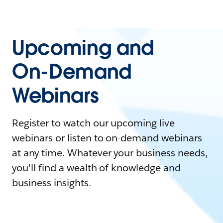
Upcoming and
On-Demand
Webinars
Register to watch our upcoming live
webinars or listen to on-demand webinars
at any time. Whatever your business needs,
you'll find a wealth of knowledge and
business insights.