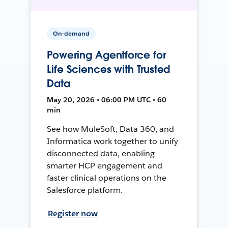
On-demand
Powering Agentforce for
Life Sciences with Trusted
Data
May 20, 2026 • 06:00 PM UTC • 60
min
See how MuleSoft, Data 360, and
Informatica work together to unify
disconnected data, enabling
smarter HCP engagement and
faster clinical operations on the
Salesforce platform.
Register now