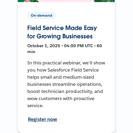
On-demand
Field Service Made Easy
for Growing Businesses
October 1, 2025 • 04:00 PM UTC • 60
min
In this practical webinar, we’ll show
you how Salesforce Field Service
helps small and medium-sized
businesses streamline operations,
boost technician productivity, and
wow customers with proactive
service.
Register now