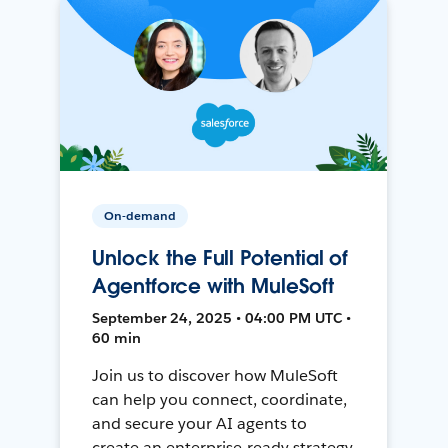
On-demand
Unlock the Full Potential of
Agentforce with MuleSoft
September 24, 2025 • 04:00 PM UTC •
60 min
Join us to discover how MuleSoft
can help you connect, coordinate,
and secure your AI agents to
create an enterprise-ready strategy