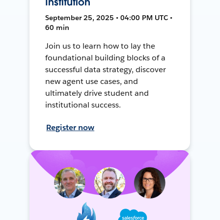
Institution
September 25, 2025 • 04:00 PM UTC •
60 min
Join us to learn how to lay the
foundational building blocks of a
successful data strategy, discover
new agent use cases, and
ultimately drive student and
institutional success.
Register now