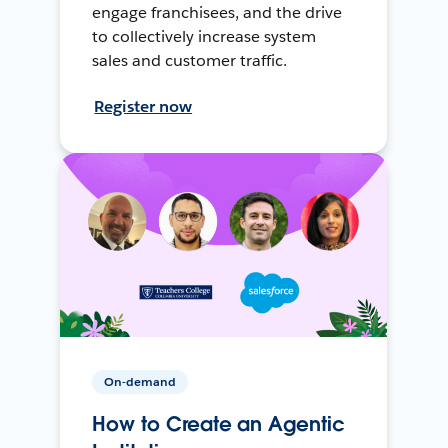
engage franchisees, and the drive
to collectively increase system
sales and customer traffic.
Register now
On-demand
How to Create an Agentic