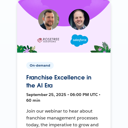
On-demand
Franchise Excellence in
the AI Era
September 25, 2025 • 06:00 PM UTC •
60 min
Join our webinar to hear about
franchise management processes
today, the imperative to grow and