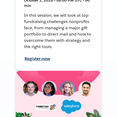
October 1, 2025 • 06:00 PM UTC • 60
min
In this session, we will look at top
fundraising challenges nonprofits
face, from managing a major gift
portfolio to direct mail and how to
overcome them with strategy and
the right tools.
Register now