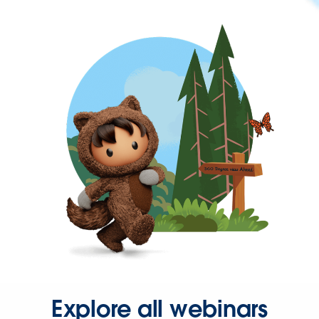
Explore all webinars