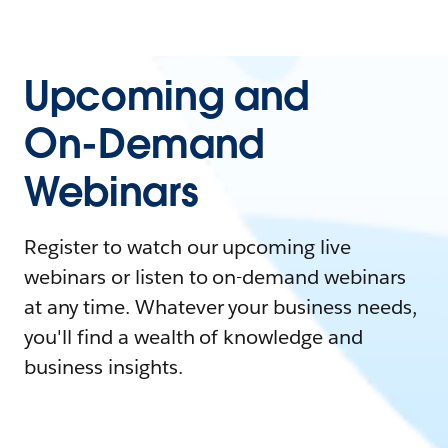
Upcoming and
On-Demand
Webinars
Register to watch our upcoming live
webinars or listen to on-demand webinars
at any time. Whatever your business needs,
you'll find a wealth of knowledge and
business insights.