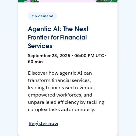
On-demand
Agentic AI: The Next
Frontier for Financial
Services
September 23, 2025 • 06:00 PM UTC •
60 min
Discover how agentic AI can
transform financial services,
leading to increased revenue,
empowered workforces, and
unparalleled efficiency by tackling
complex tasks autonomously.
Register now