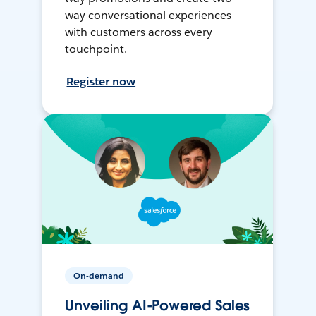
way conversational experiences
with customers across every
touchpoint.
Register now
On-demand
Unveiling AI-Powered Sales