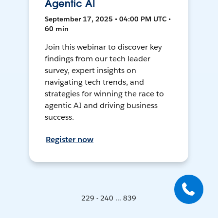
Agentic AI
September 17, 2025 • 04:00 PM UTC •
60 min
Join this webinar to discover key
findings from our tech leader
survey, expert insights on
navigating tech trends, and
strategies for winning the race to
agentic AI and driving business
success.
Register now
229 - 240 ... 839