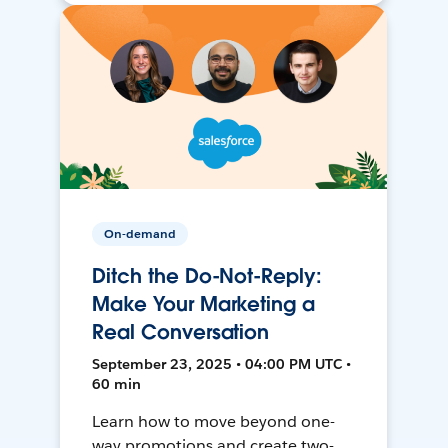
On-demand
Ditch the Do-Not-Reply:
Make Your Marketing a
Real Conversation
September 23, 2025 • 04:00 PM UTC •
60 min
Learn how to move beyond one-
way promotions and create two-