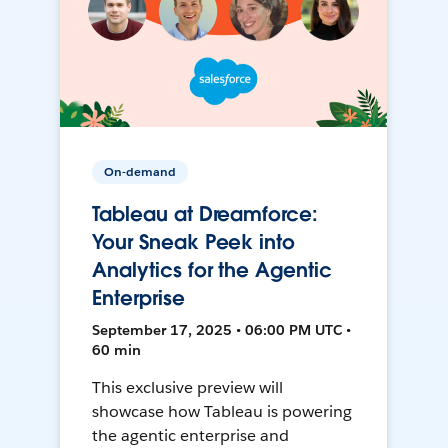
On-demand
Tableau at Dreamforce:
Your Sneak Peek into
Analytics for the Agentic
Enterprise
September 17, 2025 • 06:00 PM UTC •
60 min
This exclusive preview will
showcase how Tableau is powering
the agentic enterprise and