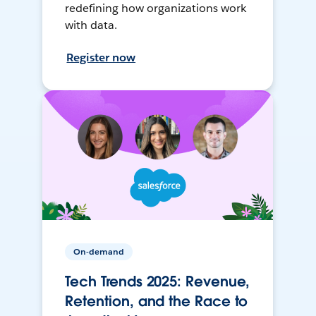
redefining how organizations work
with data.
Register now
On-demand
Tech Trends 2025: Revenue,
Retention, and the Race to