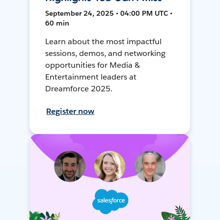
September 24, 2025 • 04:00 PM UTC •
60 min
Learn about the most impactful
sessions, demos, and networking
opportunities for Media &
Entertainment leaders at
Dreamforce 2025.
Register now