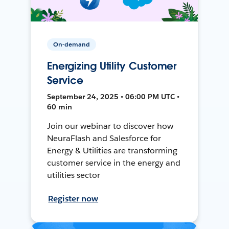
On-demand
Energizing Utility Customer
Service
September 24, 2025 • 06:00 PM UTC •
60 min
Join our webinar to discover how
NeuraFlash and Salesforce for
Energy & Utilities are transforming
customer service in the energy and
utilities sector
Register now