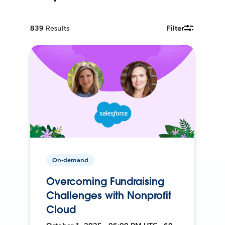
839
Results
Filter
On-demand
Overcoming Fundraising
Challenges with Nonprofit
Cloud