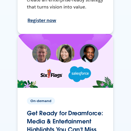
that turns vision into value.
Register now
On-demand
Get Ready for Dreamforce:
Media & Entertainment
Highlights You Can’t Miss