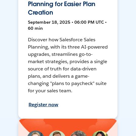
Planning for Easier Plan
Creation
September 18, 2025 • 06:00 PM UTC •
60 min
Discover how Salesforce Sales
Planning, with its three AI-powered
upgrades, streamlines go-to-
market strategies, provides a single
source of truth for data-driven
plans, and delivers a game-
changing "plans to paycheck" suite
for your sales team.
Register now