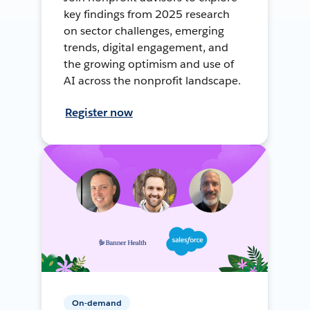
key findings from 2025 research
on sector challenges, emerging
trends, digital engagement, and
the growing optimism and use of
AI across the nonprofit landscape.
Register now
On-demand