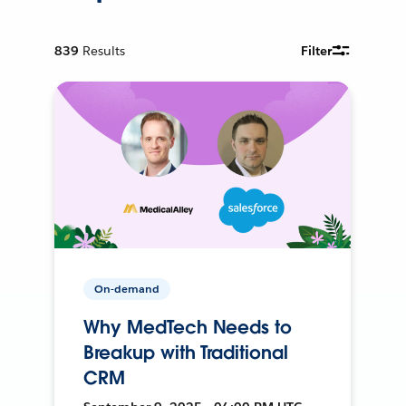
839
Results
Filter
On-demand
Why MedTech Needs to
Breakup with Traditional
CRM