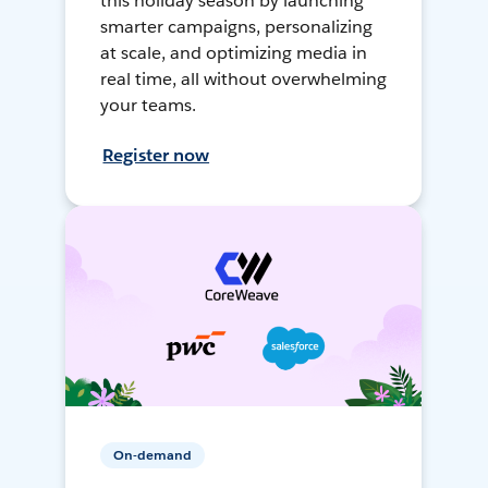
this holiday season by launching
smarter campaigns, personalizing
at scale, and optimizing media in
real time, all without overwhelming
your teams.
Register now
On-demand