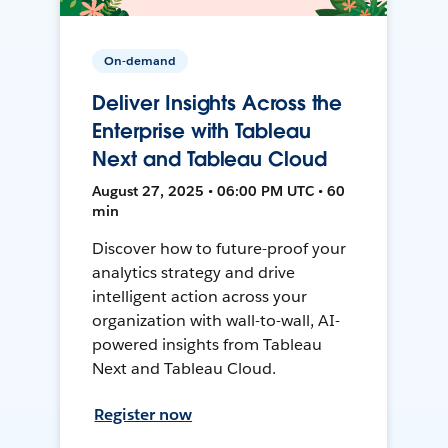
On-demand
Deliver Insights Across the
Enterprise with Tableau
Next and Tableau Cloud
August 27, 2025 • 06:00 PM UTC • 60
min
Discover how to future-proof your
analytics strategy and drive
intelligent action across your
organization with wall-to-wall, AI-
powered insights from Tableau
Next and Tableau Cloud.
Register now