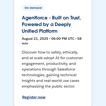
On-demand
Agentforce - Built on Trust,
Powered by a Deeply
Unified Platform
August 21, 2025 • 06:00 PM UTC • 58
min
Discover how to safely, ethically,
and at scale adopt AI for customer
engagement, productivity, and
operations through Salesforce
technologies, gaining technical
insights and real-world use cases
emphasizing the public sector.
Register now