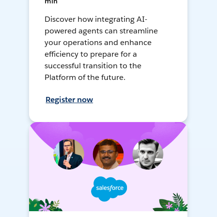
min
Discover how integrating AI-
powered agents can streamline
your operations and enhance
efficiency to prepare for a
successful transition to the
Platform of the future.
Register now