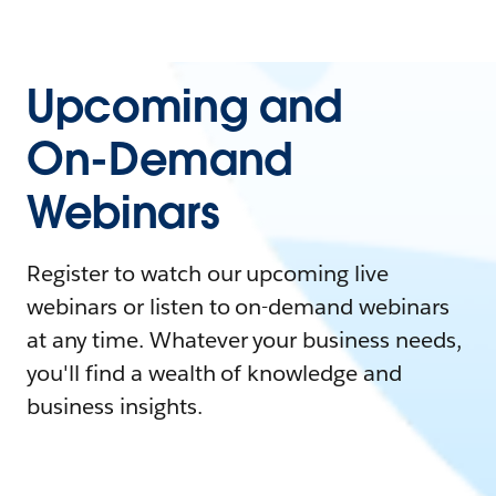
Upcoming and
On-Demand
Webinars
Register to watch our upcoming live
webinars or listen to on-demand webinars
at any time. Whatever your business needs,
you'll find a wealth of knowledge and
business insights.