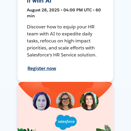
It with AI
August 28, 2025 • 04:00 PM UTC • 60
min
Discover how to equip your HR
team with AI to expedite daily
tasks, refocus on high-impact
priorities, and scale efforts with
Salesforce's HR Service solution.
Register now