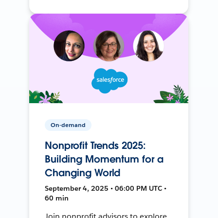
On-demand
Nonprofit Trends 2025:
Building Momentum for a
Changing World
September 4, 2025 • 06:00 PM UTC •
60 min
Join nonprofit advisors to explore