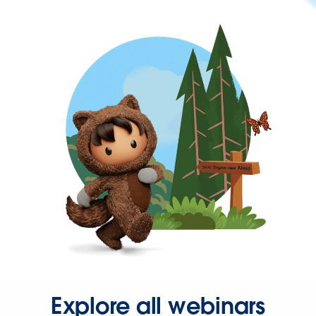
Explore all webinars