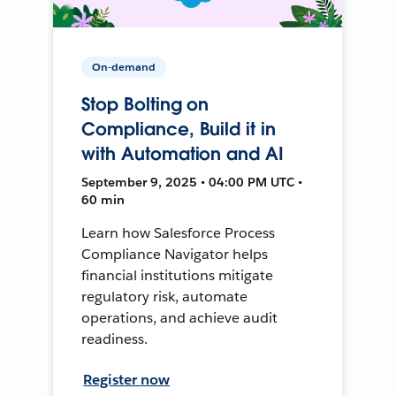
On-demand
Stop Bolting on
Compliance, Build it in
with Automation and AI
September 9, 2025 • 04:00 PM UTC •
60 min
Learn how Salesforce Process
Compliance Navigator helps
financial institutions mitigate
regulatory risk, automate
operations, and achieve audit
readiness.
Register now