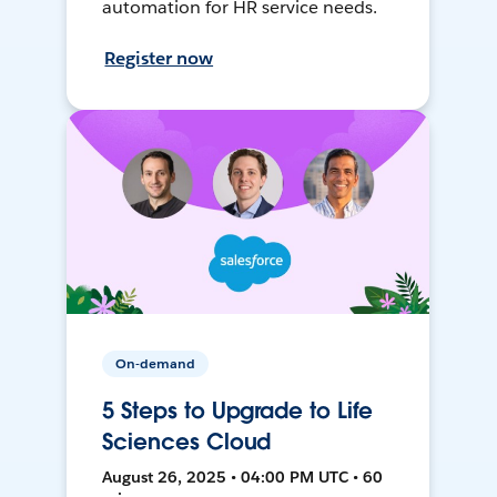
automation for HR service needs.
Register now
On-demand
5 Steps to Upgrade to Life
Sciences Cloud
August 26, 2025 • 04:00 PM UTC • 60