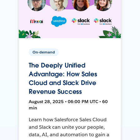
On-demand
The Deeply Unified
Advantage: How Sales
Cloud and Slack Drive
Revenue Success
August 28, 2025 • 06:00 PM UTC • 60
min
Learn how Salesforce Sales Cloud
and Slack can unite your people,
data, AI, and automation to gain a