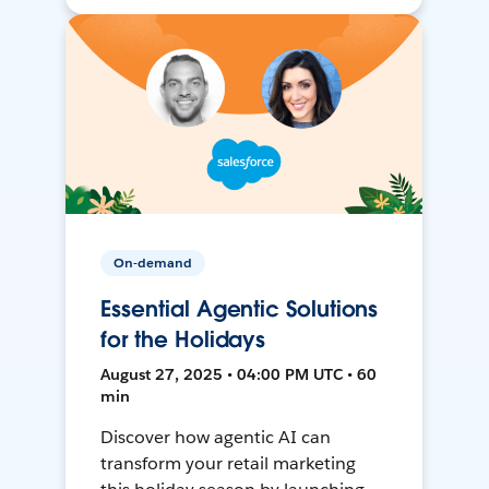
On-demand
Essential Agentic Solutions
for the Holidays
August 27, 2025 • 04:00 PM UTC • 60
min
Discover how agentic AI can
transform your retail marketing