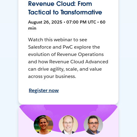
Revenue Cloud: From
Tactical to Transformative
August 26, 2025 • 07:00 PM UTC • 60
min
Watch this webinar to see
Salesforce and PwC explore the
evolution of Revenue Operations
and how Revenue Cloud Advanced
can drive agility, scale, and value
across your business.
Register now