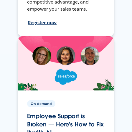
competitive advantage, and
empower your sales teams.
Register now
On-demand
Employee Support is
Broken — Here’s How to Fix