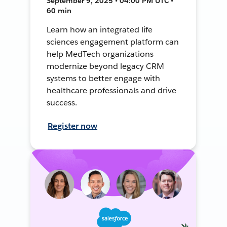
September 9, 2025 • 04:00 PM UTC •
60 min
Learn how an integrated life
sciences engagement platform can
help MedTech organizations
modernize beyond legacy CRM
systems to better engage with
healthcare professionals and drive
success.
Register now