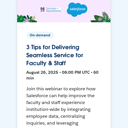
On-demand
3 Tips for Delivering
Seamless Service for
Faculty & Staff
August 26, 2025 • 06:00 PM UTC • 60
min
Join this webinar to explore how
Salesforce can help improve the
faculty and staff experience
institution-wide by integrating
employee data, centralizing
inquiries, and leveraging