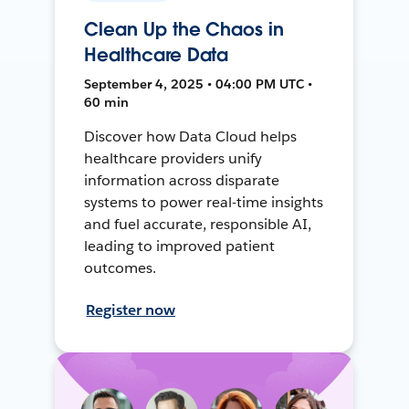
Clean Up the Chaos in
Healthcare Data
September 4, 2025 • 04:00 PM UTC •
60 min
Discover how Data Cloud helps
healthcare providers unify
information across disparate
systems to power real-time insights
and fuel accurate, responsible AI,
leading to improved patient
outcomes.
Register now