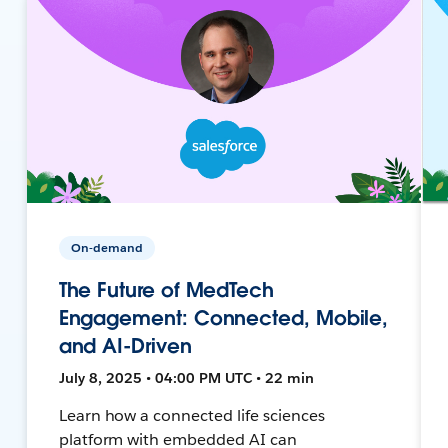
On-demand
The Future of MedTech
Engagement: Connected, Mobile,
and AI-Driven
July 8, 2025 • 04:00 PM UTC • 22 min
Learn how a connected life sciences
platform with embedded AI can