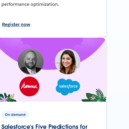
performance optimization.
Register now
On-demand
Salesforce’s Five Predictions for