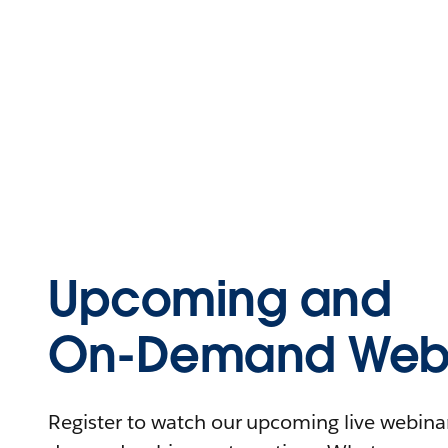
Upcoming and
On-Demand Webi
Register to watch our upcoming live webinars