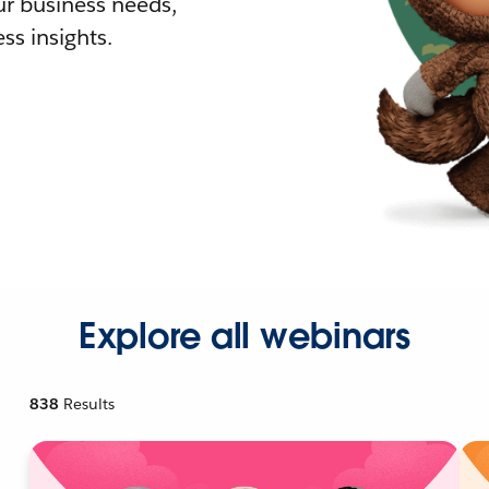
r business needs,
ss insights.
Explore all webinars
838
Results