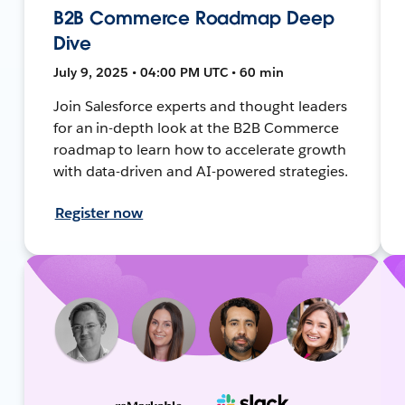
B2B Commerce Roadmap Deep
Dive
July 9, 2025 • 04:00 PM UTC • 60 min
Join Salesforce experts and thought leaders
for an in-depth look at the B2B Commerce
roadmap to learn how to accelerate growth
with data-driven and AI-powered strategies.
Register now