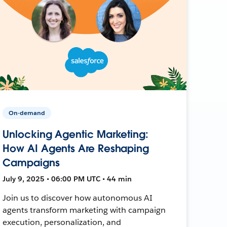
On-demand
Unlocking Agentic Marketing:
How AI Agents Are Reshaping
Campaigns
July 9, 2025 • 06:00 PM UTC • 44 min
Join us to discover how autonomous AI
agents transform marketing with campaign
execution, personalization, and