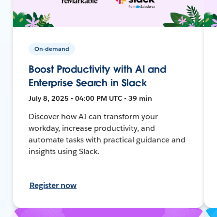
On-demand
Boost Productivity with AI and
Enterprise Search in Slack
July 8, 2025 • 04:00 PM UTC • 39 min
Discover how AI can transform your
workday, increase productivity, and
automate tasks with practical guidance and
insights using Slack.
Register now