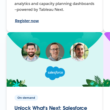
analytics and capacity planning dashboards
—powered by Tableau Next.
Register now
On-demand
Unlock What’s Next: Salesforce