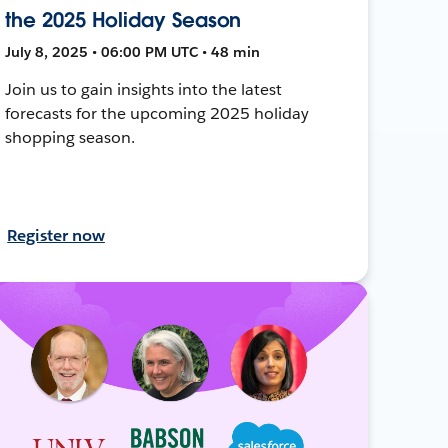
the 2025 Holiday Season
July 8, 2025 • 06:00 PM UTC • 48 min
Join us to gain insights into the latest
forecasts for the upcoming 2025 holiday
shopping season.
Register now