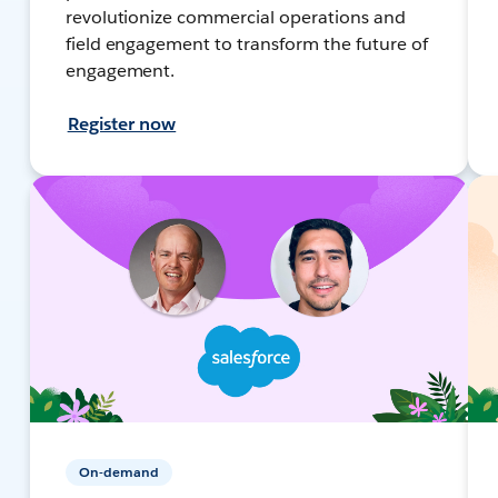
revolutionize commercial operations and
field engagement to transform the future of
engagement.
Register now
On-demand