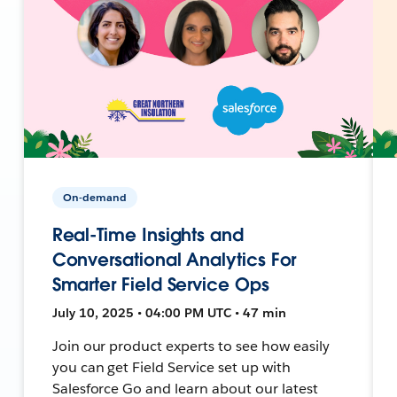
On-demand
Real-Time Insights and
Conversational Analytics For
Smarter Field Service Ops
July 10, 2025 • 04:00 PM UTC • 47 min
Join our product experts to see how easily
you can get Field Service set up with
Salesforce Go and learn about our latest