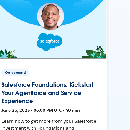
On-demand
Salesforce Foundations: Kickstart
Your Agentforce and Service
Experience
June 26, 2025 • 06:00 PM UTC • 40 min
Learn how to get more from your Salesforce
investment with Foundations and