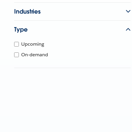
Industries
Type
Upcoming
On-demand