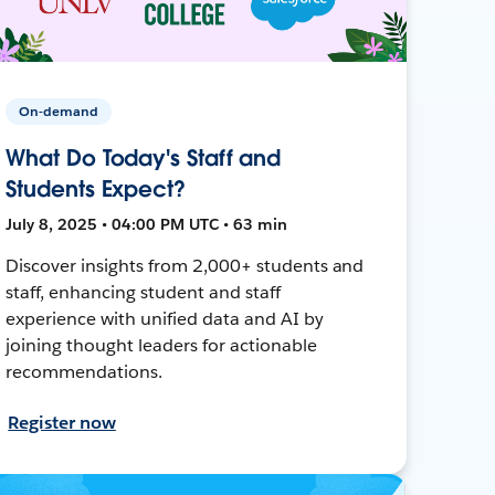
On-demand
What Do Today's Staff and
Students Expect?
July 8, 2025 • 04:00 PM UTC • 63 min
Discover insights from 2,000+ students and
staff, enhancing student and staff
experience with unified data and AI by
joining thought leaders for actionable
recommendations.
Register now