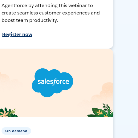
Agentforce by attending this webinar to
create seamless customer experiences and
boost team productivity.
Register now
On-demand