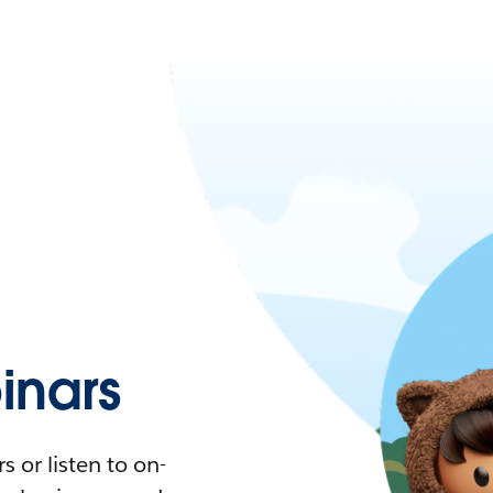
nars
 or listen to on-