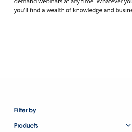
demand webinars at any time. Whatever you
you'll find a wealth of knowledge and busine
Filter by
Products