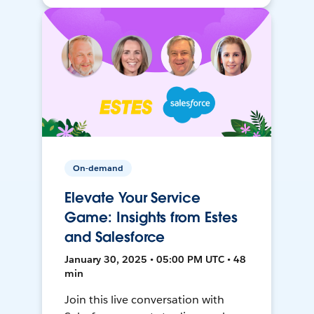
On-demand
Elevate Your Service
Game: Insights from Estes
and Salesforce
January 30, 2025 • 05:00 PM UTC • 48
min
Join this live conversation with