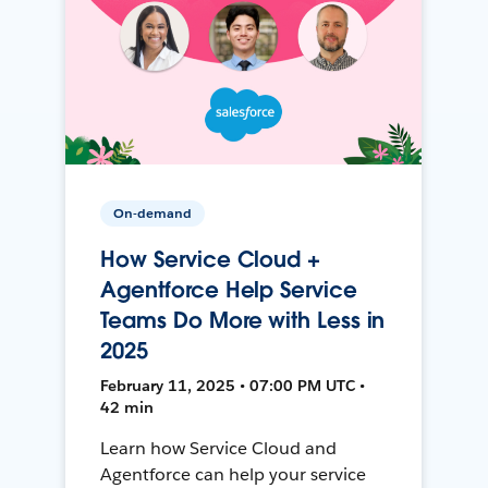
On-demand
How Service Cloud +
Agentforce Help Service
Teams Do More with Less in
2025
February 11, 2025 • 07:00 PM UTC •
42 min
Learn how Service Cloud and
Agentforce can help your service