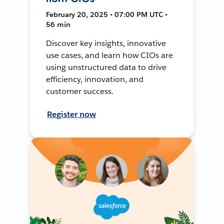
February 20, 2025 • 07:00 PM UTC •
56 min
Discover key insights, innovative
use cases, and learn how CIOs are
using unstructured data to drive
efficiency, innovation, and
customer success.
Register now