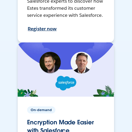
Salesforce experts to discover how
Estes transformed its customer
service experience with Salesforce.
Register now
On-demand
Encryption Made Easier
with Salesforce