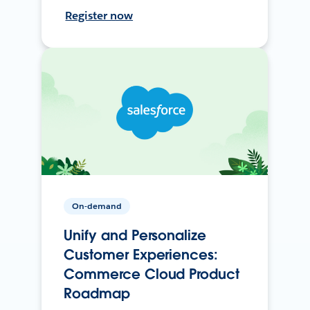
Register now
On-demand
Unify and Personalize
Customer Experiences:
Commerce Cloud Product
Roadmap