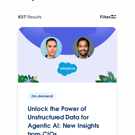
837
Results
Filter
On-demand
Unlock the Power of
Unstructured Data for
Agentic AI: New Insights
from CIOs