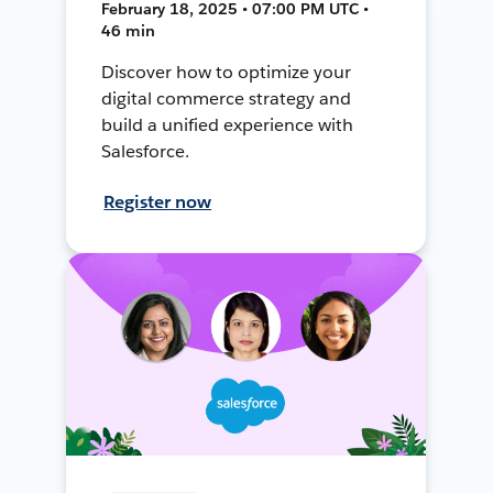
February 18, 2025 • 07:00 PM UTC •
46 min
Discover how to optimize your
digital commerce strategy and
build a unified experience with
Salesforce.
Register now