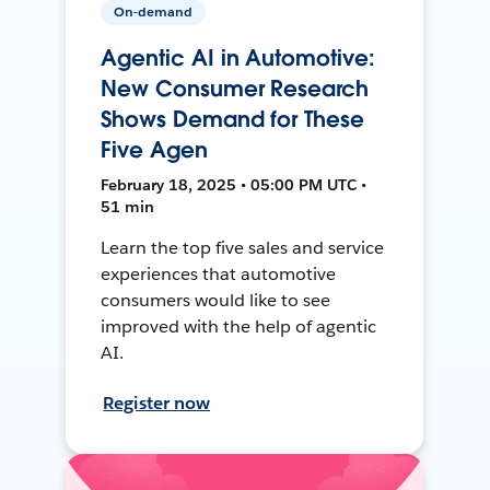
On-demand
Agentic AI in Automotive:
New Consumer Research
Shows Demand for These
Five Agen
February 18, 2025 • 05:00 PM UTC •
51 min
Learn the top five sales and service
experiences that automotive
consumers would like to see
improved with the help of agentic
AI.
Register now