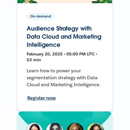
On-demand
Audience Strategy with
Data Cloud and Marketing
Intelligence
February 20, 2025 • 05:00 PM UTC •
53 min
Learn how to power your
segmentation strategy with Data
Cloud and Marketing Intelligence.
Register now