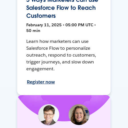
Salesforce Flow to Reach
Customers
February 11, 2025 • 05:00 PM UTC •
50 min
Learn how marketers can use
Salesforce Flow to personalize
outreach, respond to customers,
trigger journeys, and slow down
engagement.
Register now