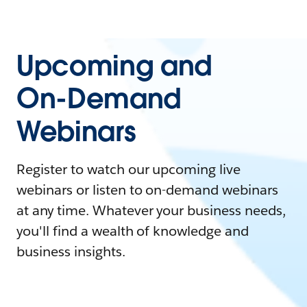
Upcoming and
On-Demand
Webinars
Register to watch our upcoming live
webinars or listen to on-demand webinars
at any time. Whatever your business needs,
you'll find a wealth of knowledge and
business insights.