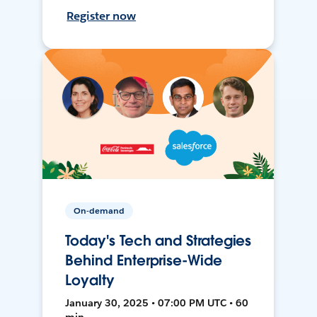
Register now
On-demand
Today's Tech and Strategies
Behind Enterprise-Wide
Loyalty
January 30, 2025 • 07:00 PM UTC • 60