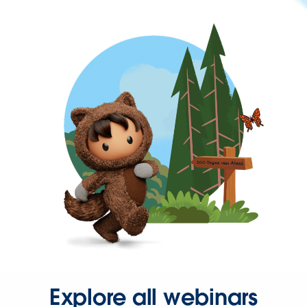
Explore all webinars