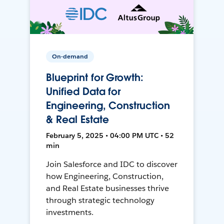
On-demand
Blueprint for Growth:
Unified Data for
Engineering, Construction
& Real Estate
February 5, 2025 • 04:00 PM UTC • 52
min
Join Salesforce and IDC to discover
how Engineering, Construction,
and Real Estate businesses thrive
through strategic technology
investments.