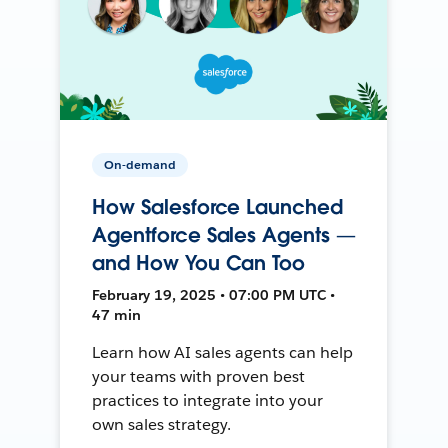
On-demand
How Salesforce Launched
Agentforce Sales Agents —
and How You Can Too
February 19, 2025 • 07:00 PM UTC •
47 min
Learn how AI sales agents can help
your teams with proven best
practices to integrate into your
own sales strategy.