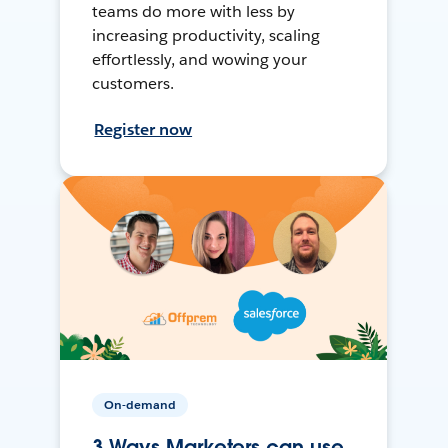
teams do more with less by
increasing productivity, scaling
effortlessly, and wowing your
customers.
Register now
On-demand
3 Ways Marketers can use