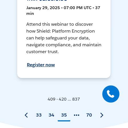
January 29, 2025 • 07:00 PM UTC • 37
min
Attend this webinar to discover
how Shield: Platform Encryption
can help safeguard your data,
navigate compliance, and maintain
customer trust.
Register now
409 - 420 ... 837
33
34
35
70