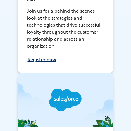
min
Join us for a behind-the-scenes
look at the strategies and
technologies that drive successful
loyalty throughout the customer
relationship and across an
organization.
Register now