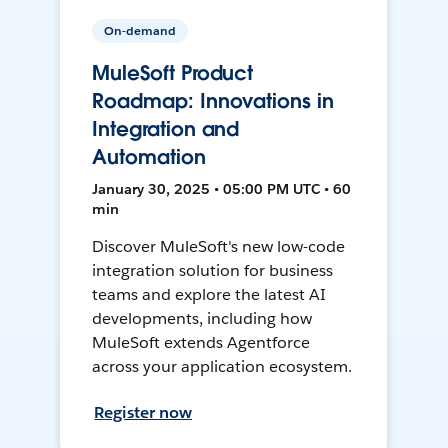
On-demand
MuleSoft Product
Roadmap: Innovations in
Integration and
Automation
January 30, 2025 • 05:00 PM UTC • 60
min
Discover MuleSoft's new low-code
integration solution for business
teams and explore the latest AI
developments, including how
MuleSoft extends Agentforce
across your application ecosystem.
Register now