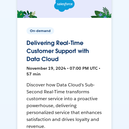
On-demand
Delivering Real-Time
Customer Support with
Data Cloud
November 19, 2024 • 07:00 PM UTC •
57 min
Discover how Data Cloud's Sub-
Second Real-Time transforms
customer service into a proactive
powerhouse, delivering
personalized service that enhances
satisfaction and drives loyalty and
revenue.