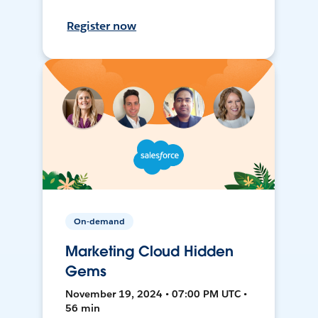
Register now
On-demand
Marketing Cloud Hidden
Gems
November 19, 2024 • 07:00 PM UTC •
56 min