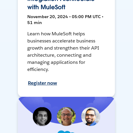
with MuleSoft
November 20, 2024 • 05:00 PM UTC •
51 min
Learn how MuleSoft helps
businesses accelerate business
growth and strengthen their API
architecture, connecting and
managing applications for
efficiency.
Register now