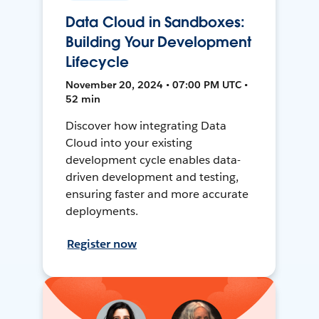
Data Cloud in Sandboxes:
Building Your Development
Lifecycle
November 20, 2024 • 07:00 PM UTC •
52 min
Discover how integrating Data
Cloud into your existing
development cycle enables data-
driven development and testing,
ensuring faster and more accurate
deployments.
Register now