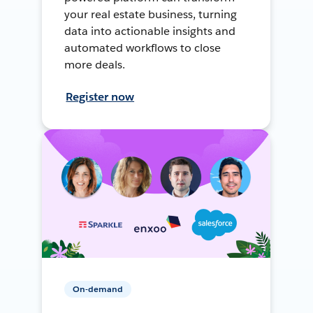
your real estate business, turning
data into actionable insights and
automated workflows to close
more deals.
Register now
On-demand