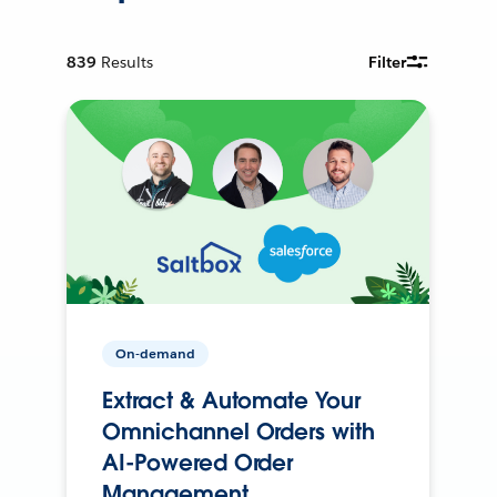
839
Results
Filter
On-demand
Extract & Automate Your
Omnichannel Orders with
AI-Powered Order
Management