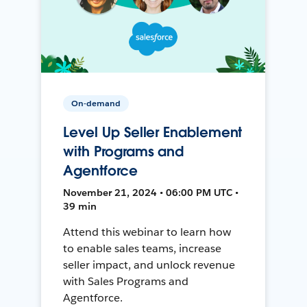
On-demand
Level Up Seller Enablement
with Programs and
Agentforce
November 21, 2024 • 06:00 PM UTC •
39 min
Attend this webinar to learn how
to enable sales teams, increase
seller impact, and unlock revenue
with Sales Programs and
Agentforce.