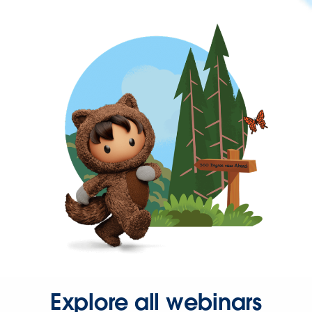
Explore all webinars