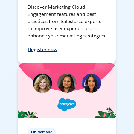
Discover Marketing Cloud
Engagement features and best
practices from Salesforce experts
to improve user experience and
enhance your marketing strategies.
Register now
On-demand