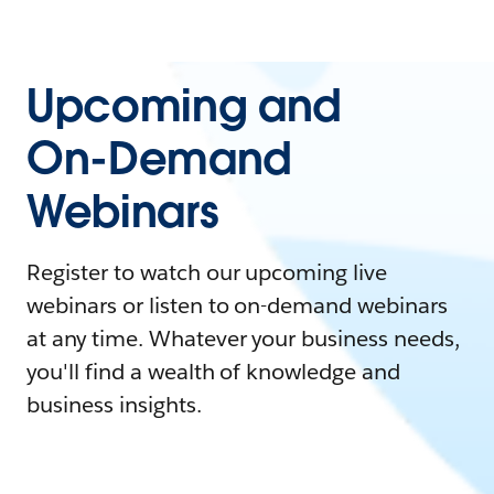
Upcoming and
On-Demand
Webinars
Register to watch our upcoming live
webinars or listen to on-demand webinars
at any time. Whatever your business needs,
you'll find a wealth of knowledge and
business insights.