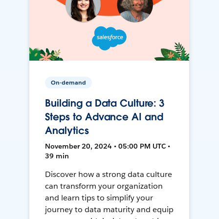
On-demand
Building a Data Culture: 3
Steps to Advance AI and
Analytics
November 20, 2024 • 05:00 PM UTC •
39 min
Discover how a strong data culture
can transform your organization
and learn tips to simplify your
journey to data maturity and equip