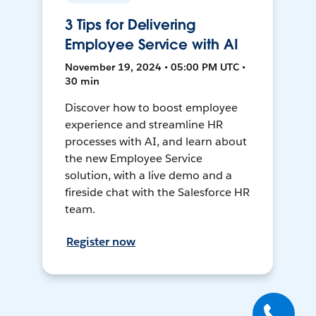
3 Tips for Delivering
Employee Service with AI
November 19, 2024 • 05:00 PM UTC •
30 min
Discover how to boost employee
experience and streamline HR
processes with AI, and learn about
the new Employee Service
solution, with a live demo and a
fireside chat with the Salesforce HR
team.
Register now