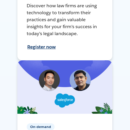
Discover how law firms are using
technology to transform their
practices and gain valuable
insights for your firm's success in
today's legal landscape.
Register now
On-demand