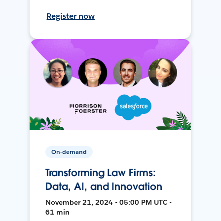
Register now
On-demand
Transforming Law Firms:
Data, AI, and Innovation
November 21, 2024 • 05:00 PM UTC •
61 min