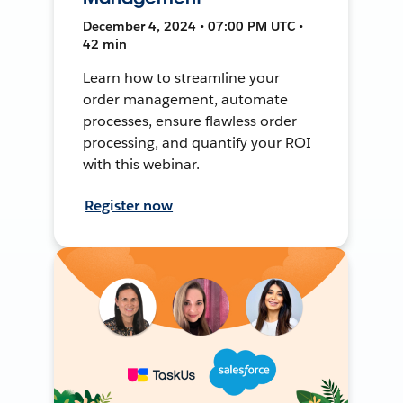
December 4, 2024 • 07:00 PM UTC •
42 min
Learn how to streamline your
order management, automate
processes, ensure flawless order
processing, and quantify your ROI
with this webinar.
Register now