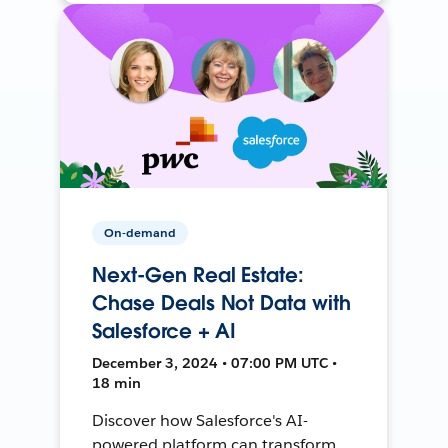
On-demand
Next-Gen Real Estate:
Chase Deals Not Data with
Salesforce + AI
December 3, 2024 • 07:00 PM UTC •
18 min
Discover how Salesforce's AI-
powered platform can transform