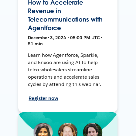
How to Accelerate
Revenue in
Telecommunications with
Agentforce
December 3, 2024 • 05:00 PM UTC •
51 min
Learn how Agentforce, Sparkle,
and Enxoo are using AI to help
telco wholesalers streamline
operations and accelerate sales
cycles by attending this webinar.
Register now