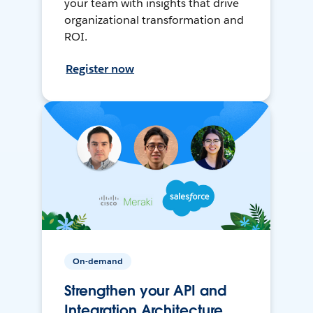
your team with insights that drive
organizational transformation and
ROI.
Register now
On-demand
Strengthen your API and
Integration Architecture