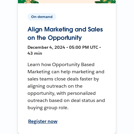
On-demand
Align Marketing and Sales
on the Opportunity
December 4, 2024 • 05:00 PM UTC •
43 min
Learn how Opportunity Based
Marketing can help marketing and
sales teams close deals faster by
aligning outreach on the
opportunity, with personalized
outreach based on deal status and
buying group role.
Register now