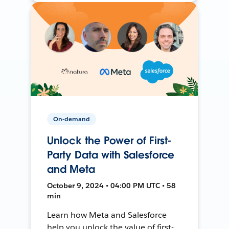
On-demand
Unlock the Power of First-
Party Data with Salesforce
and Meta
October 9, 2024 • 04:00 PM UTC • 58
min
Learn how Meta and Salesforce
help you unlock the value of first-