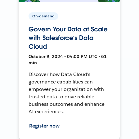
On-demand
Govern Your Data at Scale
with Salesforce’s Data
Cloud
October 9, 2024 • 04:00 PM UTC • 61
min
Discover how Data Cloud's
governance capabilities can
empower your organization with
trusted data to drive reliable
business outcomes and enhance
AI experiences.
Register now