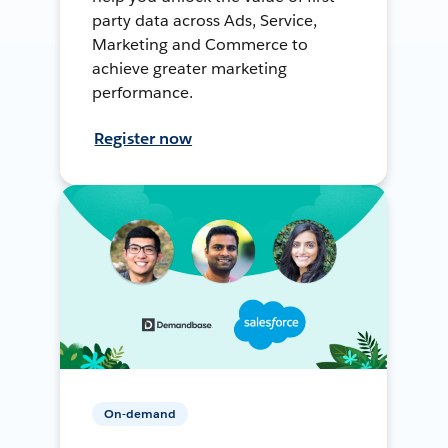
party data across Ads, Service,
Marketing and Commerce to
achieve greater marketing
performance.
Register now
On-demand