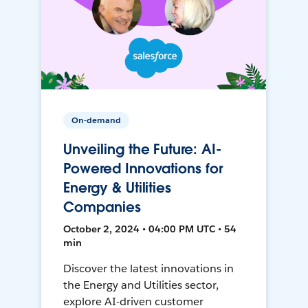
On-demand
Unveiling the Future: AI-
Powered Innovations for
Energy & Utilities
Companies
October 2, 2024 • 04:00 PM UTC • 54
min
Discover the latest innovations in
the Energy and Utilities sector,
explore AI-driven customer