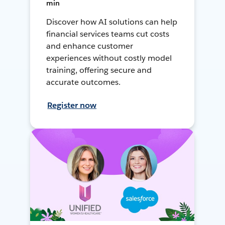
min
Discover how AI solutions can help
financial services teams cut costs
and enhance customer
experiences without costly model
training, offering secure and
accurate outcomes.
Register now