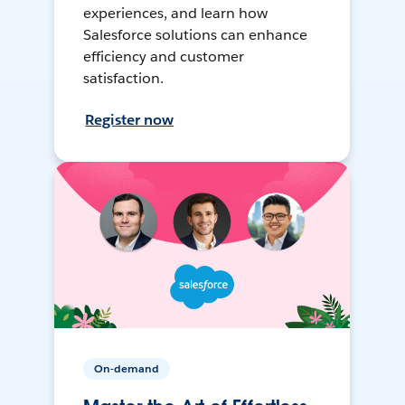
experiences, and learn how
Salesforce solutions can enhance
efficiency and customer
satisfaction.
Register now
On-demand