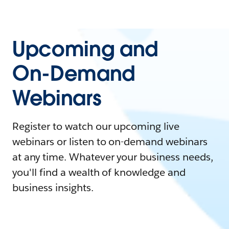
Upcoming and
On-Demand
Webinars
Register to watch our upcoming live
webinars or listen to on-demand webinars
at any time. Whatever your business needs,
you'll find a wealth of knowledge and
business insights.