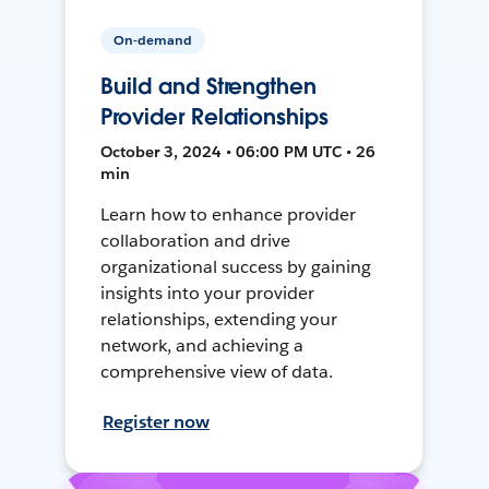
On-demand
Build and Strengthen
Provider Relationships
October 3, 2024 • 06:00 PM UTC • 26
min
Learn how to enhance provider
collaboration and drive
organizational success by gaining
insights into your provider
relationships, extending your
network, and achieving a
comprehensive view of data.
Register now