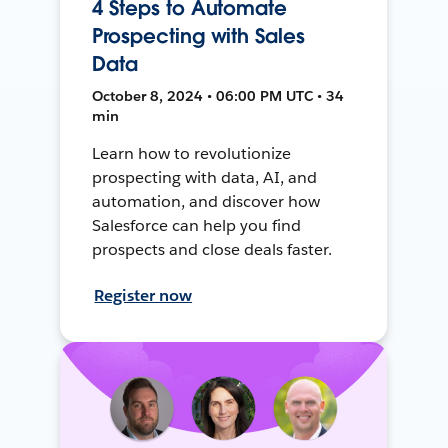
4 Steps to Automate
Prospecting with Sales
Data
October 8, 2024 • 06:00 PM UTC • 34
min
Learn how to revolutionize
prospecting with data, AI, and
automation, and discover how
Salesforce can help you find
prospects and close deals faster.
Register now