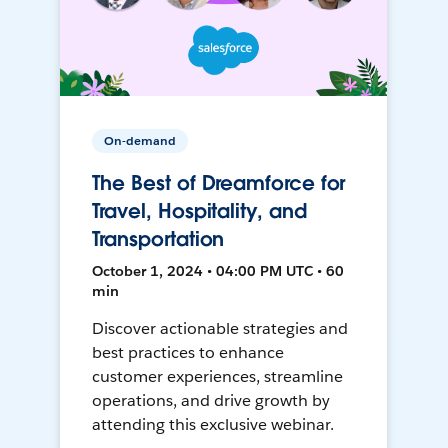
On-demand
The Best of Dreamforce for
Travel, Hospitality, and
Transportation
October 1, 2024 • 04:00 PM UTC • 60
min
Discover actionable strategies and
best practices to enhance
customer experiences, streamline
operations, and drive growth by
attending this exclusive webinar.