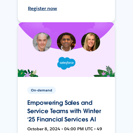
Register now
On-demand
Empowering Sales and
Service Teams with Winter
‘25 Financial Services AI
October 8, 2024 • 04:00 PM UTC • 49