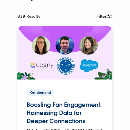
839
Results
Filter
On-demand
Boosting Fan Engagement:
Harnessing Data for
Deeper Connections