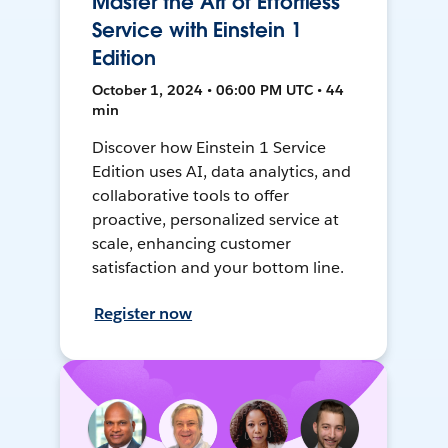
Master the Art of Effortless
Service with Einstein 1
Edition
October 1, 2024 • 06:00 PM UTC • 44
min
Discover how Einstein 1 Service
Edition uses AI, data analytics, and
collaborative tools to offer
proactive, personalized service at
scale, enhancing customer
satisfaction and your bottom line.
Register now