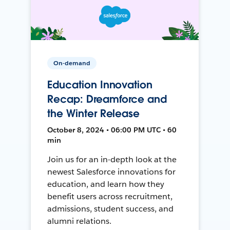
On-demand
Education Innovation
Recap: Dreamforce and
the Winter Release
October 8, 2024 • 06:00 PM UTC • 60
min
Join us for an in-depth look at the
newest Salesforce innovations for
education, and learn how they
benefit users across recruitment,
admissions, student success, and
alumni relations.