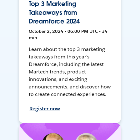
Top 3 Marketing
Takeaways from
Dreamforce 2024
October 2, 2024 • 06:00 PM UTC • 34
min
Learn about the top 3 marketing
takeaways from this year's
Dreamforce, including the latest
Martech trends, product
innovations, and exciting
announcements, and discover how
to create connected experiences.
Register now