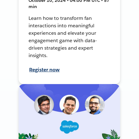
October 10, 2024 • 04:00 PM UTC • 57
min
Learn how to transform fan
interactions into meaningful
experiences and elevate your
engagement game with data-
driven strategies and expert
insights.
Register now