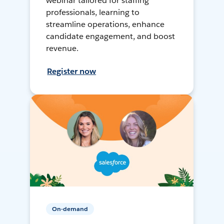
webinar tailored for staffing
professionals, learning to
streamline operations, enhance
candidate engagement, and boost
revenue.
Register now
On-demand