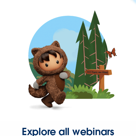
Explore all webinars