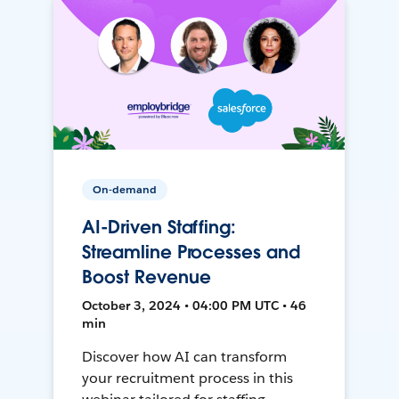
On-demand
AI-Driven Staffing:
Streamline Processes and
Boost Revenue
October 3, 2024 • 04:00 PM UTC • 46
min
Discover how AI can transform
your recruitment process in this