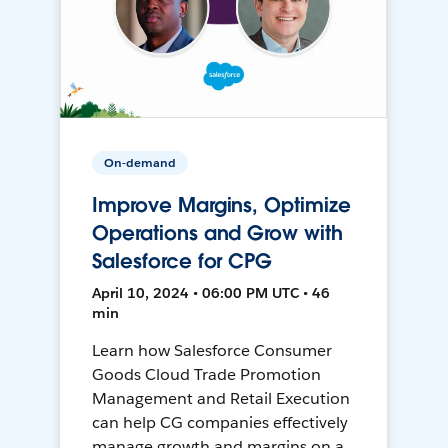
On-demand
Improve Margins, Optimize
Operations and Grow with
Salesforce for CPG
April 10, 2024 • 06:00 PM UTC • 46
min
Learn how Salesforce Consumer
Goods Cloud Trade Promotion
Management and Retail Execution
can help CG companies effectively
manage growth and margins on a