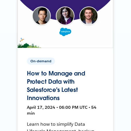
On-demand
How to Manage and
Protect Data with
Salesforce's Latest
Innovations
April 17, 2024 • 06:00 PM UTC • 54
min
Learn how to simplify Data