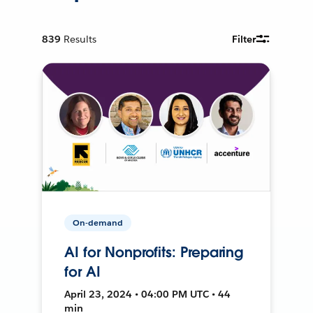
839
Results
Filter
On-demand
AI for Nonprofits: Preparing
for AI
April 23, 2024 • 04:00 PM UTC • 44
min