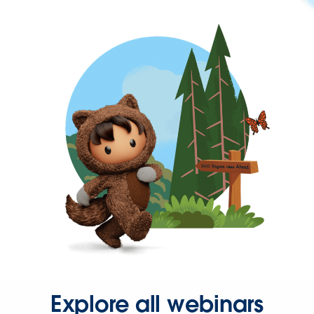
Explore all webinars