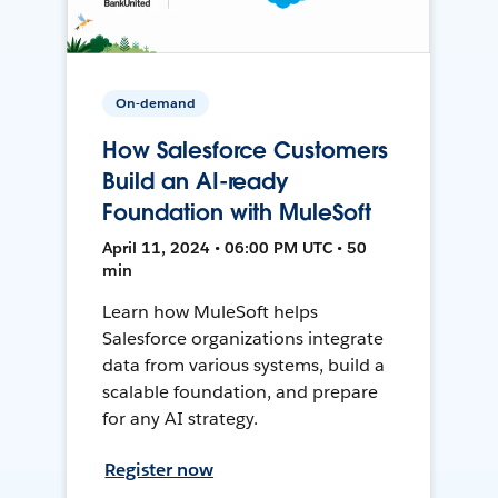
On-demand
How Salesforce Customers
Build an AI-ready
Foundation with MuleSoft
April 11, 2024 • 06:00 PM UTC • 50
min
Learn how MuleSoft helps
Salesforce organizations integrate
data from various systems, build a
scalable foundation, and prepare
for any AI strategy.
Register now