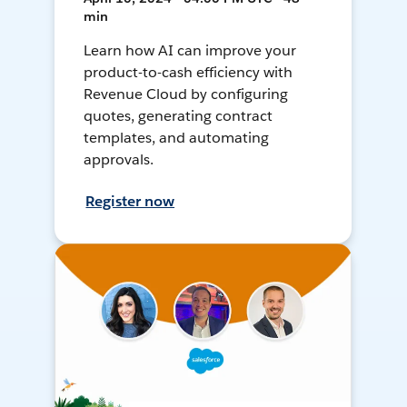
min
Learn how AI can improve your
product-to-cash efficiency with
Revenue Cloud by configuring
quotes, generating contract
templates, and automating
approvals.
Register now