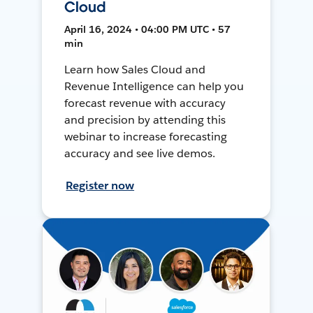
Cloud
April 16, 2024 • 04:00 PM UTC • 57
min
Learn how Sales Cloud and
Revenue Intelligence can help you
forecast revenue with accuracy
and precision by attending this
webinar to increase forecasting
accuracy and see live demos.
Register now