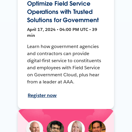
Optimize Field Service
Operations with Trusted
Solutions for Government
April 17, 2024 • 04:00 PM UTC • 39
min
Learn how government agencies
and contractors can provide
digital-first service to constituents
and employees with Field Service
on Government Cloud, plus hear
from a leader at AAA.
Register now