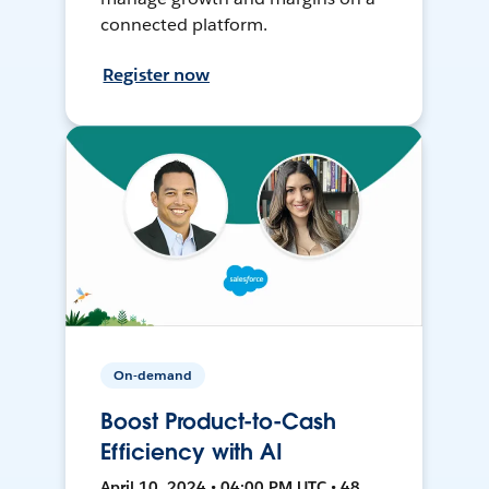
connected platform.
Register now
On-demand
Boost Product-to-Cash
Efficiency with AI
April 10, 2024 • 04:00 PM UTC • 48