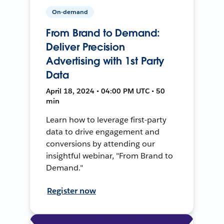
On-demand
From Brand to Demand:
Deliver Precision
Advertising with 1st Party
Data
April 18, 2024 • 04:00 PM UTC • 50
min
Learn how to leverage first-party
data to drive engagement and
conversions by attending our
insightful webinar, "From Brand to
Demand."
Register now