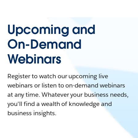
Upcoming and
On-Demand
Webinars
Register to watch our upcoming live
webinars or listen to on-demand webinars
at any time. Whatever your business needs,
you'll find a wealth of knowledge and
business insights.