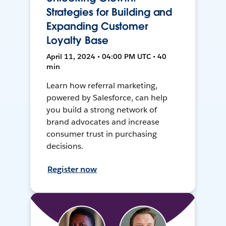
Strategies for Building and
Expanding Customer
Loyalty Base
April 11, 2024 • 04:00 PM UTC • 40
min
Learn how referral marketing,
powered by Salesforce, can help
you build a strong network of
brand advocates and increase
consumer trust in purchasing
decisions.
Register now