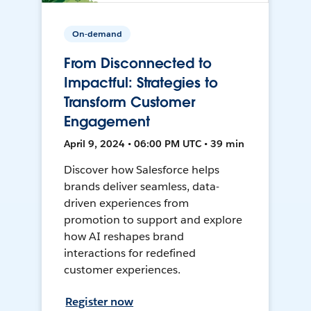
On-demand
From Disconnected to
Impactful: Strategies to
Transform Customer
Engagement
April 9, 2024 • 06:00 PM UTC • 39 min
Discover how Salesforce helps
brands deliver seamless, data-
driven experiences from
promotion to support and explore
how AI reshapes brand
interactions for redefined
customer experiences.
Register now