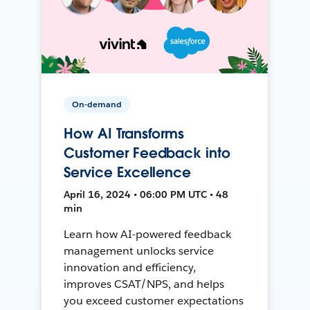
On-demand
How AI Transforms
Customer Feedback into
Service Excellence
April 16, 2024 • 06:00 PM UTC • 48
min
Learn how AI-powered feedback
management unlocks service
innovation and efficiency,
improves CSAT/NPS, and helps
you exceed customer expectations