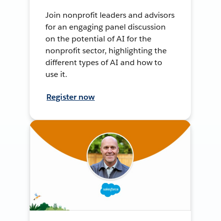
Join nonprofit leaders and advisors
for an engaging panel discussion
on the potential of AI for the
nonprofit sector, highlighting the
different types of AI and how to
use it.
Register now