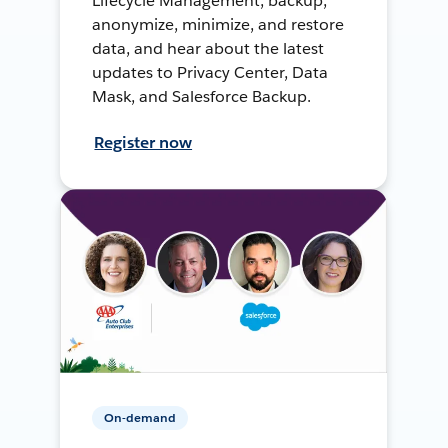
Lifecycle Management, backup,
anonymize, minimize, and restore
data, and hear about the latest
updates to Privacy Center, Data
Mask, and Salesforce Backup.
Register now
On-demand