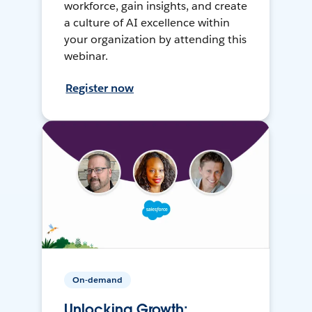
workforce, gain insights, and create
a culture of AI excellence within
your organization by attending this
webinar.
Register now
On-demand
Unlocking Growth: