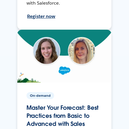
with Salesforce.
Register now
On-demand
Master Your Forecast: Best
Practices from Basic to
Advanced with Sales