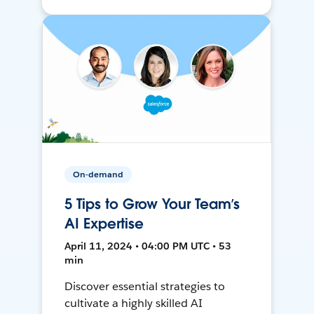
On-demand
5 Tips to Grow Your Team’s
AI Expertise
April 11, 2024 • 04:00 PM UTC • 53
min
Discover essential strategies to
cultivate a highly skilled AI