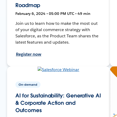
Roadmap
February 6, 2024 • 05:00 PM UTC • 49 min
Join us to learn how to make the most out
of your digital commerce strategy with
Salesforce, as the Product Team shares the
latest features and updates.
Register now
On-demand
AI for Sustainability: Generative AI
& Corporate Action and
Outcomes