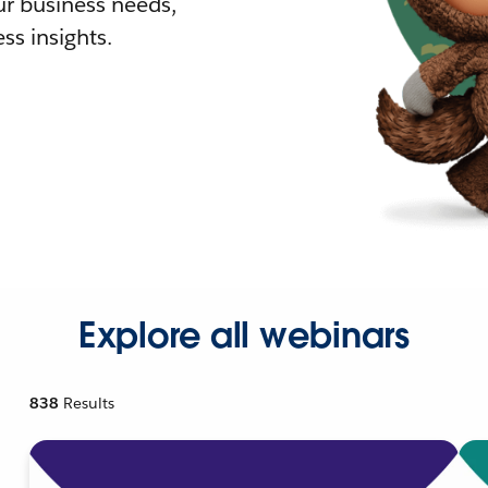
r business needs,
ss insights.
Explore all webinars
838
Results