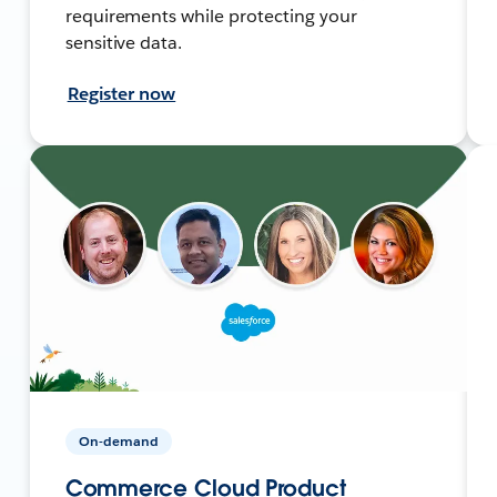
requirements while protecting your
sensitive data.
Register now
On-demand
Commerce Cloud Product