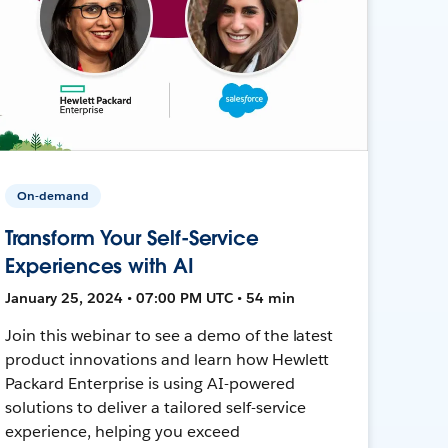
On-demand
Transform Your Self-Service
Experiences with AI
January 25, 2024 • 07:00 PM UTC • 54 min
Join this webinar to see a demo of the latest
product innovations and learn how Hewlett
Packard Enterprise is using AI-powered
solutions to deliver a tailored self-service
experience, helping you exceed