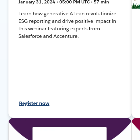
January 31, 2024 • 05:00 PM UTC • 57 min
Learn how generative AI can revolutionize
ESG reporting and drive positive impact in
this webinar featuring experts from
Salesforce and Accenture.
Register now