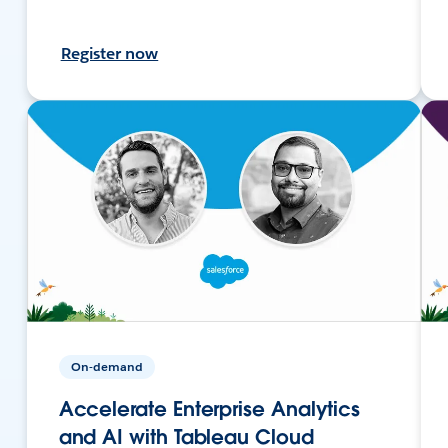
Register now
On-demand
Accelerate Enterprise Analytics
and AI with Tableau Cloud