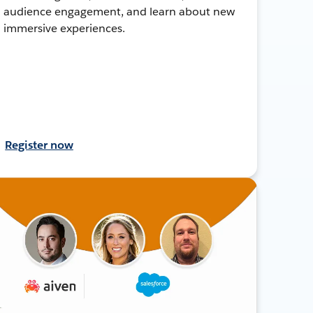
audience engagement, and learn about new
immersive experiences.
Register now