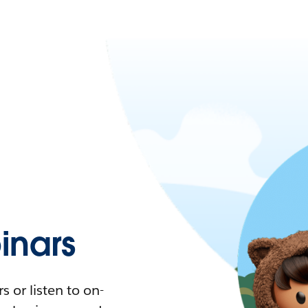
nars
 or listen to on-