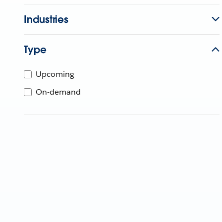
Industries
Type
Upcoming
On-demand