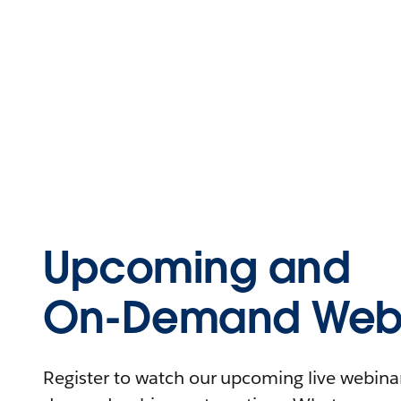
Upcoming and
On-Demand Webi
Register to watch our upcoming live webinars