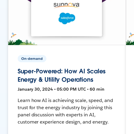
On-demand
Super-Powered: How AI Scales
Energy & Utility Operations
January 30, 2024 • 05:00 PM UTC • 60 min
Learn how AI is achieving scale, speed, and
trust for the energy industry by joining this
panel discussion with experts in AI,
customer experience design, and energy.