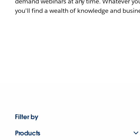
demand webinars at any time. Whatever you
you'll find a wealth of knowledge and busine
Filter by
Products