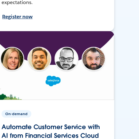
expectations.
Register now
On-demand
Automate Customer Service with
AI from Financial Services Cloud