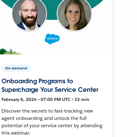
On-demand
Onboarding Programs to
Supercharge Your Service Center
February 6, 2024 • 07:00 PM UTC • 33 min
Discover the secrets to fast-tracking new
agent onboarding and unlock the full
potential of your service center by attending
this webinar.