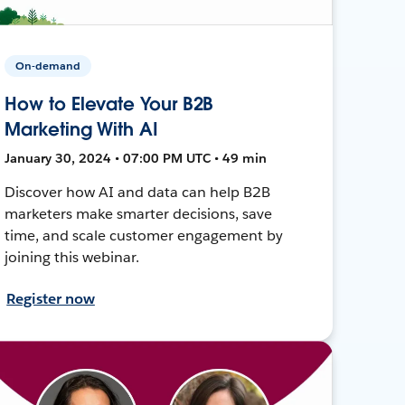
On-demand
How to Elevate Your B2B
Marketing With AI
January 30, 2024 • 07:00 PM UTC • 49 min
Discover how AI and data can help B2B
marketers make smarter decisions, save
time, and scale customer engagement by
joining this webinar.
Register now