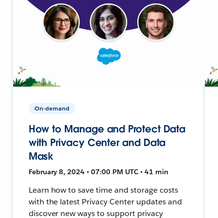
On-demand
How to Manage and Protect Data
with Privacy Center and Data
Mask
February 8, 2024 • 07:00 PM UTC • 41 min
Learn how to save time and storage costs
with the latest Privacy Center updates and
discover new ways to support privacy