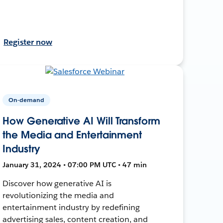
Register now
On-demand
How Generative AI Will Transform
the Media and Entertainment
Industry
January 31, 2024 • 07:00 PM UTC • 47 min
Discover how generative AI is
revolutionizing the media and
entertainment industry by redefining
advertising sales, content creation, and