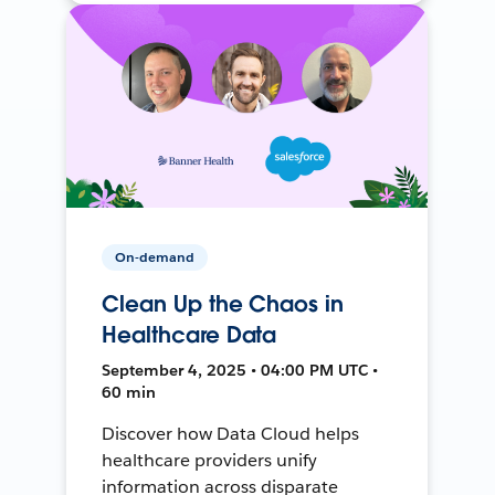
On-demand
Clean Up the Chaos in
Healthcare Data
September 4, 2025 • 04:00 PM UTC •
60 min
Discover how Data Cloud helps
healthcare providers unify
information across disparate