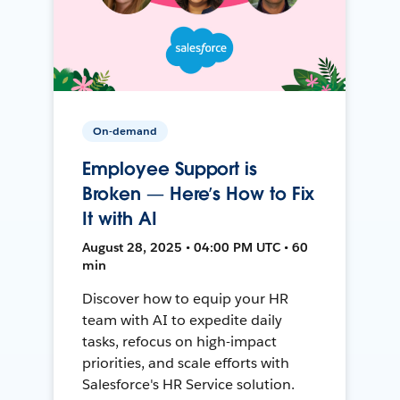
On-demand
Employee Support is
Broken — Here’s How to Fix
It with AI
August 28, 2025 • 04:00 PM UTC • 60
min
Discover how to equip your HR
team with AI to expedite daily
tasks, refocus on high-impact
priorities, and scale efforts with
Salesforce's HR Service solution.