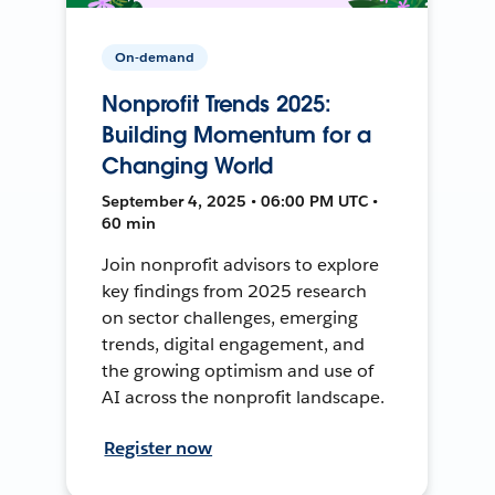
On-demand
Nonprofit Trends 2025:
Building Momentum for a
Changing World
September 4, 2025 • 06:00 PM UTC •
60 min
Join nonprofit advisors to explore
key findings from 2025 research
on sector challenges, emerging
trends, digital engagement, and
the growing optimism and use of
AI across the nonprofit landscape.
Register now