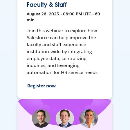
Faculty & Staff
August 26, 2025 • 06:00 PM UTC • 60
min
Join this webinar to explore how
Salesforce can help improve the
faculty and staff experience
institution-wide by integrating
employee data, centralizing
inquiries, and leveraging
automation for HR service needs.
Register now