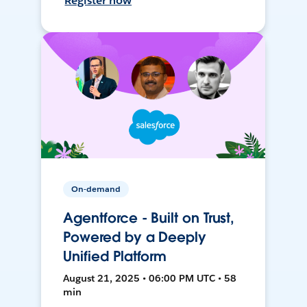
Register now
On-demand
Agentforce - Built on Trust,
Powered by a Deeply
Unified Platform
August 21, 2025 • 06:00 PM UTC • 58
min