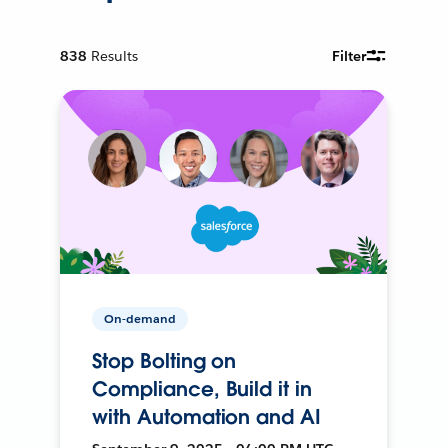
838
Results
Filter
On-demand
Stop Bolting on
Compliance, Build it in
with Automation and AI