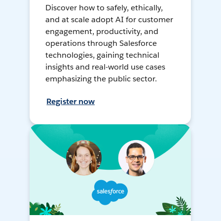
Discover how to safely, ethically,
and at scale adopt AI for customer
engagement, productivity, and
operations through Salesforce
technologies, gaining technical
insights and real-world use cases
emphasizing the public sector.
Register now