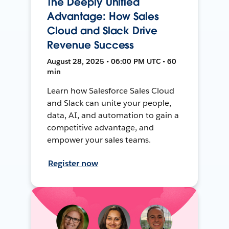
The Deeply Unified
Advantage: How Sales
Cloud and Slack Drive
Revenue Success
August 28, 2025 • 06:00 PM UTC • 60
min
Learn how Salesforce Sales Cloud
and Slack can unite your people,
data, AI, and automation to gain a
competitive advantage, and
empower your sales teams.
Register now