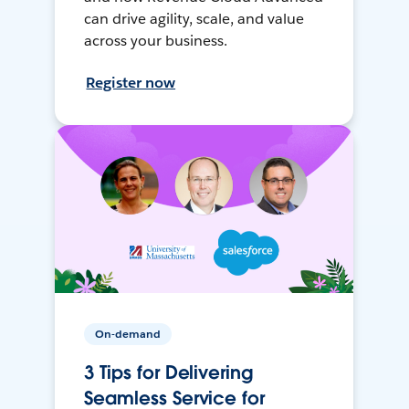
can drive agility, scale, and value
across your business.
Register now
On-demand
3 Tips for Delivering
Seamless Service for