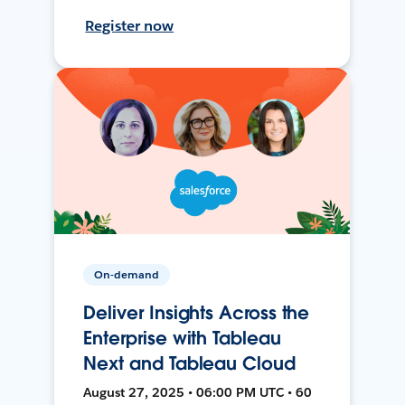
Register now
On-demand
Deliver Insights Across the
Enterprise with Tableau
Next and Tableau Cloud
August 27, 2025 • 06:00 PM UTC • 60