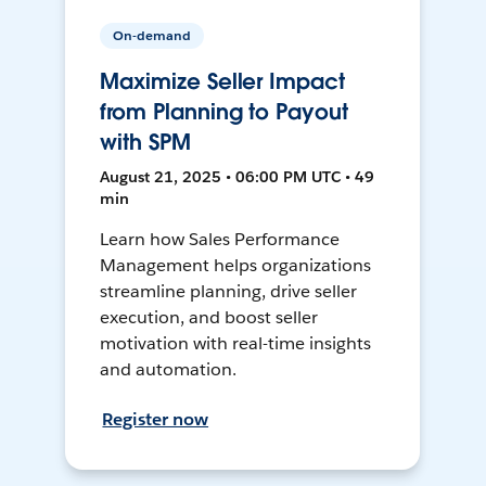
On-demand
Maximize Seller Impact
from Planning to Payout
with SPM
August 21, 2025 • 06:00 PM UTC • 49
min
Learn how Sales Performance
Management helps organizations
streamline planning, drive seller
execution, and boost seller
motivation with real-time insights
and automation.
Register now