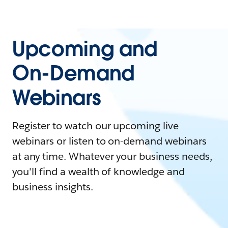
Upcoming and
On-Demand
Webinars
Register to watch our upcoming live
webinars or listen to on-demand webinars
at any time. Whatever your business needs,
you'll find a wealth of knowledge and
business insights.