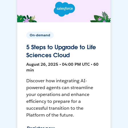
On-demand
5 Steps to Upgrade to Life
Sciences Cloud
August 26, 2025 • 04:00 PM UTC • 60
min
Discover how integrating AI-
powered agents can streamline
your operations and enhance
efficiency to prepare for a
successful transition to the
Platform of the future.