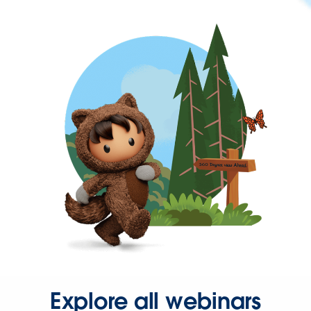
Explore all webinars