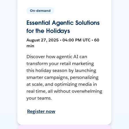
On-demand
Essential Agentic Solutions
for the Holidays
August 27, 2025 • 04:00 PM UTC • 60
min
Discover how agentic AI can
transform your retail marketing
this holiday season by launching
smarter campaigns, personalizing
at scale, and optimizing media in
real time, all without overwhelming
your teams.
Register now