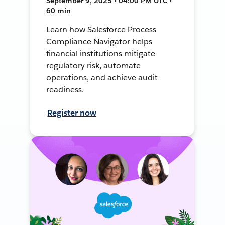
September 9, 2025 • 04:00 PM UTC •
60 min
Learn how Salesforce Process
Compliance Navigator helps
financial institutions mitigate
regulatory risk, automate
operations, and achieve audit
readiness.
Register now