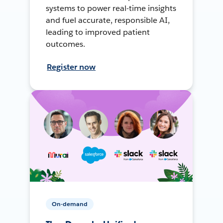
systems to power real-time insights
and fuel accurate, responsible AI,
leading to improved patient
outcomes.
Register now
On-demand