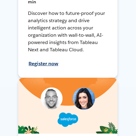
min
Discover how to future-proof your
analytics strategy and drive
intelligent action across your
organization with wall-to-wall, AI-
powered insights from Tableau
Next and Tableau Cloud.
Register now