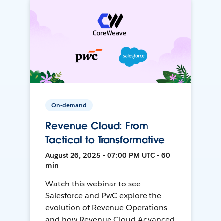
On-demand
Revenue Cloud: From
Tactical to Transformative
August 26, 2025 • 07:00 PM UTC • 60
min
Watch this webinar to see
Salesforce and PwC explore the
evolution of Revenue Operations
and how Revenue Cloud Advanced