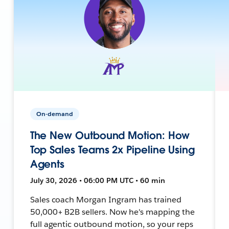
On-demand
The New Outbound Motion: How
Top Sales Teams 2x Pipeline Using
Agents
July 30, 2026 • 06:00 PM UTC • 60 min
Sales coach Morgan Ingram has trained
50,000+ B2B sellers. Now he's mapping the
full agentic outbound motion, so your reps