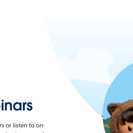
nars
 or listen to on-