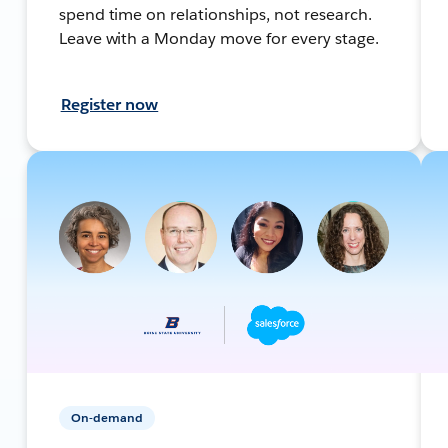
spend time on relationships, not research.
Leave with a Monday move for every stage.
Register now
On-demand