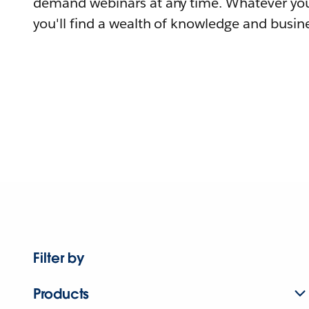
demand webinars at any time. Whatever you
you'll find a wealth of knowledge and busine
Filter by
Products