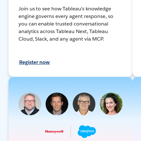
Join us to see how Tableau’s knowledge
engine governs every agent response, so
you can enable trusted conversational
analytics across Tableau Next, Tableau
Cloud, Slack, and any agent via MCP.
Register now