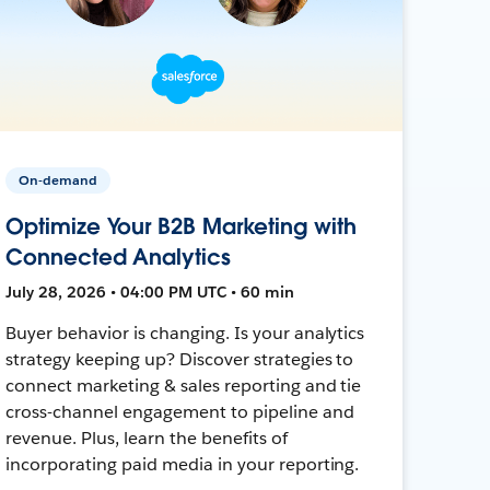
On-demand
Optimize Your B2B Marketing with
Connected Analytics
July 28, 2026 • 04:00 PM UTC • 60 min
Buyer behavior is changing. Is your analytics
strategy keeping up? Discover strategies to
connect marketing & sales reporting and tie
cross-channel engagement to pipeline and
revenue. Plus, learn the benefits of
incorporating paid media in your reporting.