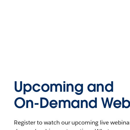
Upcoming and
On-Demand Webi
Register to watch our upcoming live webinars