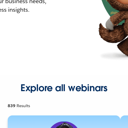
r business needs,
ss insights.
Explore all webinars
839
Results