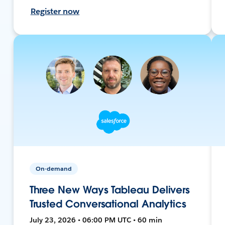
Register now
On-demand
Three New Ways Tableau Delivers
Trusted Conversational Analytics
July 23, 2026 • 06:00 PM UTC • 60 min