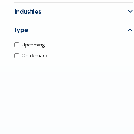
Industries
Type
Upcoming
On-demand