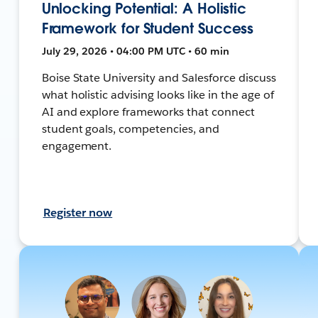
Unlocking Potential: A Holistic
Framework for Student Success
July 29, 2026 • 04:00 PM UTC • 60 min
Boise State University and Salesforce discuss
what holistic advising looks like in the age of
AI and explore frameworks that connect
student goals, competencies, and
engagement.
Register now