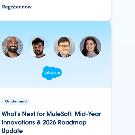
Register now
On-demand
What's Next for MuleSoft: Mid-Year
Innovations & 2026 Roadmap
Update