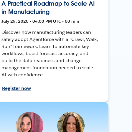
A Practical Roadmap to Scale AI
in Manufacturing
July 29, 2026 • 04:00 PM UTC • 60 min
Discover how manufacturing leaders can
safely adopt Agentforce with a "Crawl, Walk,
Run" framework. Learn to automate key
workflows, boost forecast accuracy, and
build the data readiness and change
management foundation needed to scale
AI with confidence.
Register now