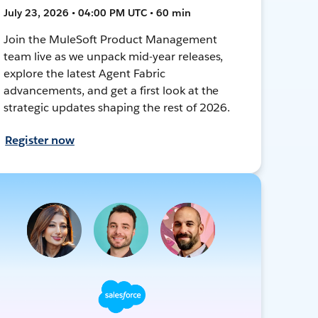
July 23, 2026 • 04:00 PM UTC • 60 min
Join the MuleSoft Product Management
team live as we unpack mid-year releases,
explore the latest Agent Fabric
advancements, and get a first look at the
strategic updates shaping the rest of 2026.
Register now