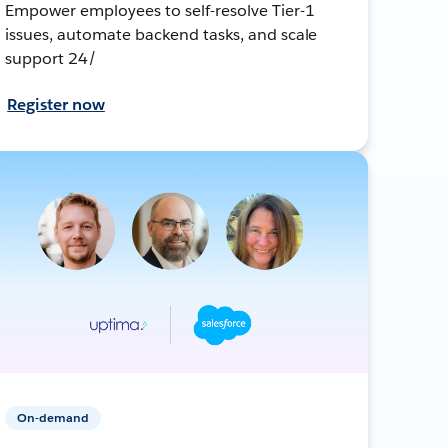
Empower employees to self-resolve Tier-1
issues, automate backend tasks, and scale
support 24/
Register now
On-demand