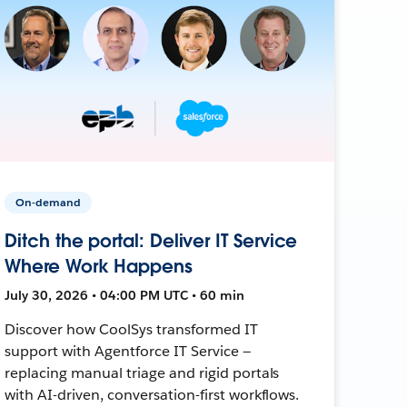
On-demand
Ditch the portal: Deliver IT Service
Where Work Happens
July 30, 2026 • 04:00 PM UTC • 60 min
Discover how CoolSys transformed IT
support with Agentforce IT Service —
replacing manual triage and rigid portals
with AI-driven, conversation-first workflows.