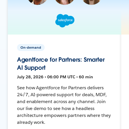
On-demand
Agentforce for Partners: Smarter
AI Support
July 28, 2026 • 06:00 PM UTC • 60 min
See how Agentforce for Partners delivers
24/7, AI-powered support for deals, MDF,
and enablement across any channel. Join
our live demo to see how a headless
architecture empowers partners where they
already work.