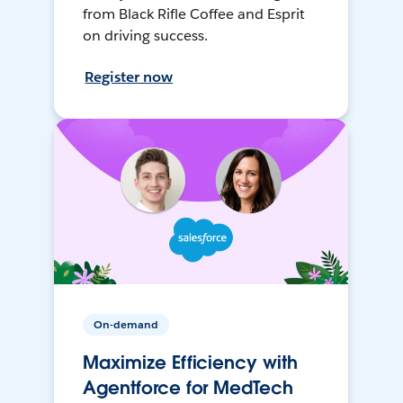
from Black Rifle Coffee and Esprit
on driving success.
Register now
On-demand
Maximize Efficiency with
Agentforce for MedTech