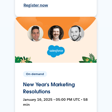
Register now
On-demand
New Year’s Marketing
Resolutions
January 16, 2025 • 05:00 PM UTC • 58
min