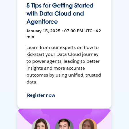
5 Tips for Getting Started
with Data Cloud and
Agentforce
January 15, 2025 • 07:00 PM UTC • 42
min
Learn from our experts on how to
kickstart your Data Cloud journey
to power agents, leading to better
insights and more accurate
outcomes by using unified, trusted
data.
Register now