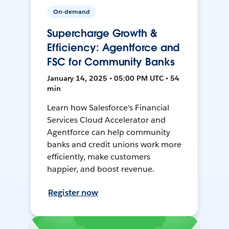
On-demand
Supercharge Growth &
Efficiency: Agentforce and
FSC for Community Banks
January 14, 2025 • 05:00 PM UTC • 54
min
Learn how Salesforce's Financial
Services Cloud Accelerator and
Agentforce can help community
banks and credit unions work more
efficiently, make customers
happier, and boost revenue.
Register now