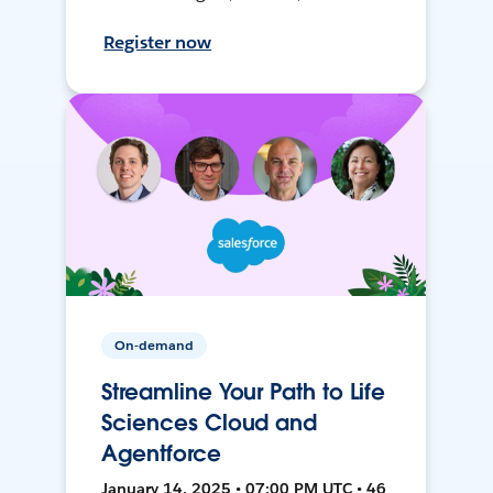
Register now
On-demand
Streamline Your Path to Life
Sciences Cloud and
Agentforce
January 14, 2025 • 07:00 PM UTC • 46