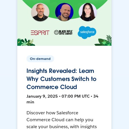
On-demand
Insights Revealed: Learn
Why Customers Switch to
Commerce Cloud
January 9, 2025 • 07:00 PM UTC • 34
min
Discover how Salesforce
Commerce Cloud can help you
scale your business, with insights