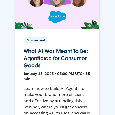
On-demand
What AI Was Meant To Be:
Agentforce for Consumer
Goods
January 15, 2025 • 05:00 PM UTC • 35
min
Learn how to build AI Agents to
make your brand more efficient
and effective by attending this
webinar, where you'll get answers
on accessing AI, its uses, and value.