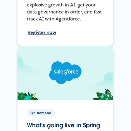
explosive growth in AI, get your
data governance in order, and fast-
track AI with Agentforce.
Register now
On-demand
What's going live in Spring