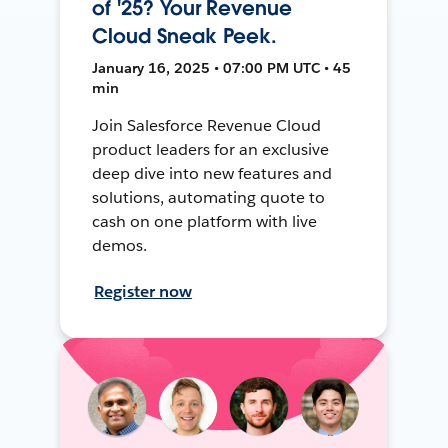
of '25? Your Revenue
Cloud Sneak Peek.
January 16, 2025 • 07:00 PM UTC • 45
min
Join Salesforce Revenue Cloud
product leaders for an exclusive
deep dive into new features and
solutions, automating quote to
cash on one platform with live
demos.
Register now