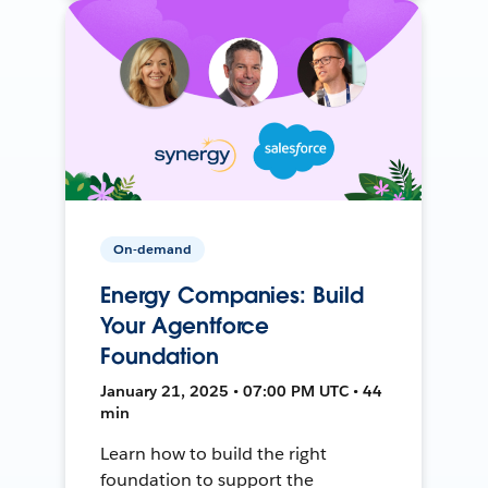
On-demand
Energy Companies: Build
Your Agentforce
Foundation
January 21, 2025 • 07:00 PM UTC • 44
min
Learn how to build the right
foundation to support the