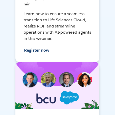
min
Learn how to ensure a seamless
transition to Life Sciences Cloud,
realize ROI, and streamline
operations with AI-powered agents
in this webinar.
Register now