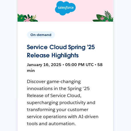
On-demand
Service Cloud Spring '25
Release Highlights
January 16, 2025 • 05:00 PM UTC • 58
min
Discover game-changing
innovations in the Spring ’25
Release of Service Cloud,
supercharging productivity and
transforming your customer
service operations with AI-driven
tools and automation.