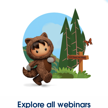
Explore all webinars