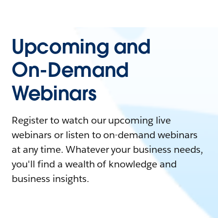
Upcoming and
On-Demand
Webinars
Register to watch our upcoming live
webinars or listen to on-demand webinars
at any time. Whatever your business needs,
you'll find a wealth of knowledge and
business insights.