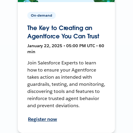
On-demand
The Key to Creating an
Agentforce You Can Trust
January 22, 2025 • 05:00 PM UTC • 60
min
Join Salesforce Experts to learn
how to ensure your Agentforce
takes action as intended with
guardrails, testing, and monitoring,
discovering tools and features to
reinforce trusted agent behavior
and prevent deviations.
Register now