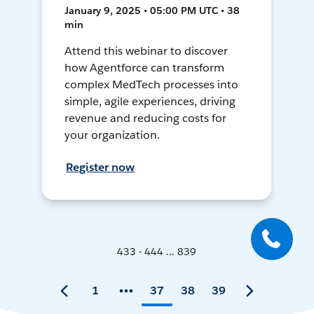
January 9, 2025 • 05:00 PM UTC • 38
min
Attend this webinar to discover
how Agentforce can transform
complex MedTech processes into
simple, agile experiences, driving
revenue and reducing costs for
your organization.
Register now
433 - 444 ... 839
1
37
38
39