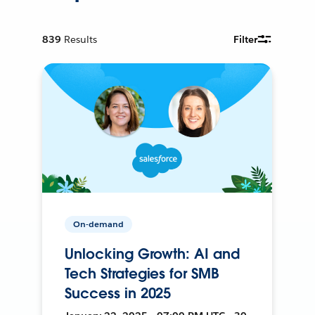
839
Results
Filter
On-demand
Unlocking Growth: AI and
Tech Strategies for SMB
Success in 2025