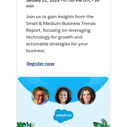
January 22, 2025 • 07:00 PM UTC • 30
min
Join us to gain insights from the
Small & Medium Business Trends
Report, focusing on leveraging
technology for growth and
actionable strategies for your
business.
Register now