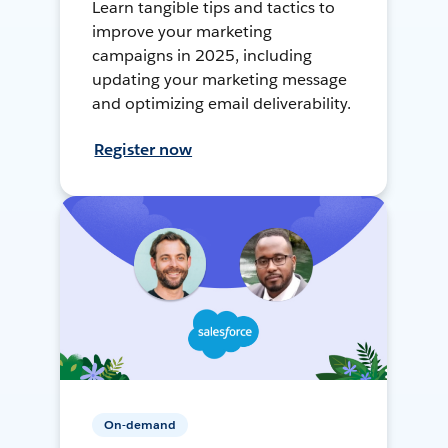
Learn tangible tips and tactics to
improve your marketing
campaigns in 2025, including
updating your marketing message
and optimizing email deliverability.
Register now
On-demand