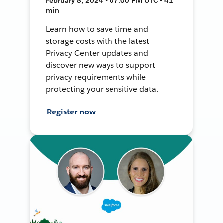
February 8, 2024 • 07:00 PM UTC • 41
min
Learn how to save time and
storage costs with the latest
Privacy Center updates and
discover new ways to support
privacy requirements while
protecting your sensitive data.
Register now