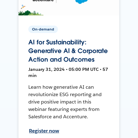
On-demand
AI for Sustainability:
Generative AI & Corporate
Action and Outcomes
January 31, 2024 • 05:00 PM UTC • 57
min
Learn how generative AI can
revolutionize ESG reporting and
drive positive impact in this
webinar featuring experts from
Salesforce and Accenture.
Register now