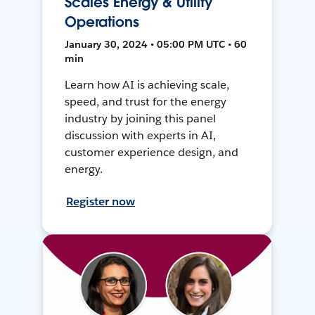
Scales Energy & Utility
Operations
January 30, 2024 • 05:00 PM UTC • 60
min
Learn how AI is achieving scale,
speed, and trust for the energy
industry by joining this panel
discussion with experts in AI,
customer experience design, and
energy.
Register now