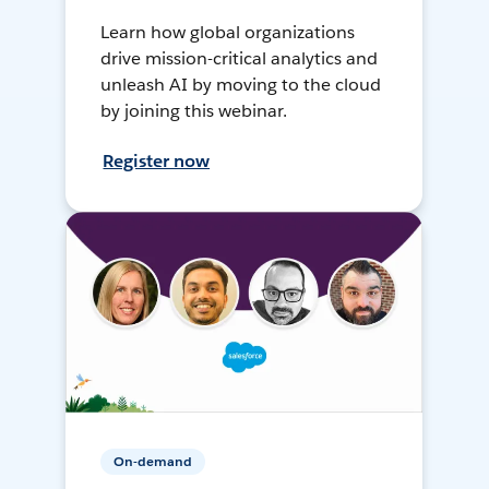
Learn how global organizations
drive mission-critical analytics and
unleash AI by moving to the cloud
by joining this webinar.
Register now
On-demand