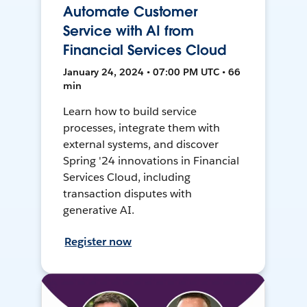
Automate Customer
Service with AI from
Financial Services Cloud
January 24, 2024 • 07:00 PM UTC • 66
min
Learn how to build service
processes, integrate them with
external systems, and discover
Spring '24 innovations in Financial
Services Cloud, including
transaction disputes with
generative AI.
Register now