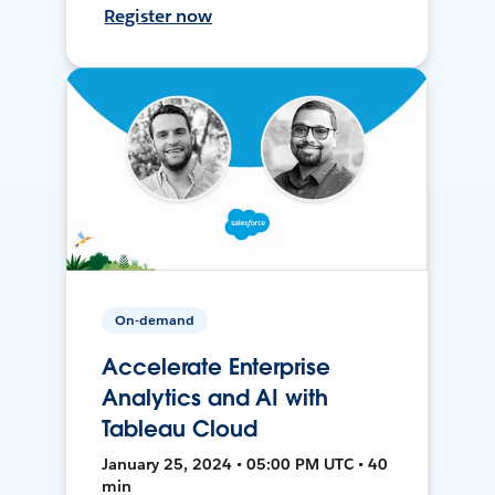
Register now
On-demand
Accelerate Enterprise
Analytics and AI with
Tableau Cloud
January 25, 2024 • 05:00 PM UTC • 40
min