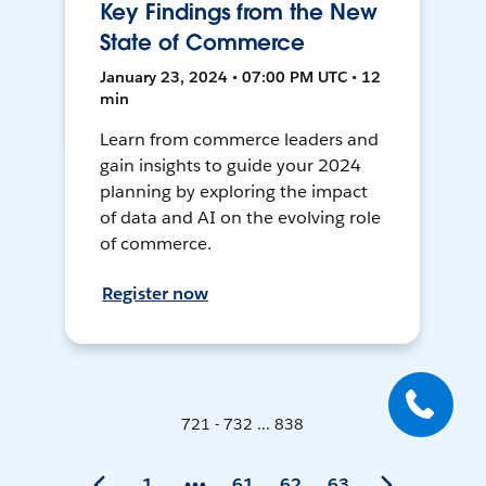
Key Findings from the New
State of Commerce
January 23, 2024 • 07:00 PM UTC • 12
min
Learn from commerce leaders and
gain insights to guide your 2024
planning by exploring the impact
of data and AI on the evolving role
of commerce.
Register now
721 - 732 ... 838
1
61
62
63