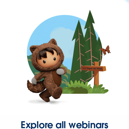
Explore all webinars