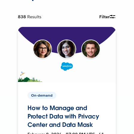
838
Results
Filter
On-demand
How to Manage and
Protect Data with Privacy
Center and Data Mask