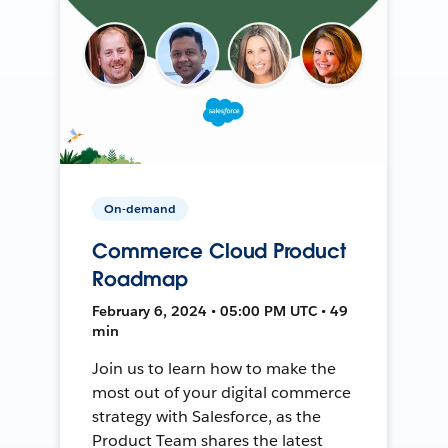
On-demand
Commerce Cloud Product
Roadmap
February 6, 2024 • 05:00 PM UTC • 49
min
Join us to learn how to make the
most out of your digital commerce
strategy with Salesforce, as the
Product Team shares the latest