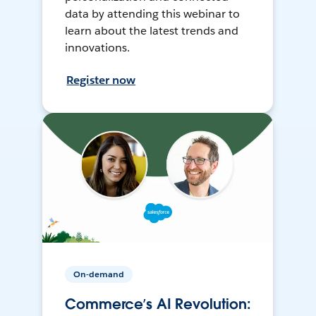
data by attending this webinar to
learn about the latest trends and
innovations.
Register now
On-demand
Commerce’s AI Revolution: