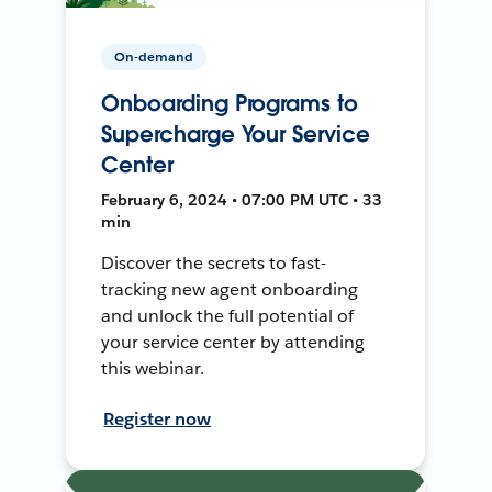
On-demand
Onboarding Programs to
Supercharge Your Service
Center
February 6, 2024 • 07:00 PM UTC • 33
min
Discover the secrets to fast-
tracking new agent onboarding
and unlock the full potential of
your service center by attending
this webinar.
Register now