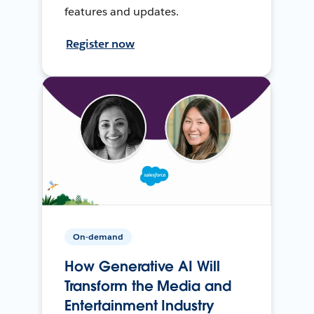
features and updates.
Register now
On-demand
How Generative AI Will
Transform the Media and
Entertainment Industry