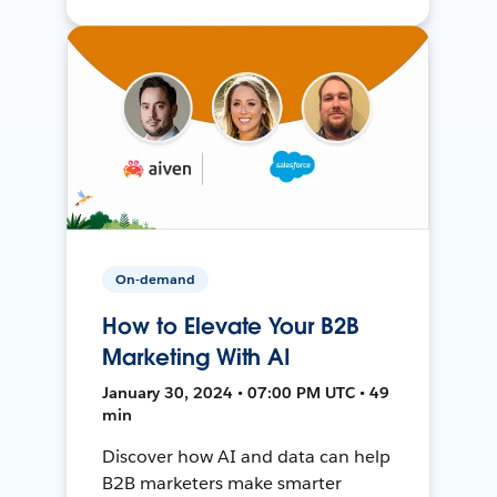
On-demand
How to Elevate Your B2B
Marketing With AI
January 30, 2024 • 07:00 PM UTC • 49
min
Discover how AI and data can help
B2B marketers make smarter