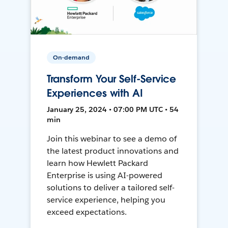
On-demand
Transform Your Self-Service
Experiences with AI
January 25, 2024 • 07:00 PM UTC • 54
min
Join this webinar to see a demo of
the latest product innovations and
learn how Hewlett Packard
Enterprise is using AI-powered
solutions to deliver a tailored self-
service experience, helping you
exceed expectations.