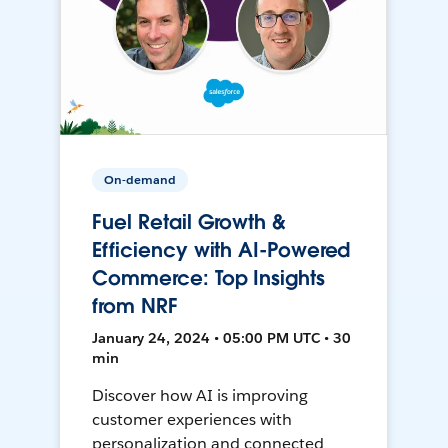
On-demand
Fuel Retail Growth &
Efficiency with AI-Powered
Commerce: Top Insights
from NRF
January 24, 2024 • 05:00 PM UTC • 30
min
Discover how AI is improving
customer experiences with
personalization and connected