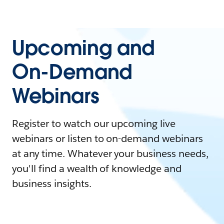
Upcoming and
On-Demand
Webinars
Register to watch our upcoming live
webinars or listen to on-demand webinars
at any time. Whatever your business needs,
you'll find a wealth of knowledge and
business insights.