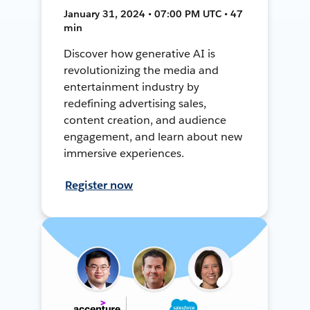
January 31, 2024 • 07:00 PM UTC • 47
min
Discover how generative AI is
revolutionizing the media and
entertainment industry by
redefining advertising sales,
content creation, and audience
engagement, and learn about new
immersive experiences.
Register now