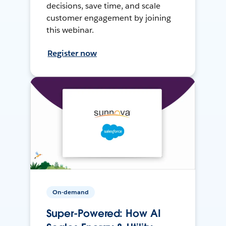
decisions, save time, and scale
customer engagement by joining
this webinar.
Register now
On-demand
Super-Powered: How AI