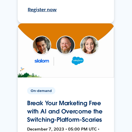
Register now
On-demand
Break Your Marketing Free
with AI and Overcome the
Switching-Platform-Scaries
December 7, 2023 • 05:00 PM UTC •