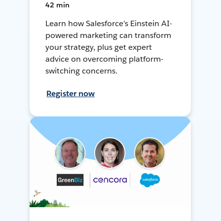
42 min
Learn how Salesforce's Einstein AI-
powered marketing can transform
your strategy, plus get expert
advice on overcoming platform-
switching concerns.
Register now