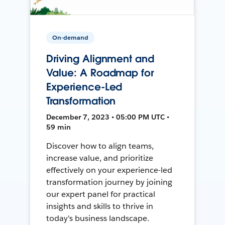
On-demand
Driving Alignment and
Value: A Roadmap for
Experience-Led
Transformation
December 7, 2023 • 05:00 PM UTC •
59 min
Discover how to align teams,
increase value, and prioritize
effectively on your experience-led
transformation journey by joining
our expert panel for practical
insights and skills to thrive in
today's business landscape.