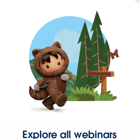
Explore all webinars