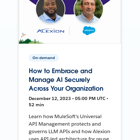
On-demand
How to Embrace and
Manage AI Securely
Across Your Organization
December 12, 2023 • 05:00 PM UTC •
52 min
Learn how MuleSoft's Universal
API Management protects and
governs LLM APIs and how Alexion
uses API-led architecture for reuse