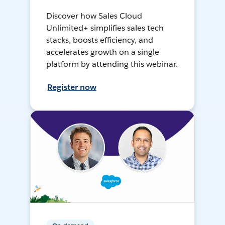
Discover how Sales Cloud
Unlimited+ simplifies sales tech
stacks, boosts efficiency, and
accelerates growth on a single
platform by attending this webinar.
Register now