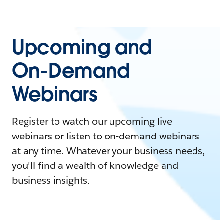
Upcoming and
On-Demand
Webinars
Register to watch our upcoming live
webinars or listen to on-demand webinars
at any time. Whatever your business needs,
you'll find a wealth of knowledge and
business insights.