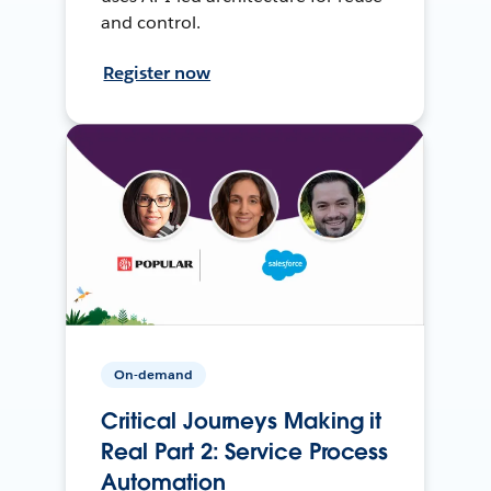
and control.
Register now
On-demand
Critical Journeys Making it
Real Part 2: Service Process
Automation