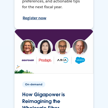
preferences, and actionable tips
for the next fiscal year.
Register now
On-demand
How Gigapower is
Reimagining the