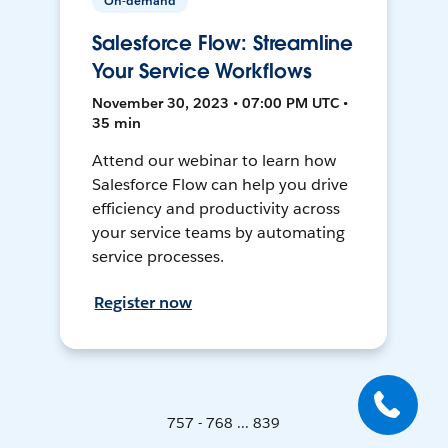
On-demand
Salesforce Flow: Streamline
Your Service Workflows
November 30, 2023 • 07:00 PM UTC •
35 min
Attend our webinar to learn how
Salesforce Flow can help you drive
efficiency and productivity across
your service teams by automating
service processes.
Register now
757 - 768 ... 839