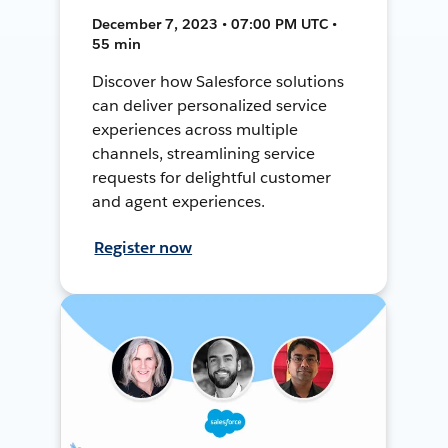
December 7, 2023 • 07:00 PM UTC •
55 min
Discover how Salesforce solutions
can deliver personalized service
experiences across multiple
channels, streamlining service
requests for delightful customer
and agent experiences.
Register now