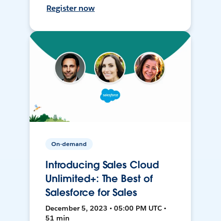
Register now
On-demand
Introducing Sales Cloud
Unlimited+: The Best of
Salesforce for Sales
December 5, 2023 • 05:00 PM UTC •
51 min