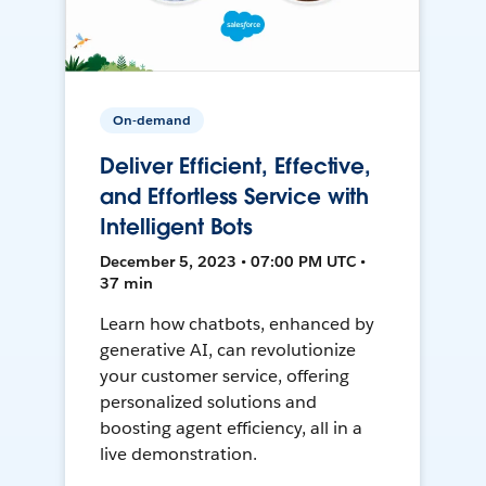
On-demand
Deliver Efficient, Effective,
and Effortless Service with
Intelligent Bots
December 5, 2023 • 07:00 PM UTC •
37 min
Learn how chatbots, enhanced by
generative AI, can revolutionize
your customer service, offering
personalized solutions and
boosting agent efficiency, all in a
live demonstration.