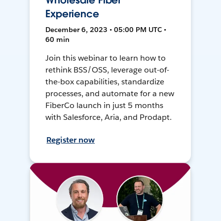
Wholesale Fiber
Experience
December 6, 2023 • 05:00 PM UTC •
60 min
Join this webinar to learn how to
rethink BSS/OSS, leverage out-of-
the-box capabilities, standardize
processes, and automate for a new
FiberCo launch in just 5 months
with Salesforce, Aria, and Prodapt.
Register now