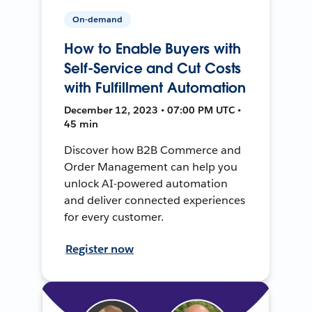
On-demand
How to Enable Buyers with
Self-Service and Cut Costs
with Fulfillment Automation
December 12, 2023 • 07:00 PM UTC •
45 min
Discover how B2B Commerce and
Order Management can help you
unlock AI-powered automation
and deliver connected experiences
for every customer.
Register now