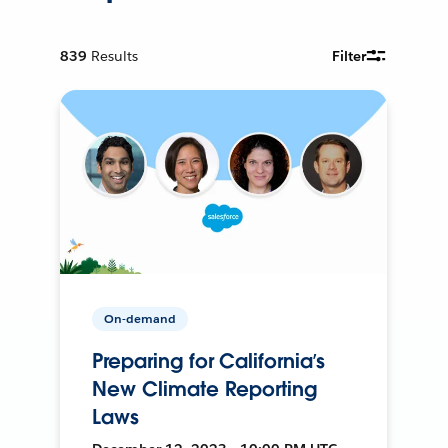
839
Results
Filter
On-demand
Preparing for California’s
New Climate Reporting
Laws