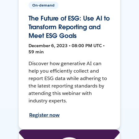
On-demand
The Future of ESG: Use AI to
Transform Reporting and
Meet ESG Goals
December 6, 2023 • 08:00 PM UTC •
59 min
Discover how generative AI can
help you efficiently collect and
report ESG data while adhering to
the latest reporting standards by
attending this webinar with
industry experts.
Register now