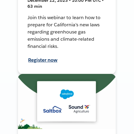
December 12, 2023 • 10:00 PM UTC •
63 min
Join this webinar to learn how to
prepare for California's new laws
regarding greenhouse gas
emissions and climate-related
financial risks.
Register now