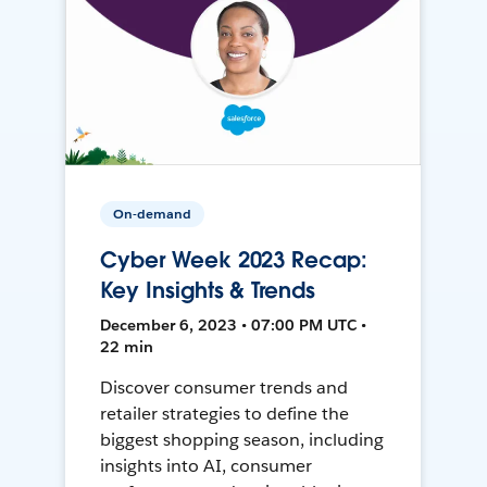
On-demand
Cyber Week 2023 Recap:
Key Insights & Trends
December 6, 2023 • 07:00 PM UTC •
22 min
Discover consumer trends and
retailer strategies to define the
biggest shopping season, including
insights into AI, consumer