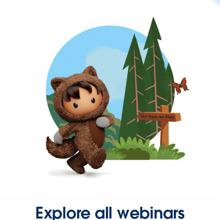
Explore all webinars