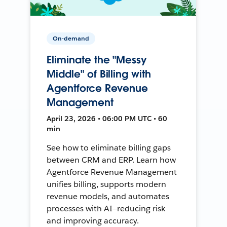
On-demand
Eliminate the "Messy
Middle" of Billing with
Agentforce Revenue
Management
April 23, 2026 • 06:00 PM UTC • 60
min
See how to eliminate billing gaps
between CRM and ERP. Learn how
Agentforce Revenue Management
unifies billing, supports modern
revenue models, and automates
processes with AI—reducing risk
and improving accuracy.