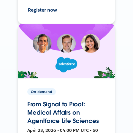
Register now
On-demand
From Signal to Proof:
Medical Affairs on
Agentforce Life Sciences
April 23, 2026 • 04:00 PM UTC • 60