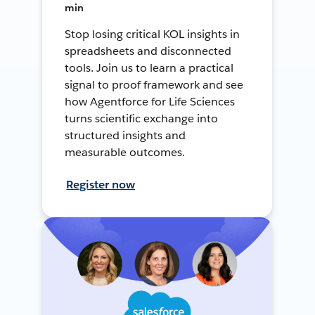
min
Stop losing critical KOL insights in
spreadsheets and disconnected
tools. Join us to learn a practical
signal to proof framework and see
how Agentforce for Life Sciences
turns scientific exchange into
structured insights and
measurable outcomes.
Register now