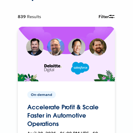
839
Results
Filter
On-demand
Accelerate Profit & Scale
Faster in Automotive
Operations