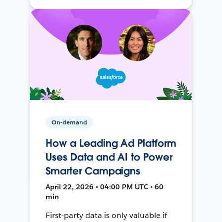
On-demand
How a Leading Ad Platform
Uses Data and AI to Power
Smarter Campaigns
April 22, 2026 • 04:00 PM UTC • 60
min
First-party data is only valuable if