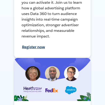
you can activate it. Join us to learn
how a global advertising platform
uses Data 360 to turn audience
insights into real-time campaign
optimization, stronger advertiser
relationships, and measurable
revenue impact.
Register now