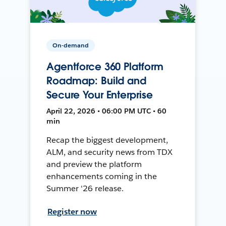
On-demand
Agentforce 360 Platform
Roadmap: Build and
Secure Your Enterprise
April 22, 2026 • 06:00 PM UTC • 60
min
Recap the biggest development,
ALM, and security news from TDX
and preview the platform
enhancements coming in the
Summer '26 release.
Register now