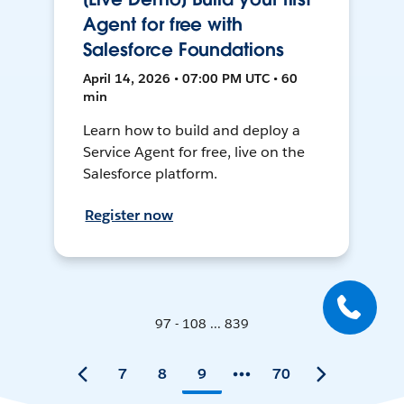
Agent for free with
Salesforce Foundations
April 14, 2026 • 07:00 PM UTC • 60
min
Learn how to build and deploy a
Service Agent for free, live on the
Salesforce platform.
Register now
97 - 108 ... 839
7
8
9
70