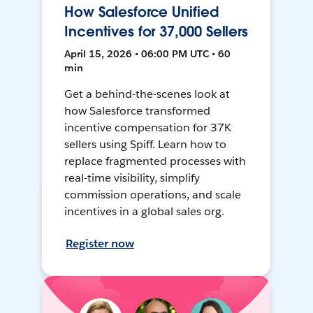
How Salesforce Unified
Incentives for 37,000 Sellers
April 15, 2026 • 06:00 PM UTC • 60
min
Get a behind-the-scenes look at
how Salesforce transformed
incentive compensation for 37K
sellers using Spiff. Learn how to
replace fragmented processes with
real-time visibility, simplify
commission operations, and scale
incentives in a global sales org.
Register now