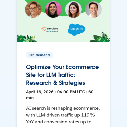
On-demand
Optimize Your Ecommerce
Site for LLM Traffic:
Research & Strategies
April 16, 2026 • 04:00 PM UTC • 60
min
AI search is reshaping ecommerce,
with LLM-driven traffic up 119%
YoY and conversion rates up to