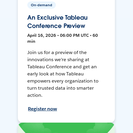
On-demand
An Exclusive Tableau
Conference Preview
April 16, 2026 • 06:00 PM UTC • 60
min
Join us for a preview of the
innovations we're sharing at
Tableau Conference and get an
early look at how Tableau
empowers every organization to
turn trusted data into smarter
action.
Register now