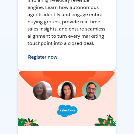
into a high-velocity revenue
engine. Learn how autonomous
agents identify and engage entire
buying groups, provide real-time
sales insights, and ensure seamless
alignment to turn every marketing
touchpoint into a closed deal.
Register now