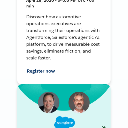
April 28, 2026 • 04:00 PM UTC • 60
min
Discover how automotive
operations executives are
transforming their operations with
Agentforce, Salesforce's agentic AI
platform, to drive measurable cost
savings, eliminate friction, and
scale faster.
Register now