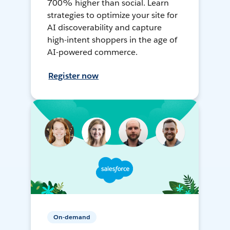
700% higher than social. Learn
strategies to optimize your site for
AI discoverability and capture
high-intent shoppers in the age of
AI-powered commerce.
Register now
On-demand