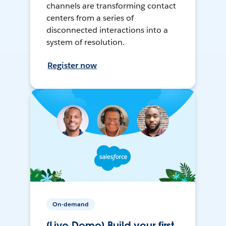
channels are transforming contact
centers from a series of
disconnected interactions into a
system of resolution.
Register now
On-demand
[Live Demo] Build your first