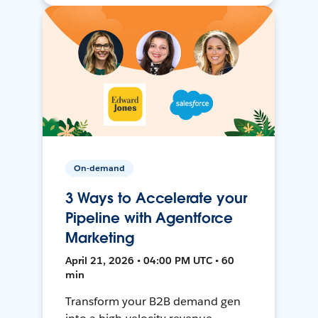
On-demand
3 Ways to Accelerate your
Pipeline with Agentforce
Marketing
April 21, 2026 • 04:00 PM UTC • 60
min
Transform your B2B demand gen