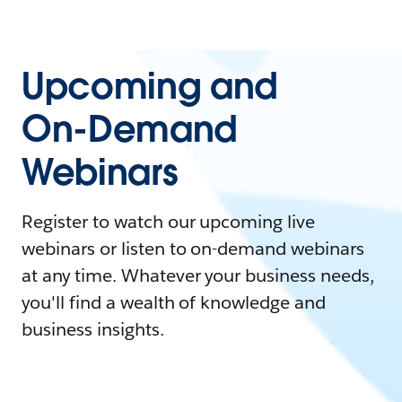
Upcoming and
On-Demand
Webinars
Register to watch our upcoming live
webinars or listen to on-demand webinars
at any time. Whatever your business needs,
you'll find a wealth of knowledge and
business insights.