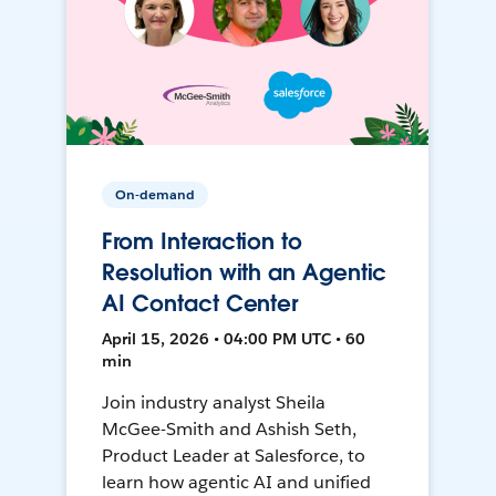
On-demand
From Interaction to
Resolution with an Agentic
AI Contact Center
April 15, 2026 • 04:00 PM UTC • 60
min
Join industry analyst Sheila
McGee-Smith and Ashish Seth,
Product Leader at Salesforce, to
learn how agentic AI and unified