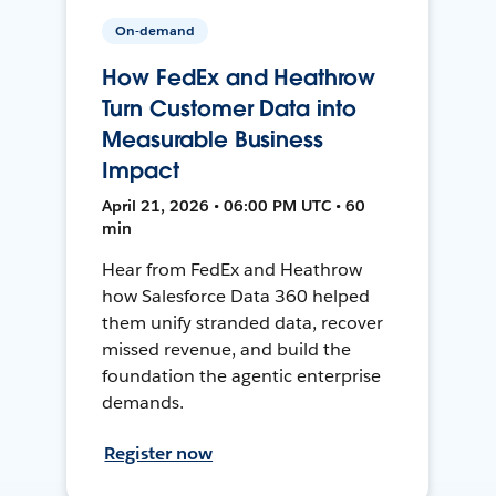
On-demand
How FedEx and Heathrow
Turn Customer Data into
Measurable Business
Impact
April 21, 2026 • 06:00 PM UTC • 60
min
Hear from FedEx and Heathrow
how Salesforce Data 360 helped
them unify stranded data, recover
missed revenue, and build the
foundation the agentic enterprise
demands.
Register now