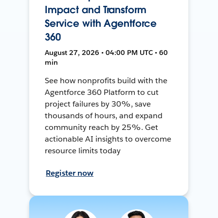
Impact and Transform
Service with Agentforce
360
August 27, 2026 • 04:00 PM UTC • 60
min
See how nonprofits build with the
Agentforce 360 Platform to cut
project failures by 30%, save
thousands of hours, and expand
community reach by 25%. Get
actionable AI insights to overcome
resource limits today
Register now