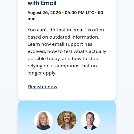
with Email
August 26, 2026 • 04:00 PM UTC • 60
min
You can't do that in email" is often
based on outdated information.
Learn how email support has
evolved, how to test what's actually
possible today, and how to stop
relying on assumptions that no
longer apply.
Register now