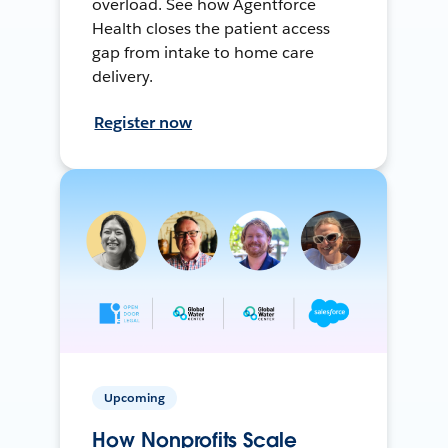
overload. See how Agentforce
Health closes the patient access
gap from intake to home care
delivery.
Register now
Upcoming
How Nonprofits Scale