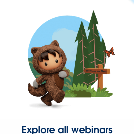
Explore all webinars