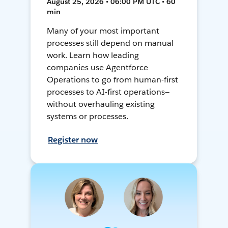
August 25, 2026 • 06:00 PM UTC • 60
min
Many of your most important
processes still depend on manual
work. Learn how leading
companies use Agentforce
Operations to go from human-first
processes to AI-first operations—
without overhauling existing
systems or processes.
Register now