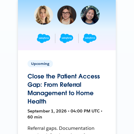
Upcoming
Close the Patient Access
Gap: From Referral
Management to Home
Health
September 1, 2026 • 04:00 PM UTC •
60 min
Referral gaps. Documentation