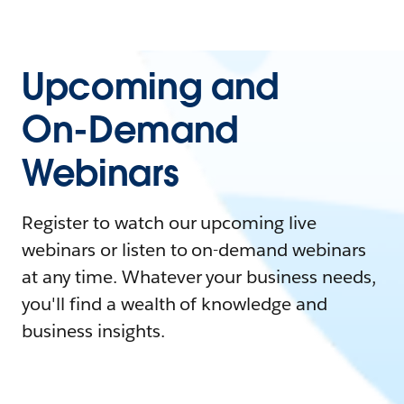
Upcoming and
On-Demand
Webinars
Register to watch our upcoming live
webinars or listen to on-demand webinars
at any time. Whatever your business needs,
you'll find a wealth of knowledge and
business insights.