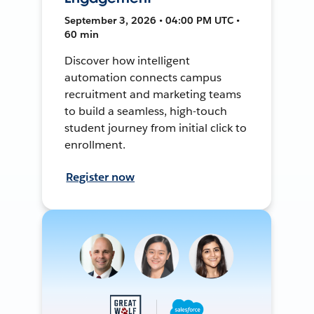
September 3, 2026 • 04:00 PM UTC •
60 min
Discover how intelligent
automation connects campus
recruitment and marketing teams
to build a seamless, high-touch
student journey from initial click to
enrollment.
Register now