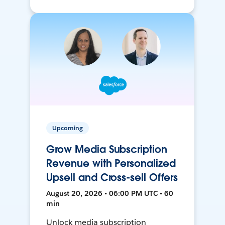
Upcoming
Grow Media Subscription
Revenue with Personalized
Upsell and Cross-sell Offers
August 20, 2026 • 06:00 PM UTC • 60
min
Unlock media subscription