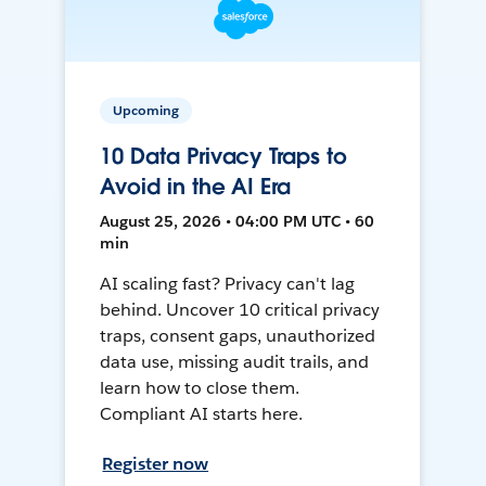
Upcoming
10 Data Privacy Traps to
Avoid in the AI Era
August 25, 2026 • 04:00 PM UTC • 60
min
AI scaling fast? Privacy can't lag
behind. Uncover 10 critical privacy
traps, consent gaps, unauthorized
data use, missing audit trails, and
learn how to close them.
Compliant AI starts here.
Register now