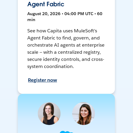
Agent Fabric
August 20, 2026 • 04:00 PM UTC • 60
min
See how Capita uses MuleSoft's
Agent Fabric to find, govern, and
orchestrate AI agents at enterprise
scale — with a centralized registry,
secure identity controls, and cross-
system coordination.
Register now