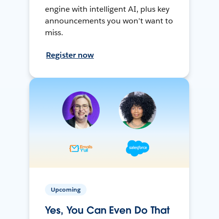
engine with intelligent AI, plus key
announcements you won't want to
miss.
Register now
Upcoming
Yes, You Can Even Do That