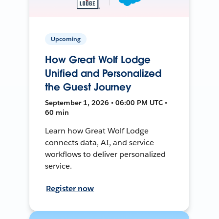
Upcoming
How Great Wolf Lodge
Unified and Personalized
the Guest Journey
September 1, 2026 • 06:00 PM UTC •
60 min
Learn how Great Wolf Lodge
connects data, AI, and service
workflows to deliver personalized
service.
Register now