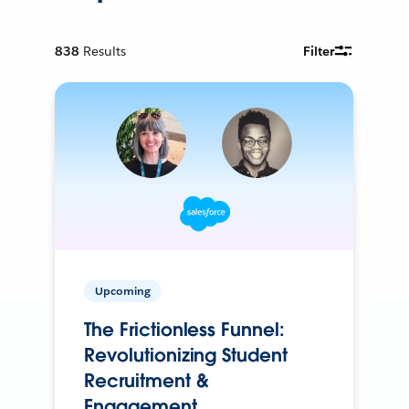
838
Results
Filter
Upcoming
The Frictionless Funnel:
Revolutionizing Student
Recruitment &
Engagement