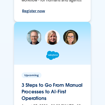
workflow - for humans and agents!
Register now
Upcoming
3 Steps to Go From Manual
Processes to AI-First
Operations