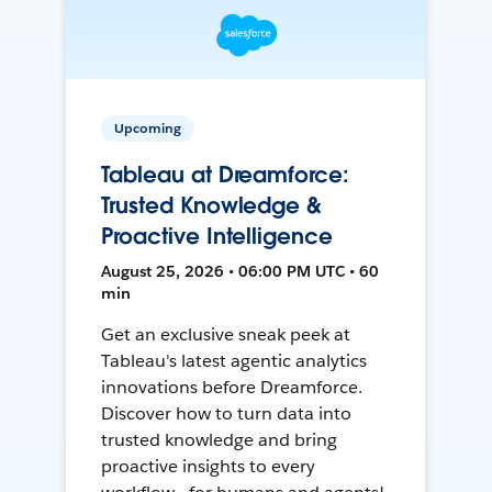
Upcoming
Tableau at Dreamforce:
Trusted Knowledge &
Proactive Intelligence
August 25, 2026 • 06:00 PM UTC • 60
min
Get an exclusive sneak peek at
Tableau's latest agentic analytics
innovations before Dreamforce.
Discover how to turn data into
trusted knowledge and bring
proactive insights to every