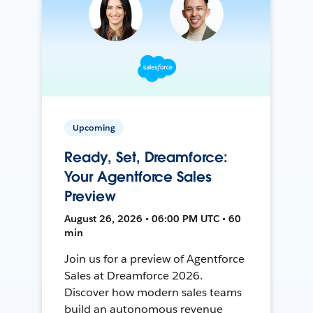
Upcoming
Ready, Set, Dreamforce:
Your Agentforce Sales
Preview
August 26, 2026 • 06:00 PM UTC • 60
min
Join us for a preview of Agentforce
Sales at Dreamforce 2026.
Discover how modern sales teams
build an autonomous revenue