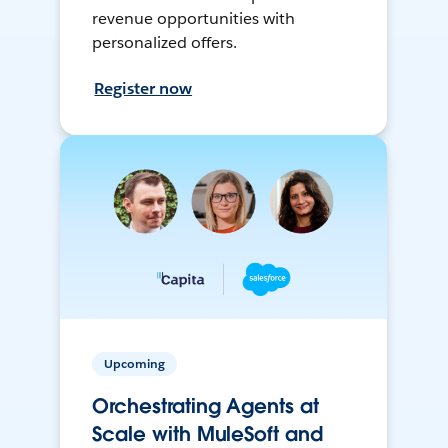
revenue opportunities with
personalized offers.
Register now
Upcoming
Orchestrating Agents at
Scale with MuleSoft and