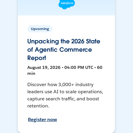
Upcoming
Unpacking the 2026 State
of Agentic Commerce
Report
August 19, 2026 • 04:00 PM UTC • 60
min
Discover how 3,000+ industry
leaders use AI to scale operations,
capture search traffic, and boost
retention.
Register now