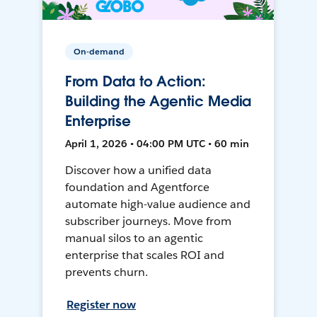
On-demand
From Data to Action:
Building the Agentic Media
Enterprise
April 1, 2026 • 04:00 PM UTC • 60 min
Discover how a unified data
foundation and Agentforce
automate high-value audience and
subscriber journeys. Move from
manual silos to an agentic
enterprise that scales ROI and
prevents churn.
Register now