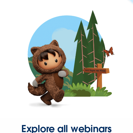
Explore all webinars