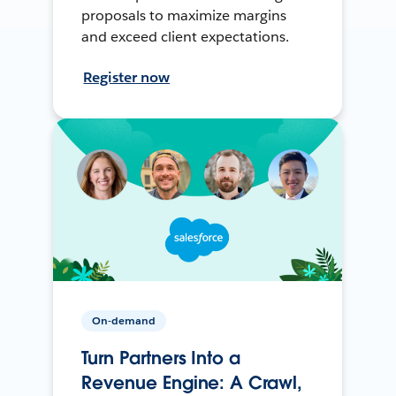
proposals to maximize margins
and exceed client expectations.
Register now
On-demand
Turn Partners Into a
Revenue Engine: A Crawl,