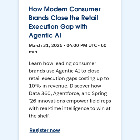
How Modern Consumer
Brands Close the Retail
Execution Gap with
Agentic AI
March 31, 2026 • 04:00 PM UTC • 60
min
Learn how leading consumer
brands use Agentic AI to close
retail execution gaps costing up to
10% in revenue. Discover how
Data 360, Agentforce, and Spring
'26 innovations empower field reps
with real-time intelligence to win at
the shelf.
Register now