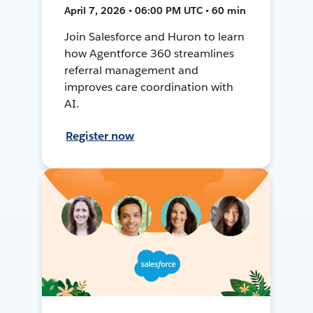
April 7, 2026 • 06:00 PM UTC • 60 min
Join Salesforce and Huron to learn
how Agentforce 360 streamlines
referral management and
improves care coordination with
AI.
Register now