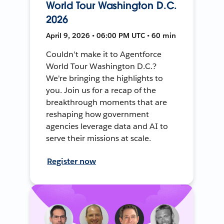
World Tour Washington D.C.
2026
April 9, 2026 • 06:00 PM UTC • 60 min
Couldn't make it to Agentforce
World Tour Washington D.C.?
We're bringing the highlights to
you. Join us for a recap of the
breakthrough moments that are
reshaping how government
agencies leverage data and AI to
serve their missions at scale.
Register now