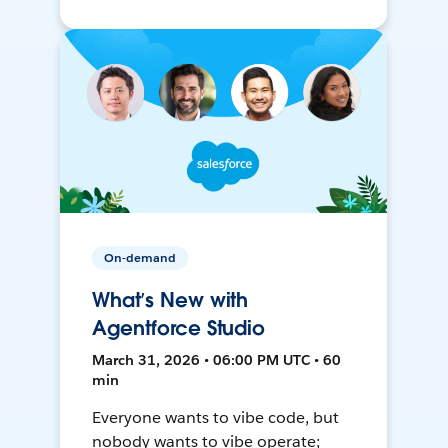
On-demand
What’s New with
Agentforce Studio
March 31, 2026 • 06:00 PM UTC • 60
min
Everyone wants to vibe code, but
nobody wants to vibe operate;