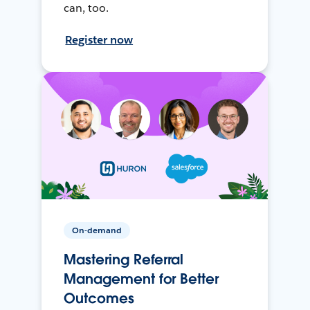
can, too.
Register now
On-demand
Mastering Referral
Management for Better
Outcomes