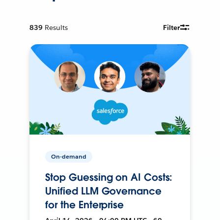
839
Results
Filter
On-demand
Stop Guessing on AI Costs:
Unified LLM Governance
for the Enterprise