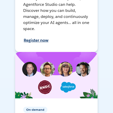
Agentforce Studio can help.
Discover how you can build,
manage, deploy, and continuously
optimize your AI agents... all in one
space.
Register now
On-demand