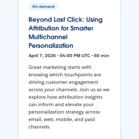
On-demand
Beyond Last Click: Using
Attribution for Smarter
Multichannel
Personalization
April 7, 2026 • 04:00 PM UTC • 60 min
Great marketing starts with
knowing which touchpoints are
driving customer engagement
across your channels. Join us as we
explore how attribution insights
can inform and elevate your
personalization strategy across
email, web, mobile, and paid
channels.