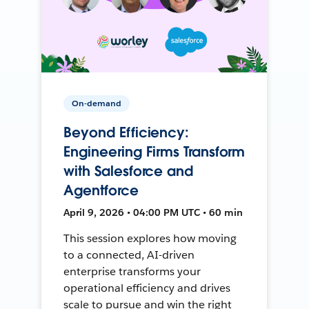
On-demand
Beyond Efficiency:
Engineering Firms Transform
with Salesforce and
Agentforce
April 9, 2026 • 04:00 PM UTC • 60 min
This session explores how moving
to a connected, AI-driven
enterprise transforms your
operational efficiency and drives
scale to pursue and win the right