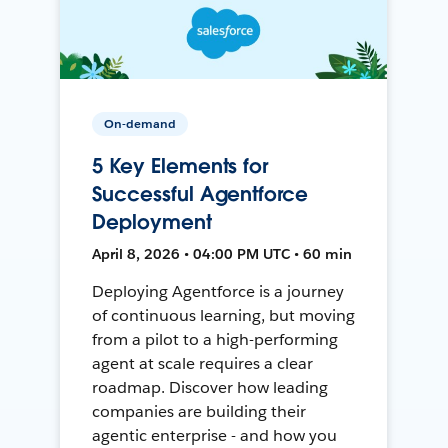
On-demand
5 Key Elements for
Successful Agentforce
Deployment
April 8, 2026 • 04:00 PM UTC • 60 min
Deploying Agentforce is a journey
of continuous learning, but moving
from a pilot to a high-performing
agent at scale requires a clear
roadmap. Discover how leading
companies are building their
agentic enterprise - and how you