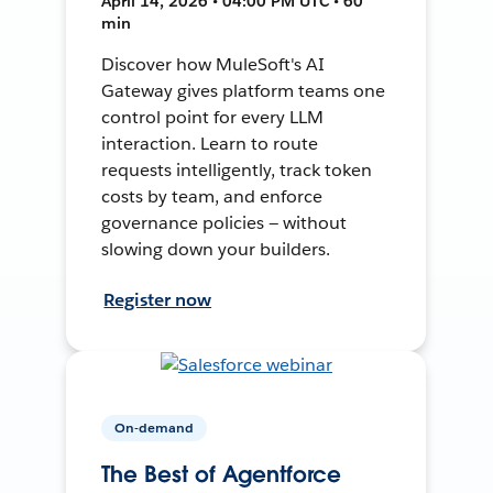
April 14, 2026 • 04:00 PM UTC • 60
min
Discover how MuleSoft's AI
Gateway gives platform teams one
control point for every LLM
interaction. Learn to route
requests intelligently, track token
costs by team, and enforce
governance policies — without
slowing down your builders.
Register now
On-demand
The Best of Agentforce