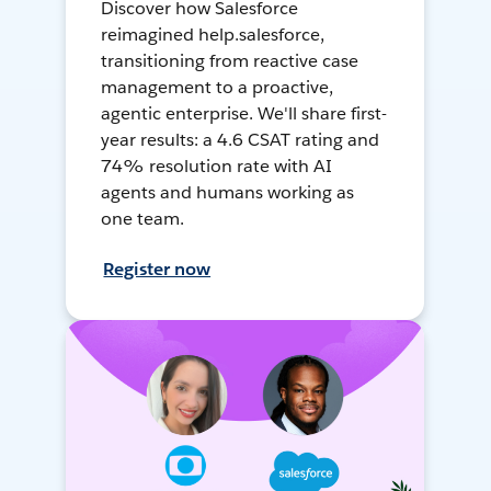
Discover how Salesforce
reimagined help.salesforce,
transitioning from reactive case
management to a proactive,
agentic enterprise. We'll share first-
year results: a 4.6 CSAT rating and
74% resolution rate with AI
agents and humans working as
one team.
Register now