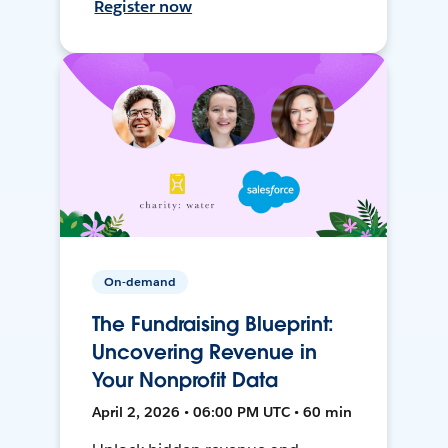
Register now
On-demand
The Fundraising Blueprint:
Uncovering Revenue in
Your Nonprofit Data
April 2, 2026 • 06:00 PM UTC • 60 min