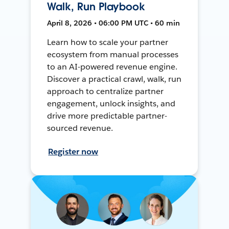
Walk, Run Playbook
April 8, 2026 • 06:00 PM UTC • 60 min
Learn how to scale your partner
ecosystem from manual processes
to an AI-powered revenue engine.
Discover a practical crawl, walk, run
approach to centralize partner
engagement, unlock insights, and
drive more predictable partner-
sourced revenue.
Register now