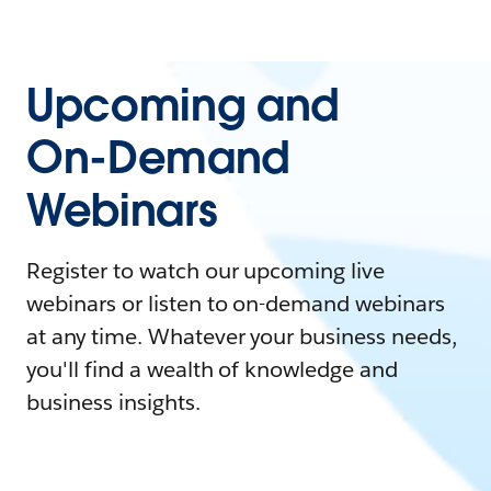
Upcoming and
On-Demand
Webinars
Register to watch our upcoming live
webinars or listen to on-demand webinars
at any time. Whatever your business needs,
you'll find a wealth of knowledge and
business insights.