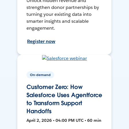
Unlock hidden revenue and
strengthen donor partnerships by
turning your existing data into
smarter insights and scalable
engagement.
Register now
On-demand
Customer Zero: How
Salesforce Uses Agentforce
to Transform Support
Handoffs
April 2, 2026 • 04:00 PM UTC • 60 min