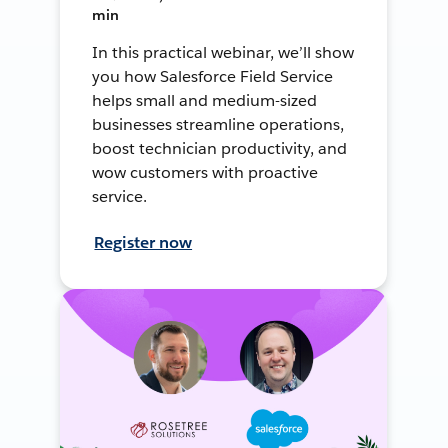
min
In this practical webinar, we’ll show
you how Salesforce Field Service
helps small and medium-sized
businesses streamline operations,
boost technician productivity, and
wow customers with proactive
service.
Register now