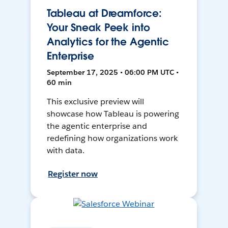
Tableau at Dreamforce:
Your Sneak Peek into
Analytics for the Agentic
Enterprise
September 17, 2025 • 06:00 PM UTC •
60 min
This exclusive preview will
showcase how Tableau is powering
the agentic enterprise and
redefining how organizations work
with data.
Register now