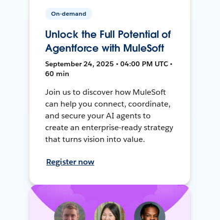
On-demand
Unlock the Full Potential of
Agentforce with MuleSoft
September 24, 2025 • 04:00 PM UTC •
60 min
Join us to discover how MuleSoft
can help you connect, coordinate,
and secure your AI agents to
create an enterprise-ready strategy
that turns vision into value.
Register now