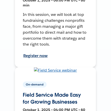
October 1, 2025 • 06:00 PM UTC • 60
min
In this session, we will look at top
fundraising challenges nonprofits
face, from managing a major gift
portfolio to direct mail and how to
overcome them with strategy and
the right tools.
Register now
On-demand
Field Service Made Easy
for Growing Businesses
October 1, 2025 • 04:00 PM UTC • 60