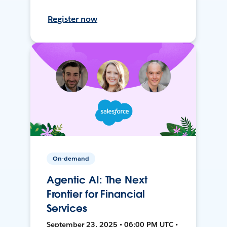
Register now
On-demand
Agentic AI: The Next
Frontier for Financial
Services
September 23, 2025 • 06:00 PM UTC •