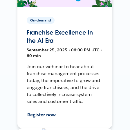
On-demand
Franchise Excellence in
the AI Era
September 25, 2025 • 06:00 PM UTC •
60 min
Join our webinar to hear about
franchise management processes
today, the imperative to grow and
engage franchisees, and the drive
to collectively increase system
sales and customer traffic.
Register now