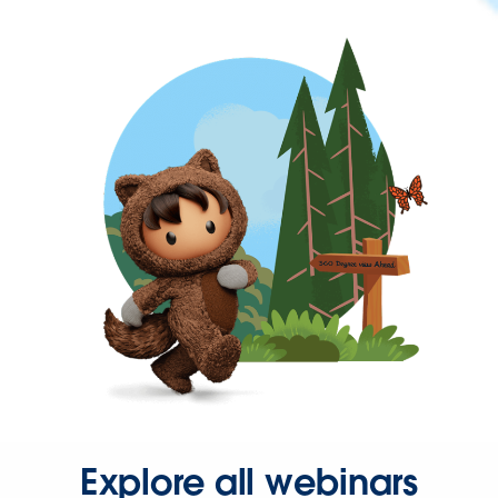
Explore all webinars