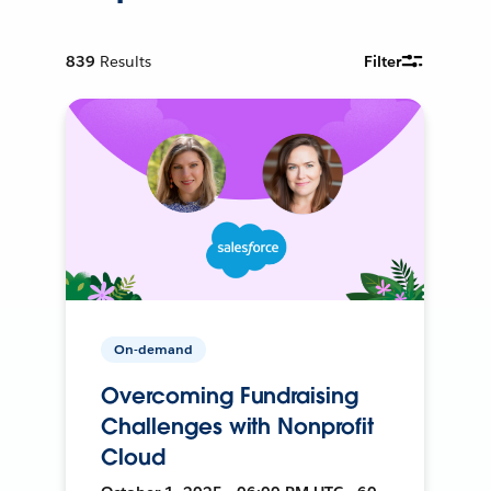
839
Results
Filter
On-demand
Overcoming Fundraising
Challenges with Nonprofit
Cloud