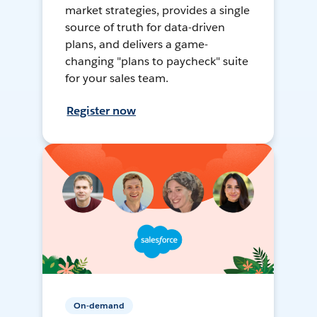
market strategies, provides a single
source of truth for data-driven
plans, and delivers a game-
changing "plans to paycheck" suite
for your sales team.
Register now
On-demand