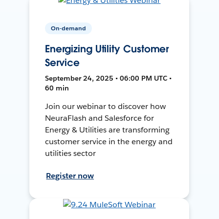
On-demand
Energizing Utility Customer
Service
September 24, 2025 • 06:00 PM UTC •
60 min
Join our webinar to discover how
NeuraFlash and Salesforce for
Energy & Utilities are transforming
customer service in the energy and
utilities sector
Register now