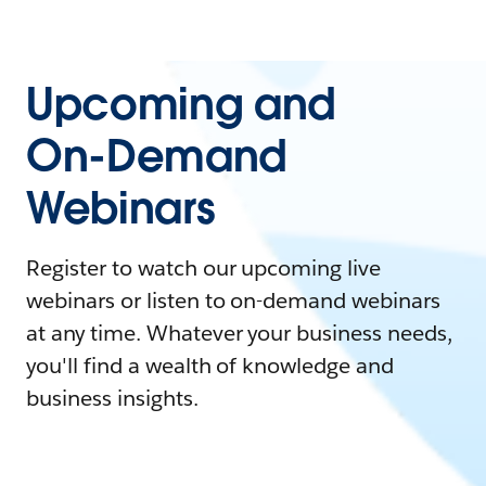
Upcoming and
On-Demand
Webinars
Register to watch our upcoming live
webinars or listen to on-demand webinars
at any time. Whatever your business needs,
you'll find a wealth of knowledge and
business insights.