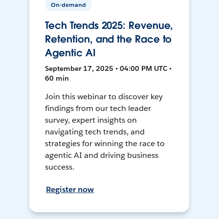
On-demand
Tech Trends 2025: Revenue,
Retention, and the Race to
Agentic AI
September 17, 2025 • 04:00 PM UTC •
60 min
Join this webinar to discover key
findings from our tech leader
survey, expert insights on
navigating tech trends, and
strategies for winning the race to
agentic AI and driving business
success.
Register now