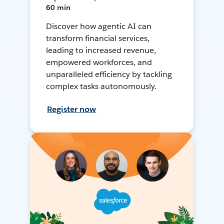
60 min
Discover how agentic AI can
transform financial services,
leading to increased revenue,
empowered workforces, and
unparalleled efficiency by tackling
complex tasks autonomously.
Register now