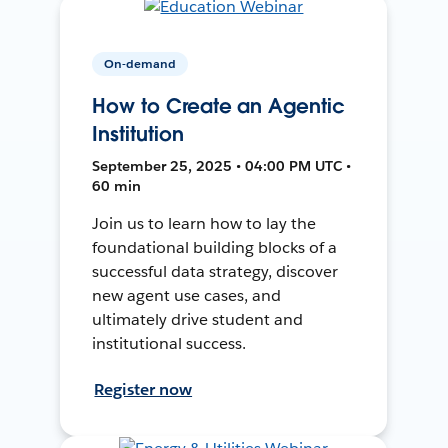
On-demand
How to Create an Agentic
Institution
September 25, 2025 • 04:00 PM UTC •
60 min
Join us to learn how to lay the
foundational building blocks of a
successful data strategy, discover
new agent use cases, and
ultimately drive student and
institutional success.
Register now