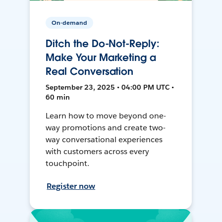
On-demand
Ditch the Do-Not-Reply:
Make Your Marketing a
Real Conversation
September 23, 2025 • 04:00 PM UTC •
60 min
Learn how to move beyond one-
way promotions and create two-
way conversational experiences
with customers across every
touchpoint.
Register now