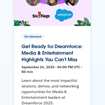
On-demand
Get Ready for Dreamforce:
Media & Entertainment
Highlights You Can’t Miss
September 24, 2025 • 04:00 PM UTC •
60 min
Learn about the most impactful
sessions, demos, and networking
opportunities for Media &
Entertainment leaders at
Dreamforce 2025.