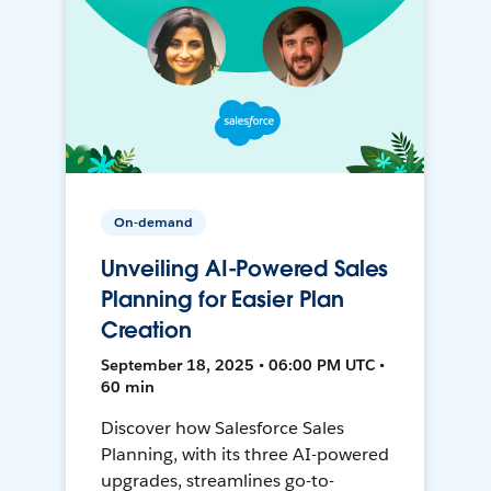
On-demand
Unveiling AI-Powered Sales
Planning for Easier Plan
Creation
September 18, 2025 • 06:00 PM UTC •
60 min
Discover how Salesforce Sales
Planning, with its three AI-powered
upgrades, streamlines go-to-