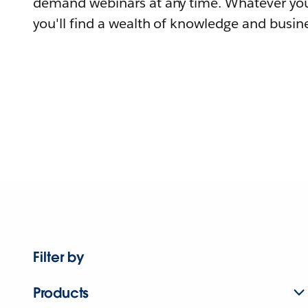
demand webinars at any time. Whatever you
you'll find a wealth of knowledge and busine
Filter by
Products