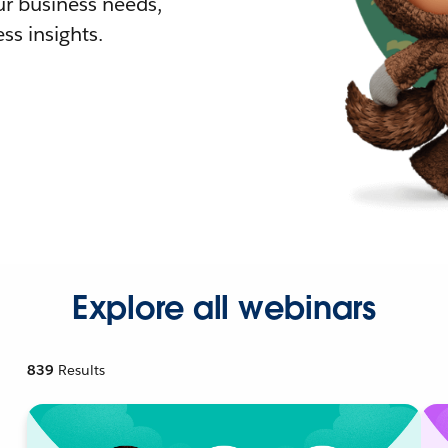
r business needs,
ss insights.
Explore all webinars
839
Results