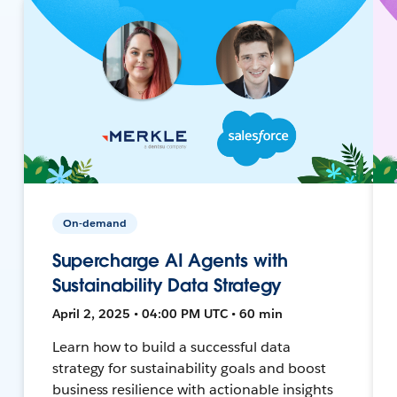
On-demand
Supercharge AI Agents with
Sustainability Data Strategy
April 2, 2025 • 04:00 PM UTC • 60 min
Learn how to build a successful data
strategy for sustainability goals and boost
business resilience with actionable insights