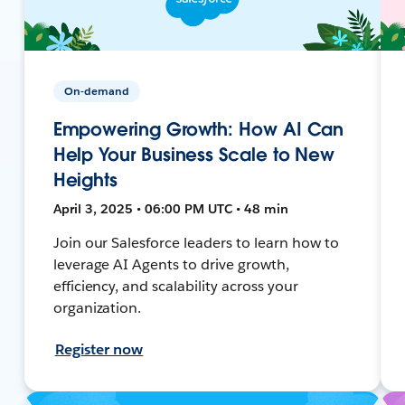
On-demand
Empowering Growth: How AI Can
Help Your Business Scale to New
Heights
April 3, 2025 • 06:00 PM UTC • 48 min
Join our Salesforce leaders to learn how to
leverage AI Agents to drive growth,
efficiency, and scalability across your
organization.
Register now