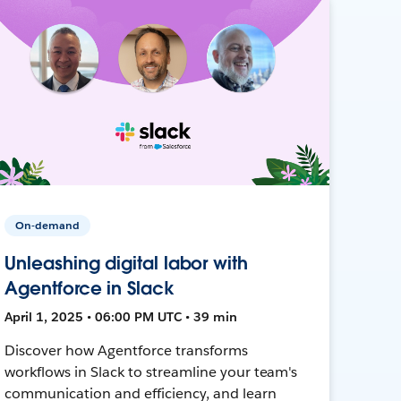
On-demand
Unleashing digital labor with
Agentforce in Slack
April 1, 2025 • 06:00 PM UTC • 39 min
Discover how Agentforce transforms
workflows in Slack to streamline your team's
communication and efficiency, and learn