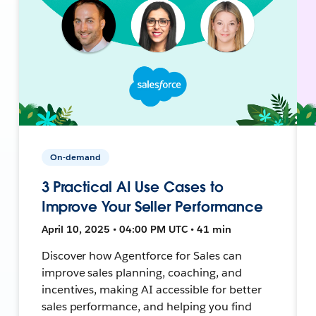
On-demand
3 Practical AI Use Cases to
Improve Your Seller Performance
April 10, 2025 • 04:00 PM UTC • 41 min
Discover how Agentforce for Sales can
improve sales planning, coaching, and
incentives, making AI accessible for better
sales performance, and helping you find