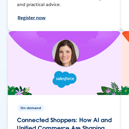
and practical advice.
Register now
On-demand
Connected Shoppers: How AI and
Unified Commerce Are Shaping