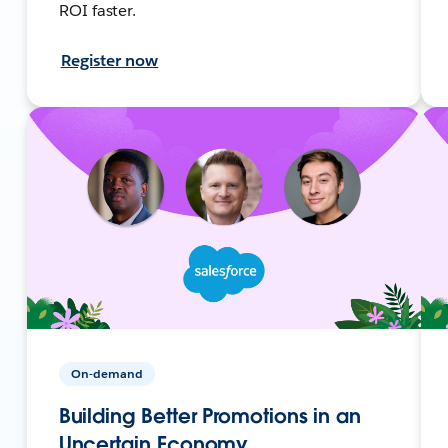
ROI faster.
Register now
On-demand
Building Better Promotions in an
Uncertain Economy