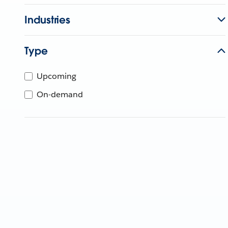
Industries
Type
Upcoming
On-demand