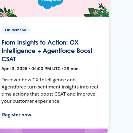
On-demand
From Insights to Action: CX
Intelligence + Agentforce Boost
CSAT
April 3, 2025 • 04:00 PM UTC • 29 min
Discover how CX Intelligence and
Agentforce turn sentiment insights into real-
time actions that boost CSAT and improve
your customer experience.
Register now