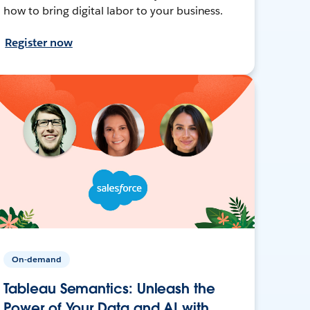
how to bring digital labor to your business.
Register now
On-demand
Tableau Semantics: Unleash the
Power of Your Data and AI with