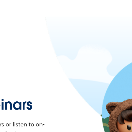
nars
 or listen to on-