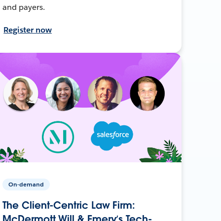
and payers.
Register now
On-demand
The Client-Centric Law Firm:
McDermott Will & Emery’s Tech-