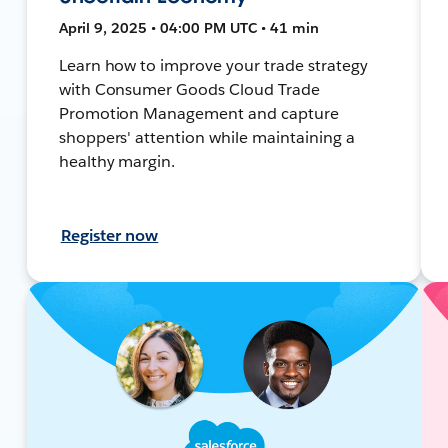
April 9, 2025 • 04:00 PM UTC • 41 min
Learn how to improve your trade strategy
with Consumer Goods Cloud Trade
Promotion Management and capture
shoppers' attention while maintaining a
healthy margin.
Register now