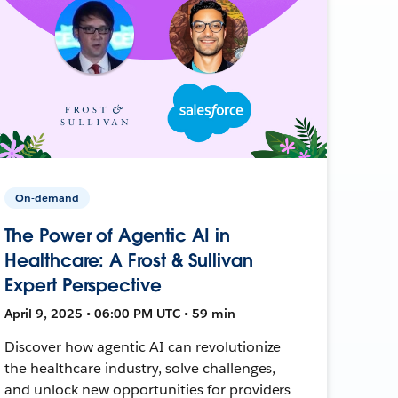
On-demand
The Power of Agentic AI in
Healthcare: A Frost & Sullivan
Expert Perspective
April 9, 2025 • 06:00 PM UTC • 59 min
Discover how agentic AI can revolutionize
the healthcare industry, solve challenges,
and unlock new opportunities for providers