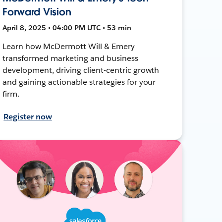
Forward Vision
April 8, 2025 • 04:00 PM UTC • 53 min
Learn how McDermott Will & Emery
transformed marketing and business
development, driving client-centric growth
and gaining actionable strategies for your
firm.
Register now