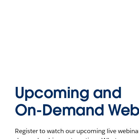
Upcoming and
On-Demand Webi
Register to watch our upcoming live webinars