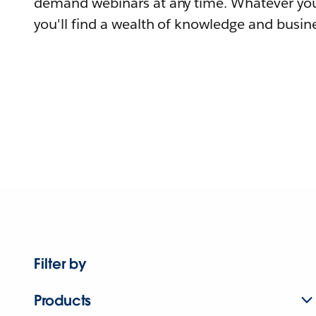
demand webinars at any time. Whatever you
you'll find a wealth of knowledge and busine
Filter by
Products