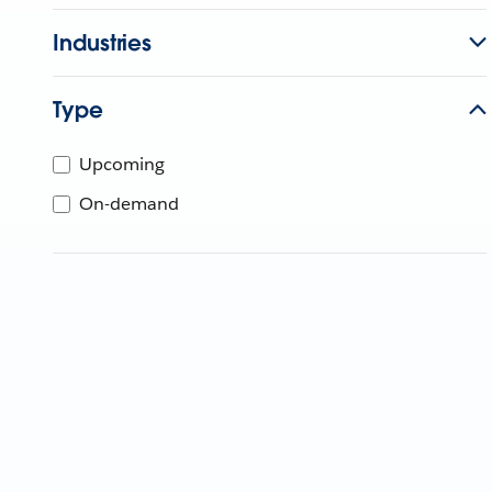
Industries
Type
Upcoming
On-demand