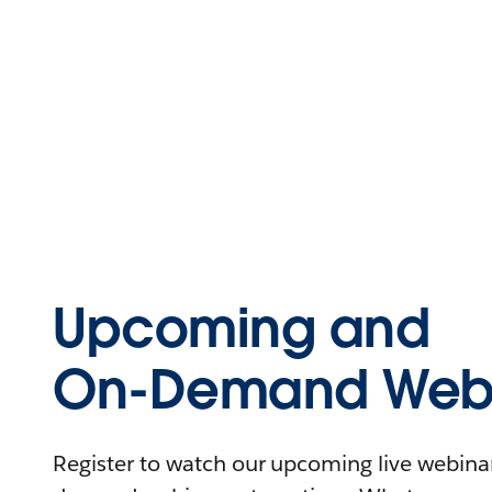
Upcoming and
On-Demand Webi
Register to watch our upcoming live webinars