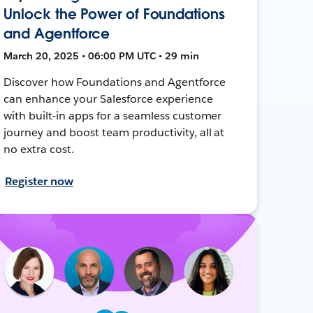
Unlock the Power of Foundations
and Agentforce
March 20, 2025 • 06:00 PM UTC • 29 min
Discover how Foundations and Agentforce
can enhance your Salesforce experience
with built-in apps for a seamless customer
journey and boost team productivity, all at
no extra cost.
Register now