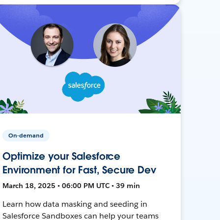
On-demand
Optimize your Salesforce
Environment for Fast, Secure Dev
March 18, 2025 • 06:00 PM UTC • 39 min
Learn how data masking and seeding in
Salesforce Sandboxes can help your teams