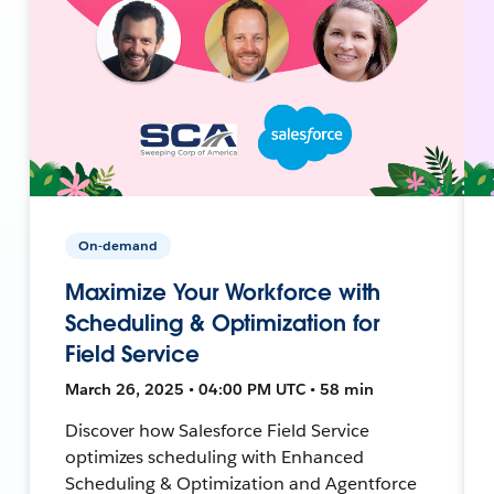
On-demand
Maximize Your Workforce with
Scheduling & Optimization for
Field Service
March 26, 2025 • 04:00 PM UTC • 58 min
Discover how Salesforce Field Service
optimizes scheduling with Enhanced
Scheduling & Optimization and Agentforce