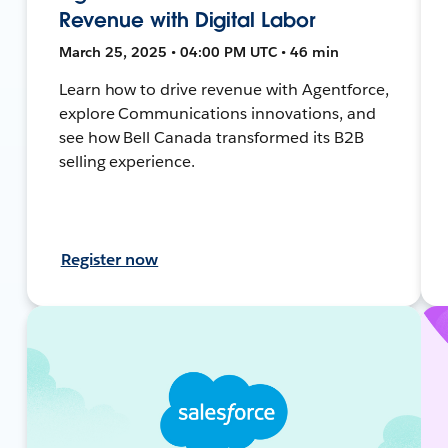
Revenue with Digital Labor
March 25, 2025 • 04:00 PM UTC • 46 min
Learn how to drive revenue with Agentforce,
explore Communications innovations, and
see how Bell Canada transformed its B2B
selling experience.
Register now