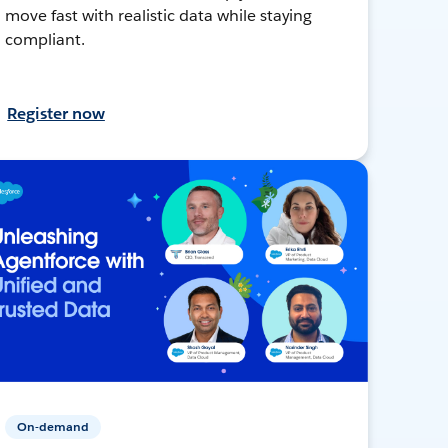
move fast with realistic data while staying
compliant.
Register now
On-demand