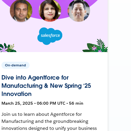
On-demand
Dive into Agentforce for
Manufacturing & New Spring ‘25
Innovation
March 25, 2025 • 06:00 PM UTC • 56 min
Join us to learn about Agentforce for
Manufacturing and the groundbreaking
innovations designed to unify your business