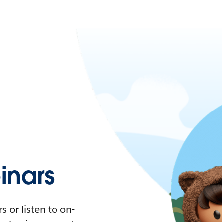
nars
 or listen to on-