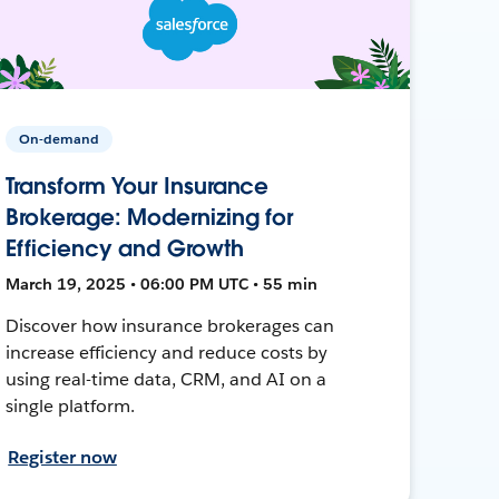
On-demand
Transform Your Insurance
Brokerage: Modernizing for
Efficiency and Growth
March 19, 2025 • 06:00 PM UTC • 55 min
Discover how insurance brokerages can
increase efficiency and reduce costs by
using real-time data, CRM, and AI on a
single platform.
Register now