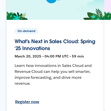
On-demand
What's Next in Sales Cloud: Spring
’25 Innovations
March 20, 2025 • 04:00 PM UTC • 59 min
Learn how innovations in Sales Cloud and
Revenue Cloud can help you sell smarter,
improve forecasting, and drive more
revenue.
Register now