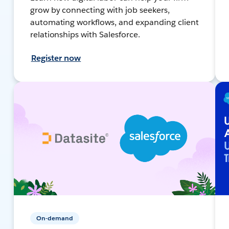
grow by connecting with job seekers,
automating workflows, and expanding client
relationships with Salesforce.
Register now
On-demand