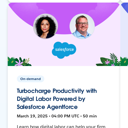
On-demand
Turbocharge Productivity with
Digital Labor Powered by
Salesforce Agentforce
March 19, 2025 • 04:00 PM UTC • 50 min
Learn how digital labor can help your firm