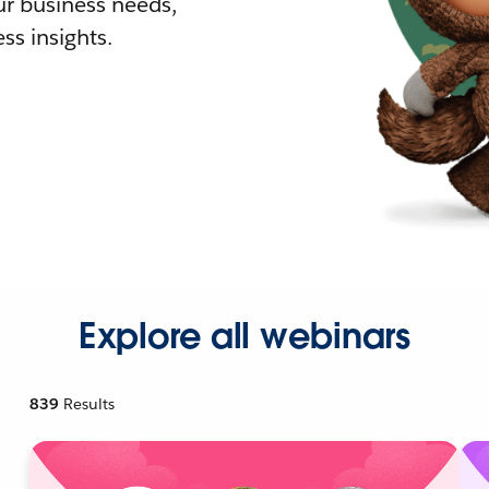
r business needs,
ss insights.
Explore all webinars
839
Results