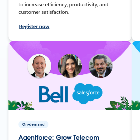
to increase efficiency, productivity, and
customer satisfaction.
Register now
On-demand
Agentforce: Grow Telecom