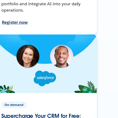
portfolio and integrate AI into your daily
operations.
Register now
On-demand
Supercharge Your CRM for Free: