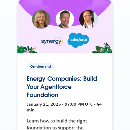
On-demand
Energy Companies: Build
Your Agentforce
Foundation
January 21, 2025 • 07:00 PM UTC • 44
min
Learn how to build the right
foundation to support the