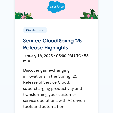
On-demand
Service Cloud Spring '25
Release Highlights
January 16, 2025 • 05:00 PM UTC • 58
min
Discover game-changing
innovations in the Spring ’25
Release of Service Cloud,
supercharging productivity and
transforming your customer
service operations with AI-driven
tools and automation.