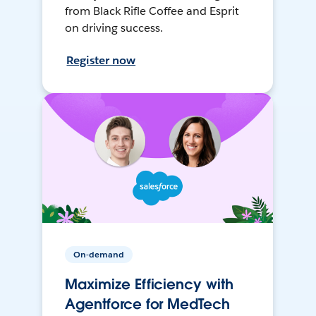
from Black Rifle Coffee and Esprit
on driving success.
Register now
On-demand
Maximize Efficiency with
Agentforce for MedTech