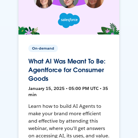
On-demand
What AI Was Meant To Be:
Agentforce for Consumer
Goods
January 15, 2025 • 05:00 PM UTC • 35
min
Learn how to build AI Agents to
make your brand more efficient
and effective by attending this
webinar, where you'll get answers
on accessing AI, its uses, and value.