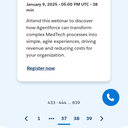
January 9, 2025 • 05:00 PM UTC • 38
min
Attend this webinar to discover
how Agentforce can transform
complex MedTech processes into
simple, agile experiences, driving
revenue and reducing costs for
your organization.
Register now
433 - 444 ... 839
1
37
38
39