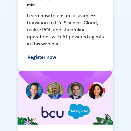
min
Learn how to ensure a seamless
transition to Life Sciences Cloud,
realize ROI, and streamline
operations with AI-powered agents
in this webinar.
Register now