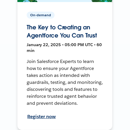
On-demand
The Key to Creating an
Agentforce You Can Trust
January 22, 2025 • 05:00 PM UTC • 60
min
Join Salesforce Experts to learn
how to ensure your Agentforce
takes action as intended with
guardrails, testing, and monitoring,
discovering tools and features to
reinforce trusted agent behavior
and prevent deviations.
Register now