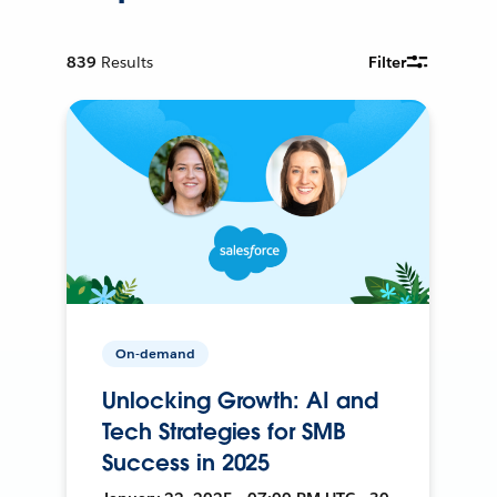
839
Results
Filter
On-demand
Unlocking Growth: AI and
Tech Strategies for SMB
Success in 2025