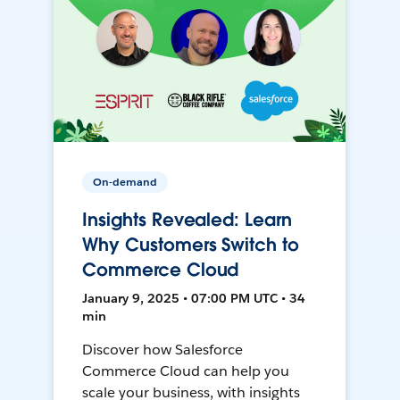
On-demand
Insights Revealed: Learn
Why Customers Switch to
Commerce Cloud
January 9, 2025 • 07:00 PM UTC • 34
min
Discover how Salesforce
Commerce Cloud can help you
scale your business, with insights