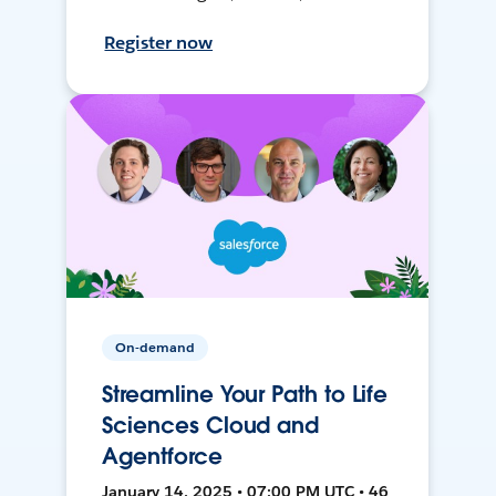
Register now
On-demand
Streamline Your Path to Life
Sciences Cloud and
Agentforce
January 14, 2025 • 07:00 PM UTC • 46