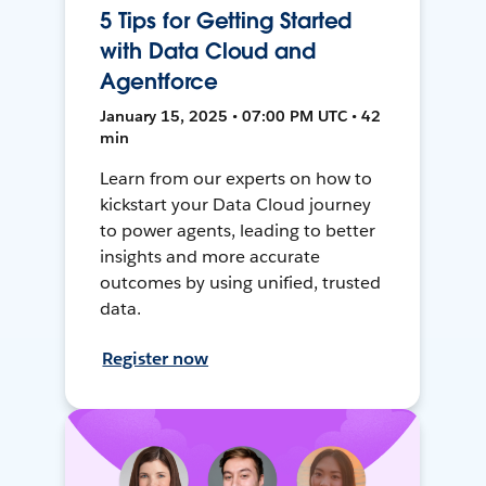
5 Tips for Getting Started
with Data Cloud and
Agentforce
January 15, 2025 • 07:00 PM UTC • 42
min
Learn from our experts on how to
kickstart your Data Cloud journey
to power agents, leading to better
insights and more accurate
outcomes by using unified, trusted
data.
Register now