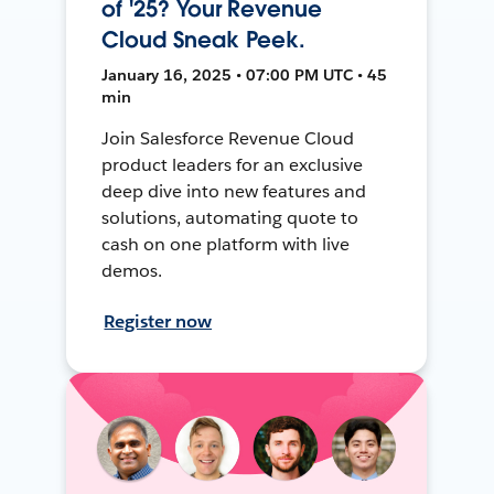
of '25? Your Revenue
Cloud Sneak Peek.
January 16, 2025 • 07:00 PM UTC • 45
min
Join Salesforce Revenue Cloud
product leaders for an exclusive
deep dive into new features and
solutions, automating quote to
cash on one platform with live
demos.
Register now