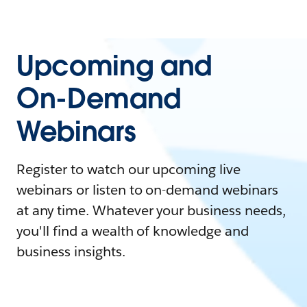
Upcoming and
On-Demand
Webinars
Register to watch our upcoming live
webinars or listen to on-demand webinars
at any time. Whatever your business needs,
you'll find a wealth of knowledge and
business insights.