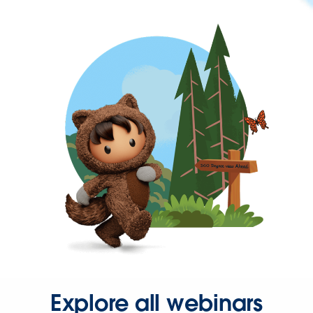
Explore all webinars