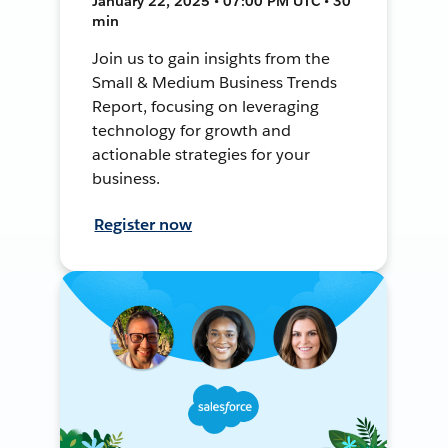
January 22, 2025 • 07:00 PM UTC • 30
min
Join us to gain insights from the
Small & Medium Business Trends
Report, focusing on leveraging
technology for growth and
actionable strategies for your
business.
Register now