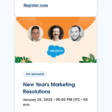
Register now
On-demand
New Year’s Marketing
Resolutions
January 16, 2025 • 05:00 PM UTC • 58
min