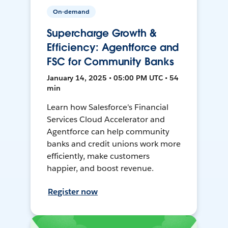
On-demand
Supercharge Growth &
Efficiency: Agentforce and
FSC for Community Banks
January 14, 2025 • 05:00 PM UTC • 54
min
Learn how Salesforce's Financial
Services Cloud Accelerator and
Agentforce can help community
banks and credit unions work more
efficiently, make customers
happier, and boost revenue.
Register now