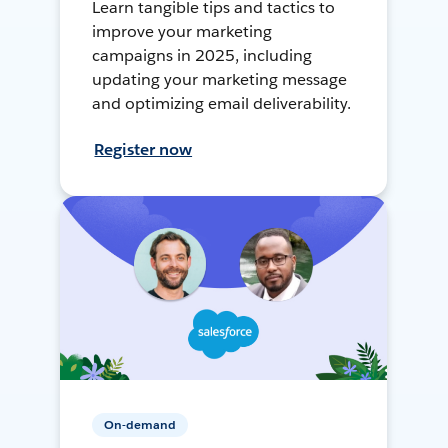
Learn tangible tips and tactics to
improve your marketing
campaigns in 2025, including
updating your marketing message
and optimizing email deliverability.
Register now
On-demand