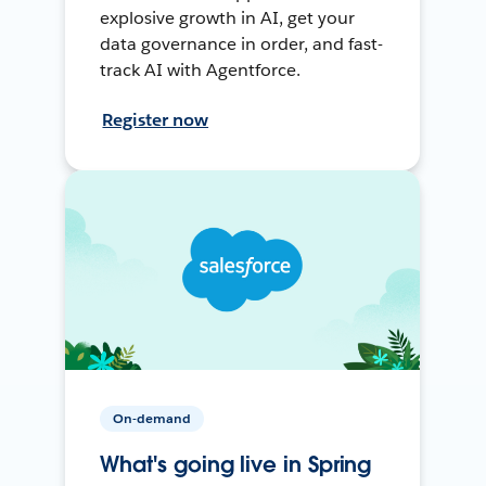
explosive growth in AI, get your
data governance in order, and fast-
track AI with Agentforce.
Register now
On-demand
What's going live in Spring