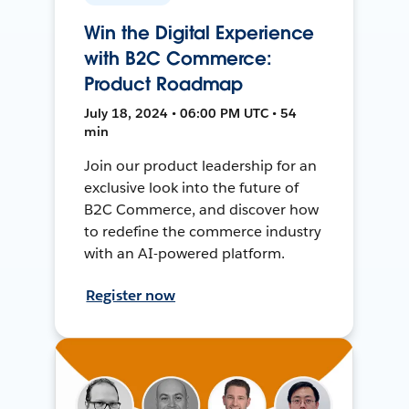
Win the Digital Experience
with B2C Commerce:
Product Roadmap
July 18, 2024 • 06:00 PM UTC • 54
min
Join our product leadership for an
exclusive look into the future of
B2C Commerce, and discover how
to redefine the commerce industry
with an AI-powered platform.
Register now