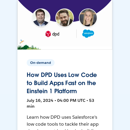
On-demand
How DPD Uses Low Code
to Build Apps Fast on the
Einstein 1 Platform
July 16, 2024 • 04:00 PM UTC • 53
min
Learn how DPD uses Salesforce's
low code tools to tackle their app