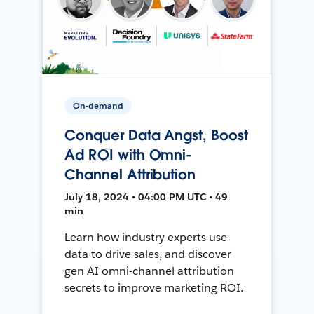
On-demand
Conquer Data Angst, Boost
Ad ROI with Omni-
Channel Attribution
July 18, 2024 • 04:00 PM UTC • 49
min
Learn how industry experts use
data to drive sales, and discover
gen AI omni-channel attribution
secrets to improve marketing ROI.