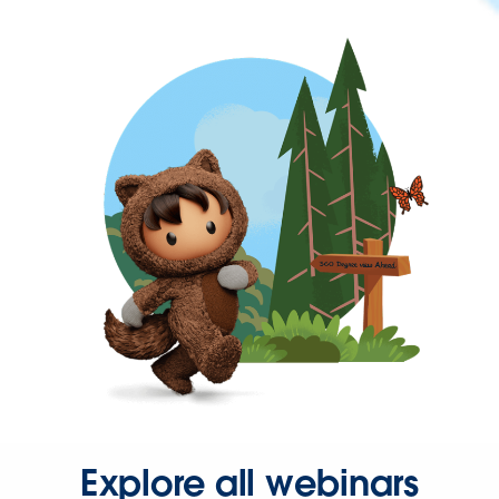
Explore all webinars