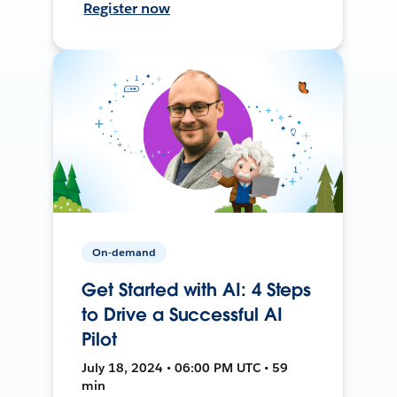
Register now
On-demand
Get Started with AI: 4 Steps
to Drive a Successful AI
Pilot
July 18, 2024 • 06:00 PM UTC • 59
min