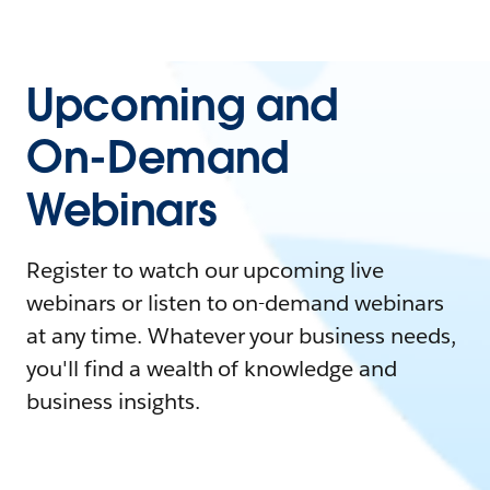
Upcoming and
On-Demand
Webinars
Register to watch our upcoming live
webinars or listen to on-demand webinars
at any time. Whatever your business needs,
you'll find a wealth of knowledge and
business insights.