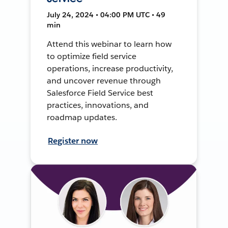
July 24, 2024 • 04:00 PM UTC • 49
min
Attend this webinar to learn how
to optimize field service
operations, increase productivity,
and uncover revenue through
Salesforce Field Service best
practices, innovations, and
roadmap updates.
Register now