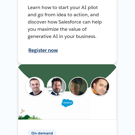
Learn how to start your AI pilot
and go from idea to action, and
discover how Salesforce can help
you maximize the value of
generative AI in your business.
Register now
On-demand