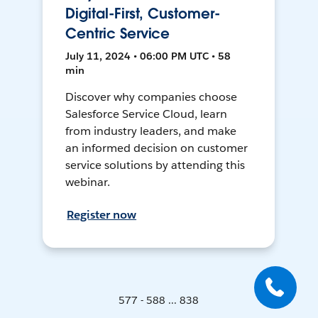
Digital-First, Customer-
Centric Service
July 11, 2024 • 06:00 PM UTC • 58
min
Discover why companies choose
Salesforce Service Cloud, learn
from industry leaders, and make
an informed decision on customer
service solutions by attending this
webinar.
Register now
577 - 588 ... 838