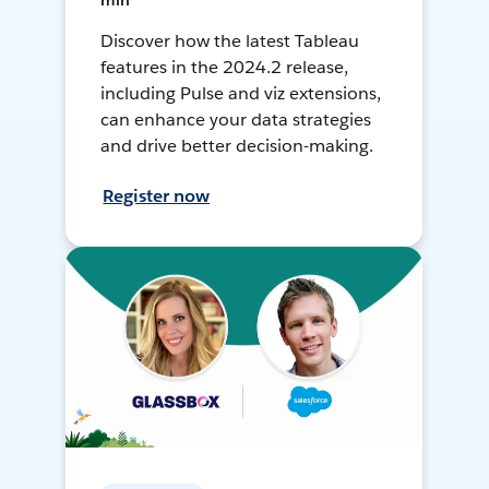
min
Discover how the latest Tableau
features in the 2024.2 release,
including Pulse and viz extensions,
can enhance your data strategies
and drive better decision-making.
Register now