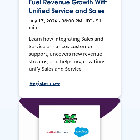
Fuel Revenue Growth With
Unified Service and Sales
July 17, 2024 • 06:00 PM UTC • 51
min
Learn how integrating Sales and
Service enhances customer
support, uncovers new revenue
streams, and helps organizations
unify Sales and Service.
Register now