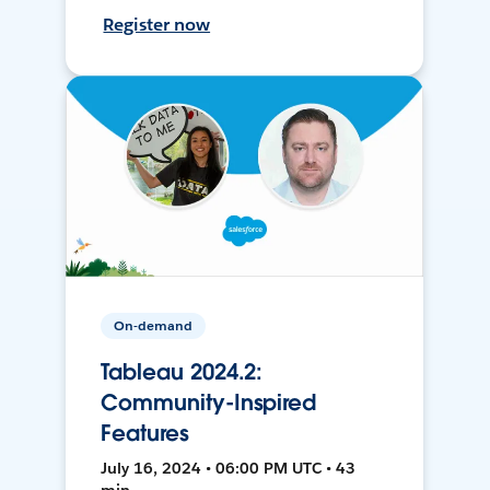
Register now
On-demand
Tableau 2024.2:
Community-Inspired
Features
July 16, 2024 • 06:00 PM UTC • 43