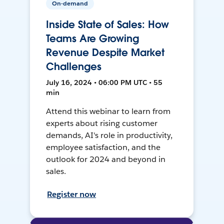
On-demand
Inside State of Sales: How
Teams Are Growing
Revenue Despite Market
Challenges
July 16, 2024 • 06:00 PM UTC • 55
min
Attend this webinar to learn from
experts about rising customer
demands, AI's role in productivity,
employee satisfaction, and the
outlook for 2024 and beyond in
sales.
Register now