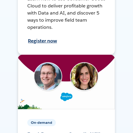
Cloud to deliver profitable growth
with Data and AI, and discover 5
ways to improve field team
operations.
Register now
On-demand