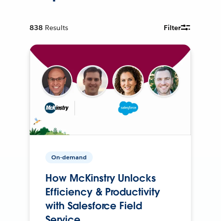
838
Results
Filter
On-demand
How McKinstry Unlocks
Efficiency & Productivity
with Salesforce Field
Service