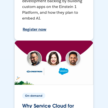
development backlog by building
custom apps on the Einstein 1
Platform, and how they plan to
embed AI.
Register now
On-demand
Why Service Cloud for