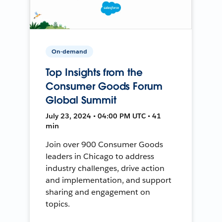
On-demand
Top Insights from the
Consumer Goods Forum
Global Summit
July 23, 2024 • 04:00 PM UTC • 41
min
Join over 900 Consumer Goods
leaders in Chicago to address
industry challenges, drive action
and implementation, and support
sharing and engagement on
topics.