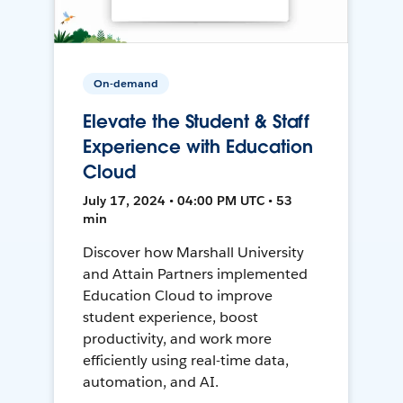
On-demand
Elevate the Student & Staff
Experience with Education
Cloud
July 17, 2024 • 04:00 PM UTC • 53
min
Discover how Marshall University
and Attain Partners implemented
Education Cloud to improve
student experience, boost
productivity, and work more
efficiently using real-time data,
automation, and AI.