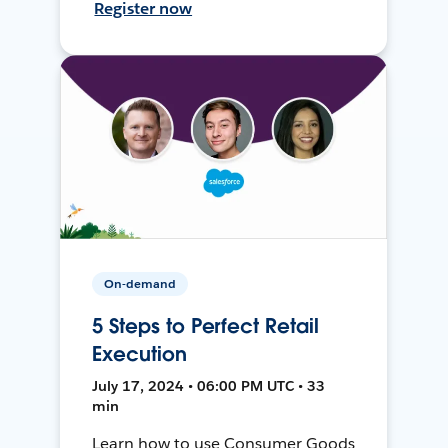
Register now
On-demand
5 Steps to Perfect Retail
Execution
July 17, 2024 • 06:00 PM UTC • 33
min
Learn how to use Consumer Goods