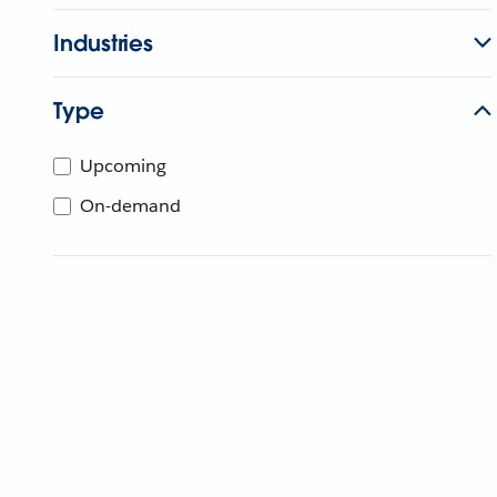
Industries
Type
Upcoming
On-demand