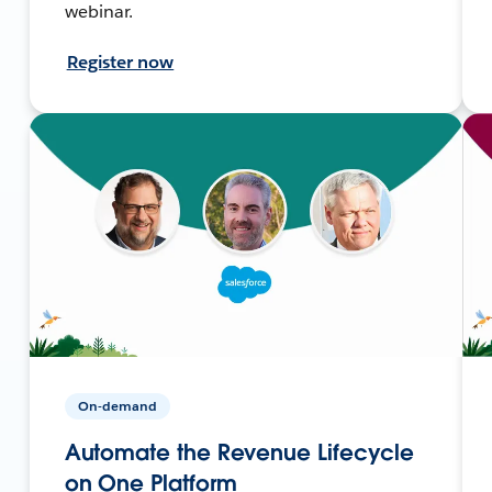
webinar.
Register now
On-demand
Automate the Revenue Lifecycle
on One Platform