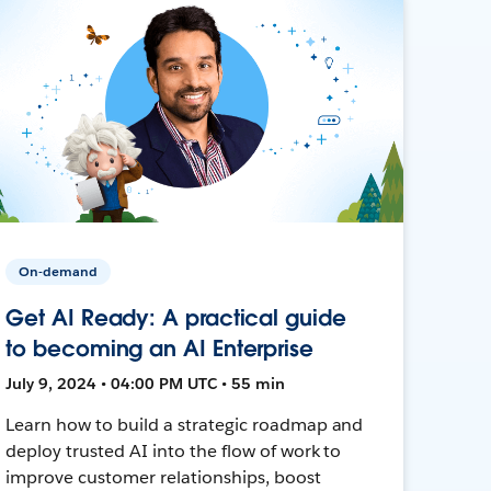
On-demand
Get AI Ready: A practical guide
to becoming an AI Enterprise
July 9, 2024 • 04:00 PM UTC • 55 min
Learn how to build a strategic roadmap and
deploy trusted AI into the flow of work to
improve customer relationships, boost