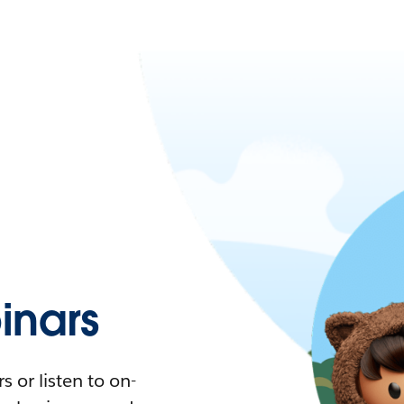
nars
 or listen to on-