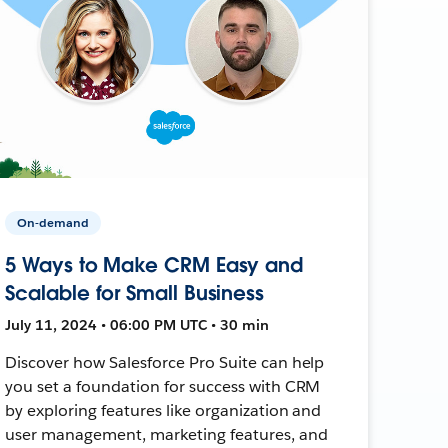
On-demand
5 Ways to Make CRM Easy and
Scalable for Small Business
July 11, 2024 • 06:00 PM UTC • 30 min
Discover how Salesforce Pro Suite can help
you set a foundation for success with CRM
by exploring features like organization and
user management, marketing features, and