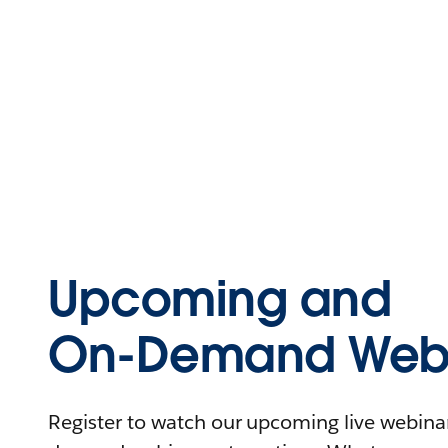
Upcoming and
On-Demand Webi
Register to watch our upcoming live webinars