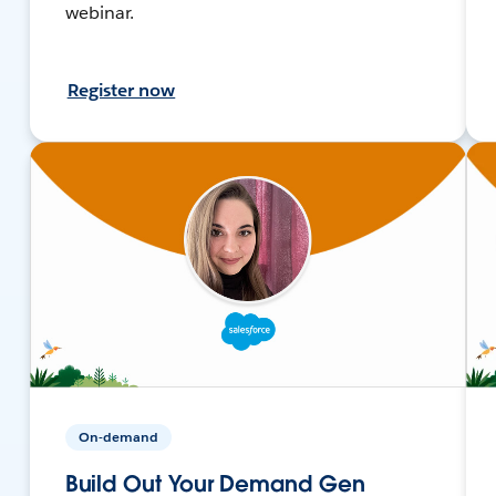
webinar.
Register now
On-demand
Build Out Your Demand Gen