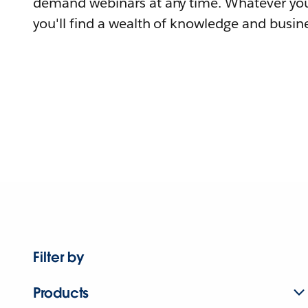
demand webinars at any time. Whatever you
you'll find a wealth of knowledge and busine
Filter by
Products