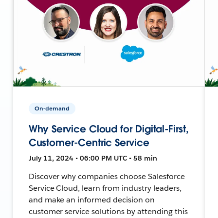
On-demand
Why Service Cloud for Digital-First,
Customer-Centric Service
July 11, 2024 • 06:00 PM UTC • 58 min
Discover why companies choose Salesforce
Service Cloud, learn from industry leaders,
and make an informed decision on
customer service solutions by attending this