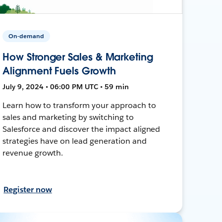
On-demand
How Stronger Sales & Marketing
Alignment Fuels Growth
July 9, 2024 • 06:00 PM UTC • 59 min
Learn how to transform your approach to
sales and marketing by switching to
Salesforce and discover the impact aligned
strategies have on lead generation and
revenue growth.
Register now