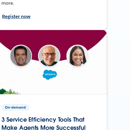
more.
Register now
On-demand
3 Service Efficiency Tools That
Make Agents More Successful