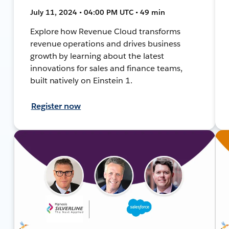
July 11, 2024 • 04:00 PM UTC • 49 min
Explore how Revenue Cloud transforms
revenue operations and drives business
growth by learning about the latest
innovations for sales and finance teams,
built natively on Einstein 1.
Register now