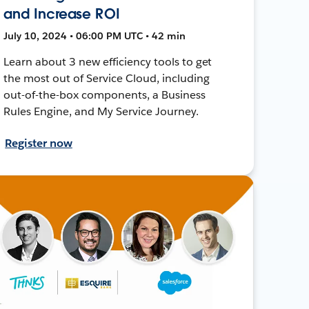
and Increase ROI
July 10, 2024 • 06:00 PM UTC • 42 min
Learn about 3 new efficiency tools to get
the most out of Service Cloud, including
out-of-the-box components, a Business
Rules Engine, and My Service Journey.
Register now