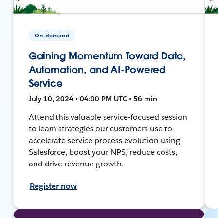
On-demand
Gaining Momentum Toward Data,
Automation, and AI-Powered
Service
July 10, 2024 • 04:00 PM UTC • 56 min
Attend this valuable service-focused session
to learn strategies our customers use to
accelerate service process evolution using
Salesforce, boost your NPS, reduce costs,
and drive revenue growth.
Register now