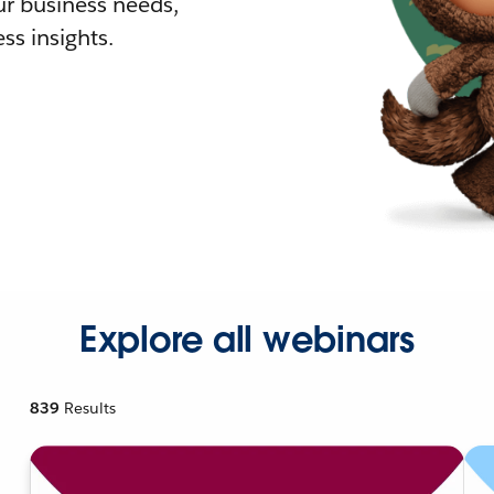
r business needs,
ss insights.
Explore all webinars
839
Results