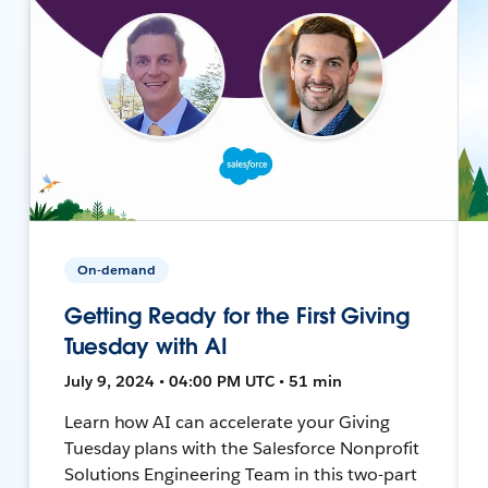
On-demand
Getting Ready for the First Giving
Tuesday with AI
July 9, 2024 • 04:00 PM UTC • 51 min
Learn how AI can accelerate your Giving
Tuesday plans with the Salesforce Nonprofit
Solutions Engineering Team in this two-part