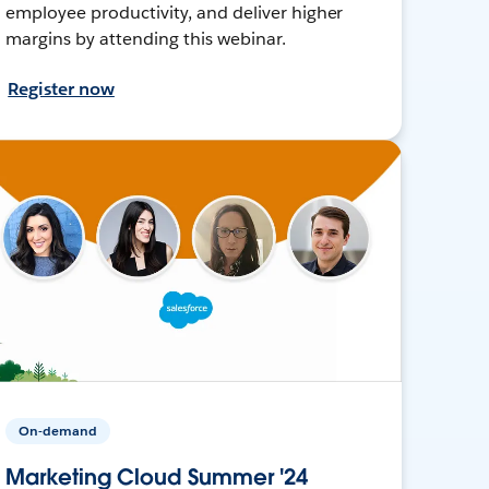
employee productivity, and deliver higher
margins by attending this webinar.
Register now
On-demand
Marketing Cloud Summer '24