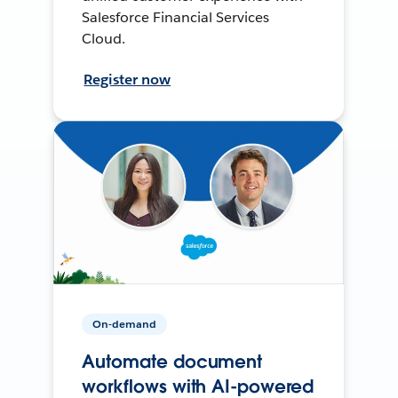
Salesforce Financial Services
Cloud.
Register now
On-demand
Automate document
workflows with AI-powered