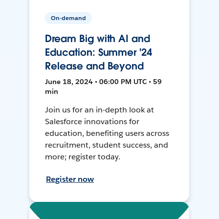
On-demand
Dream Big with AI and
Education: Summer '24
Release and Beyond
June 18, 2024 • 06:00 PM UTC • 59
min
Join us for an in-depth look at
Salesforce innovations for
education, benefiting users across
recruitment, student success, and
more; register today.
Register now