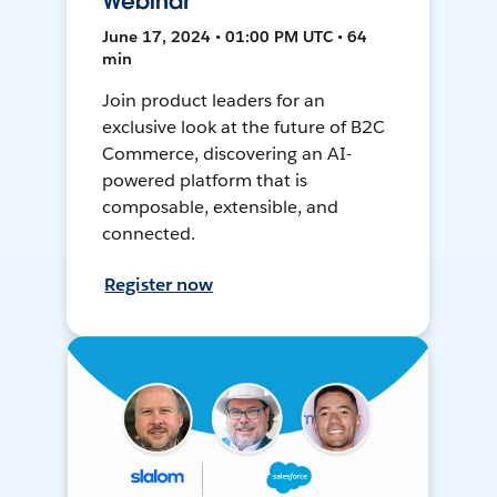
Webinar
June 17, 2024 • 01:00 PM UTC • 64
min
Join product leaders for an
exclusive look at the future of B2C
Commerce, discovering an AI-
powered platform that is
composable, extensible, and
connected.
Register now