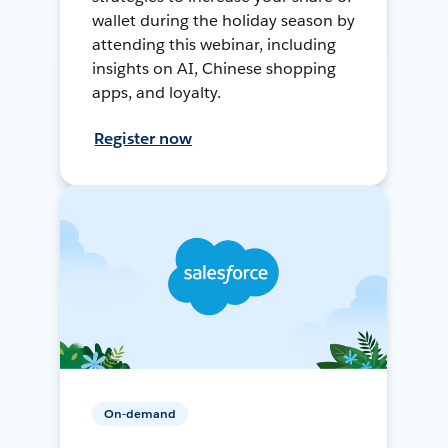
wallet during the holiday season by
attending this webinar, including
insights on AI, Chinese shopping
apps, and loyalty.
Register now
On-demand