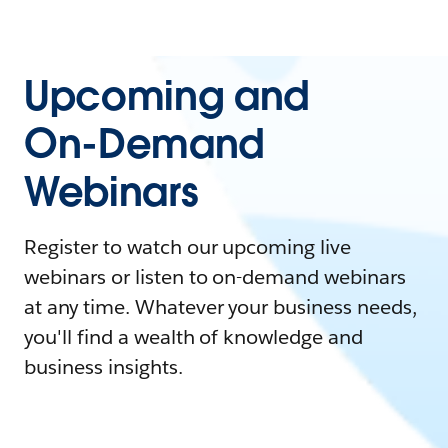
Upcoming and
On-Demand
Webinars
Register to watch our upcoming live
webinars or listen to on-demand webinars
at any time. Whatever your business needs,
you'll find a wealth of knowledge and
business insights.