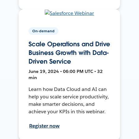
On-demand
Scale Operations and Drive
Business Growth with Data-
Driven Service
June 19, 2024 • 06:00 PM UTC • 32
min
Learn how Data Cloud and AI can
help you scale service productivity,
make smarter decisions, and
achieve your KPIs in this webinar.
Register now