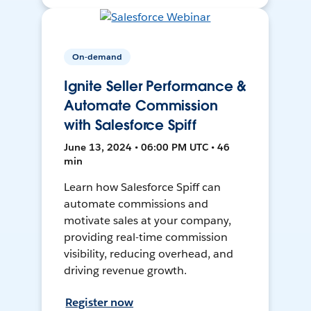
On-demand
Ignite Seller Performance &
Automate Commission
with Salesforce Spiff
June 13, 2024 • 06:00 PM UTC • 46
min
Learn how Salesforce Spiff can
automate commissions and
motivate sales at your company,
providing real-time commission
visibility, reducing overhead, and
driving revenue growth.
Register now