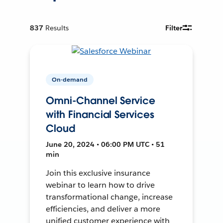
837
Results
Filter
On-demand
Omni-Channel Service
with Financial Services
Cloud
June 20, 2024 • 06:00 PM UTC • 51
min
Join this exclusive insurance
webinar to learn how to drive
transformational change, increase
efficiencies, and deliver a more
unified customer experience with