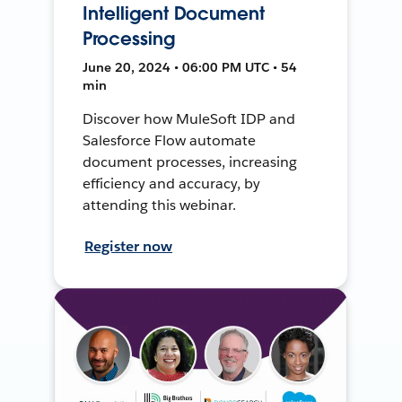
Intelligent Document
Processing
June 20, 2024 • 06:00 PM UTC • 54
min
Discover how MuleSoft IDP and
Salesforce Flow automate
document processes, increasing
efficiency and accuracy, by
attending this webinar.
Register now