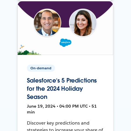
On-demand
Salesforce’s 5 Predictions
for the 2024 Holiday
Season
June 19, 2024 • 04:00 PM UTC • 51
min
Discover key predictions and
strategies to increase your share of