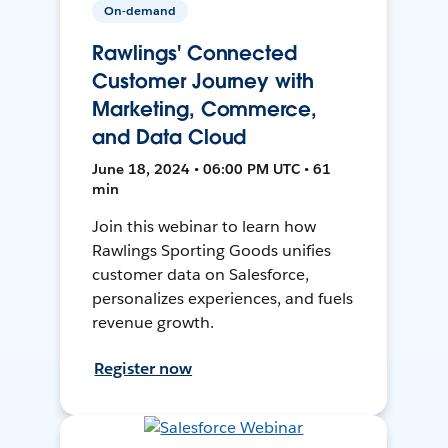
On-demand
Rawlings' Connected
Customer Journey with
Marketing, Commerce,
and Data Cloud
June 18, 2024 • 06:00 PM UTC • 61
min
Join this webinar to learn how
Rawlings Sporting Goods unifies
customer data on Salesforce,
personalizes experiences, and fuels
revenue growth.
Register now