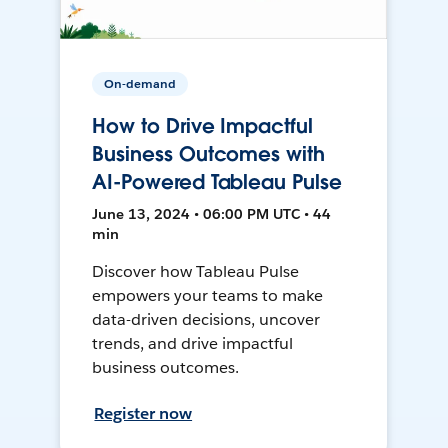
On-demand
How to Drive Impactful
Business Outcomes with
AI-Powered Tableau Pulse
June 13, 2024 • 06:00 PM UTC • 44
min
Discover how Tableau Pulse
empowers your teams to make
data-driven decisions, uncover
trends, and drive impactful
business outcomes.
Register now