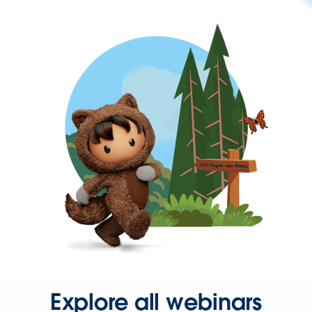
Explore all webinars