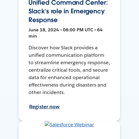
Unified Command Center:
Slack’s role in Emergency
Response
June 18, 2024 • 06:00 PM UTC • 64
min
Discover how Slack provides a
unified communication platform
to streamline emergency response,
centralize critical tools, and secure
data for enhanced operational
effectiveness during disasters and
other incidents.
Register now