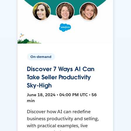
On-demand
Discover 7 Ways AI Can
Take Seller Productivity
Sky-High
June 18, 2024 • 04:00 PM UTC • 56
min
Discover how AI can redefine
business productivity and selling,
with practical examples, live