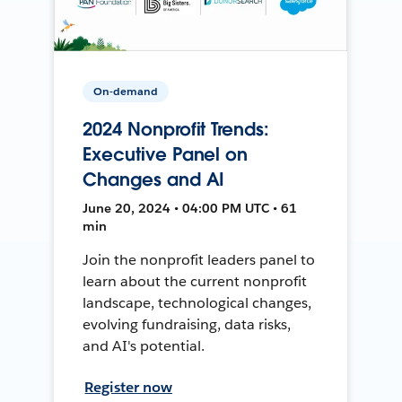
On-demand
2024 Nonprofit Trends:
Executive Panel on
Changes and AI
June 20, 2024 • 04:00 PM UTC • 61
min
Join the nonprofit leaders panel to
learn about the current nonprofit
landscape, technological changes,
evolving fundraising, data risks,
and AI's potential.
Register now