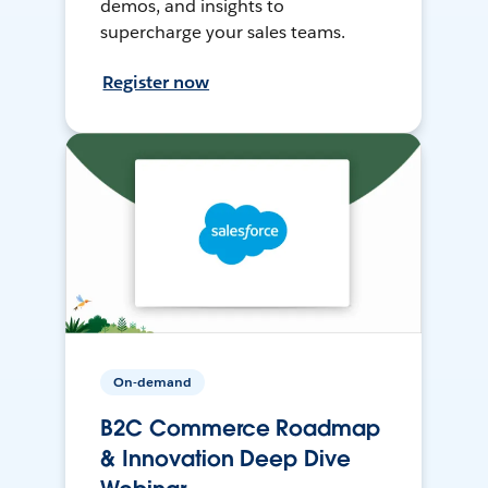
demos, and insights to
supercharge your sales teams.
Register now
On-demand
B2C Commerce Roadmap
& Innovation Deep Dive