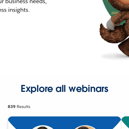
r business needs,
ss insights.
Explore all webinars
839
Results