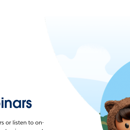
nars
 or listen to on-