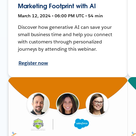
Marketing Footprint with AI
March 12, 2024 • 06:00 PM UTC • 54 min
Discover how generative AI can save your
small business time and help you connect
with customers through personalized
journeys by attending this webinar.
Register now