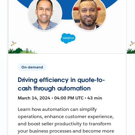
On-demand
Driving efficiency in quote-to-
cash through automation
March 14, 2024 • 04:00 PM UTC • 43 min
Learn how automation can simplify
operations, enhance customer experience,
and boost seller productivity to transform
your business processes and become more