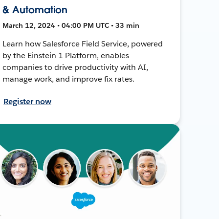
& Automation
March 12, 2024 • 04:00 PM UTC • 33 min
Learn how Salesforce Field Service, powered
by the Einstein 1 Platform, enables
companies to drive productivity with AI,
manage work, and improve fix rates.
Register now