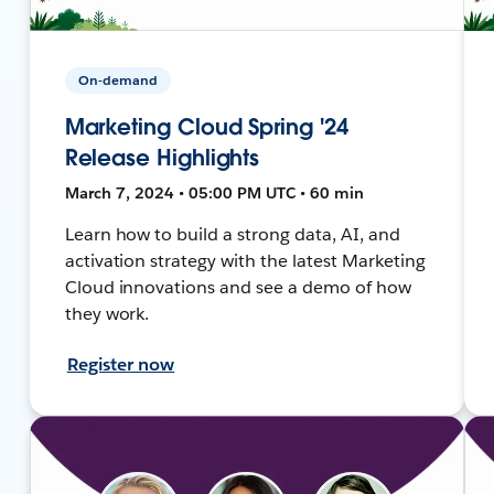
On-demand
Marketing Cloud Spring '24
Release Highlights
March 7, 2024 • 05:00 PM UTC • 60 min
Learn how to build a strong data, AI, and
activation strategy with the latest Marketing
Cloud innovations and see a demo of how
they work.
Register now