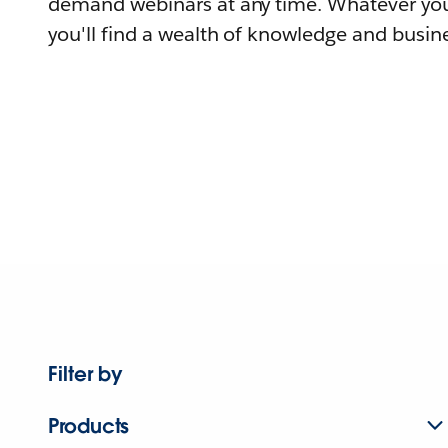
demand webinars at any time. Whatever you
you'll find a wealth of knowledge and busine
Filter by
Products