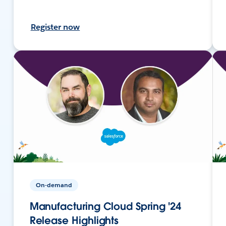
Register now
On-demand
Manufacturing Cloud Spring '24
Release Highlights