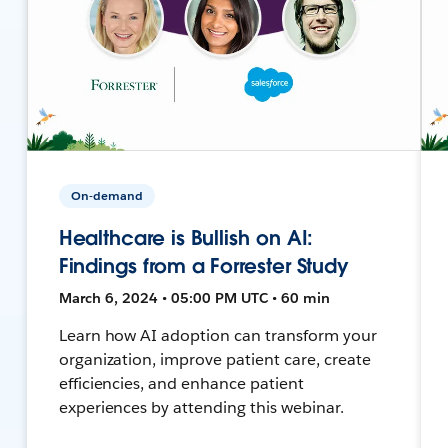
On-demand
Healthcare is Bullish on AI:
Findings from a Forrester Study
March 6, 2024 • 05:00 PM UTC • 60 min
Learn how AI adoption can transform your
organization, improve patient care, create
efficiencies, and enhance patient
experiences by attending this webinar.