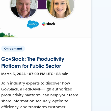
On-demand
GovSlack: The Productivity
Platform for Public Sector
March 5, 2024 • 07:00 PM UTC • 58 min
Join industry experts to discover how
GovSlack, a FedRAMP-High authorized
productivity platform, can help your team
share information securely, optimize
efficiency, and transform customer