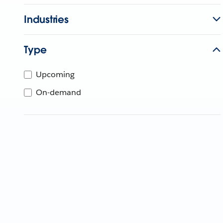
Industries
Type
Upcoming
On-demand