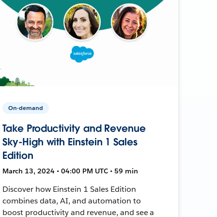
On-demand
Take Productivity and Revenue
Sky-High with Einstein 1 Sales
Edition
March 13, 2024 • 04:00 PM UTC • 59 min
Discover how Einstein 1 Sales Edition
combines data, AI, and automation to
boost productivity and revenue, and see a