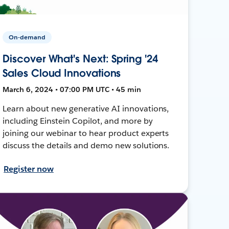
On-demand
Discover What's Next: Spring '24
Sales Cloud Innovations
March 6, 2024 • 07:00 PM UTC • 45 min
Learn about new generative AI innovations,
including Einstein Copilot, and more by
joining our webinar to hear product experts
discuss the details and demo new solutions.
Register now