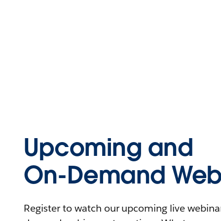
Upcoming and
On-Demand Webi
Register to watch our upcoming live webinars