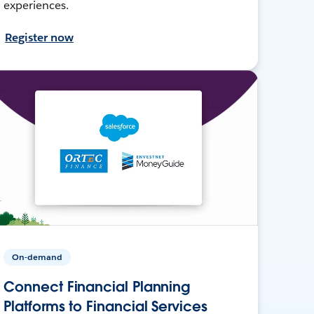
experiences.
Register now
On-demand
Connect Financial Planning
Platforms to Financial Services