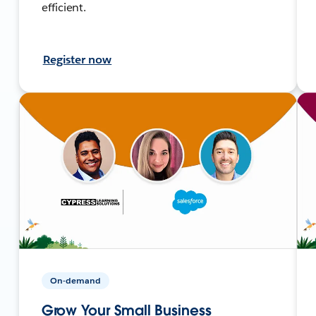
efficient.
Register now
On-demand
Grow Your Small Business