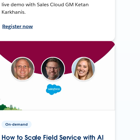
live demo with Sales Cloud GM Ketan
Karkhanis.
Register now
On-demand
How to Scale Field Service with AI