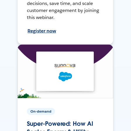
decisions, save time, and scale
customer engagement by joining
this webinar.
Register now
On-demand
Super-Powered: How AI