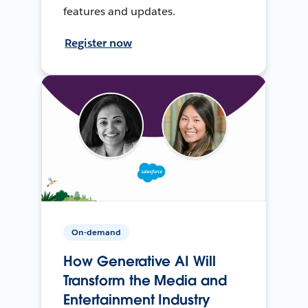
features and updates.
Register now
On-demand
How Generative AI Will
Transform the Media and
Entertainment Industry