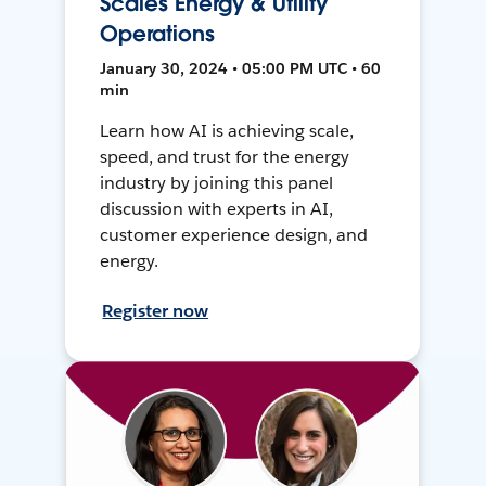
Scales Energy & Utility
Operations
January 30, 2024 • 05:00 PM UTC • 60
min
Learn how AI is achieving scale,
speed, and trust for the energy
industry by joining this panel
discussion with experts in AI,
customer experience design, and
energy.
Register now