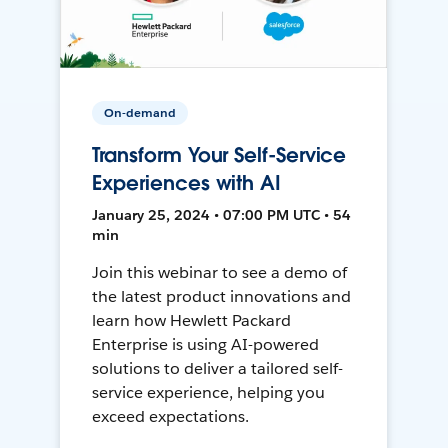
On-demand
Transform Your Self-Service
Experiences with AI
January 25, 2024 • 07:00 PM UTC • 54
min
Join this webinar to see a demo of
the latest product innovations and
learn how Hewlett Packard
Enterprise is using AI-powered
solutions to deliver a tailored self-
service experience, helping you
exceed expectations.