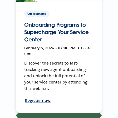
On-demand
Onboarding Programs to
Supercharge Your Service
Center
February 6, 2024 • 07:00 PM UTC • 33
min
Discover the secrets to fast-
tracking new agent onboarding
and unlock the full potential of
your service center by attending
this webinar.
Register now