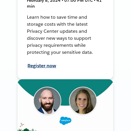
February 8, 2024 • 07:00 PM UTC • 41
min
Learn how to save time and
storage costs with the latest
Privacy Center updates and
discover new ways to support
privacy requirements while
protecting your sensitive data.
Register now