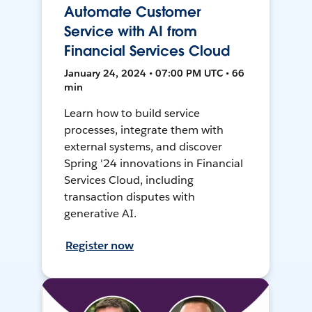
Automate Customer
Service with AI from
Financial Services Cloud
January 24, 2024 • 07:00 PM UTC • 66
min
Learn how to build service
processes, integrate them with
external systems, and discover
Spring '24 innovations in Financial
Services Cloud, including
transaction disputes with
generative AI.
Register now