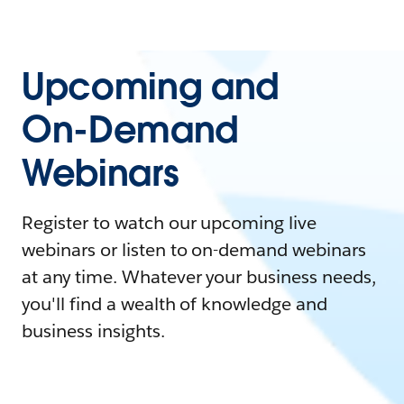
Upcoming and
On-Demand
Webinars
Register to watch our upcoming live
webinars or listen to on-demand webinars
at any time. Whatever your business needs,
you'll find a wealth of knowledge and
business insights.