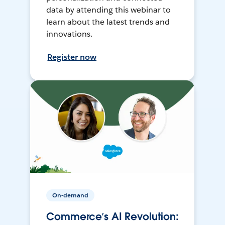
data by attending this webinar to
learn about the latest trends and
innovations.
Register now
On-demand
Commerce’s AI Revolution: