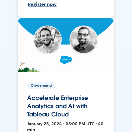
Register now
On-demand
Accelerate Enterprise
Analytics and AI with
Tableau Cloud
January 25, 2024 • 05:00 PM UTC • 40
min