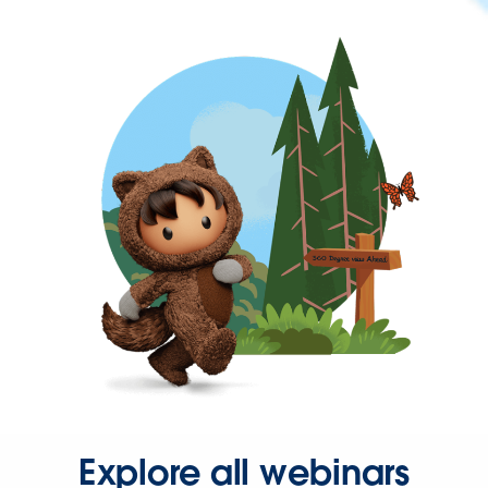
Explore all webinars