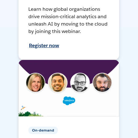
Learn how global organizations
drive mission-critical analytics and
unleash AI by moving to the cloud
by joining this webinar.
Register now
On-demand