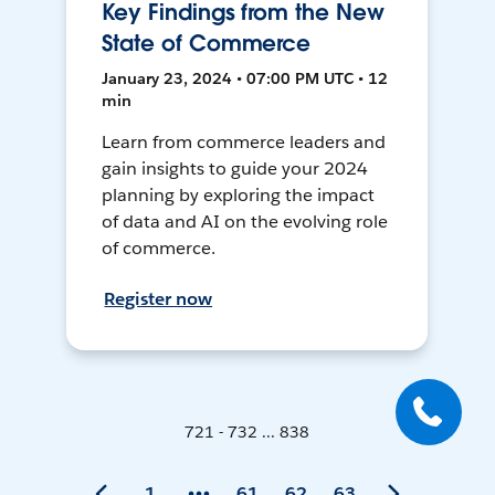
Key Findings from the New
State of Commerce
January 23, 2024 • 07:00 PM UTC • 12
min
Learn from commerce leaders and
gain insights to guide your 2024
planning by exploring the impact
of data and AI on the evolving role
of commerce.
Register now
721 - 732 ... 838
1
61
62
63