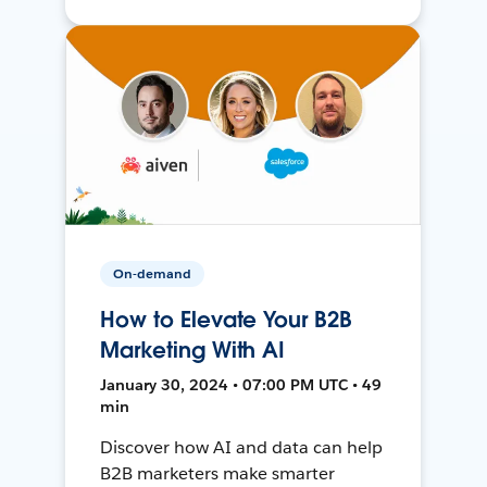
On-demand
How to Elevate Your B2B
Marketing With AI
January 30, 2024 • 07:00 PM UTC • 49
min
Discover how AI and data can help
B2B marketers make smarter