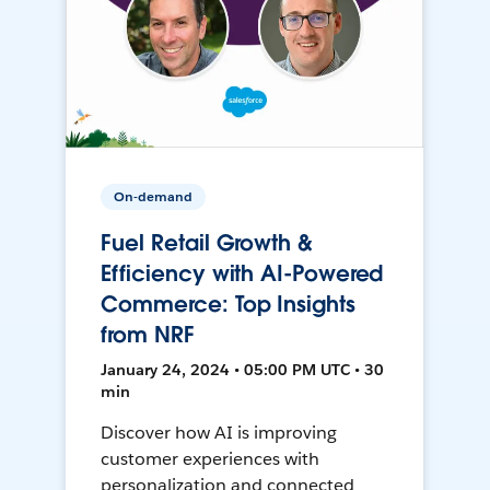
On-demand
Fuel Retail Growth &
Efficiency with AI-Powered
Commerce: Top Insights
from NRF
January 24, 2024 • 05:00 PM UTC • 30
min
Discover how AI is improving
customer experiences with
personalization and connected