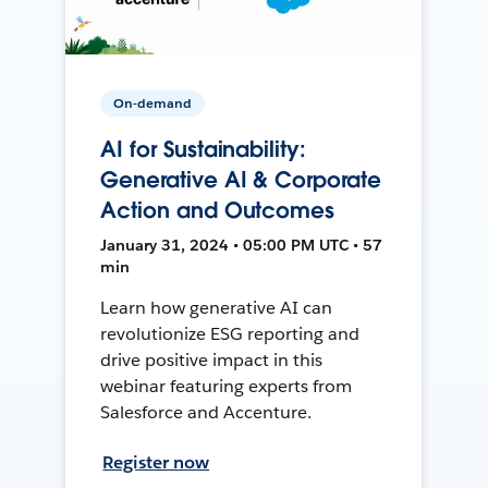
On-demand
AI for Sustainability:
Generative AI & Corporate
Action and Outcomes
January 31, 2024 • 05:00 PM UTC • 57
min
Learn how generative AI can
revolutionize ESG reporting and
drive positive impact in this
webinar featuring experts from
Salesforce and Accenture.
Register now