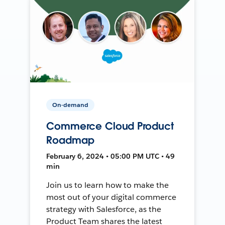
On-demand
Commerce Cloud Product
Roadmap
February 6, 2024 • 05:00 PM UTC • 49
min
Join us to learn how to make the
most out of your digital commerce
strategy with Salesforce, as the
Product Team shares the latest