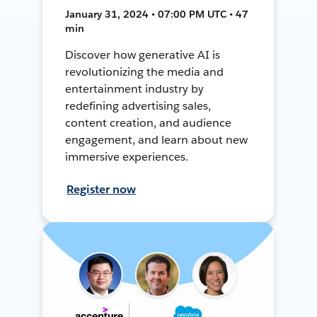
January 31, 2024 • 07:00 PM UTC • 47
min
Discover how generative AI is
revolutionizing the media and
entertainment industry by
redefining advertising sales,
content creation, and audience
engagement, and learn about new
immersive experiences.
Register now