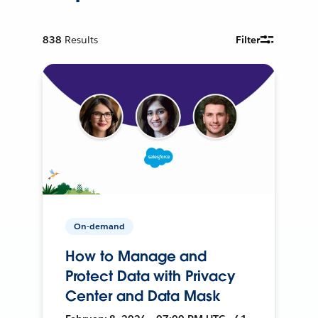
838
Results
Filter
On-demand
How to Manage and
Protect Data with Privacy
Center and Data Mask