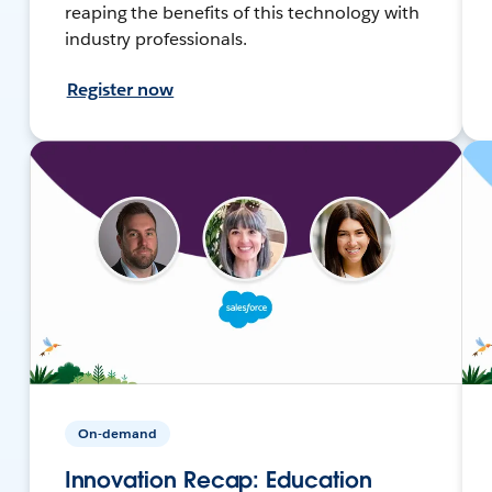
reaping the benefits of this technology with
industry professionals.
Register now
On-demand
Innovation Recap: Education