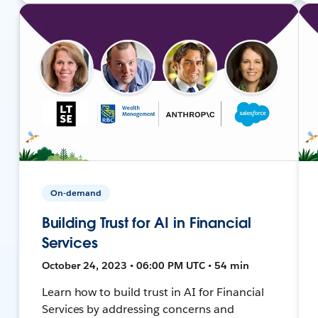
On-demand
Building Trust for AI in Financial
Services
October 24, 2023 • 06:00 PM UTC • 54 min
Learn how to build trust in AI for Financial
Services by addressing concerns and