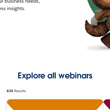
r business needs,
ss insights.
Explore all webinars
838
Results