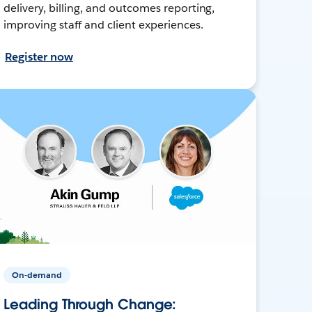
delivery, billing, and outcomes reporting,
improving staff and client experiences.
Register now
On-demand
Leading Through Change: