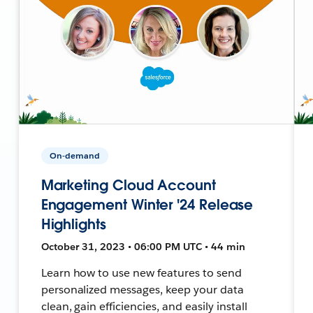
On-demand
Marketing Cloud Account
Engagement Winter '24 Release
Highlights
October 31, 2023 • 06:00 PM UTC • 44 min
Learn how to use new features to send
personalized messages, keep your data
clean, gain efficiencies, and easily install