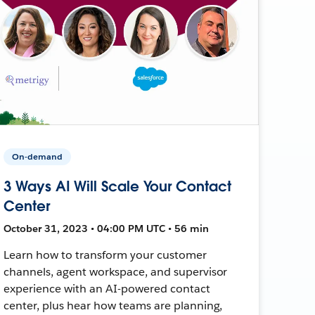
On-demand
3 Ways AI Will Scale Your Contact
Center
October 31, 2023 • 04:00 PM UTC • 56 min
Learn how to transform your customer
channels, agent workspace, and supervisor
experience with an AI-powered contact
center, plus hear how teams are planning,