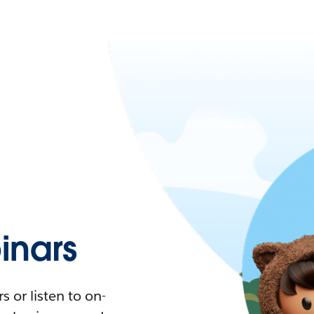
nars
 or listen to on-