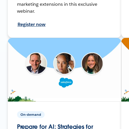
marketing extensions in this exclusive
webinar.
Register now
On-demand
Prepare for AI: Strategies for