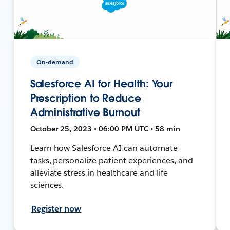
On-demand
Salesforce AI for Health: Your
Prescription to Reduce
Administrative Burnout
October 25, 2023 • 06:00 PM UTC • 58 min
Learn how Salesforce AI can automate
tasks, personalize patient experiences, and
alleviate stress in healthcare and life
sciences.
Register now