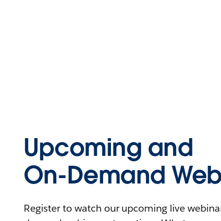
Upcoming and
On-Demand Webi
Register to watch our upcoming live webinars