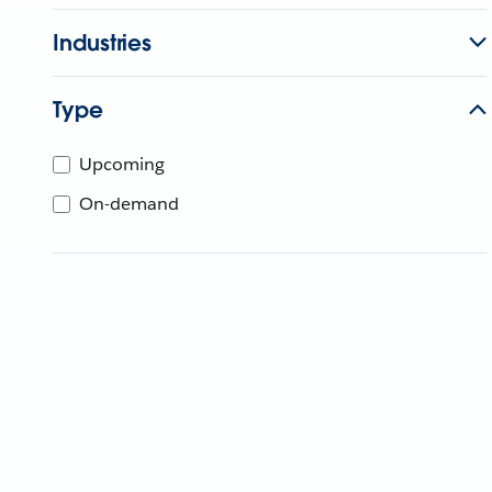
Industries
Type
Upcoming
On-demand