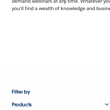
demand webinars at any time. Whatever you
you'll find a wealth of knowledge and busine
Filter by
Products