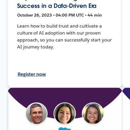
Success in a Data-Driven Era
October 26, 2023 • 04:00 PM UTC • 44 min
Learn how to build trust and cultivate a
culture of AI adoption with our proven
approach, so you can successfully start your
AI journey today.
Register now