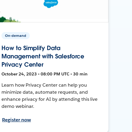
On-demand
How to Simplify Data
Management with Salesforce
Privacy Center
October 24, 2023 • 08:00 PM UTC • 30 min
Learn how Privacy Center can help you
minimize data, automate requests, and
enhance privacy for AI by attending this live
demo webinar.
Register now