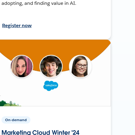
adopting, and finding value in AI.
Register now
On-demand
Marketing Cloud Winter '24