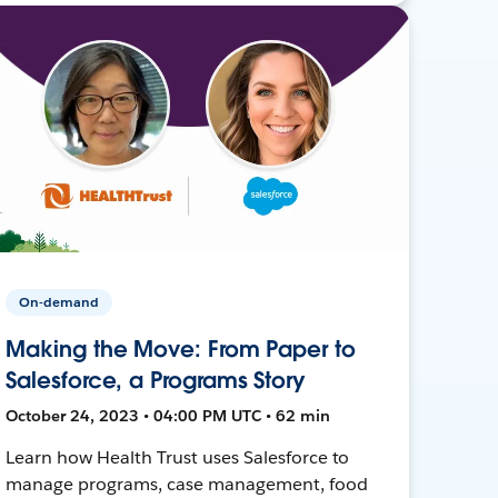
On-demand
Making the Move: From Paper to
Salesforce, a Programs Story
October 24, 2023 • 04:00 PM UTC • 62 min
Learn how Health Trust uses Salesforce to
manage programs, case management, food