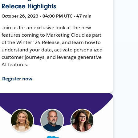
Release Highlights
October 26, 2023 • 04:00 PM UTC • 47 min
Join us for an exclusive look at the new
features coming to Marketing Cloud as part
of the Winter ’24 Release, and learn how to
understand your data, activate personalized
customer journeys, and leverage generative
AI features.
Register now