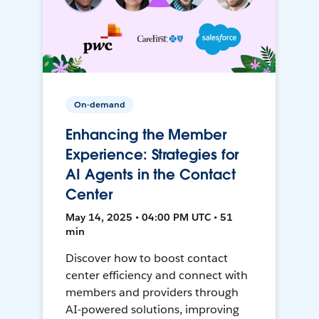
On-demand
Enhancing the Member
Experience: Strategies for
AI Agents in the Contact
Center
May 14, 2025 • 04:00 PM UTC • 51
min
Discover how to boost contact
center efficiency and connect with
members and providers through
AI-powered solutions, improving