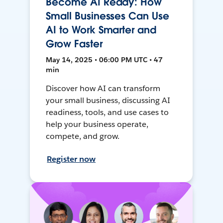
Become AI Ready: How
Small Businesses Can Use
AI to Work Smarter and
Grow Faster
May 14, 2025 • 06:00 PM UTC • 47
min
Discover how AI can transform
your small business, discussing AI
readiness, tools, and use cases to
help your business operate,
compete, and grow.
Register now