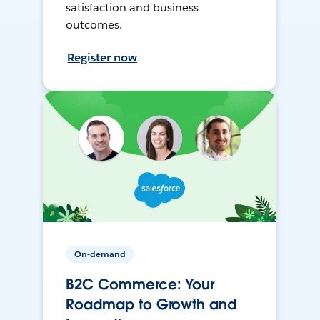
satisfaction and business
outcomes.
Register now
On-demand
B2C Commerce: Your
Roadmap to Growth and