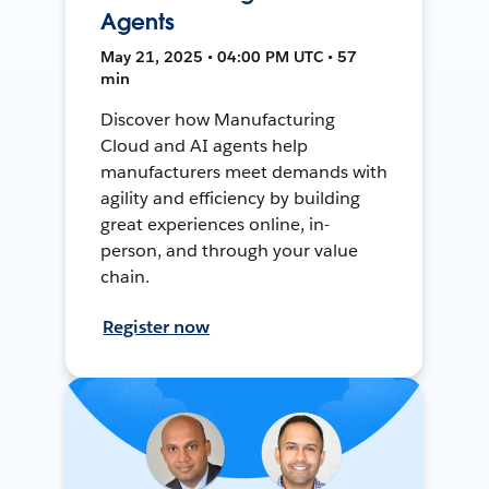
Agents
May 21, 2025 • 04:00 PM UTC • 57
min
Discover how Manufacturing
Cloud and AI agents help
manufacturers meet demands with
agility and efficiency by building
great experiences online, in-
person, and through your value
chain.
Register now