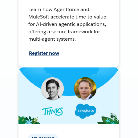
Learn how Agentforce and
MuleSoft accelerate time-to-value
for AI-driven agentic applications,
offering a secure framework for
multi-agent systems.
Register now
On-demand