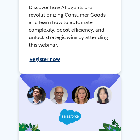
Discover how AI agents are
revolutionizing Consumer Goods
and learn how to automate
complexity, boost efficiency, and
unlock strategic wins by attending
this webinar.
Register now