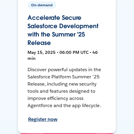
On-demand
Accelerate Secure
Salesforce Development
with the Summer '25
Release
May 15, 2025 • 06:00 PM UTC • 46
min
Discover powerful updates in the
Salesforce Platform Summer '25
Release, including new security
tools and features designed to
improve efficiency across
Agentforce and the app lifecycle.
Register now