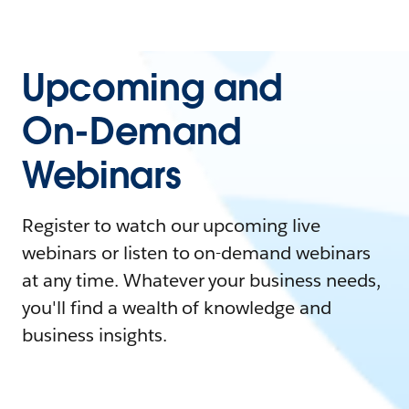
Upcoming and
On-Demand
Webinars
Register to watch our upcoming live
webinars or listen to on-demand webinars
at any time. Whatever your business needs,
you'll find a wealth of knowledge and
business insights.