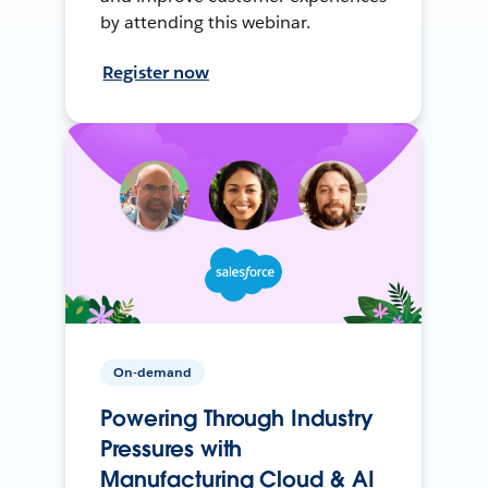
by attending this webinar.
Register now
On-demand
Powering Through Industry
Pressures with
Manufacturing Cloud & AI