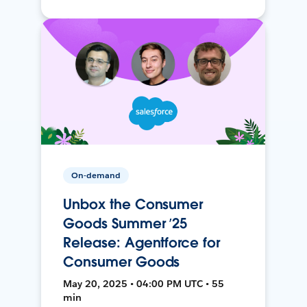
On-demand
Unbox the Consumer
Goods Summer ’25
Release: Agentforce for
Consumer Goods
May 20, 2025 • 04:00 PM UTC • 55
min