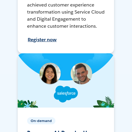
achieved customer experience
transformation using Service Cloud
and Digital Engagement to
enhance customer interactions.
Register now
On-demand