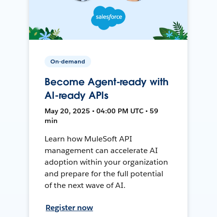
On-demand
Become Agent-ready with
AI-ready APIs
May 20, 2025 • 04:00 PM UTC • 59
min
Learn how MuleSoft API
management can accelerate AI
adoption within your organization
and prepare for the full potential
of the next wave of AI.
Register now