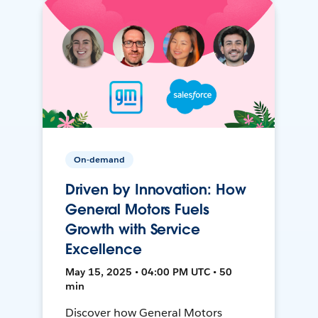
On-demand
Driven by Innovation: How
General Motors Fuels
Growth with Service
Excellence
May 15, 2025 • 04:00 PM UTC • 50
min
Discover how General Motors