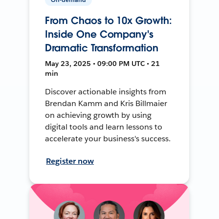
From Chaos to 10x Growth:
Inside One Company's
Dramatic Transformation
May 23, 2025 • 09:00 PM UTC • 21
min
Discover actionable insights from
Brendan Kamm and Kris Billmaier
on achieving growth by using
digital tools and learn lessons to
accelerate your business's success.
Register now