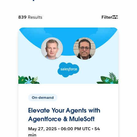
839
Results
Filter
On-demand
Elevate Your Agents with
Agentforce & MuleSoft
May 27, 2025 • 06:00 PM UTC • 54
min