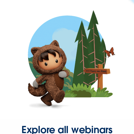
Explore all webinars