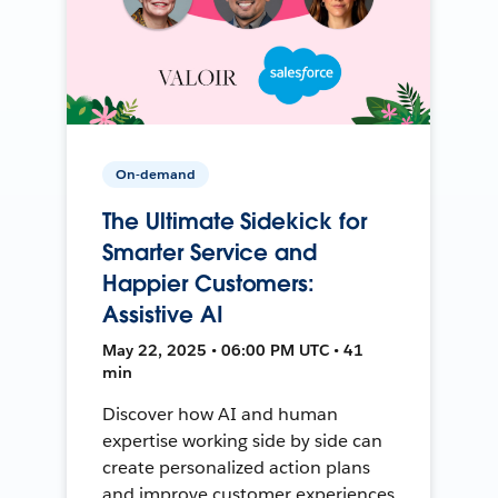
On-demand
The Ultimate Sidekick for
Smarter Service and
Happier Customers:
Assistive AI
May 22, 2025 • 06:00 PM UTC • 41
min
Discover how AI and human
expertise working side by side can
create personalized action plans
and improve customer experiences