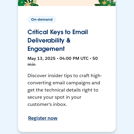
On-demand
Critical Keys to Email
Deliverability &
Engagement
May 13, 2025 • 04:00 PM UTC • 50
min
Discover insider tips to craft high-
converting email campaigns and
get the technical details right to
secure your spot in your
customer’s inbox.
Register now