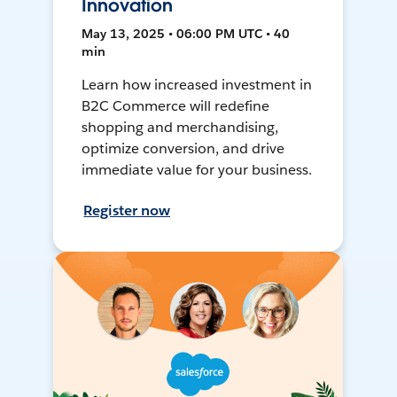
Innovation
May 13, 2025 • 06:00 PM UTC • 40
min
Learn how increased investment in
B2C Commerce will redefine
shopping and merchandising,
optimize conversion, and drive
immediate value for your business.
Register now