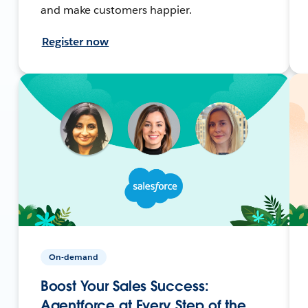
and make customers happier.
Register now
On-demand
Boost Your Sales Success:
Agentforce at Every Step of the