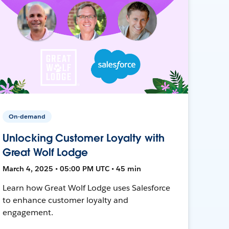
On-demand
Unlocking Customer Loyalty with
Great Wolf Lodge
March 4, 2025 • 05:00 PM UTC • 45 min
Learn how Great Wolf Lodge uses Salesforce
to enhance customer loyalty and
engagement.