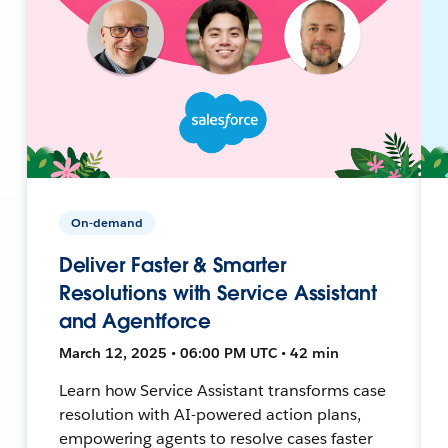
On-demand
Deliver Faster & Smarter
Resolutions with Service Assistant
and Agentforce
March 12, 2025 • 06:00 PM UTC • 42 min
Learn how Service Assistant transforms case
resolution with AI-powered action plans,
empowering agents to resolve cases faster