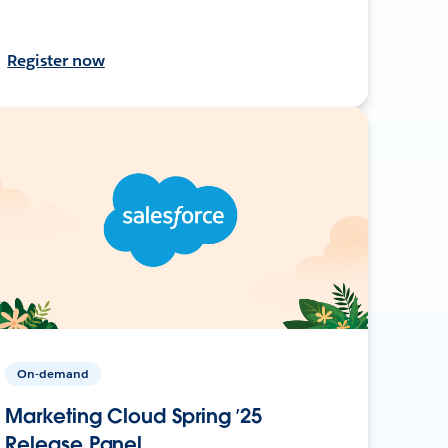
Register now
On-demand
Marketing Cloud Spring ’25
Release Panel