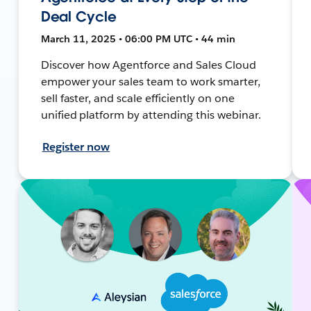
Deal Cycle
March 11, 2025 • 06:00 PM UTC • 44 min
Discover how Agentforce and Sales Cloud
empower your sales team to work smarter,
sell faster, and scale efficiently on one
unified platform by attending this webinar.
Register now