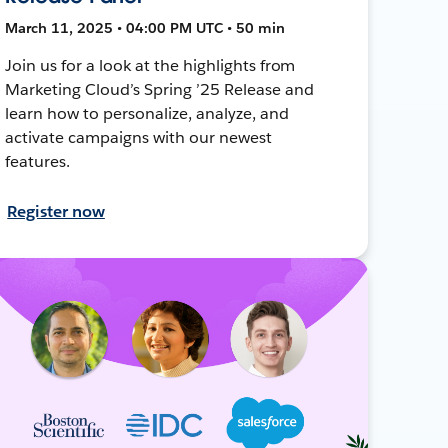
March 11, 2025 • 04:00 PM UTC • 50 min
Join us for a look at the highlights from
Marketing Cloud’s Spring ’25 Release and
learn how to personalize, analyze, and
activate campaigns with our newest
features.
Register now