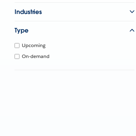
Industries
Type
Upcoming
On-demand