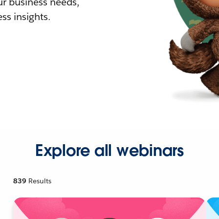
r business needs,
ss insights.
Explore all webinars
839
Results