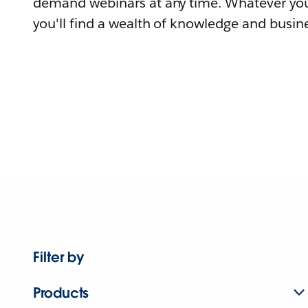
demand webinars at any time. Whatever you
you'll find a wealth of knowledge and busine
Filter by
Products