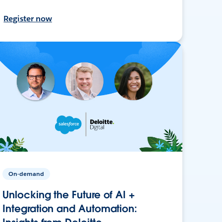
Register now
On-demand
Unlocking the Future of AI +
Integration and Automation: