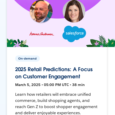
On-demand
2025 Retail Predictions: A Focus
on Customer Engagement
March 5, 2025 • 05:00 PM UTC • 38 min
Learn how retailers will embrace unified
commerce, build shopping agents, and
reach Gen Z to boost shopper engagement
and deliver enjoyable experiences.