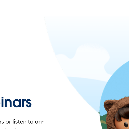
nars
 or listen to on-