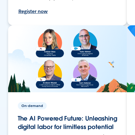
Register now
On-demand
The AI Powered Future: Unleashing
digital labor for limitless potential