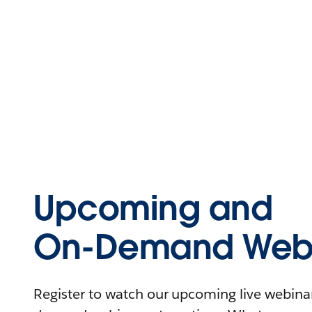
Upcoming and
On-Demand Webi
Register to watch our upcoming live webinars