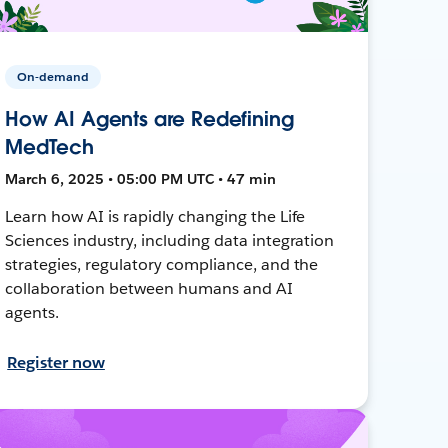
On-demand
How AI Agents are Redefining
MedTech
March 6, 2025 • 05:00 PM UTC • 47 min
Learn how AI is rapidly changing the Life
Sciences industry, including data integration
strategies, regulatory compliance, and the
collaboration between humans and AI
agents.
Register now