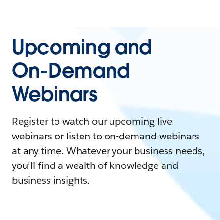
Upcoming and
On-Demand
Webinars
Register to watch our upcoming live
webinars or listen to on-demand webinars
at any time. Whatever your business needs,
you'll find a wealth of knowledge and
business insights.