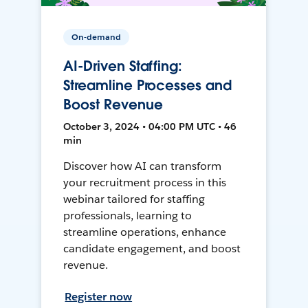
On-demand
AI-Driven Staffing:
Streamline Processes and
Boost Revenue
October 3, 2024 • 04:00 PM UTC • 46
min
Discover how AI can transform
your recruitment process in this
webinar tailored for staffing
professionals, learning to
streamline operations, enhance
candidate engagement, and boost
revenue.
Register now