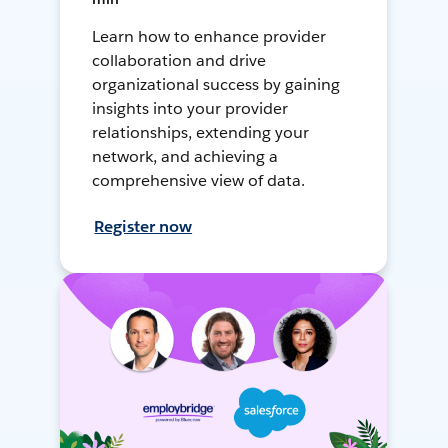
Learn how to enhance provider
collaboration and drive
organizational success by gaining
insights into your provider
relationships, extending your
network, and achieving a
comprehensive view of data.
Register now