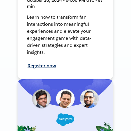
October 10, 2024 • 04:00 PM UTC • 57
min
Learn how to transform fan
interactions into meaningful
experiences and elevate your
engagement game with data-
driven strategies and expert
insights.
Register now