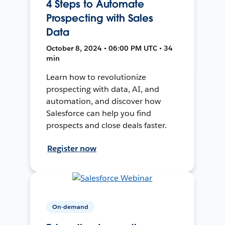
4 Steps to Automate
Prospecting with Sales
Data
October 8, 2024 • 06:00 PM UTC • 34
min
Learn how to revolutionize
prospecting with data, AI, and
automation, and discover how
Salesforce can help you find
prospects and close deals faster.
Register now
On-demand