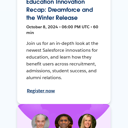
Education Innovation
Recap: Dreamforce and
the Winter Release
October 8, 2024 • 06:00 PM UTC • 60
min
Join us for an in-depth look at the
newest Salesforce innovations for
education, and learn how they
benefit users across recruitment,
admissions, student success, and
alumni relations.
Register now