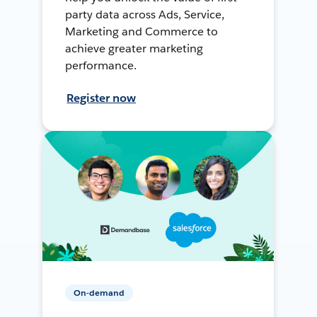
party data across Ads, Service,
Marketing and Commerce to
achieve greater marketing
performance.
Register now
On-demand