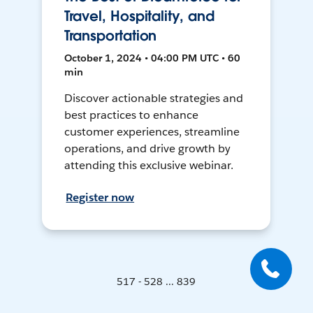
Travel, Hospitality, and
Transportation
October 1, 2024 • 04:00 PM UTC • 60
min
Discover actionable strategies and
best practices to enhance
customer experiences, streamline
operations, and drive growth by
attending this exclusive webinar.
Register now
517 - 528 ... 839