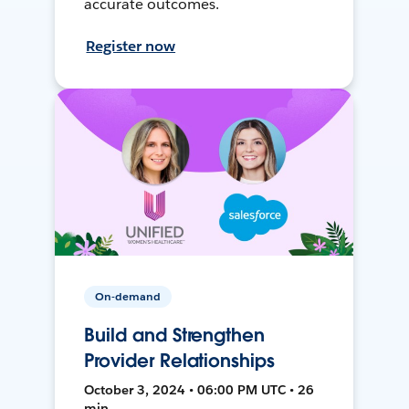
accurate outcomes.
Register now
On-demand
Build and Strengthen
Provider Relationships
October 3, 2024 • 06:00 PM UTC • 26
min