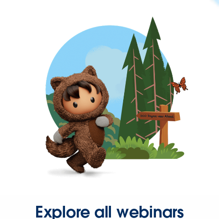
Explore all webinars