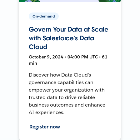
On-demand
Govern Your Data at Scale
with Salesforce’s Data
Cloud
October 9, 2024 • 04:00 PM UTC • 61
min
Discover how Data Cloud's
governance capabilities can
empower your organization with
trusted data to drive reliable
business outcomes and enhance
AI experiences.
Register now