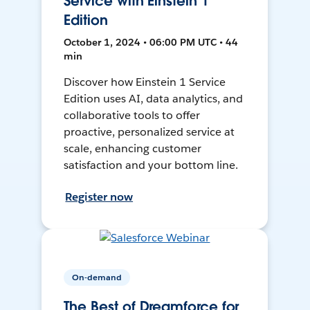
Service with Einstein 1
Edition
October 1, 2024 • 06:00 PM UTC • 44
min
Discover how Einstein 1 Service
Edition uses AI, data analytics, and
collaborative tools to offer
proactive, personalized service at
scale, enhancing customer
satisfaction and your bottom line.
Register now
On-demand
The Best of Dreamforce for