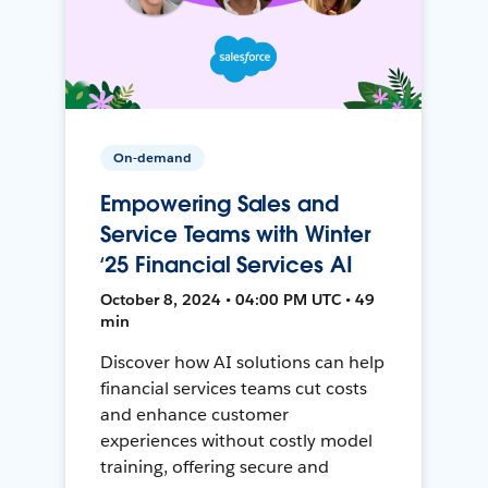
On-demand
Empowering Sales and
Service Teams with Winter
‘25 Financial Services AI
October 8, 2024 • 04:00 PM UTC • 49
min
Discover how AI solutions can help
financial services teams cut costs
and enhance customer
experiences without costly model
training, offering secure and