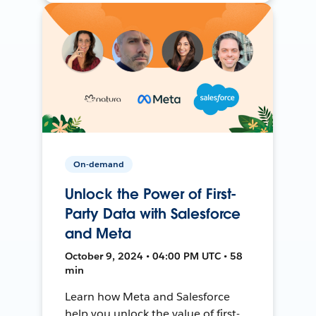
On-demand
Unlock the Power of First-
Party Data with Salesforce
and Meta
October 9, 2024 • 04:00 PM UTC • 58
min
Learn how Meta and Salesforce
help you unlock the value of first-