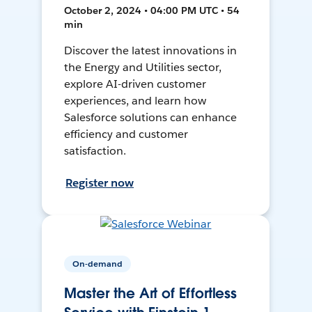
October 2, 2024 • 04:00 PM UTC • 54
min
Discover the latest innovations in
the Energy and Utilities sector,
explore AI-driven customer
experiences, and learn how
Salesforce solutions can enhance
efficiency and customer
satisfaction.
Register now
On-demand
Master the Art of Effortless