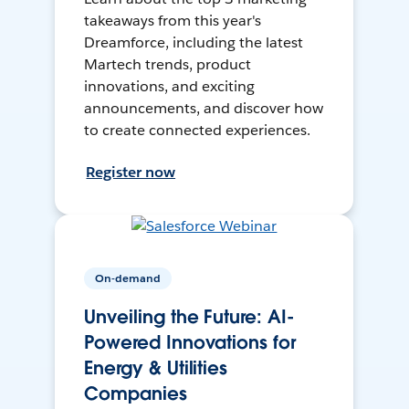
takeaways from this year's
Dreamforce, including the latest
Martech trends, product
innovations, and exciting
announcements, and discover how
to create connected experiences.
Register now
On-demand
Unveiling the Future: AI-
Powered Innovations for
Energy & Utilities
Companies