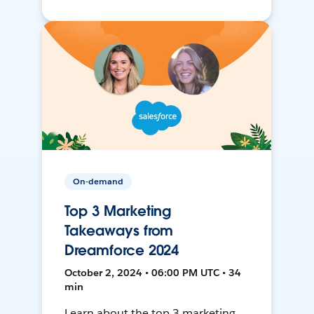
On-demand
Top 3 Marketing
Takeaways from
Dreamforce 2024
October 2, 2024 • 06:00 PM UTC • 34
min
Learn about the top 3 marketing