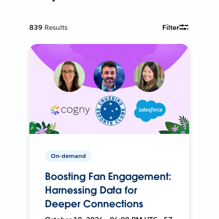
839
Results
Filter
On-demand
Boosting Fan Engagement:
Harnessing Data for
Deeper Connections